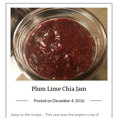
Plum Lime Chia Jam
Posted on
December 4, 2016
by
Shannon
Leader
Jump to the recipe… This year was the largest crop of