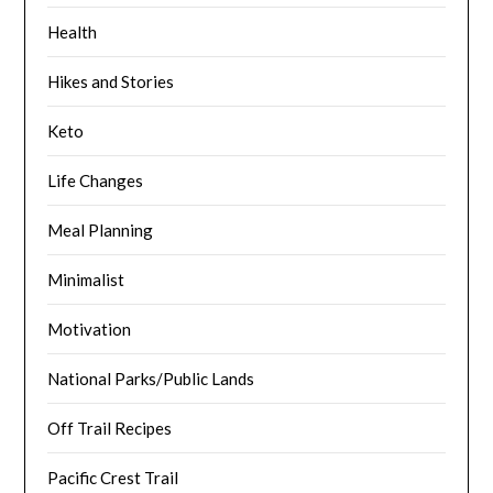
Health
Hikes and Stories
Keto
Life Changes
Meal Planning
Minimalist
Motivation
National Parks/Public Lands
Off Trail Recipes
Pacific Crest Trail