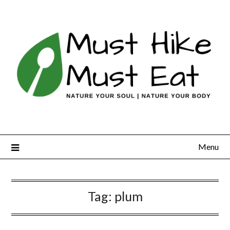
Skip
to
content
Menu
Tag:
plum