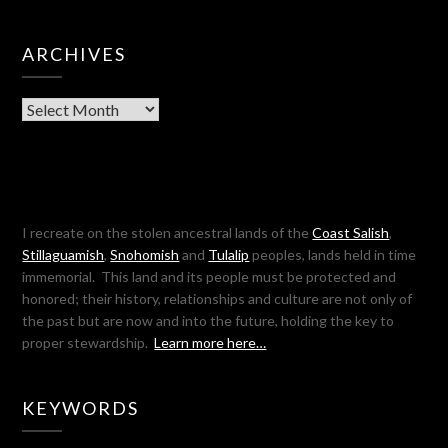
ARCHIVES
Archives
I recreate on the stolen ancestral lands of the
Coast Salish
,
Stillaguamish
,
Snohomish
and
Tulalip
peoples, lands held in time
immemorial. This land and its people must be protected and
honored; their history, relationships and culture are not only of
the past but are now and into the future, holding the key to
proper stewardship.
Learn more here…
KEYWORDS