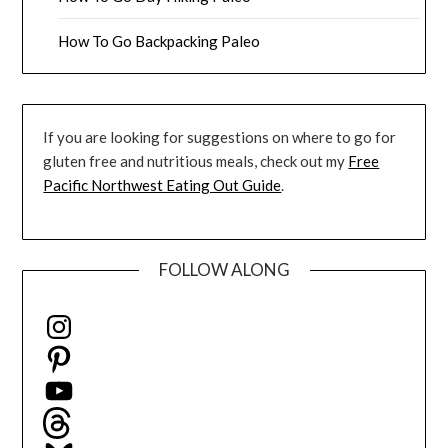
How To Go Backpacking Paleo
If you are looking for suggestions on where to go for
gluten free and nutritious meals, check out my
Free
Pacific Northwest Eating Out Guide
.
FOLLOW ALONG
Instagram
Pinterest
YouTube
Threads
Bluesky