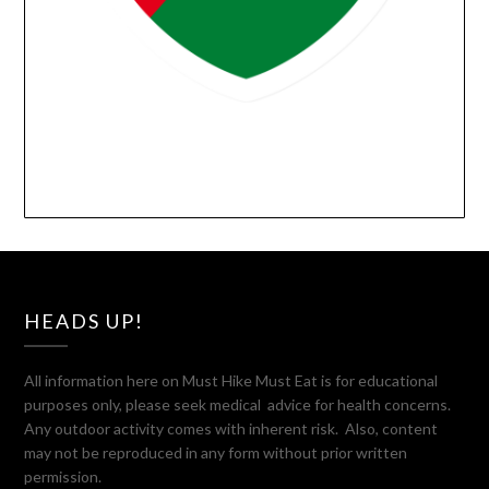
HEADS UP!
All information here on Must Hike Must Eat is for educational
purposes only, please seek medical advice for health concerns.
Any outdoor activity comes with inherent risk. Also, content
may not be reproduced in any form without prior written
permission.