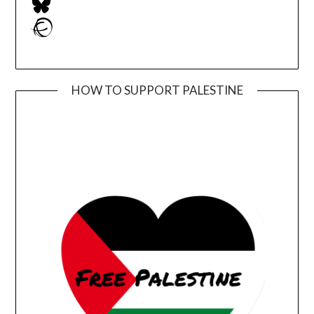
Ravelry
HOW TO SUPPORT PALESTINE