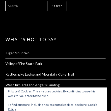
SEARCH
FOR:
WHAT’S HOT TODAY
Tiger Mountain
Valley of Fire State Park
Rattlesnake Ledge and Mountain Ridge Trail
West Rim Trail and Angel's Landing
Privacy & Cookies: This site uses cookies. By continuing to use this
How To Dehydrate Yogurt For Hiking and Backpacking
website, you agree to their use.
To find out more, including how to control cookies, see here:
Cookie
Policy