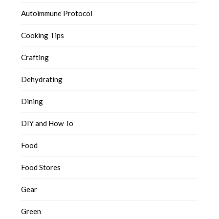
Autoimmune Protocol
Cooking Tips
Crafting
Dehydrating
Dining
DIY and How To
Food
Food Stores
Gear
Green