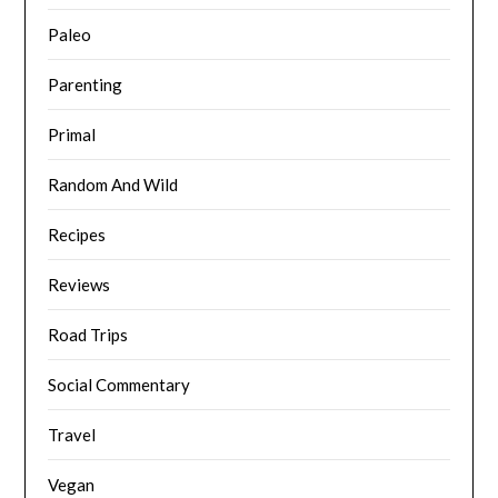
Paleo
Parenting
Primal
Random And Wild
Recipes
Reviews
Road Trips
Social Commentary
Travel
Vegan