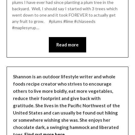
plums I have ever had since planting a plum tree in the
backyard. Well, I should say I started with 3 trees which
went down to one and it took FOREVER to actually get
any fruit to grow. #plums #lime #chiaseeds
#maplesyrup…
Read more
Shannon is an outdoor lifestyle writer and whole
foods recipe creator who strives to encourage
others to live more boldly, eat more vegetables,
reduce their footprint and give back with
gratitude. She lives in the Pacific Northwest of the
United States and can usually be found out hiking
or somewhere wishing she was. She enjoys her
chocolate dark, a swinging hammock and liberated
toes.
Find out more here…