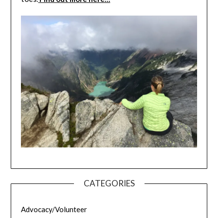
CATEGORIES
Advocacy/Volunteer