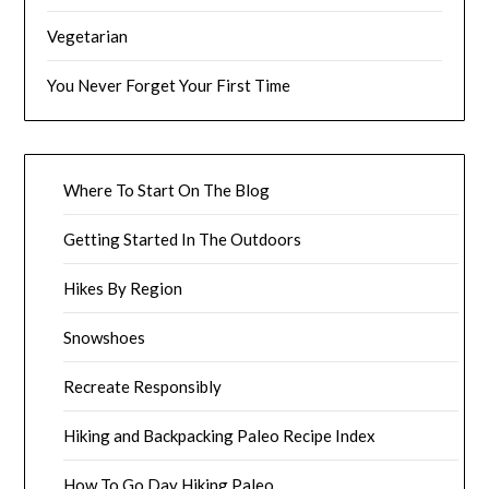
Vegetarian
You Never Forget Your First Time
Where To Start On The Blog
Getting Started In The Outdoors
Hikes By Region
Snowshoes
Recreate Responsibly
Hiking and Backpacking Paleo Recipe Index
How To Go Day Hiking Paleo