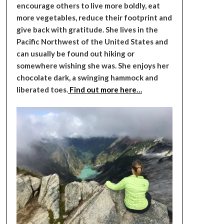
encourage others to live more boldly, eat
more vegetables, reduce their footprint and
give back with gratitude. She lives in the
Pacific Northwest of the United States and
can usually be found out hiking or
somewhere wishing she was. She enjoys her
chocolate dark, a swinging hammock and
liberated toes.
Find out more here…