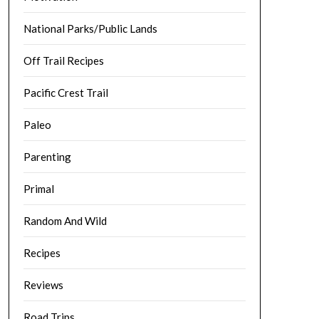
National Parks/Public Lands
Off Trail Recipes
Pacific Crest Trail
Paleo
Parenting
Primal
Random And Wild
Recipes
Reviews
Road Trips