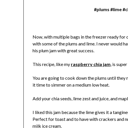
#plums #lime #
Now, with multiple bags in the freezer ready for c
with some of the plums and lime. I never would ha
his plum jam with great success.
This recipe, like my
raspberry chia jam
, is supe
You are going to cook down the plums until they m
it time to simmer on a medium low heat.
Add your chia seeds, lime zest and juice, and map
I liked this jam because the lime gives it a tangin
Perfect for toast and to have with crackers and nu
milk ice cream.