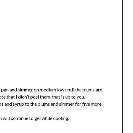
ce pan and simmer on medium low until the plums are
 that I didn’t peel them, that is up to you.
eds and syrup to the plums and simmer for five more
m will continue to gel while cooling.