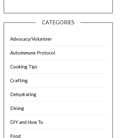
CATEGORIES
Advocacy/Volunteer
Autoimmune Protocol
Cooking Tips
Crafting
Dehydrating
Dining
DIY and How To
Food