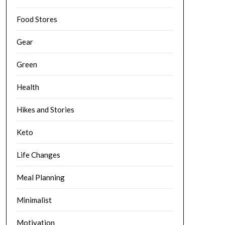
Food Stores
Gear
Green
Health
Hikes and Stories
Keto
Life Changes
Meal Planning
Minimalist
Motivation