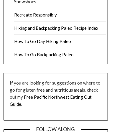
Snowshoes
Recreate Responsibly
Hiking and Backpacking Paleo Recipe Index
How To Go Day Hiking Paleo
How To Go Backpacking Paleo
If you are looking for suggestions on where to
go for gluten free and nutritious meals, check
out my
Free Pacific Northwest Eating Out
Guide
.
FOLLOW ALONG