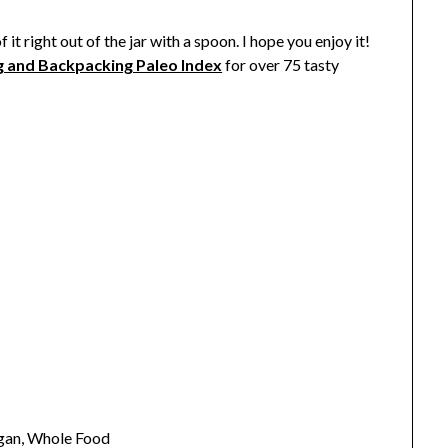
it right out of the jar with a spoon. I hope you enjoy it!
g and Backpacking Paleo Index
for over 75 tasty
egan, Whole Food