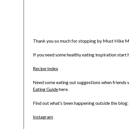
Thank you so much for stopping by Must Hike M
If you need some healthy eating inspiration start h
Recipe Index
Need some eating out suggestions when friends wa
Eating Guide
here.
Find out what’s been happening outside the blog:
Instagram