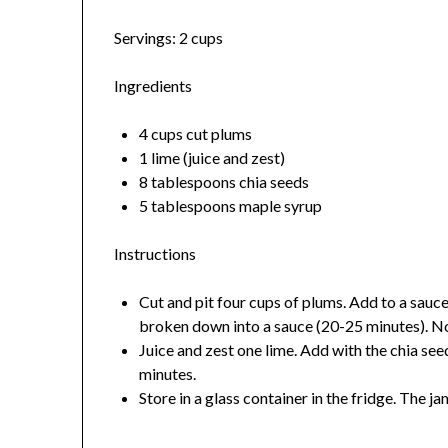
Servings: 2 cups
Ingredients
4 cups cut plums
1 lime (juice and zest)
8 tablespoons chia seeds
5 tablespoons maple syrup
Instructions
Cut and pit four cups of plums. Add to a sau
broken down into a sauce (20-25 minutes). Note
Juice and zest one lime. Add with the chia se
minutes.
Store in a glass container in the fridge. The ja