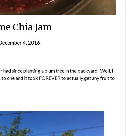
me Chia Jam
December 4, 2016
by
Shannon
Leader
r had since planting a plum tree in the backyard. Well, I
 to one and it took FOREVER to actually get any fruit to