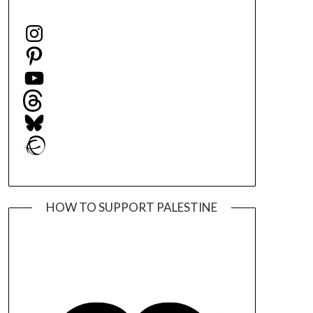
Instagram
Pinterest
YouTube
Threads
Bluesky
Ravelry
HOW TO SUPPORT PALESTINE