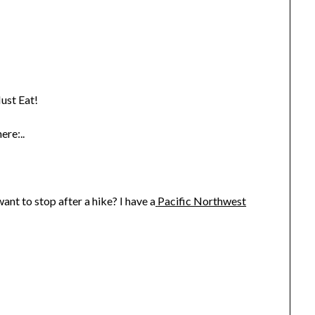
ust Eat!
ere:..
nt to stop after a hike? I have a
Pacific Northwest