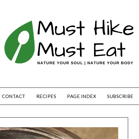
CONTACT
RECIPES
PAGE INDEX
SUBSCRIBE