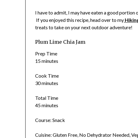
I have to admit, I may have eaten a good portion of 
If you enjoyed this recipe, head over to my
Hikin
treats to take on your next outdoor adventure!
Plum Lime Chia Jam
Prep Time
15 minutes
Cook Time
30 minutes
Total Time
45 minutes
Course: Snack
Cuisine: Gluten Free, No Dehydrator Needed, V