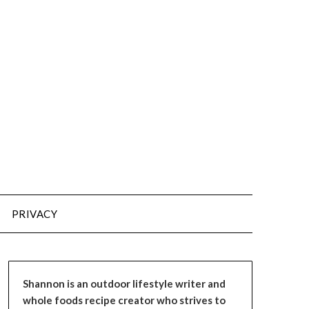
PRIVACY
Shannon is an outdoor lifestyle writer and
whole foods recipe creator who strives to