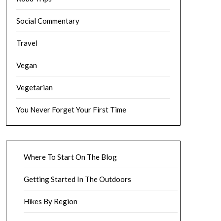
Social Commentary
Travel
Vegan
Vegetarian
You Never Forget Your First Time
Where To Start On The Blog
Getting Started In The Outdoors
Hikes By Region