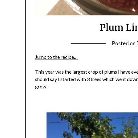
Plum Li
Posted on
Jump to the recipe…
This year was the largest crop of plums I have eve
should say I started with 3 trees which went down
grow.