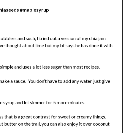
chiaseeds #maplesyrup
obblers and such, I tried out a version of my chia jam
ve thought about lime but my bf says he has done it with
r simple and uses a lot less sugar than most recipes.
ake a sauce. You don’t have to add any water, just give
le syrup and let simmer for 5 more minutes.
ess that is a great contrast for sweet or creamy things.
t butter on the trail, you can also enjoy it over coconut