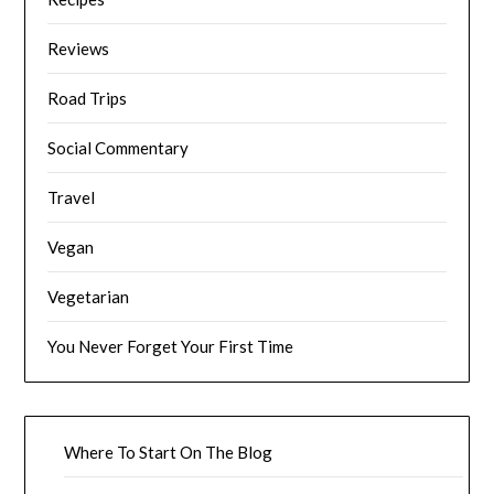
Reviews
Road Trips
Social Commentary
Travel
Vegan
Vegetarian
You Never Forget Your First Time
Where To Start On The Blog