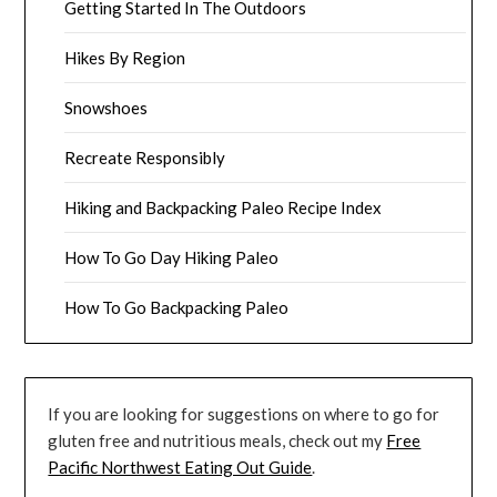
Getting Started In The Outdoors
Hikes By Region
Snowshoes
Recreate Responsibly
Hiking and Backpacking Paleo Recipe Index
How To Go Day Hiking Paleo
How To Go Backpacking Paleo
If you are looking for suggestions on where to go for
gluten free and nutritious meals, check out my
Free
Pacific Northwest Eating Out Guide
.