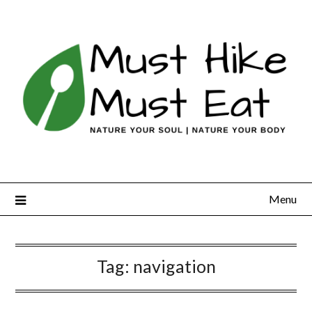
Skip
to
content
Menu
Tag:
navigation