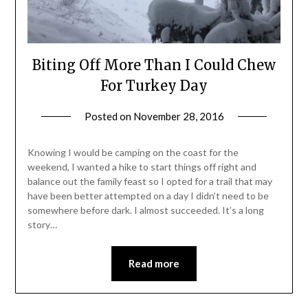
Biting Off More Than I Could Chew
For Turkey Day
Posted on
November 28, 2016
by
Shannon
Leader
Knowing I would be camping on the coast for the
weekend, I wanted a hike to start things off right and
balance out the family feast so I opted for a trail that may
have been better attempted on a day I didn’t need to be
somewhere before dark. I almost succeeded. It’s a long
story…
Read more