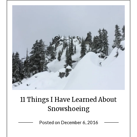
11 Things I Have Learned About
Snowshoeing
Posted on
December 6, 2016
by
Shannon
Leader