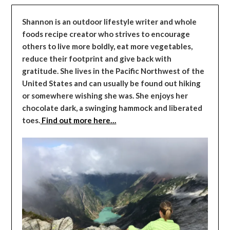
Shannon is an outdoor lifestyle writer and whole
foods recipe creator who strives to encourage
others to live more boldly, eat more vegetables,
reduce their footprint and give back with
gratitude. She lives in the Pacific Northwest of the
United States and can usually be found out hiking
or somewhere wishing she was. She enjoys her
chocolate dark, a swinging hammock and liberated
toes.
Find out more here…