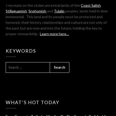
I recreate on the stolen ancestral lands of the
Coast Salish
,
Stillaguamish
,
Snohomish
and
Tulalip
peoples, lands held in time
immemorial. This land and its people must be protected and
honored; their history, relationships and culture are not only of
the past but are now and into the future, holding the key to
proper stewardship.
Learn more here…
KEYWORDS
SEARCH
FOR:
WHAT’S HOT TODAY