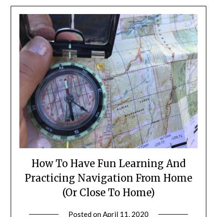
How To Have Fun Learning And
Practicing Navigation From Home
(Or Close To Home)
Posted on
April 11, 2020
by