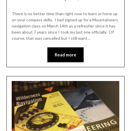
Shannon
Leader
There is no better time than right now to learn or hone up
on your compass skills. I had signed up for a Mountaineers
navigation class on March 14th as a refresher since it has
been about 7 years since I took my last one officially. Of
course, that was cancelled but I still want…
Read more