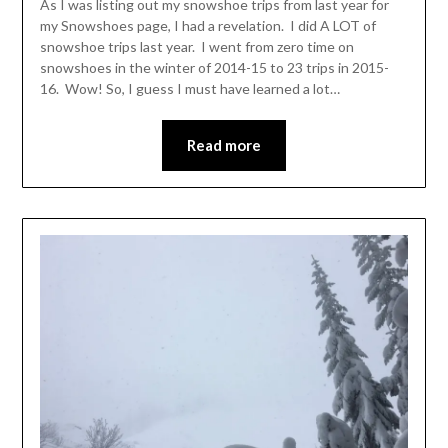
As I was listing out my snowshoe trips from last year for
my Snowshoes page, I had a revelation. I did A LOT of
snowshoe trips last year. I went from zero time on
snowshoes in the winter of 2014-15 to 23 trips in 2015-
16. Wow! So, I guess I must have learned a lot…
Read more