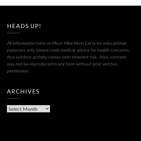
HEADS UP!
All information here on Must Hike Must Eat is for educational
purposes only, please seek medical advice for health concerns.
Any outdoor activity comes with inherent risk. Also, content
may not be reproduced in any form without prior written
permission.
ARCHIVES
Archives