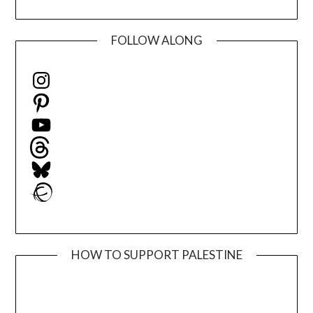
FOLLOW ALONG
Instagram
Pinterest
YouTube
Threads
Bluesky
Ravelry
HOW TO SUPPORT PALESTINE