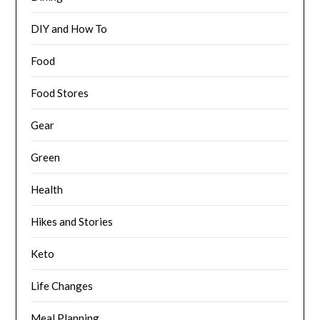
DIY and How To
Food
Food Stores
Gear
Green
Health
Hikes and Stories
Keto
Life Changes
Meal Planning