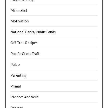
Minimalist
Motivation
National Parks/Public Lands
Off Trail Recipes
Pacific Crest Trail
Paleo
Parenting
Primal
Random And Wild
Recipes