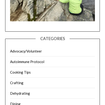
CATEGORIES
Advocacy/Volunteer
Autoimmune Protocol
Cooking Tips
Crafting
Dehydrating
Dining