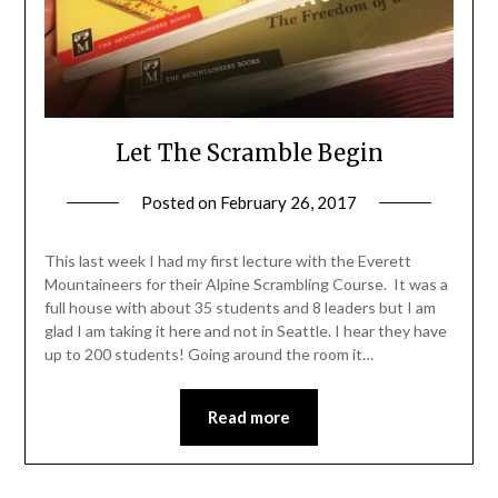
Let The Scramble Begin
Posted on
February 26, 2017
by
Shannon
Leader
This last week I had my first lecture with the Everett
Mountaineers for their Alpine Scrambling Course. It was a
full house with about 35 students and 8 leaders but I am
glad I am taking it here and not in Seattle. I hear they have
up to 200 students! Going around the room it…
Read more