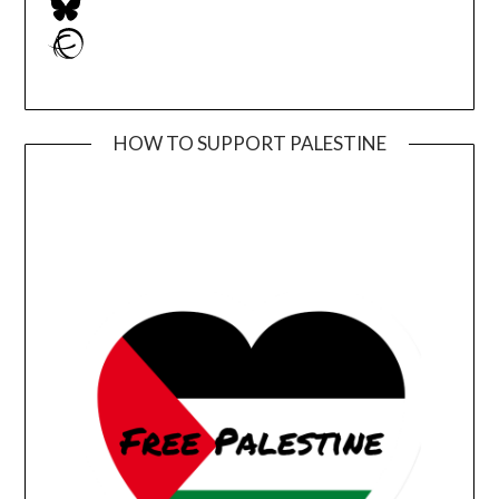
Ravelry
HOW TO SUPPORT PALESTINE