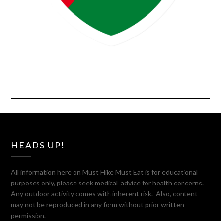
HEADS UP!
All information here on Must Hike Must Eat is for educational
purposes only, please seek medical advice for health concerns.
Any outdoor activity comes with inherent risk. Also, content
may not be reproduced in any form without prior written
permission.