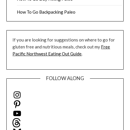
How To Go Backpacking Paleo
If you are looking for suggestions on where to go for
gluten free and nutritious meals, check out my
Free
Pacific Northwest Eating Out Guide
.
FOLLOW ALONG
Instagram
Pinterest
YouTube
Threads
Bluesky