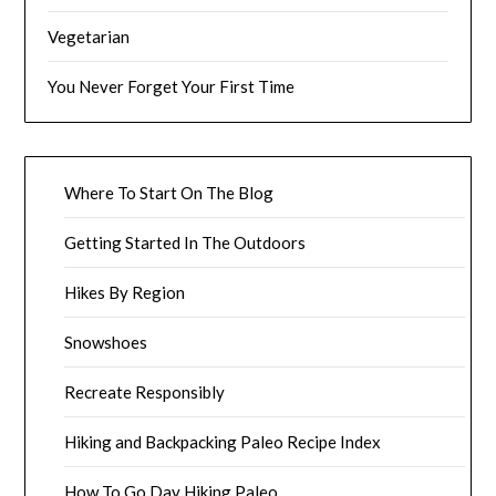
Vegetarian
You Never Forget Your First Time
Where To Start On The Blog
Getting Started In The Outdoors
Hikes By Region
Snowshoes
Recreate Responsibly
Hiking and Backpacking Paleo Recipe Index
How To Go Day Hiking Paleo