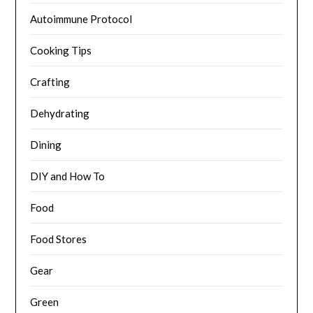
Autoimmune Protocol
Cooking Tips
Crafting
Dehydrating
Dining
DIY and How To
Food
Food Stores
Gear
Green