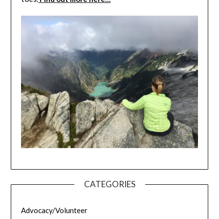
CATEGORIES
Advocacy/Volunteer