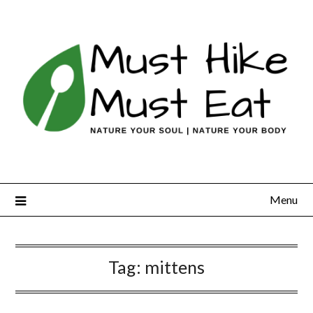
Skip
to
content
Menu
Tag:
mittens