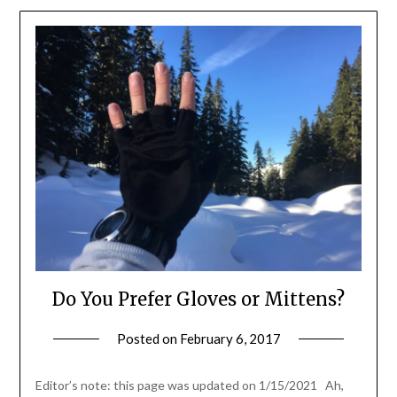
Do You Prefer Gloves or Mittens?
Posted on
February 6, 2017
by
Shannon
Leader
Editor’s note: this page was updated on 1/15/2021 Ah,