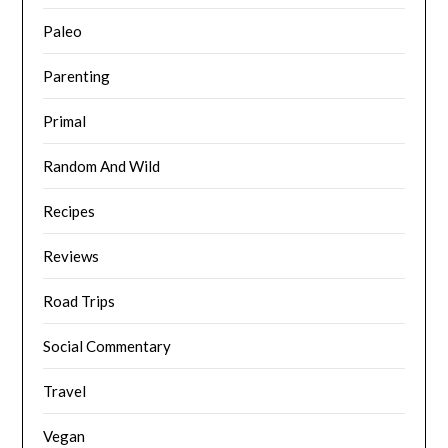
Paleo
Parenting
Primal
Random And Wild
Recipes
Reviews
Road Trips
Social Commentary
Travel
Vegan