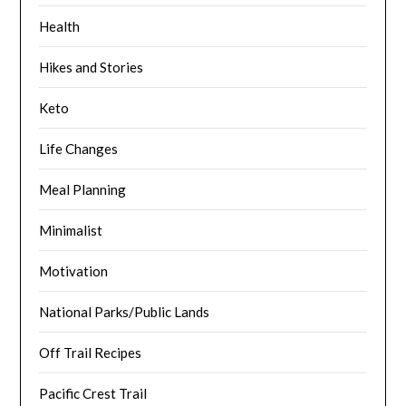
Health
Hikes and Stories
Keto
Life Changes
Meal Planning
Minimalist
Motivation
National Parks/Public Lands
Off Trail Recipes
Pacific Crest Trail