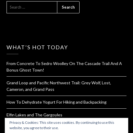
SEARCH
FOR:
WHAT’S HOT TODAY
From Concrete To Sedro Woolley On The Cascade Trail And A
Bonus Ghost Town!
Grand Loop and Pacific Northwest Trail: Grey Wolf, Lost,
Cameron, and Grand Pass
How To Dehydrate Yogurt For Hiking and Backpacking
Elfin Lakes and The Gargoyles
Privacy & Cookies: This site uses cookies. By continuing to use this
Rattlesnake Ledge and Mountain Ridge Trail
website, you agree to their use.