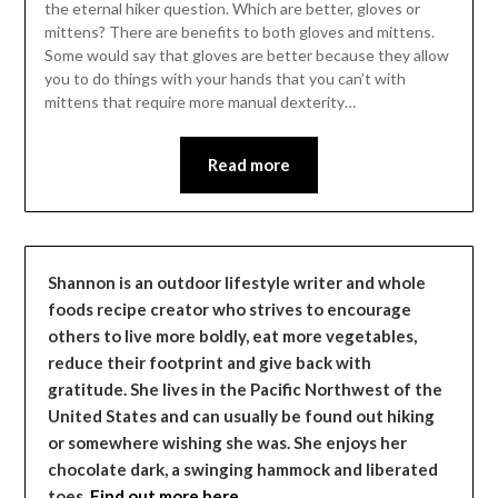
the eternal hiker question. Which are better, gloves or
mittens? There are benefits to both gloves and mittens.
Some would say that gloves are better because they allow
you to do things with your hands that you can’t with
mittens that require more manual dexterity…
Read more
Shannon is an outdoor lifestyle writer and whole
foods recipe creator who strives to encourage
others to live more boldly, eat more vegetables,
reduce their footprint and give back with
gratitude. She lives in the Pacific Northwest of the
United States and can usually be found out hiking
or somewhere wishing she was. She enjoys her
chocolate dark, a swinging hammock and liberated
toes.
Find out more here…