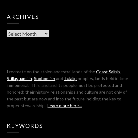
ARCHIVES
Archives
I recreate on the stolen ancestral lands of the
Coast Salish
,
Stillaguamish
,
Snohomish
and
Tulalip
peoples, lands held in time
immemorial. This land and its people must be protected and
honored; their history, relationships and culture are not only of
the past but are now and into the future, holding the key to
proper stewardship.
Learn more here…
KEYWORDS