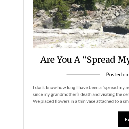
Are You A “Spread M
Posted on
I don’t know how long I have been a “spread my as
since my grandmother’s death and visiting the c
We placed flowers in a thin vase attached to a 
R