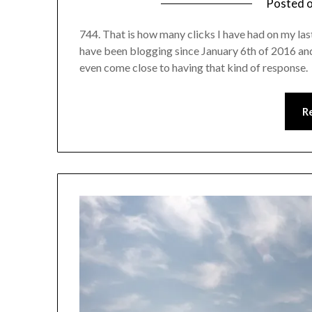
Posted 
744. That is how many clicks I have had on my last
have been blogging since January 6th of 2016 and
even come close to having that kind of response.
R