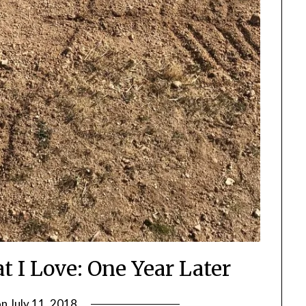
 I Love: One Year Later
on
July 11, 2018
by