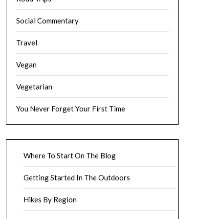
Social Commentary
Travel
Vegan
Vegetarian
You Never Forget Your First Time
Where To Start On The Blog
Getting Started In The Outdoors
Hikes By Region