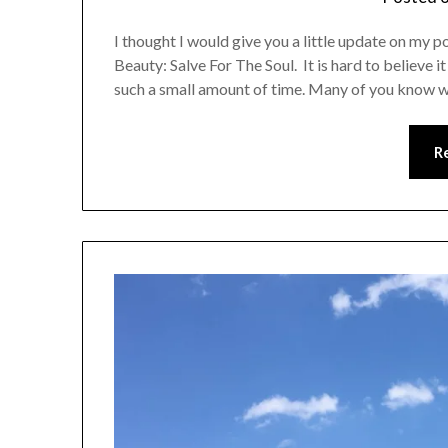
I thought I would give you a little update on my
Beauty: Salve For The Soul. It is hard to believe 
such a small amount of time. Many of you know
R