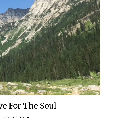
ve For The Soul