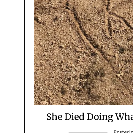
She Died Doing What
Posted 