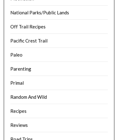
National Parks/Public Lands
Off Trail Recipes
Pacific Crest Trail
Paleo
Parenting
Primal
Random And Wild
Recipes
Reviews
Road Trips