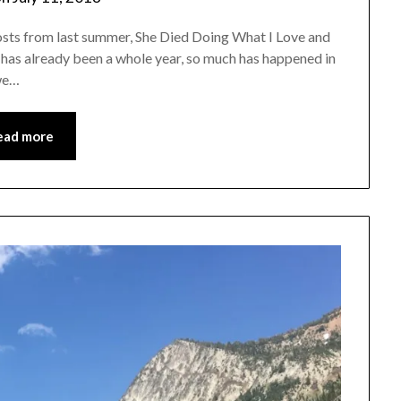
Shannon
 posts from last summer, She Died Doing What I Love and
Leader
it has already been a whole year, so much has happened in
 we…
ead more