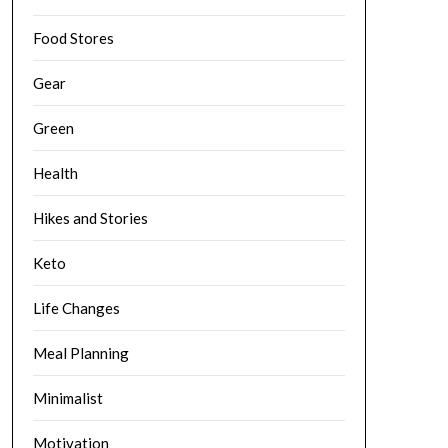
Food Stores
Gear
Green
Health
Hikes and Stories
Keto
Life Changes
Meal Planning
Minimalist
Motivation