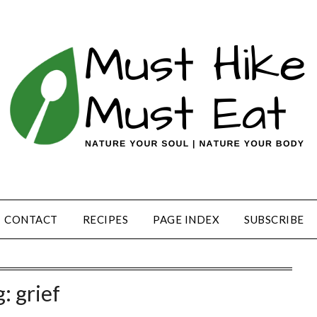
CONTACT
RECIPES
PAGE INDEX
SUBSCRIBE
g:
grief