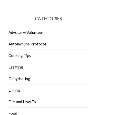
CATEGORIES
Advocacy/Volunteer
Autoimmune Protocol
Cooking Tips
Crafting
Dehydrating
Dining
DIY and How To
Food