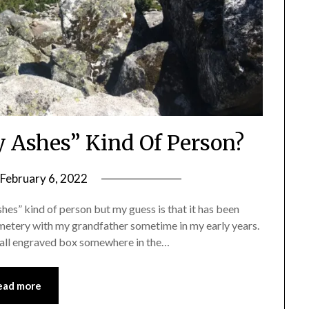
y Ashes” Kind Of Person?
February 6, 2022
by
Shannon
hes” kind of person but my guess is that it has been
Leader
emetery with my grandfather sometime in my early years.
small engraved box somewhere in the…
ead more