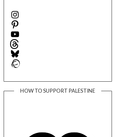
Instagram
Pinterest
YouTube
Threads
Bluesky
Ravelry
HOW TO SUPPORT PALESTINE