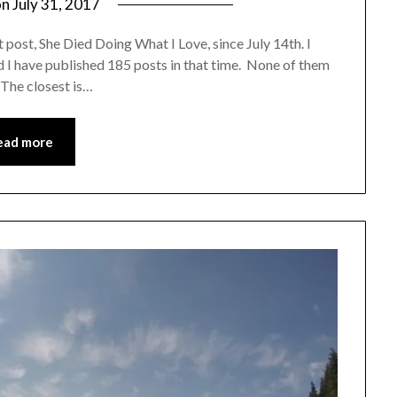
on
July 31, 2017
by
Shannon
 post, She Died Doing What I Love, since July 14th. I
Leader
 I have published 185 posts in that time. None of them
 The closest is…
ead more