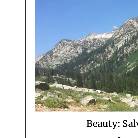
Beauty: Sal