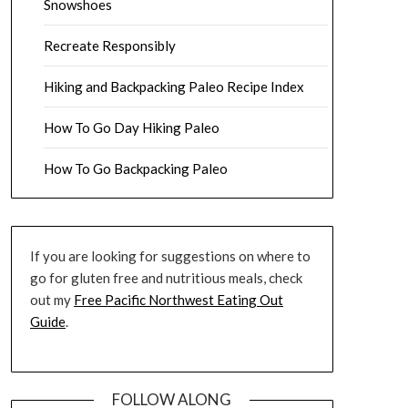
Snowshoes
Recreate Responsibly
Hiking and Backpacking Paleo Recipe Index
How To Go Day Hiking Paleo
How To Go Backpacking Paleo
If you are looking for suggestions on where to
go for gluten free and nutritious meals, check
out my
Free Pacific Northwest Eating Out
Guide
.
FOLLOW ALONG