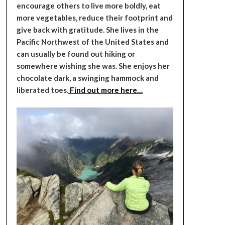
encourage others to live more boldly, eat
more vegetables, reduce their footprint and
give back with gratitude. She lives in the
Pacific Northwest of the United States and
can usually be found out hiking or
somewhere wishing she was. She enjoys her
chocolate dark, a swinging hammock and
liberated toes.
Find out more here…