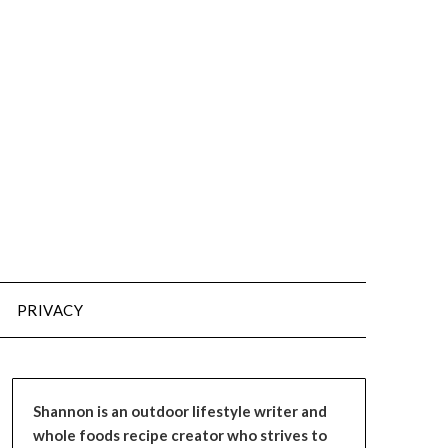
PRIVACY
Shannon is an outdoor lifestyle writer and
whole foods recipe creator who strives to