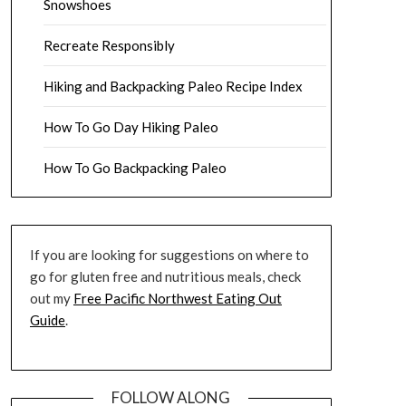
Snowshoes
Recreate Responsibly
Hiking and Backpacking Paleo Recipe Index
How To Go Day Hiking Paleo
How To Go Backpacking Paleo
If you are looking for suggestions on where to
go for gluten free and nutritious meals, check
out my
Free Pacific Northwest Eating Out
Guide
.
FOLLOW ALONG