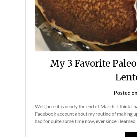
My 3 Favorite Pale
Lent
Posted o
Well, here it is nearly the end of March. I think 
Facebook account about my routine of making up a
had for quite some time now, ever since I learned