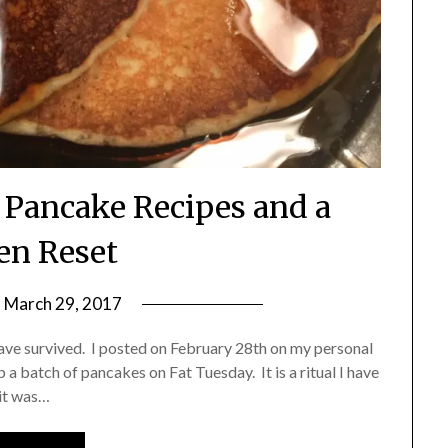
o Pancake Recipes and a
en Reset
n
March 29, 2017
by
Shannon
I have survived. I posted on February 28th on my personal
Leader
 batch of pancakes on Fat Tuesday. It is a ritual I have
 it was…