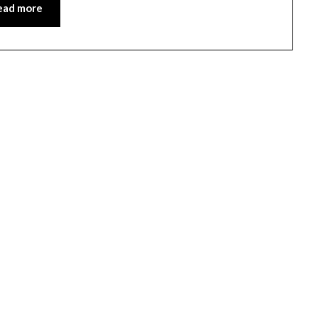
ead more