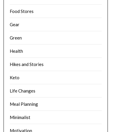
Food Stores
Gear
Green
Health
Hikes and Stories
Keto
Life Changes
Meal Planning
Minimalist
Motivation