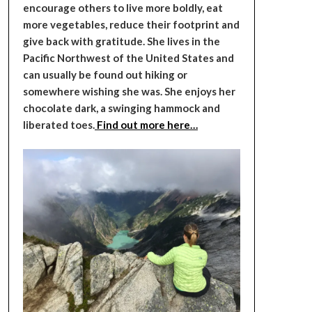
encourage others to live more boldly, eat
more vegetables, reduce their footprint and
give back with gratitude. She lives in the
Pacific Northwest of the United States and
can usually be found out hiking or
somewhere wishing she was. She enjoys her
chocolate dark, a swinging hammock and
liberated toes.
Find out more here…