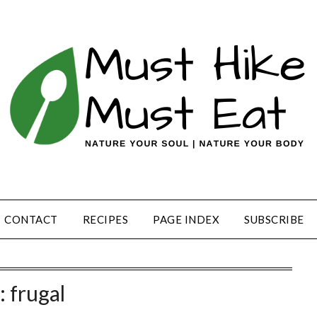
CONTACT
RECIPES
PAGE INDEX
SUBSCRIBE
:
frugal