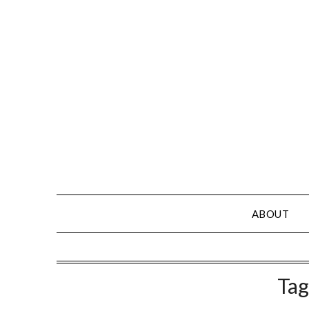
Skip
to
content
ABOUT
Tag