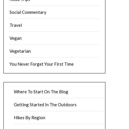
Social Commentary
Travel
Vegan
Vegetarian
You Never Forget Your First Time
Where To Start On The Blog
Getting Started In The Outdoors
Hikes By Region