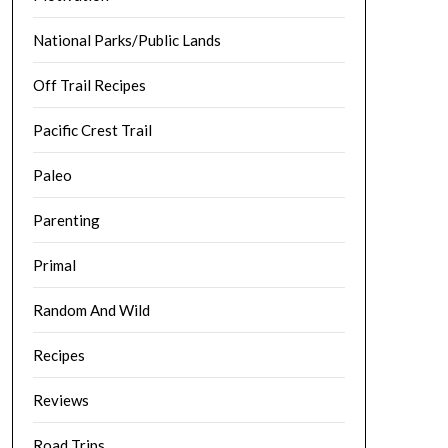
National Parks/Public Lands
Off Trail Recipes
Pacific Crest Trail
Paleo
Parenting
Primal
Random And Wild
Recipes
Reviews
Road Trips