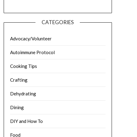
CATEGORIES
Advocacy/Volunteer
Autoimmune Protocol
Cooking Tips
Crafting
Dehydrating
Dining
DIY and How To
Food