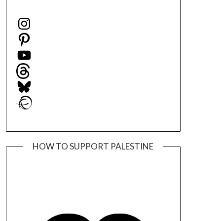
Instagram
Pinterest
YouTube
Threads
Bluesky
Ravelry
HOW TO SUPPORT PALESTINE