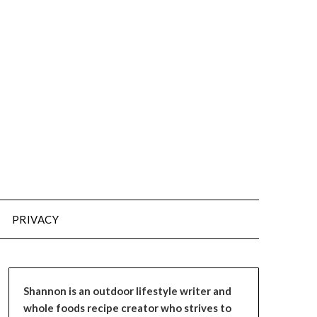
PRIVACY
Shannon is an outdoor lifestyle writer and
whole foods recipe creator who strives to