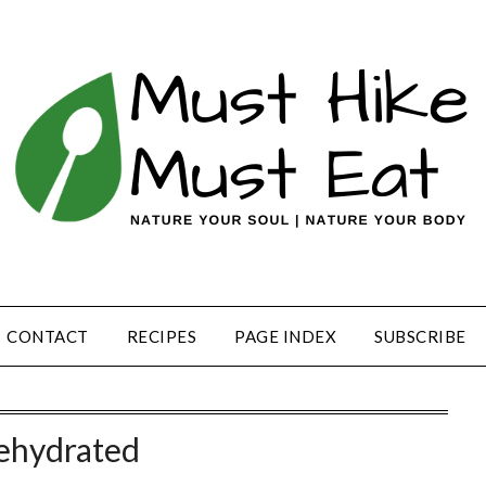
CONTACT
RECIPES
PAGE INDEX
SUBSCRIBE
ehydrated