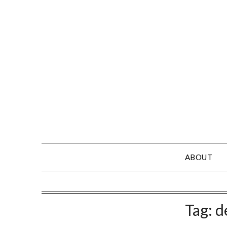
Skip
to
content
ABOUT
Tag:
d