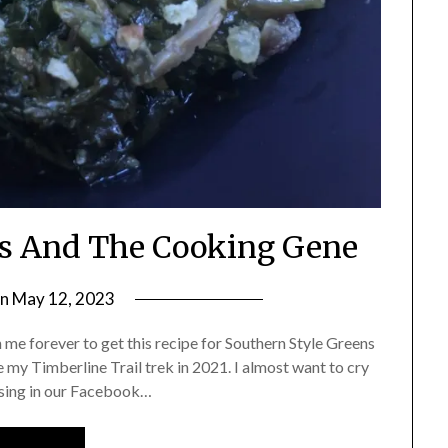
ns And The Cooking Gene
on
May 12, 2023
by
Shannon
 me forever to get this recipe for Southern Style Greens
Leader
e my Timberline Trail trek in 2021. I almost want to cry
aesing in our Facebook…