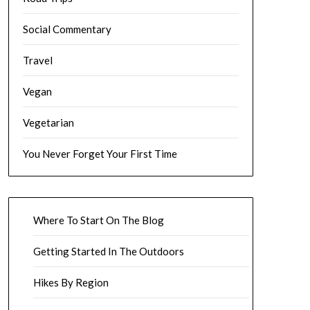
Social Commentary
Travel
Vegan
Vegetarian
You Never Forget Your First Time
Where To Start On The Blog
Getting Started In The Outdoors
Hikes By Region