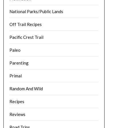
National Parks/Public Lands
Off Trail Recipes
Pacific Crest Trail
Paleo
Parenting
Primal
Random And Wild
Recipes
Reviews
Road Trips