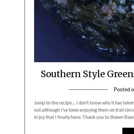
Southern Style Gree
Posted 
Jump to the recipe… I don’t know why it has taken
out although I’ve been enjoying them on trail sinc
in joy that I finally have. Thank you to Shawn Bl