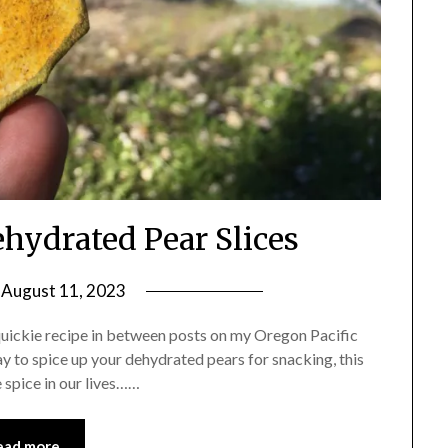
hydrated Pear Slices
n
August 11, 2023
by
Shannon
quickie recipe in between posts on my Oregon Pacific
Leader
way to spice up your dehydrated pears for snacking, this
re spice in our lives……
ead more