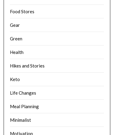
Food Stores
Gear
Green
Health
Hikes and Stories
Keto
Life Changes
Meal Planning
Minimalist
Motivation