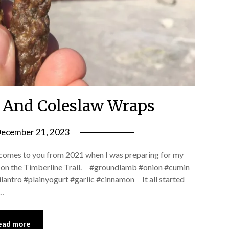
 And Coleslaw Wraps
ecember 21, 2023
by
Shannon
 comes to you from 2021 when I was preparing for my
Leader
 on the Timberline Trail. #groundlamb #onion #cumin
antro #plainyogurt #garlic #cinnamon It all started
g…
ead more