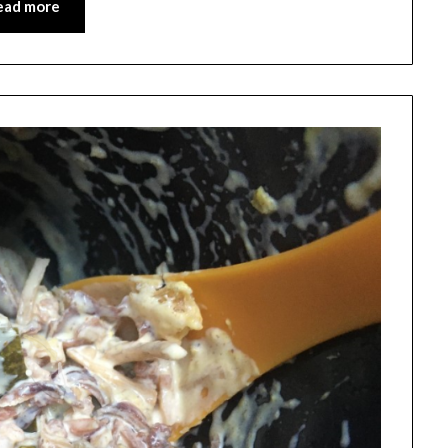
ead more