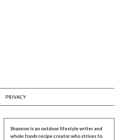
PRIVACY
Shannon is an outdoor lifestyle writer and
whole foods recipe creator who strives to