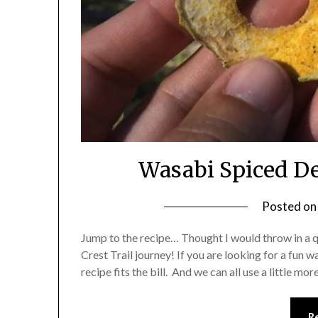
Wasabi Spiced De
Posted o
Jump to the recipe… Thought I would throw in a 
Crest Trail journey! If you are looking for a fun 
recipe fits the bill. And we can all use a little mo
R