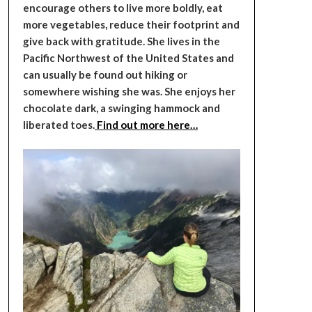
encourage others to live more boldly, eat
more vegetables, reduce their footprint and
give back with gratitude. She lives in the
Pacific Northwest of the United States and
can usually be found out hiking or
somewhere wishing she was. She enjoys her
chocolate dark, a swinging hammock and
liberated toes.
Find out more here…