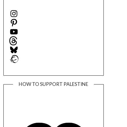
Instagram
Pinterest
YouTube
Threads
Bluesky
Ravelry
HOW TO SUPPORT PALESTINE