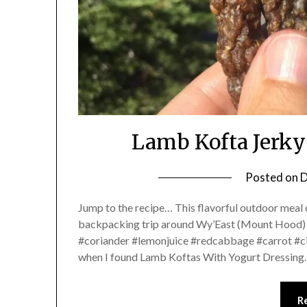
Lamb Kofta Jerky
Posted on
D
Jump to the recipe… This flavorful outdoor meal
backpacking trip around Wy’East (Mount Hood)
#coriander #lemonjuice #redcabbage #carrot #cil
when I found Lamb Koftas With Yogurt Dressin
R