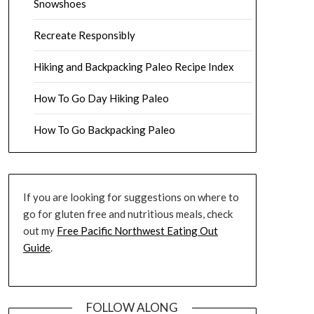
Snowshoes
Recreate Responsibly
Hiking and Backpacking Paleo Recipe Index
How To Go Day Hiking Paleo
How To Go Backpacking Paleo
If you are looking for suggestions on where to
go for gluten free and nutritious meals, check
out my
Free Pacific Northwest Eating Out
Guide
.
FOLLOW ALONG