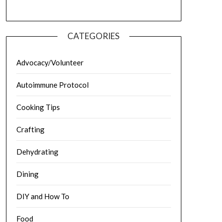
CATEGORIES
Advocacy/Volunteer
Autoimmune Protocol
Cooking Tips
Crafting
Dehydrating
Dining
DIY and How To
Food