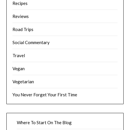
Recipes
Reviews
Road Trips
Social Commentary
Travel
Vegan
Vegetarian
You Never Forget Your First Time
Where To Start On The Blog