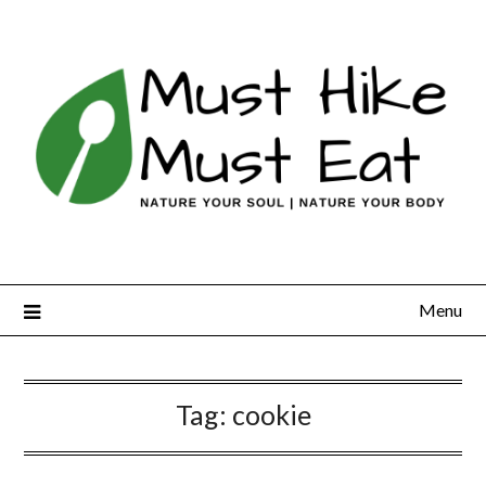
Skip
to
content
Menu
Tag:
cookie