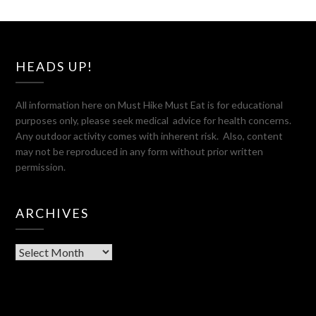
HEADS UP!
All information here on Must Hike Must Eat is for educational
purposes only, please seek medical advice for health concerns.
Any outdoor activity comes with inherent risk. Also, content
may not be reproduced in any form without prior written
permission.
ARCHIVES
Archives