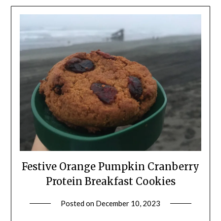
Festive Orange Pumpkin Cranberry
Protein Breakfast Cookies
Posted on
December 10, 2023
by
Shannon