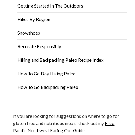
Getting Started In The Outdoors
Hikes By Region
Snowshoes
Recreate Responsibly
Hiking and Backpacking Paleo Recipe Index
How To Go Day Hiking Paleo
How To Go Backpacking Paleo
If you are looking for suggestions on where to go for
gluten free and nutritious meals, check out my
Free
Pacific Northwest Eating Out Guide
.