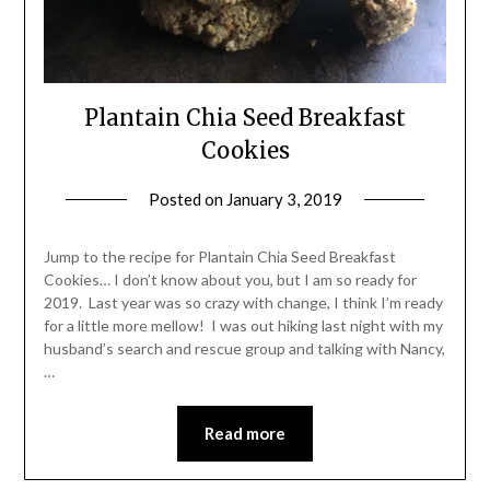
Plantain Chia Seed Breakfast
Cookies
Posted on
January 3, 2019
by
Shannon
Leader
Jump to the recipe for Plantain Chia Seed Breakfast
Cookies… I don’t know about you, but I am so ready for
2019. Last year was so crazy with change, I think I’m ready
for a little more mellow! I was out hiking last night with my
husband’s search and rescue group and talking with Nancy,
…
Read more