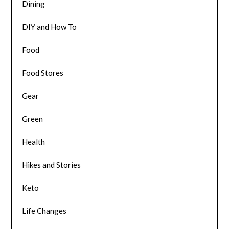
Dining
DIY and How To
Food
Food Stores
Gear
Green
Health
Hikes and Stories
Keto
Life Changes