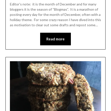
Leader
Editor’s note: it is the month of December and for many
bloggers it is the season of “Blogmas”. It is a marathon of
posting every day for the month of December, often with a
holiday theme. For some crazy reason I have dived into this
as motivation to clear out some drafts and repost some…
Read more