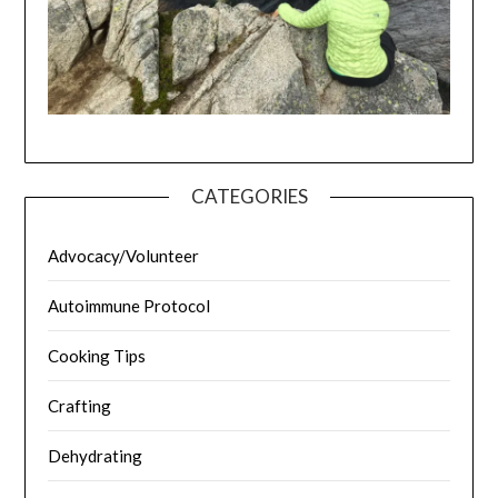
CATEGORIES
Advocacy/Volunteer
Autoimmune Protocol
Cooking Tips
Crafting
Dehydrating