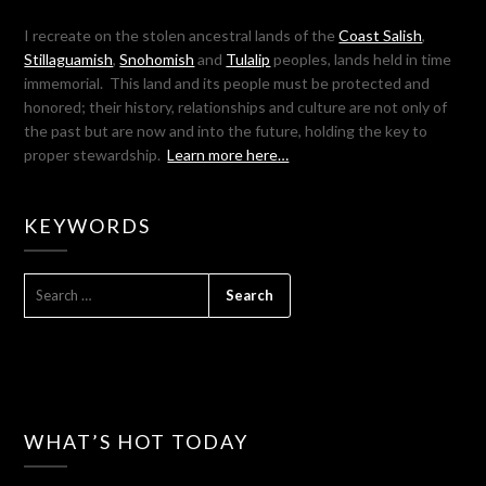
I recreate on the stolen ancestral lands of the
Coast Salish
,
Stillaguamish
,
Snohomish
and
Tulalip
peoples, lands held in time
immemorial. This land and its people must be protected and
honored; their history, relationships and culture are not only of
the past but are now and into the future, holding the key to
proper stewardship.
Learn more here…
KEYWORDS
SEARCH
FOR:
WHAT’S HOT TODAY