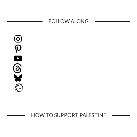
FOLLOW ALONG
Instagram
Pinterest
YouTube
Threads
Bluesky
Ravelry
HOW TO SUPPORT PALESTINE