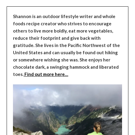
Shannon is an outdoor lifestyle writer and whole
foods recipe creator who strives to encourage
others to live more boldly, eat more vegetables,
reduce their footprint and give back with
gratitude. She lives in the Pacific Northwest of the
United States and can usually be found out hiking
or somewhere wishing she was. She enjoys her
chocolate dark, a swinging hammock and liberated
toes.
Find out more here…