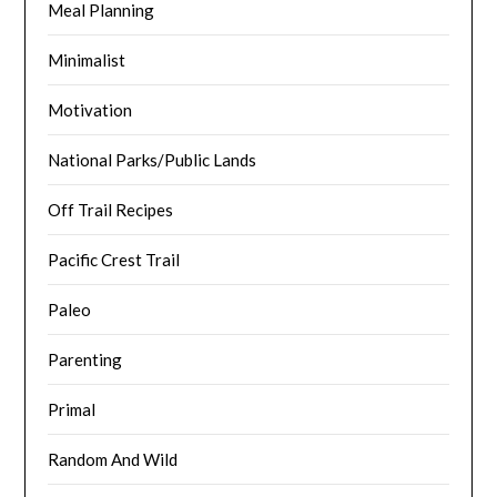
Meal Planning
Minimalist
Motivation
National Parks/Public Lands
Off Trail Recipes
Pacific Crest Trail
Paleo
Parenting
Primal
Random And Wild