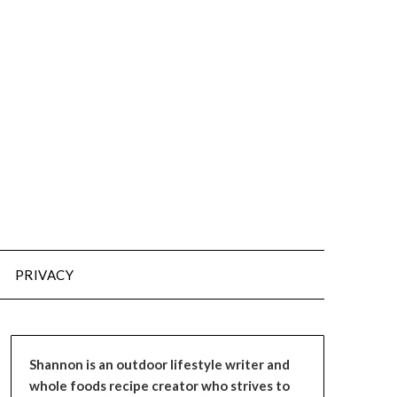
PRIVACY
Shannon is an outdoor lifestyle writer and
whole foods recipe creator who strives to