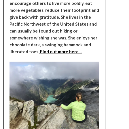
encourage others to live more boldly, eat
more vegetables, reduce their footprint and
give back with gratitude. She lives in the
Pacific Northwest of the United States and
can usually be found out hiking or
somewhere wishing she was. She enjoys her
chocolate dark, a swinging hammock and
liberated toes.
Find out more here…