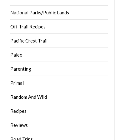
National Parks/Public Lands
Off Trail Recipes
Pacific Crest Trail
Paleo
Parenting
Primal
Random And Wild
Recipes
Reviews
Road Trips