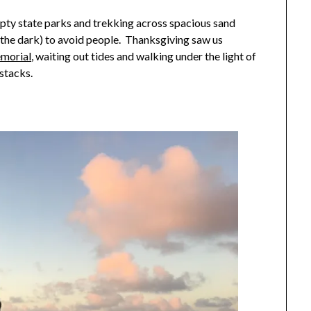
pty state parks and trekking across spacious sand
n the dark) to avoid people. Thanksgiving saw us
emorial
, waiting out tides and walking under the light of
stacks.