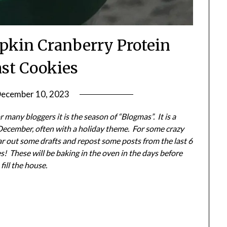
pkin Cranberry Protein
ast Cookies
ecember 10, 2023
by
Shannon
 many bloggers it is the season of “Blogmas”. It is a
Leader
December, often with a holiday theme. For some crazy
ear out some drafts and repost some posts from the last 6
! These will be baking in the oven in the days before
fill the house.