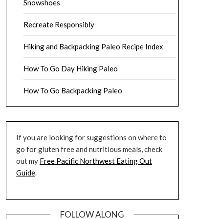
Snowshoes
Recreate Responsibly
Hiking and Backpacking Paleo Recipe Index
How To Go Day Hiking Paleo
How To Go Backpacking Paleo
If you are looking for suggestions on where to
go for gluten free and nutritious meals, check
out my
Free Pacific Northwest Eating Out
Guide
.
FOLLOW ALONG