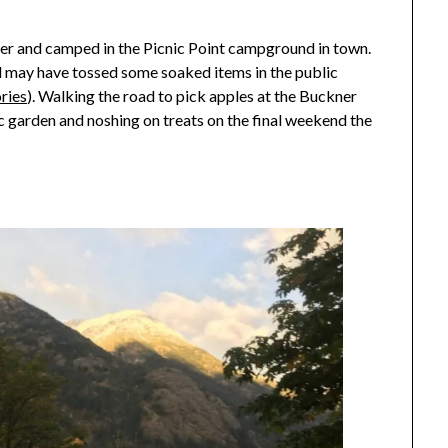
ber and camped in the Picnic Point campground in town.
and may have tossed some soaked items in the public
ries
). Walking the road to pick apples at the Buckner
c garden and noshing on treats on the final weekend the