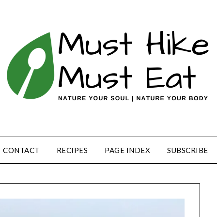
CONTACT
RECIPES
PAGE INDEX
SUBSCRIBE