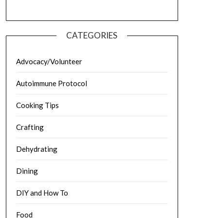
CATEGORIES
Advocacy/Volunteer
Autoimmune Protocol
Cooking Tips
Crafting
Dehydrating
Dining
DIY and How To
Food