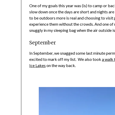
One of my goals this year was (is) to camp or ba
slow down once the days are short and nights are 
to be outdoors more is real and choosing to visit 
experience them without the crowds. And one of 
snuggly in my sleeping bag when the air outside is
September
In September, we snagged some last minute perm
excited to mark off my list. We also took
a walk 
Ice Lakes
on the way back.