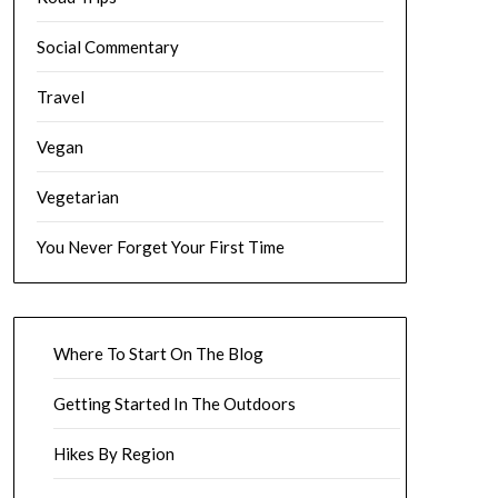
Social Commentary
Travel
Vegan
Vegetarian
You Never Forget Your First Time
Where To Start On The Blog
Getting Started In The Outdoors
Hikes By Region