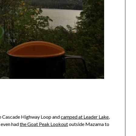
the Cascade Highway Loop and
camped at Leader Lake
,
e even had
the Goat Peak Lookout
outside Mazama to