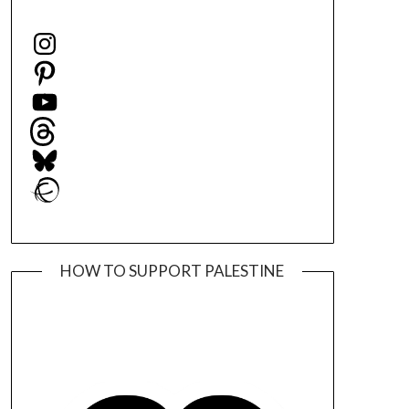
Instagram
Pinterest
YouTube
Threads
Bluesky
Ravelry
HOW TO SUPPORT PALESTINE