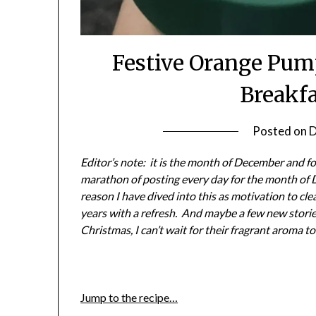
Festive Orange Pum
Breakf
Posted on
D
Editor’s note: it is the month of December and for
marathon of posting every day for the month of 
reason I have dived into this as motivation to cl
years with a refresh. And maybe a few new stories
Christmas, I can’t wait for their fragrant aroma to 
Jump to the recipe…