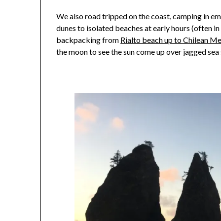
We also road tripped on the coast, camping in em
dunes to isolated beaches at early hours (often i
backpacking from
Rialto beach up to Chilean M
the moon to see the sun come up over jagged sea 