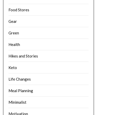
Food Stores
Gear
Green
Health
Hikes and Stories
Keto
Life Changes
Meal Planning
Minimalist
Motivation