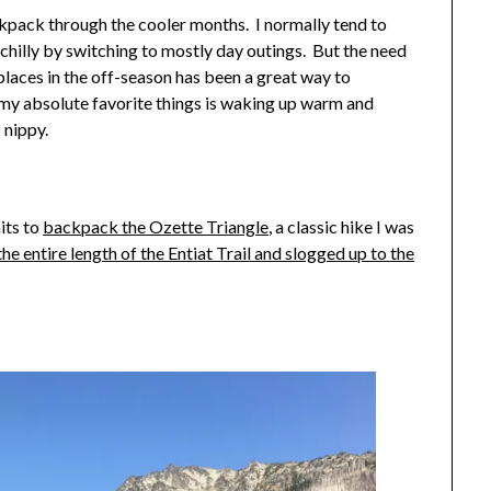
ckpack through the cooler months. I normally tend to
chilly by switching to mostly day outings. But the need
places in the off-season has been a great way to
my absolute favorite things is waking up warm and
 nippy.
its to
backpack the Ozette Triangle
, a classic hike I was
the entire length of the Entiat Trail and slogged up to the