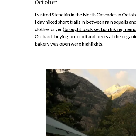
October
I visited Stehekin in the North Cascades in Octo
I day hiked short trails in between rain squalls 
clothes dryer (
brought back section hiking memo
Orchard, buying broccoli and beets at the organi
bakery was open were highlights.