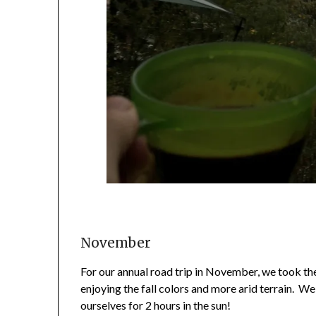
November
For our annual road trip in November, we took 
enjoying the fall colors and more arid terrain. W
ourselves for 2 hours in the sun!