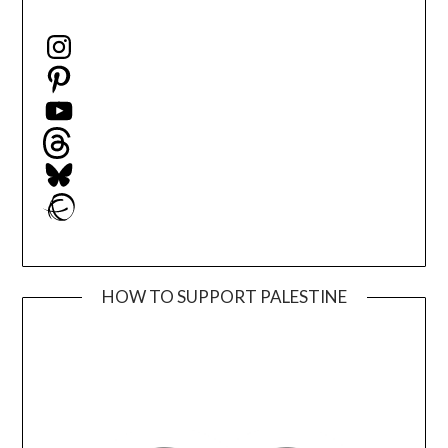
Instagram
Pinterest
YouTube
Threads
Bluesky
Ravelry
HOW TO SUPPORT PALESTINE