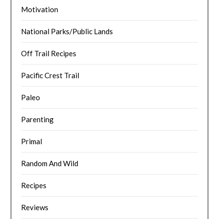
Motivation
National Parks/Public Lands
Off Trail Recipes
Pacific Crest Trail
Paleo
Parenting
Primal
Random And Wild
Recipes
Reviews