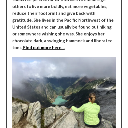
others to live more boldly, eat more vegetables,
reduce their footprint and give back with
gratitude. She lives in the Pacific Northwest of the
United States and can usually be found out hiking
or somewhere wishing she was. She enjoys her
chocolate dark, a swinging hammock and liberated
toes.
Find out more here…