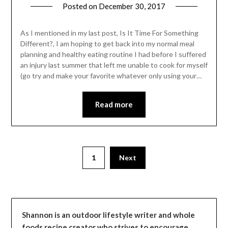
Posted on
December 30, 2017
by
Shannon
Leader
As I mentioned in my last post, Is It Time For Something
Different?, I am hoping to get back into my normal meal
planning and healthy eating routine I had before I suffered
an injury last summer that left me unable to cook for myself
(go try and make your favorite whatever only using your…
Read more
1
Next
Shannon is an outdoor lifestyle writer and whole
foods recipe creator who strives to encourage