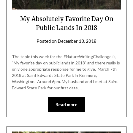
My Absolutely Favorite Day On
Public Lands In 2018
Posted on
December 13, 2018
by
Shannon
Leader
The topic this week for the #NatureWritingChallenge is,
“My favorite day on public lands in 2018” and there really is
only one appropriate response for me to give. March 7th,
2018 at Saint Edwards State Park in Kenmore,
Washington. Around 6pm. My husband and I met at Saint
Edward State Park for our first date,…
Read more