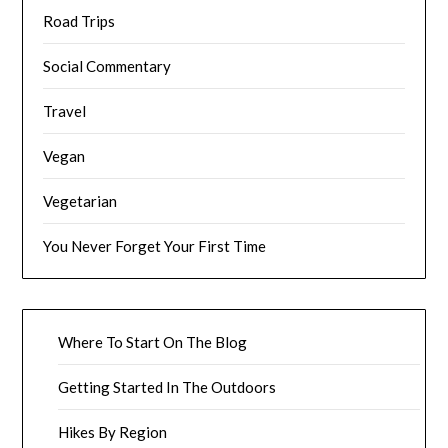
Road Trips
Social Commentary
Travel
Vegan
Vegetarian
You Never Forget Your First Time
Where To Start On The Blog
Getting Started In The Outdoors
Hikes By Region