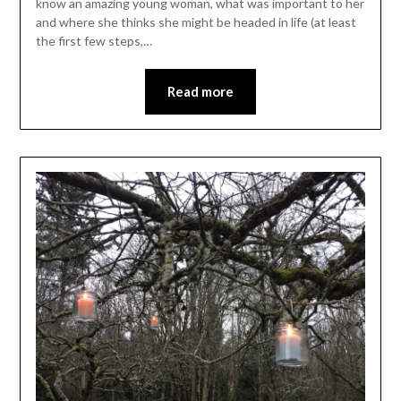
know an amazing young woman, what was important to her
and where she thinks she might be headed in life (at least
the first few steps,…
Read more