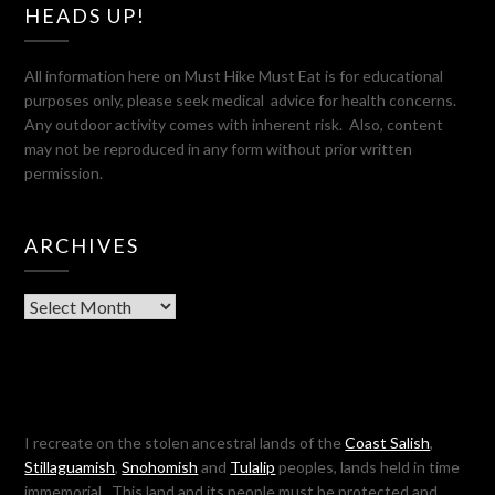
HEADS UP!
All information here on Must Hike Must Eat is for educational
purposes only, please seek medical advice for health concerns.
Any outdoor activity comes with inherent risk. Also, content
may not be reproduced in any form without prior written
permission.
ARCHIVES
Archives
I recreate on the stolen ancestral lands of the
Coast Salish
,
Stillaguamish
,
Snohomish
and
Tulalip
peoples, lands held in time
immemorial. This land and its people must be protected and