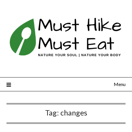
Skip
to
content
Menu
Tag:
changes