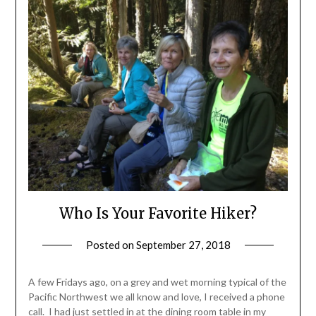
Who Is Your Favorite Hiker?
Posted on
September 27, 2018
by
Shannon
Leader
A few Fridays ago, on a grey and wet morning typical of the
Pacific Northwest we all know and love, I received a phone
call. I had just settled in at the dining room table in my