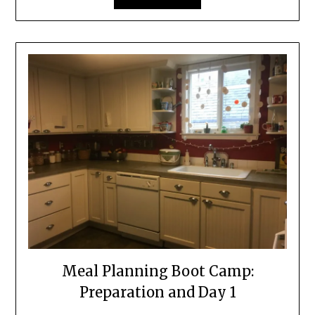
Meal Planning Boot Camp:
Preparation and Day 1