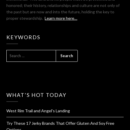
honored; their history, relationships and culture are not only of
the past but are now and into the future, holding the key to
proper stewardship.
Learn more here…
KEYWORDS
SEARCH
FOR:
WHAT’S HOT TODAY
West Rim Trail and Angel's Landing
Try These 17 Jerky Brands That Offer Gluten And Soy Free
Options