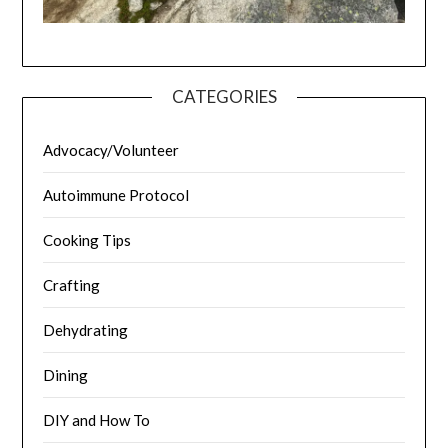
CATEGORIES
Advocacy/Volunteer
Autoimmune Protocol
Cooking Tips
Crafting
Dehydrating
Dining
DIY and How To