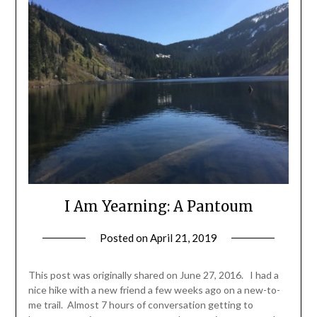
I Am Yearning: A Pantoum
Posted on
April 21, 2019
by
Shannon
Leader
This post was originally shared on June 27, 2016. I had a
nice hike with a new friend a few weeks ago on a new-to-
me trail. Almost 7 hours of conversation getting to