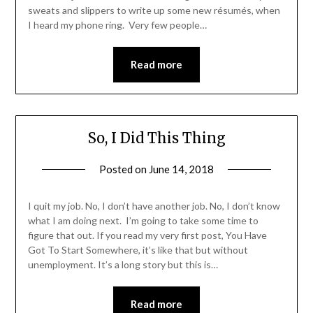
sweats and slippers to write up some new résumés, when
I heard my phone ring. Very few people…
Read more
So, I Did This Thing
Posted on
June 14, 2018
by
Shannon
Leader
I quit my job. No, I don’t have another job. No, I don’t know
what I am doing next. I’m going to take some time to
figure that out. If you read my very first post, You Have
Got To Start Somewhere, it’s like that but without
unemployment. It’s a long story but this is…
Read more