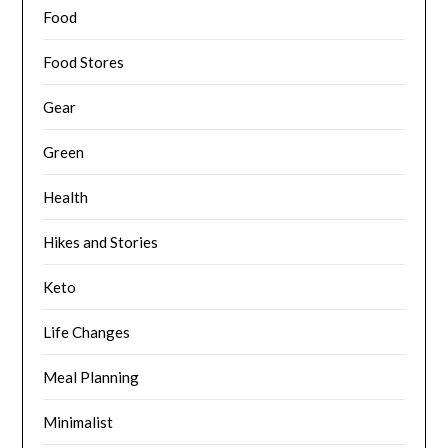
Food
Food Stores
Gear
Green
Health
Hikes and Stories
Keto
Life Changes
Meal Planning
Minimalist