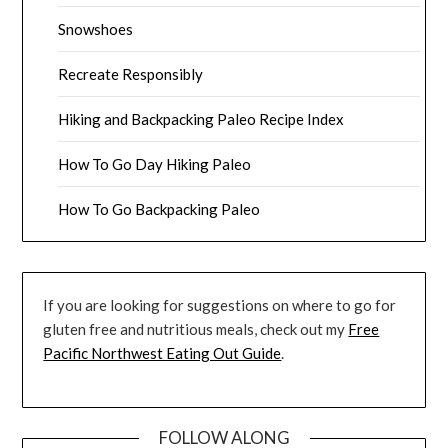
Snowshoes
Recreate Responsibly
Hiking and Backpacking Paleo Recipe Index
How To Go Day Hiking Paleo
How To Go Backpacking Paleo
If you are looking for suggestions on where to go for
gluten free and nutritious meals, check out my
Free
Pacific Northwest Eating Out Guide
.
FOLLOW ALONG