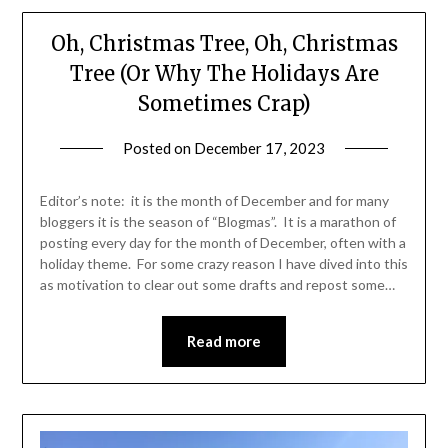
Oh, Christmas Tree, Oh, Christmas
Tree (Or Why The Holidays Are
Sometimes Crap)
Posted on
December 17, 2023
by
Shannon
Leader
Editor’s note: it is the month of December and for many
bloggers it is the season of “Blogmas”. It is a marathon of
posting every day for the month of December, often with a
holiday theme. For some crazy reason I have dived into this
as motivation to clear out some drafts and repost some…
Read more