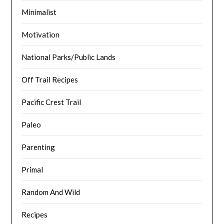
Minimalist
Motivation
National Parks/Public Lands
Off Trail Recipes
Pacific Crest Trail
Paleo
Parenting
Primal
Random And Wild
Recipes