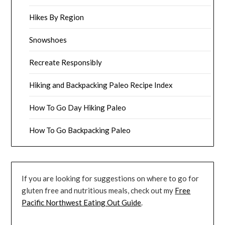
Hikes By Region
Snowshoes
Recreate Responsibly
Hiking and Backpacking Paleo Recipe Index
How To Go Day Hiking Paleo
How To Go Backpacking Paleo
If you are looking for suggestions on where to go for
gluten free and nutritious meals, check out my
Free
Pacific Northwest Eating Out Guide
.