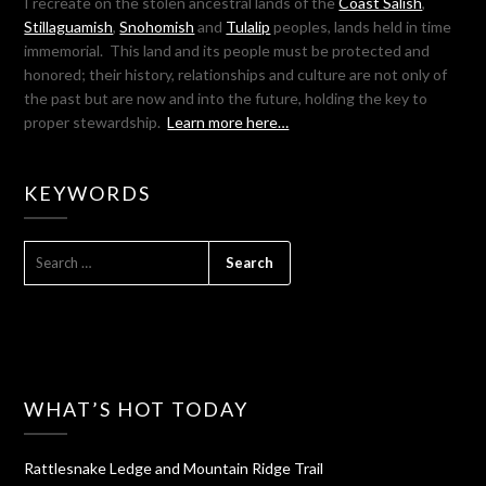
I recreate on the stolen ancestral lands of the
Coast Salish
,
Stillaguamish
,
Snohomish
and
Tulalip
peoples, lands held in time
immemorial. This land and its people must be protected and
honored; their history, relationships and culture are not only of
the past but are now and into the future, holding the key to
proper stewardship.
Learn more here…
KEYWORDS
SEARCH
FOR:
WHAT’S HOT TODAY
Rattlesnake Ledge and Mountain Ridge Trail