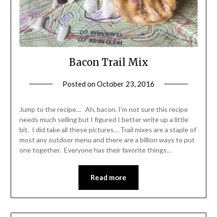
Bacon Trail Mix
Posted on
October 23, 2016
by
Shannon
Leader
Jump to the recipe… Ah, bacon. I’m not sure this recipe
needs much selling but I figured I better write up a little
bit. I did take all these pictures… Trail mixes are a staple of
most any outdoor menu and there are a billion ways to put
one together. Everyone has their favorite things…
Read more