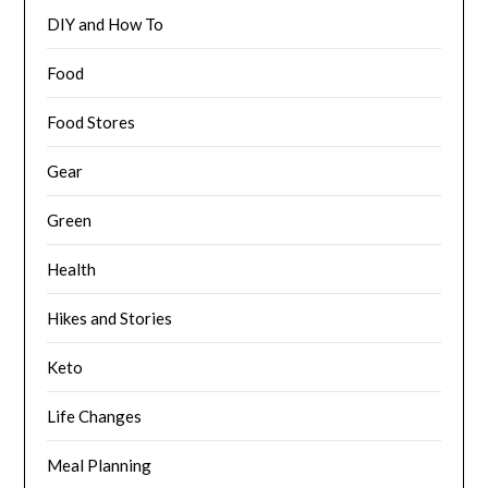
DIY and How To
Food
Food Stores
Gear
Green
Health
Hikes and Stories
Keto
Life Changes
Meal Planning