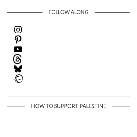
FOLLOW ALONG
Instagram
Pinterest
YouTube
Threads
Bluesky
Ravelry
HOW TO SUPPORT PALESTINE