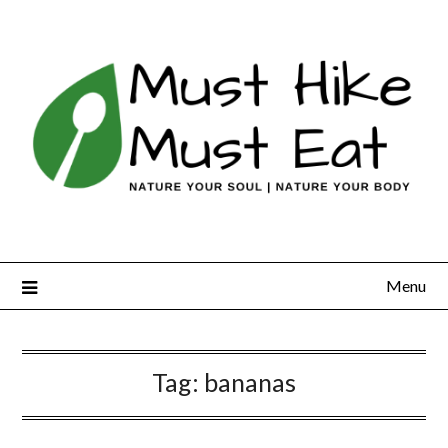
Skip
to
content
Menu
Tag:
bananas