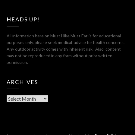
HEADS UP!
All information here on Must Hike Must Eat is for educational
purposes only, please seek medical advice for health concerns.
Any outdoor activity comes with inherent risk. Also, content
may not be reproduced in any form without prior written
permission.
ARCHIVES
Archives