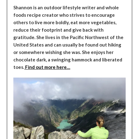
Shannon is an outdoor lifestyle writer and whole
foods recipe creator who strives to encourage
others to live more boldly, eat more vegetables,
reduce their footprint and give back with
gratitude. She lives in the Pacific Northwest of the
United States and can usually be found out hiking
or somewhere wishing she was. She enjoys her
chocolate dark, a swinging hammock and liberated
toes.
Find out more here…