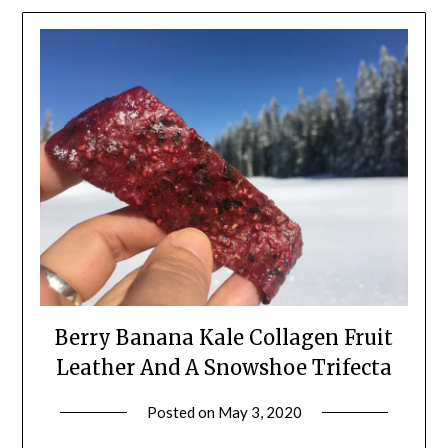
Berry Banana Kale Collagen Fruit
Leather And A Snowshoe Trifecta
Posted on
May 3, 2020
by
Shannon