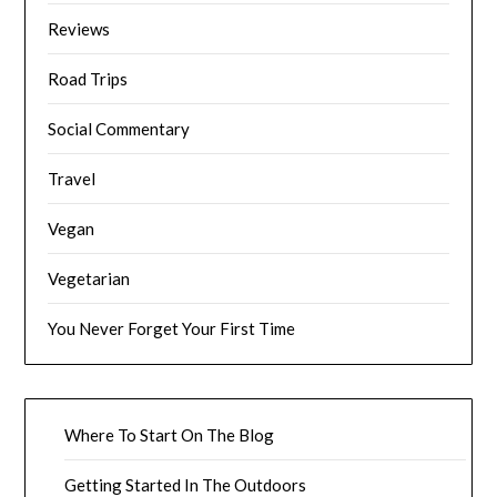
Reviews
Road Trips
Social Commentary
Travel
Vegan
Vegetarian
You Never Forget Your First Time
Where To Start On The Blog
Getting Started In The Outdoors