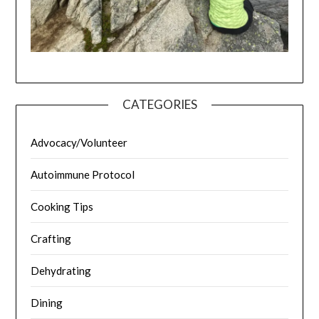
CATEGORIES
Advocacy/Volunteer
Autoimmune Protocol
Cooking Tips
Crafting
Dehydrating
Dining