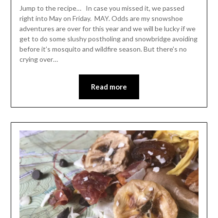
Leader
Jump to the recipe… In case you missed it, we passed
right into May on Friday. MAY. Odds are my snowshoe
adventures are over for this year and we will be lucky if we
get to do some slushy postholing and snowbridge avoiding
before it’s mosquito and wildfire season. But there’s no
crying over…
Read more