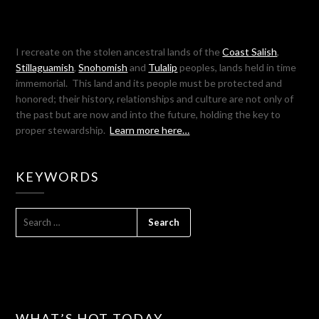
I recreate on the stolen ancestral lands of the
Coast Salish
,
Stillaguamish
,
Snohomish
and
Tulalip
peoples, lands held in time
immemorial. This land and its people must be protected and
honored; their history, relationships and culture are not only of
the past but are now and into the future, holding the key to
proper stewardship.
Learn more here…
KEYWORDS
SEARCH
FOR:
WHAT’S HOT TODAY