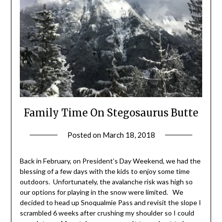
Family Time On Stegosaurus Butte
Posted on
March 18, 2018
by
Shannon
Leader
Back in February, on President’s Day Weekend, we had the
blessing of a few days with the kids to enjoy some time
outdoors. Unfortunately, the avalanche risk was high so
our options for playing in the snow were limited. We
decided to head up Snoqualmie Pass and revisit the slope I
scrambled 6 weeks after crushing my shoulder so I could