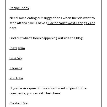
Recipe Index
Need some eating out suggestions when friends want to
stop after a hike? I have a
Pacific Northwest Eating Guide
here.
Find out what’s been happening outside the blog:
Instagram
Blue Sky
Threads
YouTube
If you have a question you don’t want to post in the
comments, you can ask them here:
Contact Me