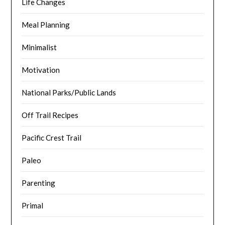
Life Changes
Meal Planning
Minimalist
Motivation
National Parks/Public Lands
Off Trail Recipes
Pacific Crest Trail
Paleo
Parenting
Primal