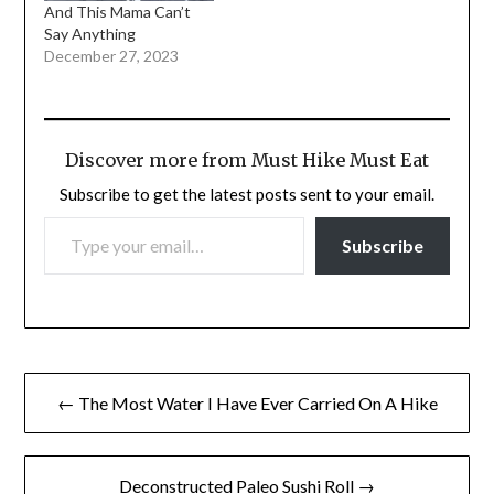
And This Mama Can’t
Say Anything
December 27, 2023
Discover more from Must Hike Must Eat
Subscribe to get the latest posts sent to your email.
TYPE YOUR EMAIL…
Subscribe
Post
← The Most Water I Have Ever Carried On A Hike
navigation
Deconstructed Paleo Sushi Roll →