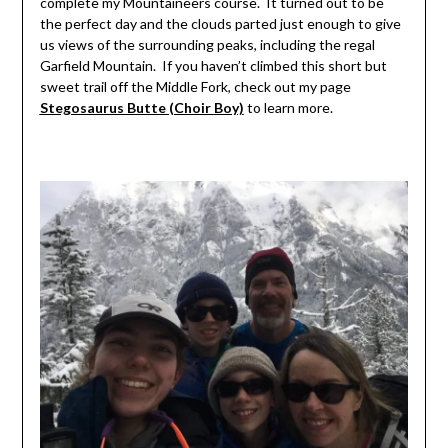
complete my Mountaineers course. It turned out to be
the perfect day and the clouds parted just enough to give
us views of the surrounding peaks, including the regal
Garfield Mountain. If you haven’t climbed this short but
sweet trail off the Middle Fork, check out my page
Stegosaurus Butte (Choir Boy)
to learn more.