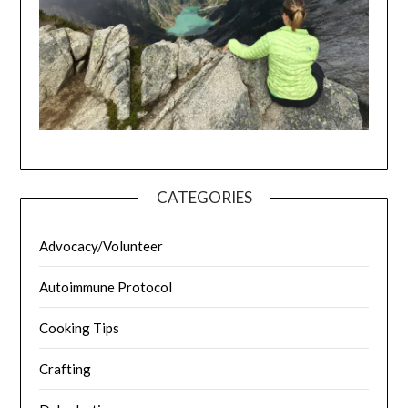
CATEGORIES
Advocacy/Volunteer
Autoimmune Protocol
Cooking Tips
Crafting