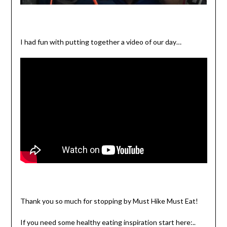
I had fun with putting together a video of our day…
Thank you so much for stopping by Must Hike Must Eat!
If you need some healthy eating inspiration start here:..