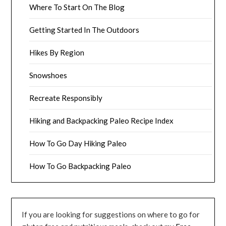
Where To Start On The Blog
Getting Started In The Outdoors
Hikes By Region
Snowshoes
Recreate Responsibly
Hiking and Backpacking Paleo Recipe Index
How To Go Day Hiking Paleo
How To Go Backpacking Paleo
If you are looking for suggestions on where to go for