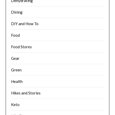
Dehydrating
Dining
DIY and How To
Food
Food Stores
Gear
Green
Health
Hikes and Stories
Keto