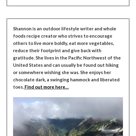
Shannon is an outdoor lifestyle writer and whole
foods recipe creator who strives to encourage
others to live more boldly, eat more vegetables,
reduce their footprint and give back with
gratitude. She lives in the Pacific Northwest of the
United States and can usually be found out hiking
or somewhere wishing she was. She enjoys her
chocolate dark, a swinging hammock and liberated
toes.
Find out more here…