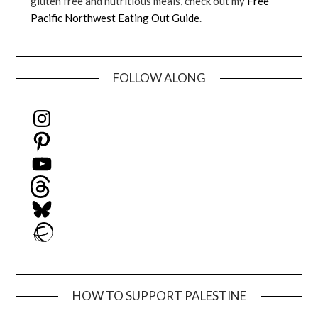
gluten free and nutritious meals, check out my
Free
Pacific Northwest Eating Out Guide
.
FOLLOW ALONG
Instagram
Pinterest
YouTube
Threads
Bluesky
Ravelry
HOW TO SUPPORT PALESTINE