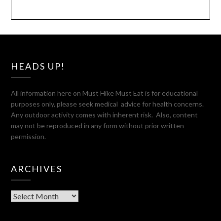
HEADS UP!
All information here on Must Hike Must Eat is for educational
purposes only, please seek medical advice for health concerns.
Any outdoor activity comes with inherent risk. Also, content
may not be reproduced in any form without prior written
permission.
ARCHIVES
Archives