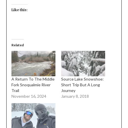
Like this:
Related
A Return To The Middle
Source Lake Snowshoe:
Fork Snoqualmie River
Short Trip But A Long
Trail
Journey
November 16, 2024
January 8, 2018