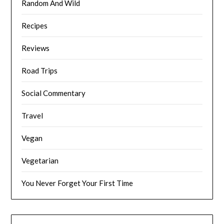
Random And Wild
Recipes
Reviews
Road Trips
Social Commentary
Travel
Vegan
Vegetarian
You Never Forget Your First Time