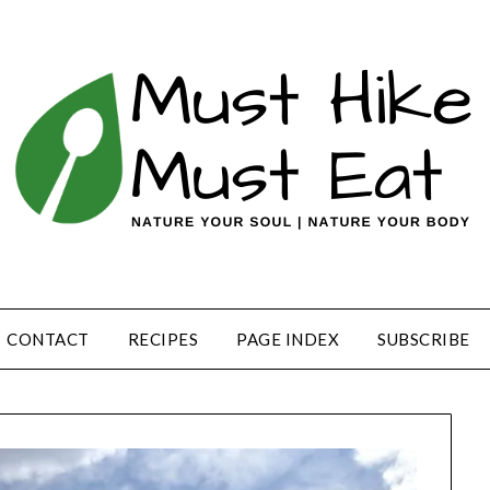
CONTACT
RECIPES
PAGE INDEX
SUBSCRIBE