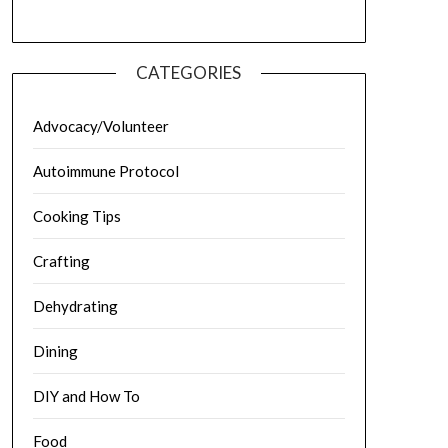
CATEGORIES
Advocacy/Volunteer
Autoimmune Protocol
Cooking Tips
Crafting
Dehydrating
Dining
DIY and How To
Food