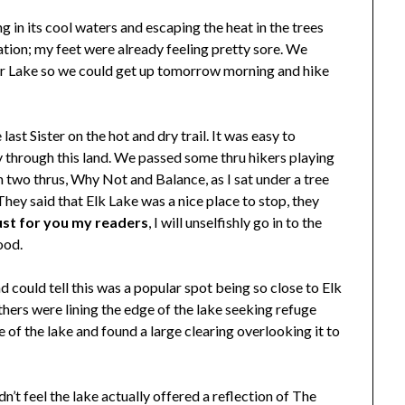
 in its cool waters and escaping the heat in the trees
ation; my feet were already feeling pretty sore. We
ror Lake so we could get up tomorrow morning and hike
ast Sister on the hot and dry trail. It was easy to
 through this land. We passed some thru hikers playing
 two thrus, Why Not and Balance, as I sat under a tree
They said that Elk Lake was a nice place to stop, they
ust for you my readers
, I will unselfishly go in to the
ood.
could tell this was a popular spot being so close to Elk
thers were lining the edge of the lake seeking refuge
 of the lake and found a large clearing overlooking it to
’t feel the lake actually offered a reflection of The