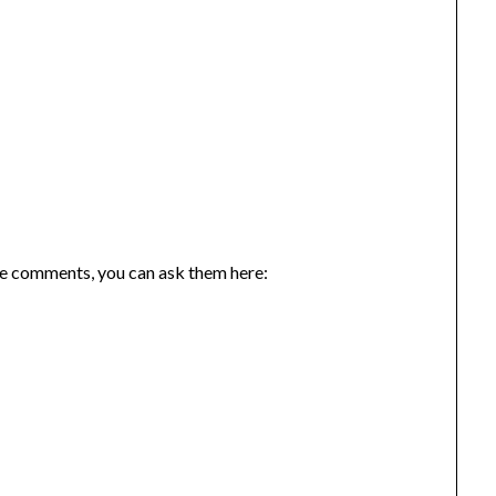
the comments, you can ask them here: