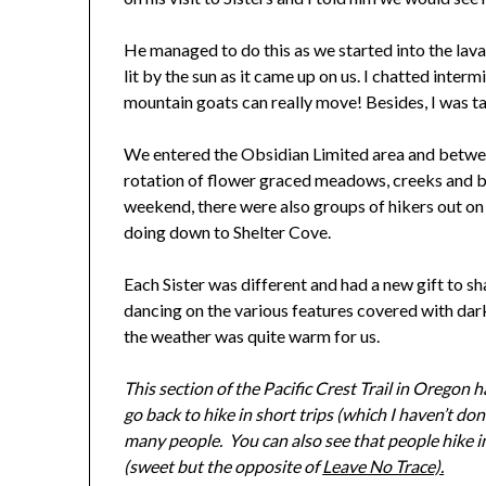
He managed to do this as we started into the lava 
lit by the sun as it came up on us. I chatted inte
mountain goats can really move! Besides, I was t
We entered the Obsidian Limited area and betwe
rotation of flower graced meadows, creeks and bri
weekend, there were also groups of hikers out on 
doing down to Shelter Cove.
Each Sister was different and had a new gift to sh
dancing on the various features covered with dark
the weather was quite warm for us.
This section of the Pacific Crest Trail in Oregon 
go back to hike in short trips (which I haven’t do
many people. You can also see that people hike in t
(sweet but the opposite of
Leave No Trace).