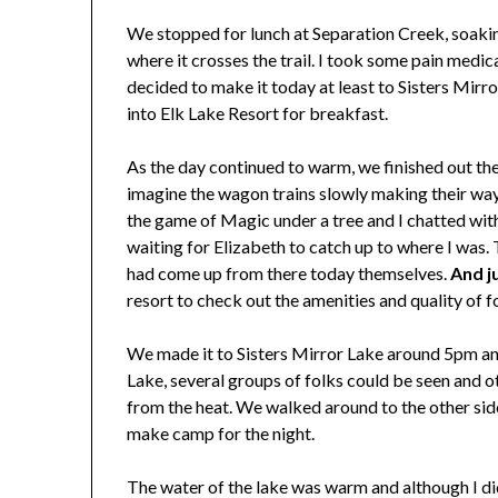
We stopped for lunch at Separation Creek, soaking
where it crosses the trail. I took some pain medic
decided to make it today at least to Sisters Mir
into Elk Lake Resort for breakfast.
As the day continued to warm, we finished out the l
imagine the wagon trains slowly making their way
the game of Magic under a tree and I chatted with
waiting for Elizabeth to catch up to where I was. 
had come up from there today themselves.
And j
resort to check out the amenities and quality of f
We made it to Sisters Mirror Lake around 5pm and 
Lake, several groups of folks could be seen and o
from the heat. We walked around to the other side
make camp for the night.
The water of the lake was warm and although I didn