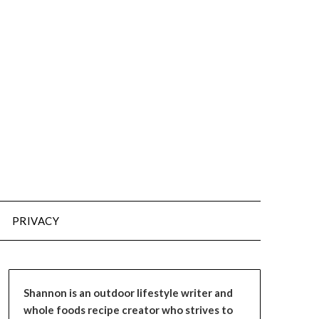
PRIVACY
Shannon is an outdoor lifestyle writer and
whole foods recipe creator who strives to