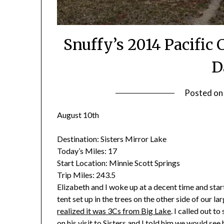
Snuffy’s 2014 Pacific 
D
Posted o
August 10th
Destination:
Sisters Mirror Lake
Today’s Miles:
17
Start Location:
Minnie Scott Springs
Trip Miles:
243.5
Elizabeth and I woke up at a decent time and sta
tent set up in the trees on the other side of our 
realized it was 3Cs from Big Lake
. I called out t
on his visit to Sisters and I told him we would see