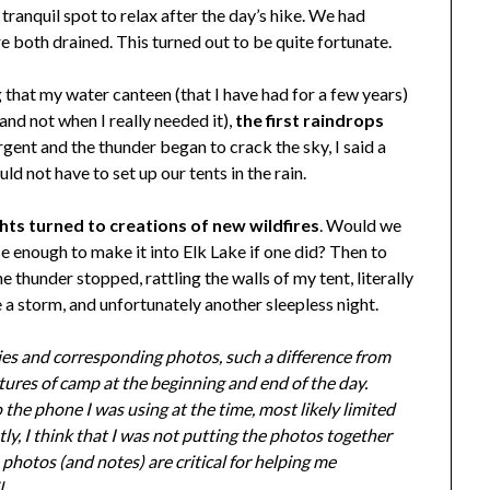
 tranquil spot to relax after the day’s hike. We had
e both drained. This turned out to be quite fortunate.
g that my water canteen (that I have had for a few years)
and not when I really needed it),
the first raindrops
gent and the thunder began to crack the sky, I said a
 not have to set up our tents in the rain.
ts turned to creations of new wildfires
. Would we
se enough to make it into Elk Lake if one did? Then to
thunder stopped, rattling the walls of my tent, literally
 a storm, and unfortunately another sleepless night.
tries and corresponding photos, such a difference from
tures of camp at the beginning and end of the day.
the phone I was using at the time, most likely limited
y, I think that I was not putting the photos together
 photos (and notes) are critical for helping me
.