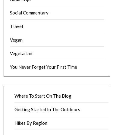
Social Commentary
Travel
Vegan
Vegetarian
You Never Forget Your First Time
Where To Start On The Blog
Getting Started In The Outdoors
Hikes By Region