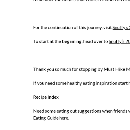
For the continuation of this journey, visit
Snuffy’s
To start at the beginning, head over to
Snuffy’s 2
Thank you so much for stopping by Must Hike M
If you need some healthy eating inspiration start h
Recipe Index
Need some eating out suggestions when friends wa
Eating Guide
here.