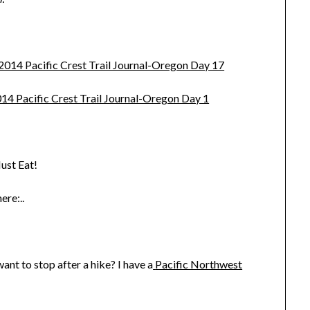
 2014 Pacific Crest Trail Journal-Oregon Day 17
014 Pacific Crest Trail Journal-Oregon Day 1
ust Eat!
ere:..
nt to stop after a hike? I have a
Pacific Northwest