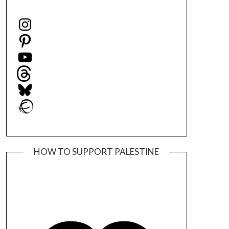
Instagram
Pinterest
YouTube
Threads
Bluesky
Ravelry
HOW TO SUPPORT PALESTINE