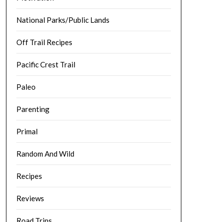
National Parks/Public Lands
Off Trail Recipes
Pacific Crest Trail
Paleo
Parenting
Primal
Random And Wild
Recipes
Reviews
Road Trips