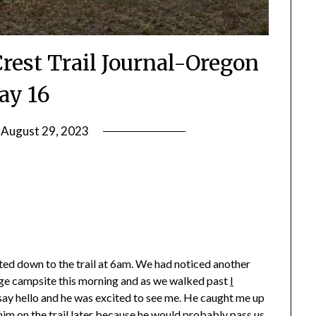
Crest Trail Journal-Oregon
ay 16
n
August 29, 2023
by
Shannon
Leader
rted down to the trail at 6am. We had noticed another
large campsite this morning and as we walked past
I
o say hello and he was excited to see me. He caught me up
 him on the trail later because he would probably pass us.