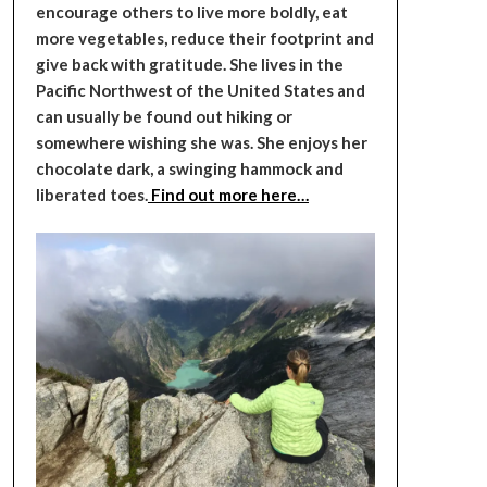
encourage others to live more boldly, eat
more vegetables, reduce their footprint and
give back with gratitude. She lives in the
Pacific Northwest of the United States and
can usually be found out hiking or
somewhere wishing she was. She enjoys her
chocolate dark, a swinging hammock and
liberated toes.
Find out more here…