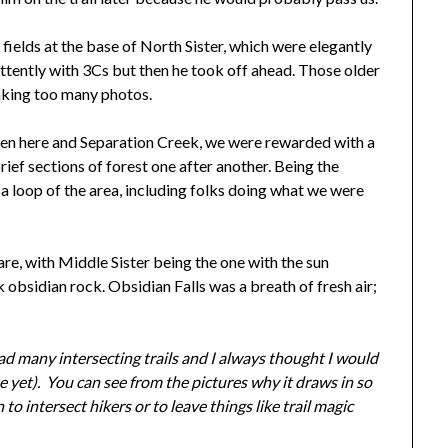
fields at the base of North Sister, which were elegantly
rmittently with 3Cs but then he took off ahead. Those older
aking too many photos.
en here and Separation Creek, we were rewarded with a
ef sections of forest one after another. Being the
a loop of the area, including folks doing what we were
are, with Middle Sister being the one with the sun
 obsidian rock. Obsidian Falls was a breath of fresh air;
had many intersecting trails and I always thought I would
ne yet). You can see from the pictures why it draws in so
o intersect hikers or to leave things like trail magic