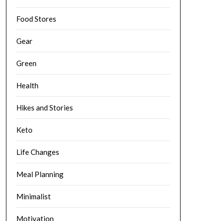
Food Stores
Gear
Green
Health
Hikes and Stories
Keto
Life Changes
Meal Planning
Minimalist
Motivation