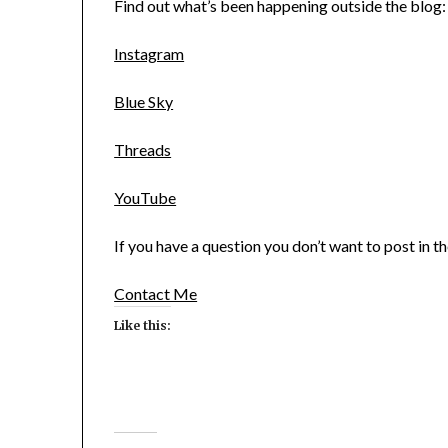
Find out what’s been happening outside the blog:
Instagram
Blue Sky
Threads
YouTube
If you have a question you don’t want to post in 
Contact Me
Like this: