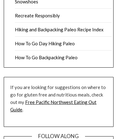
Snowshoes
Recreate Responsibly
Hiking and Backpacking Paleo Recipe Index
How To Go Day Hiking Paleo
How To Go Backpacking Paleo
If you are looking for suggestions on where to
go for gluten free and nutritious meals, check
out my
Free Pacific Northwest Eating Out
Guide
.
FOLLOW ALONG