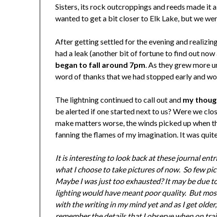
Sisters, its rock outcroppings and reeds made it a
wanted to get a bit closer to Elk Lake, but we wer
After getting settled for the evening and realizin
had a leak (another bit of fortune to find out now 
began to fall around 7pm
. As they grew more ur
word of thanks that we had stopped early and would
The lightning continued to call out and
my though
be alerted if one started next to us? Were we clo
make matters worse, the winds picked up when the 
fanning the flames of my imagination. It was quite
It is interesting to look back at these journal en
what I choose to take pictures of now. So few pic
Maybe I was just too exhausted? It may be due to 
lighting would have meant poor quality. But mostl
with the writing in my mind yet and as I get older,
remember the details that I observe when on trail