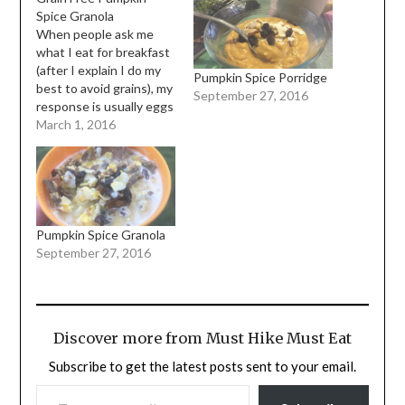
Spice Granola
When people ask me
what I eat for breakfast
(after I explain I do my
Pumpkin Spice Porridge
best to avoid grains), my
September 27, 2016
response is usually eggs
and vegetables.
March 1, 2016
Sometimes vegetables
with bacon or chicken.
But always vegetables.
When I first made the
decision to embark on a
paleo lifestyle, I had to…
Pumpkin Spice Granola
September 27, 2016
Discover more from Must Hike Must Eat
Subscribe to get the latest posts sent to your email.
TYPE YOUR EMAIL…