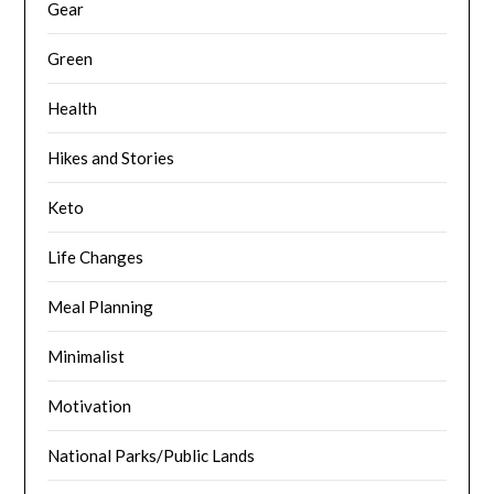
Gear
Green
Health
Hikes and Stories
Keto
Life Changes
Meal Planning
Minimalist
Motivation
National Parks/Public Lands