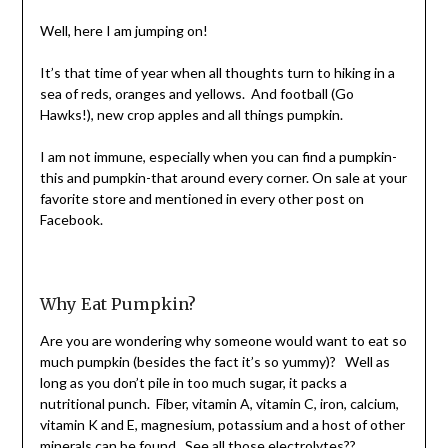
Shannon
Leader
Well, here I am jumping on!
It’s that time of year when all thoughts turn to hiking in a
sea of reds, oranges and yellows.
And football (Go
Hawks!), new crop apples and all things pumpkin.
I am not immune, especially when you can find a
pumpkin-
this and pumpkin-that a
round every corner. On sale at your
favorite store and mentioned in every other post on
Facebook.
Why Eat Pumpkin?
Are you are wondering why someone would want to eat so
m
uch pumpkin (be
sides the fact it’s so yummy)? Well as
long as you don’t pile in too much sugar, it packs a
nutritional punch. Fiber, vitamin A, vitamin C, iron, calcium,
vitamin K and E, magnesium, potassium and a host of other
minerals can be found. See all those electrolytes??