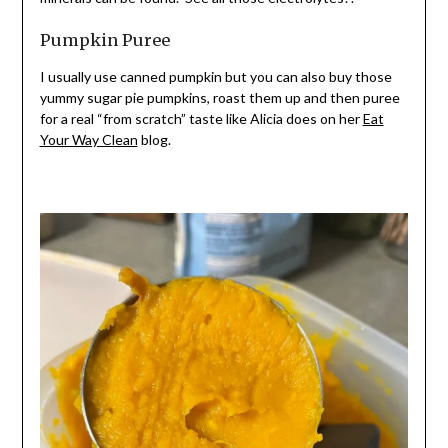
Pumpkin Puree
I usually use cann
ed pumpkin but you can also buy those
yummy sugar pie pumpkins, roast them up and then puree
for a real “from scrat
ch” taste like Alicia does on her
Eat
Your Way Clean
blog.