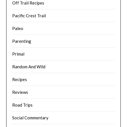
Off Trail Recipes
Pacific Crest Trail
Paleo
Parenting
Primal
Random And Wild
Recipes
Reviews
Road Trips
Social Commentary