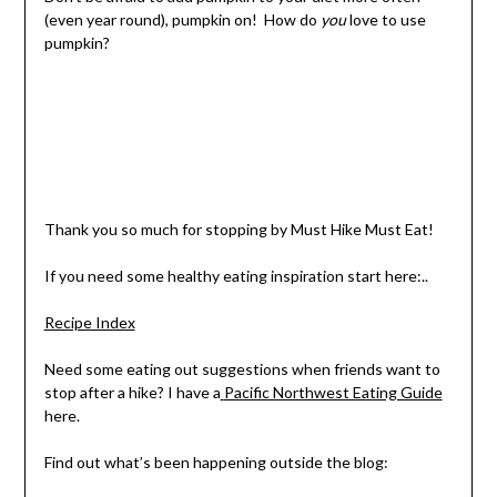
(even year round), p
umpkin on!
How do
you
love to use
pumpkin?
Thank you so much for stopping by Must Hike Must Eat!
If you need some healthy eating inspiration start here:..
Recipe Index
Need some eating out suggestions when friends want to
stop after a hike? I have a
Pacific Northwest Eating Guide
here.
Find out what’s been happening outside the blog: