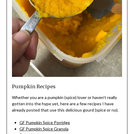
Pumpkin Recipes
Whether you are a pumpkin (spice) lover or haven’t really
gotten into the hype yet, here are a few recipes I have
already posted that use this delicious gourd (spice or no).
GF Pumpkin Spice Porridge
GF Pumpkin Spice Granola