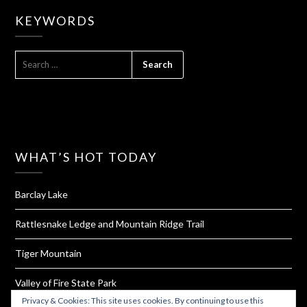
KEYWORDS
SEARCH
FOR:
WHAT’S HOT TODAY
Barclay Lake
Rattlesnake Ledge and Mountain Ridge Trail
Tiger Mountain
Valley of Fire State Park
Privacy & Cookies: This site uses cookies. By continuing to use this