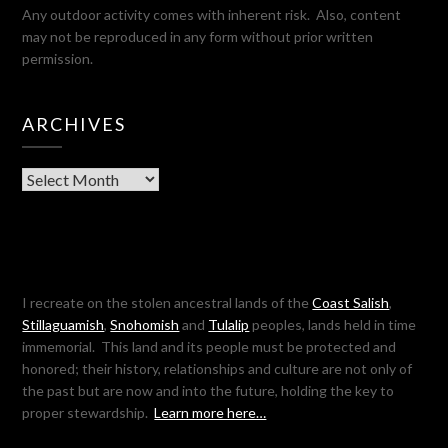
Any outdoor activity comes with inherent risk. Also, content
may not be reproduced in any form without prior written
permission.
ARCHIVES
Archives
I recreate on the stolen ancestral lands of the
Coast Salish
,
Stillaguamish
,
Snohomish
and
Tulalip
peoples, lands held in time
immemorial. This land and its people must be protected and
honored; their history, relationships and culture are not only of
the past but are now and into the future, holding the key to
proper stewardship.
Learn more here…