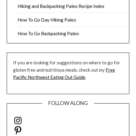
Hiking and Backpacking Paleo Recipe Index
How To Go Day Hiking Paleo
How To Go Backpacking Paleo
If you are looking for suggestions on where to go for
gluten free and nutritious meals, check out my
Free
Pacific Northwest Eating Out Guide
.
FOLLOW ALONG
Instagram
Pinterest