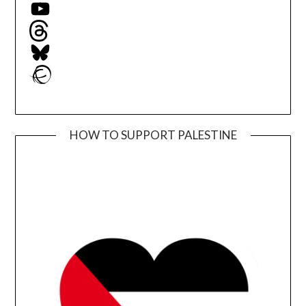
YouTube
Threads
Bluesky
Ravelry
HOW TO SUPPORT PALESTINE