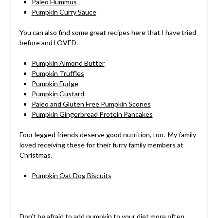
Paleo Hummus
Pumpkin Curry Sauce
You can also find some great recipes here that I have tried
before and LOVED.
Pumpkin Almond Butter
Pumpkin Truffles
Pumpkin Fudge
Pumpkin Custard
Paleo and Gluten Free Pumpkin Scones
Pumpkin Gingerbread Protein Pancakes
Four legged friends deserve good nutrition, too. My family
loved receiving these for their furry family members at
Christmas.
Pumpkin Oat Dog Biscuits
Don’t be afraid to add pumpkin to your diet more often