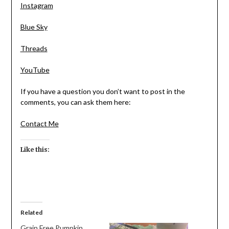
Instagram
Blue Sky
Threads
YouTube
If you have a question you don’t want to post in the
comments, you can ask them here:
Contact Me
Like this:
Related
Grain Free Pumpkin