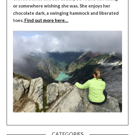
or somewhere wishing she was. She enjoys her
chocolate dark, a swinging hammock and liberated
toes.
Find out more here…
CATEGORIES