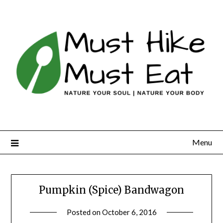
Skip
to
content
Menu
Pumpkin (Spice) Bandwagon
Posted on
October 6, 2016
by