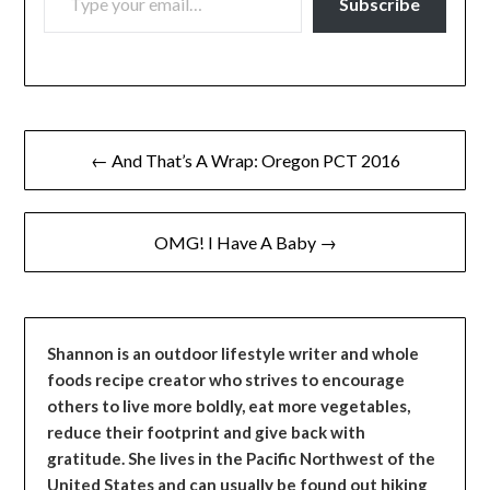
Subscribe
Post
← And That’s A Wrap: Oregon PCT 2016
navigation
OMG! I Have A Baby →
Shannon is an outdoor lifestyle writer and whole
foods recipe creator who strives to encourage
others to live more boldly, eat more vegetables,
reduce their footprint and give back with
gratitude. She lives in the Pacific Northwest of the
United States and can usually be found out hiking