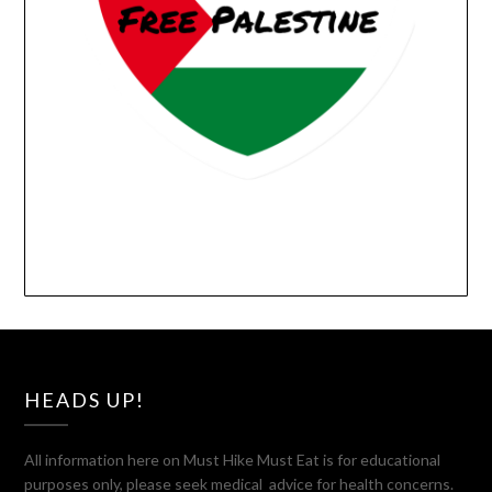
HEADS UP!
All information here on Must Hike Must Eat is for educational
purposes only, please seek medical advice for health concerns.