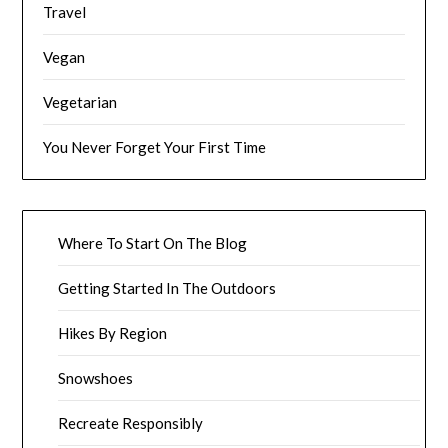
Travel
Vegan
Vegetarian
You Never Forget Your First Time
Where To Start On The Blog
Getting Started In The Outdoors
Hikes By Region
Snowshoes
Recreate Responsibly