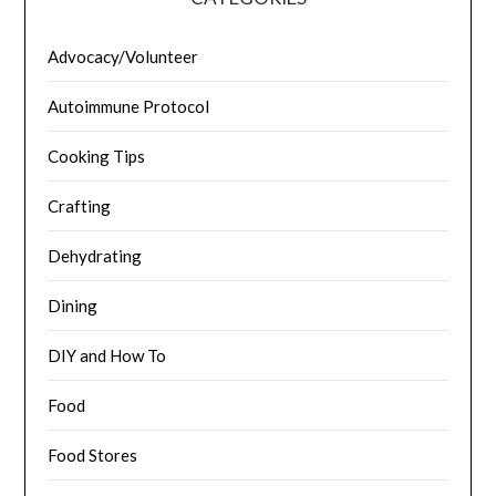
Advocacy/Volunteer
Autoimmune Protocol
Cooking Tips
Crafting
Dehydrating
Dining
DIY and How To
Food
Food Stores