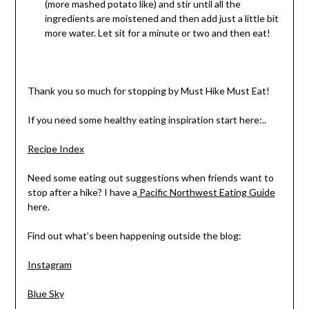
(more mashed potato like) and stir until all the
ingredients are moistened and then add just a little bit
more water. Let sit for a minute or two and then eat!
Thank you so much for stopping by Must Hike Must Eat!
If you need some healthy eating inspiration start here:..
Recipe Index
Need some eating out suggestions when friends want to
stop after a hike? I have a
Pacific Northwest Eating Guide
here.
Find out what’s been happening outside the blog:
Instagram
Blue Sky