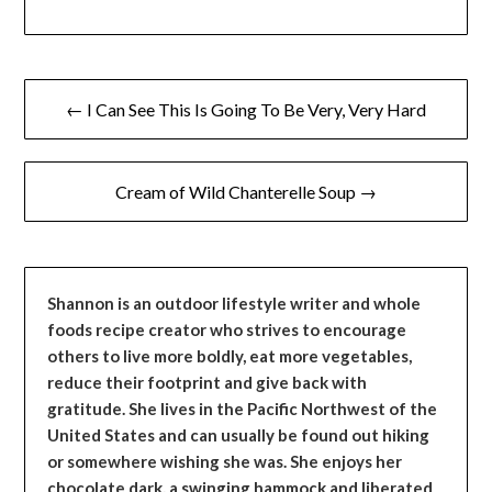
Post
← I Can See This Is Going To Be Very, Very Hard
navigation
Cream of Wild Chanterelle Soup →
Shannon is an outdoor lifestyle writer and whole
foods recipe creator who strives to encourage
others to live more boldly, eat more vegetables,
reduce their footprint and give back with
gratitude. She lives in the Pacific Northwest of the
United States and can usually be found out hiking
or somewhere wishing she was. She enjoys her
chocolate dark, a swinging hammock and liberated