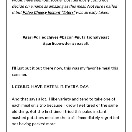
decide on a name as amazing as this meal. Not sure I nailed
it but
Paleo Cheesy Instant “Taters
“
was already taken.
#gari #driedchives #bacon #nutritionalyeast
#garlicpowder #seasalt
I’ll just put it out there now, this was my favorite meal this
summer.
I. COULD. HAVE. EATEN. IT. EVERY. DAY.
And that says a lot. I like variety and tend to take one of
each meal on a trip because I know I get tired of the same
old thing. But the first time I tried this paleo instant
mashed potatoes meal on the trail I immediately regretted
not having packed more.