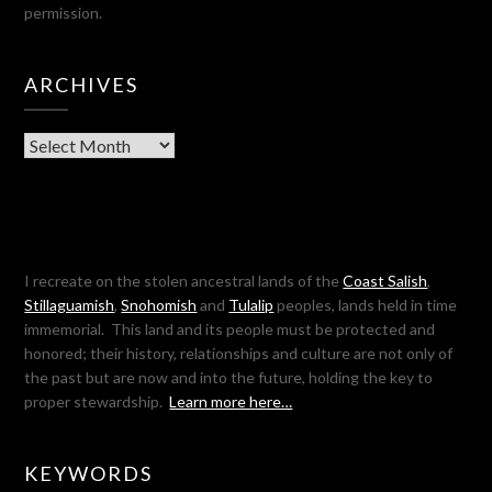
permission.
ARCHIVES
Archives
I recreate on the stolen ancestral lands of the
Coast Salish
,
Stillaguamish
,
Snohomish
and
Tulalip
peoples, lands held in time
immemorial. This land and its people must be protected and
honored; their history, relationships and culture are not only of
the past but are now and into the future, holding the key to
proper stewardship.
Learn more here…
KEYWORDS