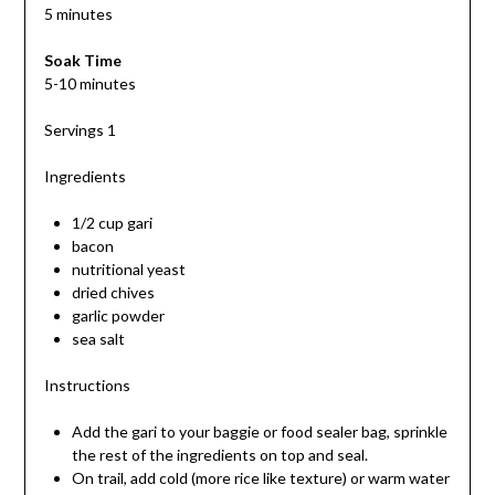
5 minutes
Soak Time
5-10 minutes
Servings 1
Ingredients
1/2 cup gari
bacon
nutritional yeast
dried chives
garlic powder
sea salt
Instructions
Add the gari to your baggie or food sealer bag, sprinkle
the rest of the ingredients on top and seal.
On trail, add cold (more rice like texture) or warm water