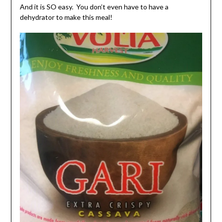
And it is SO easy. You don’t even have to have a
dehydrator to make this meal!