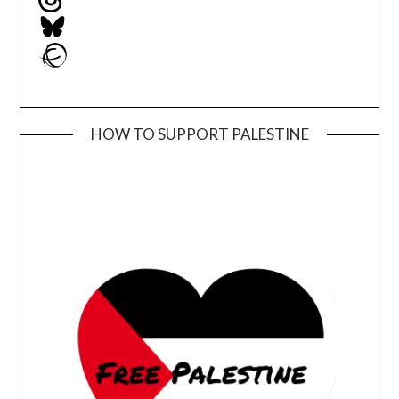
Bluesky
Ravelry
HOW TO SUPPORT PALESTINE