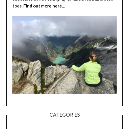
toes.
Find out more here…
CATEGORIES