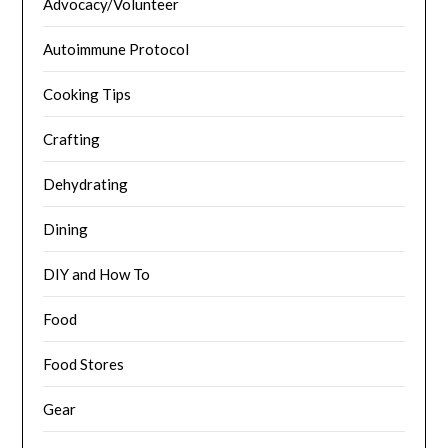
Advocacy/Volunteer
Autoimmune Protocol
Cooking Tips
Crafting
Dehydrating
Dining
DIY and How To
Food
Food Stores
Gear