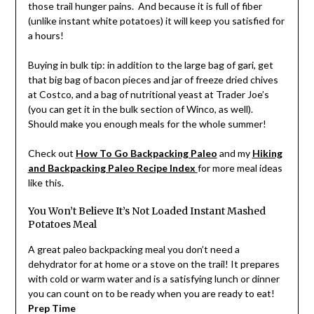
those trail hunger pains. And because it is full of fiber
(unlike instant white potatoes) it will keep you satisfied for
a hours!
Buying in bulk tip: in addition to the large bag of gari, get
that big bag of bacon pieces and jar of freeze dried chives
at Costco, and a bag of nutritional yeast at Trader Joe’s
(you can get it in the bulk section of Winco, as well).
Should make you enough meals for the whole summer!
Check out
How To Go Backpacking Paleo
and my
Hiking
and Backpacking Paleo Recipe Index
for more meal ideas
like this.
You Won’t Believe It’s Not Loaded Instant Mashed
Potatoes Meal
A great paleo backpacking meal you don’t need a
dehydrator for at home or a stove on the trail! It prepares
with cold or warm water and is a satisfying lunch or dinner
you can count on to be ready when you are ready to eat!
Prep Time