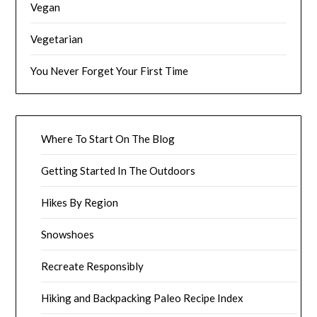
Vegan
Vegetarian
You Never Forget Your First Time
Where To Start On The Blog
Getting Started In The Outdoors
Hikes By Region
Snowshoes
Recreate Responsibly
Hiking and Backpacking Paleo Recipe Index