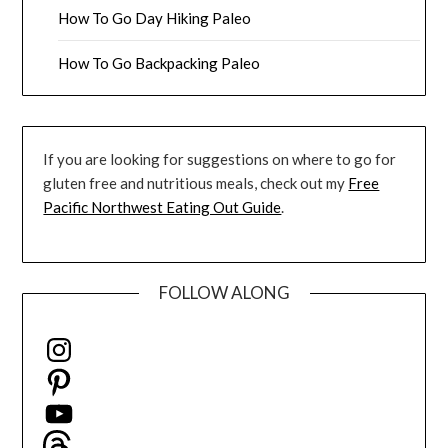
How To Go Day Hiking Paleo
How To Go Backpacking Paleo
If you are looking for suggestions on where to go for
gluten free and nutritious meals, check out my
Free
Pacific Northwest Eating Out Guide
.
FOLLOW ALONG
Instagram
Pinterest
YouTube
Threads