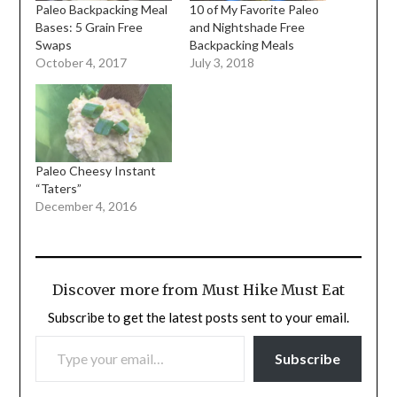
Paleo Backpacking Meal
10 of My Favorite Paleo
Bases: 5 Grain Free
and Nightshade Free
Swaps
Backpacking Meals
October 4, 2017
July 3, 2018
Paleo Cheesy Instant
“Taters”
December 4, 2016
Discover more from Must Hike Must Eat
Subscribe to get the latest posts sent to your email.
TYPE YOUR EMAIL…
Subscribe