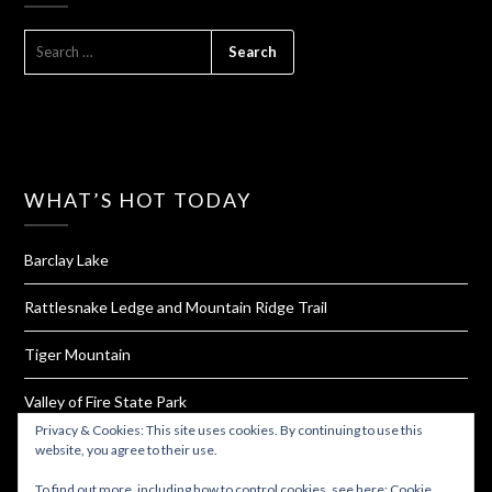
SEARCH
FOR:
WHAT’S HOT TODAY
Barclay Lake
Rattlesnake Ledge and Mountain Ridge Trail
Tiger Mountain
Valley of Fire State Park
Privacy & Cookies: This site uses cookies. By continuing to use this
Oyster Dome
website, you agree to their use.
To find out more, including how to control cookies, see here:
Cookie