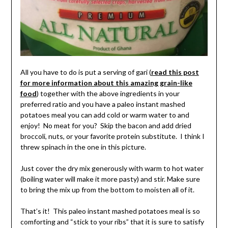
All you have to do is put a serving of gari (
read this post
for more information about this amazing grain-like
food
) together with the above ingredients in your
preferred ratio and you have a paleo instant mashed
potatoes meal you can add cold or warm water to and
enjoy! No meat for you? Skip the bacon and add dried
broccoli, nuts, or your favorite protein substitute. I think I
threw spinach in the one in this picture.
Just cover the dry mix generously with warm to hot water
(boiling water will make it more pasty) and stir. Make sure
to bring the mix up from the bottom to moisten all of it.
That’s it! This paleo instant mashed potatoes meal is so
comforting and “stick to your ribs” that it is sure to satisfy