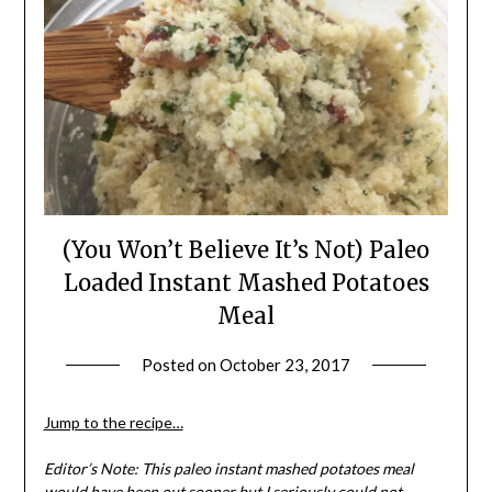
(You Won’t Believe It’s Not) Paleo
Loaded Instant Mashed Potatoes
Meal
Posted on
October 23, 2017
by
Shannon
Leader
Jump to the recipe…
Editor’s Note: This paleo instant mashed potatoes meal
would have been out sooner but I seriously could not