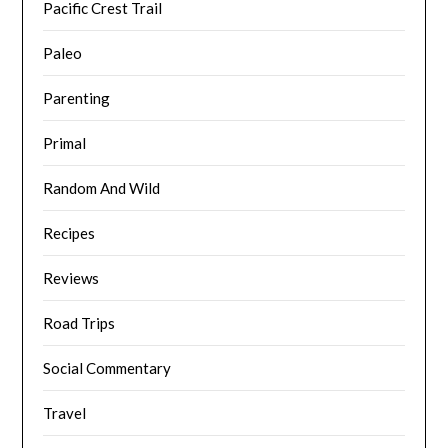
Pacific Crest Trail
Paleo
Parenting
Primal
Random And Wild
Recipes
Reviews
Road Trips
Social Commentary
Travel