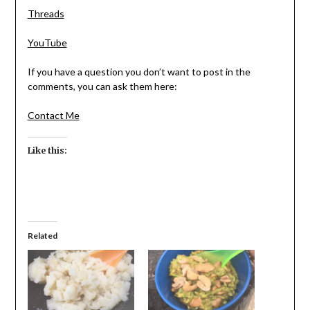
Threads
YouTube
If you have a question you don’t want to post in the
comments, you can ask them here:
Contact Me
Like this:
Related