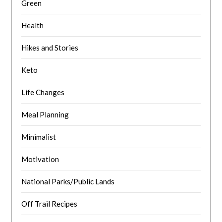
Green
Health
Hikes and Stories
Keto
Life Changes
Meal Planning
Minimalist
Motivation
National Parks/Public Lands
Off Trail Recipes