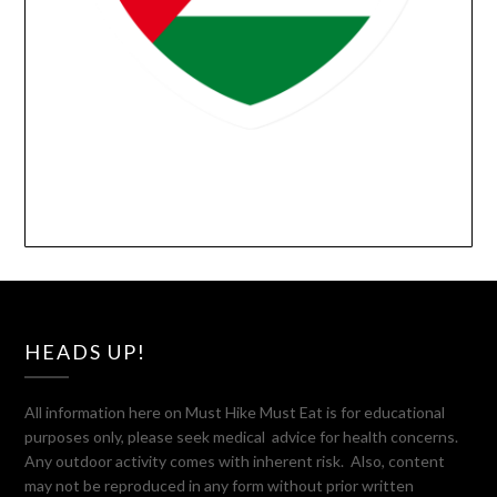
HEADS UP!
All information here on Must Hike Must Eat is for educational
purposes only, please seek medical advice for health concerns.
Any outdoor activity comes with inherent risk. Also, content
may not be reproduced in any form without prior written