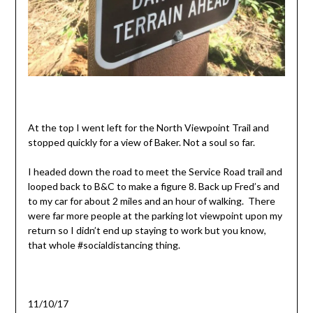
At the top I went left for the North Viewpoint Trail and
stopped quickly for a view of Baker. Not a soul so far.
I headed down the road to meet the Service Road trail and
looped back to B&C to make a figure 8. Back up Fred’s and
to my car for about 2 miles and an hour of walking. There
were far more people at the parking lot viewpoint upon my
return so I didn’t end up staying to work but you know,
that whole #socialdistancing thing.
11/10/17