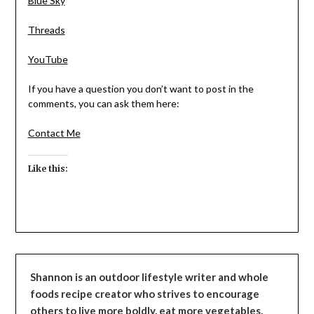
Blue Sky
Threads
YouTube
If you have a question you don’t want to post in the
comments, you can ask them here:
Contact Me
Like this:
Shannon is an outdoor lifestyle writer and whole
foods recipe creator who strives to encourage
others to live more boldly, eat more vegetables,