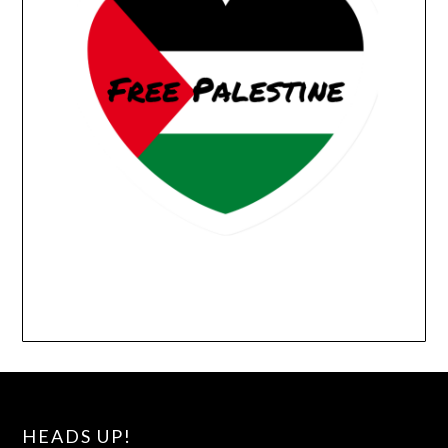
HEADS UP!