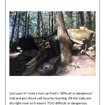
Just past it I took a turn up Fred’s “difficult or dangerous”
trail and got those calf muscles burning. All the trails are
dry right now so it wasn’t TOO difficult or dangerous.