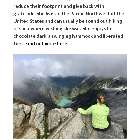
reduce their footprint and give back with
gratitude. She lives in the Pacific Northwest of the
United States and can usually be found out hiking
or somewhere wishing she was. She enjoys her
chocolate dark, a swinging hammock and liberated
toes.
Find out more here…