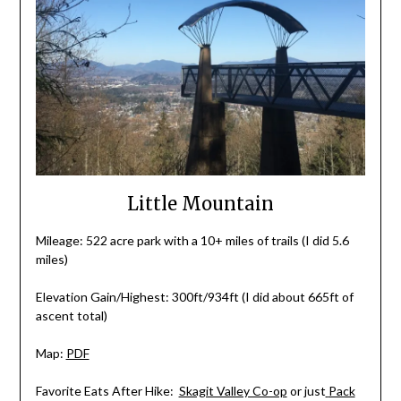
Little Mountain
Mileage: 522 acre park with a 10+ miles of trails (I did 5.6
miles)
Elevation Gain/Highest: 300ft/934ft (I did about 665ft of
ascent total)
Map:
PDF
Favorite Eats After Hike:
Skagit Valley Co-op
or just
Pack