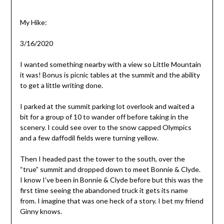
My Hike:
3/16/2020
I wanted something nearby with a view so Little Mountain
it was! Bonus is picnic tables at the summit and the ability
to get a little writing done.
I parked at the summit parking lot overlook and waited a
bit for a group of 10 to wander off before taking in the
scenery. I could see over to the snow capped Olympics
and a few daffodil fields were turning yellow.
Then I headed past the tower to the south, over the
“true” summit and dropped down to meet Bonnie & Clyde.
I know I’ve been in Bonnie & Clyde before but this was the
first time seeing the abandoned truck it gets its name
from. I imagine that was one heck of a story. I bet my friend
Ginny knows.