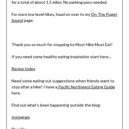
for a total of about 1.5 miles. No parking pass needed.
For more low level hikes, head on over to my
On The Puget
Sound
page.
Thank you so much for stopping by Must Hike Must Eat!
If you need some healthy eating inspiration start here:..
Recipe Index
Need some eating out suggestions when friends want to
stop after a hike? I have a
Pacific Northwest Eating Guide
here.
Find out what’s been happening outside the blog:
Instagram