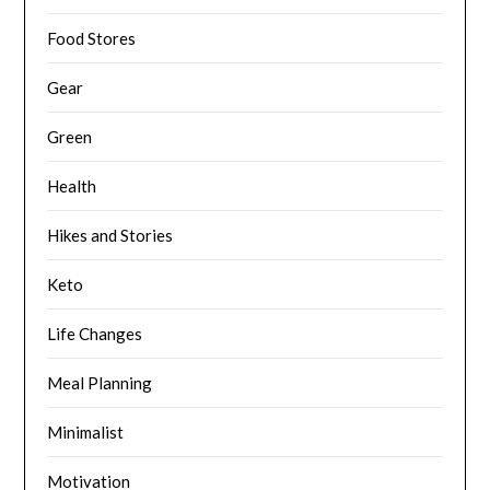
Food Stores
Gear
Green
Health
Hikes and Stories
Keto
Life Changes
Meal Planning
Minimalist
Motivation