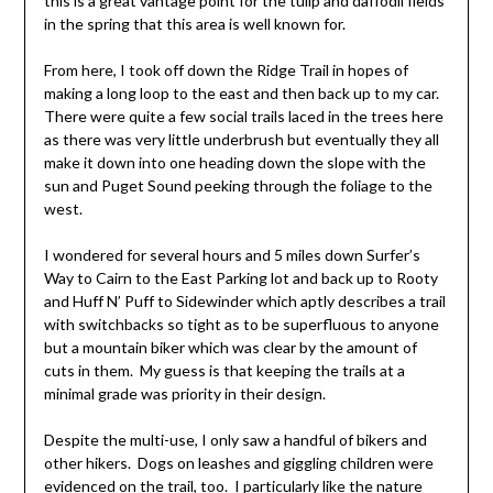
this is a great vantage point for the tulip and daffodil fields
in the spring that this area is well known for.
From here, I took off down the Ridge Trail in hopes of
making a long loop to the east and then back up to my car.
There were quite a few social trails laced in the trees here
as there was very little underbrush but eventually they all
make it down into one heading down the slope with the
sun and Puget Sound peeking through the foliage to the
west.
I wondered for several hours and 5 miles down Surfer’s
Way to Cairn to the East Parking lot and back up to Rooty
and Huff N’ Puff to Sidewinder which aptly describes a trail
with switchbacks so tight as to be superfluous to anyone
but a mountain biker which was clear by the amount of
cuts in them. My guess is that keeping the trails at a
minimal grade was priority in their design.
Despite the multi-use, I only saw a handful of bikers and
other hikers. Dogs on leashes and giggling children were
evidenced on the trail, too. I particularly like the nature