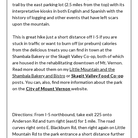
trail by the east parking lot (2.5 miles from the top) with its
interpretative kiosks in both English and Spanish with the
history of logging and other events that have left scars
upon the mountain.
This is great hike just a short distance off I-5 if you are
stuck in traffic or want to burn off (or preburn) calories
from the delicious treats you can find in town at the
Shambala Bakery or the Skagit Valley Co-op, both of which
are housed in the rehabilitating downtown of Mt. Vernon.
Read more about them on my
Little Mountain and the
Shambala Bakery and Bistro
or
Skagit Valley Food Co-op
posts. You can, also, find more information about the park
on the
City of Mount Vernon
website.
Directions: From I-5 northbound, take exit 225 onto
Anderson Rd and turn right (east) for 1 mile. The road
curves right onto E. Blackburn Rd, then right again on Little
Mountain Rd to the park entrance a short distance further