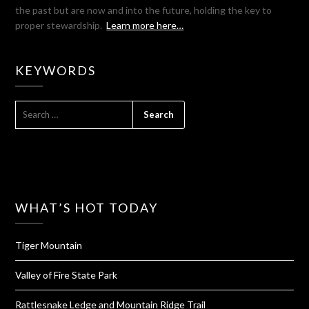
the past but are now and into the future, holding the key to
proper stewardship.
Learn more here…
KEYWORDS
SEARCH
FOR:
WHAT’S HOT TODAY
Tiger Mountain
Valley of Fire State Park
Rattlesnake Ledge and Mountain Ridge Trail