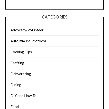
CATEGORIES
Advocacy/Volunteer
Autoimmune Protocol
Cooking Tips
Crafting
Dehydrating
Dining
DIY and How To
Food