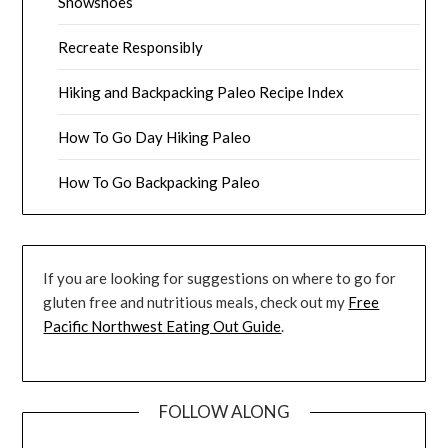
Snowshoes
Recreate Responsibly
Hiking and Backpacking Paleo Recipe Index
How To Go Day Hiking Paleo
How To Go Backpacking Paleo
If you are looking for suggestions on where to go for
gluten free and nutritious meals, check out my
Free
Pacific Northwest Eating Out Guide
.
FOLLOW ALONG