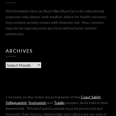
All information here on Must Hike Must Eat is for educational
purposes only, please seek medical advice for health concerns.
Any outdoor activity comes with inherent risk. Also, content
may not be reproduced in any form without prior written
permission.
ARCHIVES
Archives
I recreate on the stolen ancestral lands of the
Coast Salish
,
Stillaguamish
,
Snohomish
and
Tulalip
peoples, lands held in time
immemorial. This land and its people must be protected and
honored; their history, relationships and culture are not only of