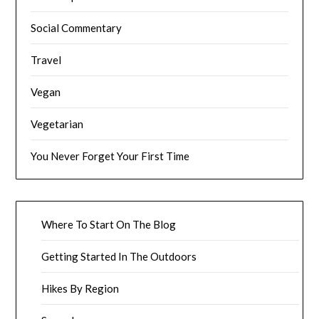
Social Commentary
Travel
Vegan
Vegetarian
You Never Forget Your First Time
Where To Start On The Blog
Getting Started In The Outdoors
Hikes By Region