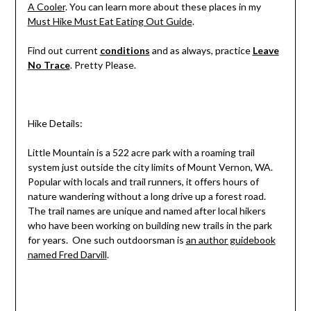
A Cooler
. You can learn more about these places in my
Must Hike Must Eat Eating Out Guide
.
Find out current
conditions
and as always, practice
Leave
No Trace
. Pretty Please.
Hike Details:
Little Mountain is a 522 acre park with a roaming trail
system just outside the city limits of Mount Vernon, WA.
Popular with locals and trail runners, it offers hours of
nature wandering without a long drive up a forest road.
The trail names are unique and named after local hikers
who have been working on building new trails in the park
for years. One such outdoorsman is
an author guidebook
named Fred Darvill
.