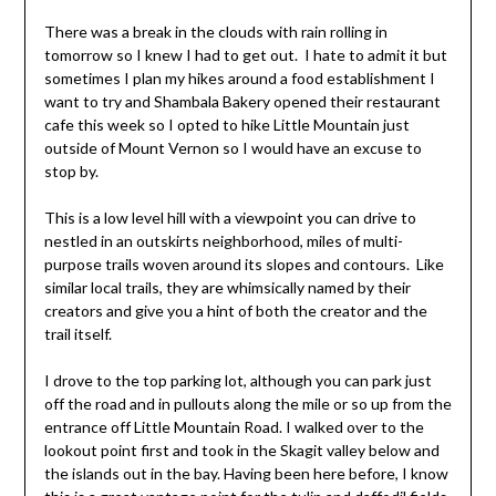
There was a break in the clouds with rain rolling in
tomorrow so I knew I had to get out. I hate to admit it but
sometimes I plan my hikes around a food establishment I
want to try and Shambala Bakery opened their restaurant
cafe this week so I opted to hike Little Mountain just
outside of Mount Vernon so I would have an excuse to
stop by.
This is a low level hill with a viewpoint you can drive to
nestled in an outskirts neighborhood, miles of multi-
purpose trails woven around its slopes and contours. Like
similar local trails, they are whimsically named by their
creators and give you a hint of both the creator and the
trail itself.
I drove to the top parking lot, although you can park just
off the road and in pullouts along the mile or so up from the
entrance off Little Mountain Road. I walked over to the
lookout point first and took in the Skagit valley below and
the islands out in the bay. Having been here before, I know