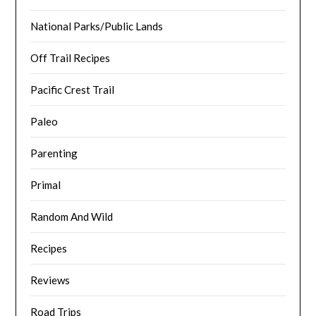
National Parks/Public Lands
Off Trail Recipes
Pacific Crest Trail
Paleo
Parenting
Primal
Random And Wild
Recipes
Reviews
Road Trips