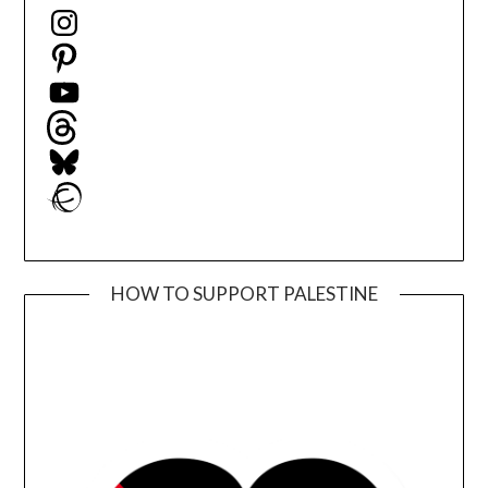
Instagram
Pinterest
YouTube
Threads
Bluesky
Ravelry
HOW TO SUPPORT PALESTINE