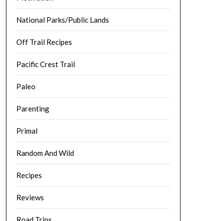
National Parks/Public Lands
Off Trail Recipes
Pacific Crest Trail
Paleo
Parenting
Primal
Random And Wild
Recipes
Reviews
Road Trips