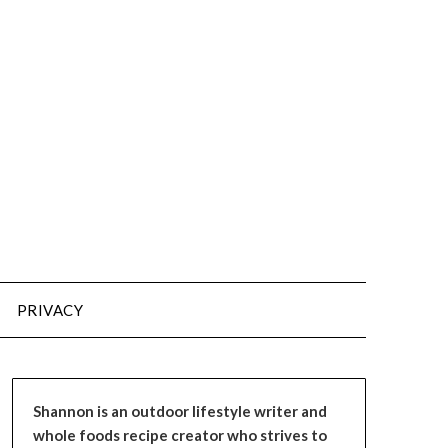
PRIVACY
Shannon is an outdoor lifestyle writer and
whole foods recipe creator who strives to