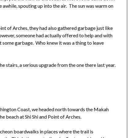
e awhile, spouting up into the air. The sun was warm on
int of Arches, they had also gathered garbage just like
however, someone had actually offered to help and with
ut some garbage. Who knew it was a thing to leave
e stairs, a serious upgrade from the one there last year.
shington Coast, we headed north towards the Makah
e beach at Shi Shi and Point of Arches.
uncheon boardwalks in places where the trail is