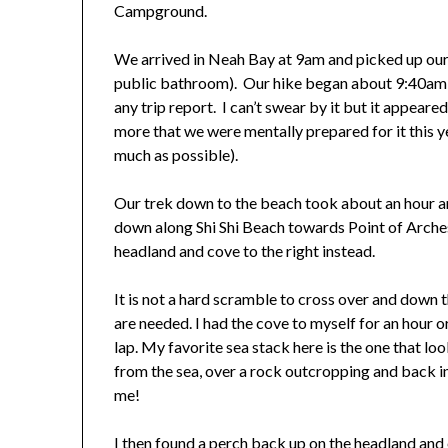
Campground.
We arrived in Neah Bay at 9am and picked up our 
public bathroom). Our hike began about 9:40am 
any trip report. I can’t swear by it but it appeared 
more that we were mentally prepared for it this ye
much as possible).
Our trek down to the beach took about an hour 
down along Shi Shi Beach towards Point of Arches
headland and cove to the right instead.
It is not a hard scramble to cross over and down t
are needed. I had the cove to myself for an hour 
lap. My favorite sea stack here is the one that lo
from the sea, over a rock outcropping and back int
me!
I then found a perch back up on the headland and