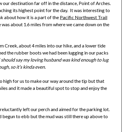
our destination far off in the distance, Point of Arches.
hing its highest point for the day. It was interesting to
k about how it is a part of the
Pacific Northwest Trail
one was about 1.6 miles from where we came down on the
 Creek, about 4 miles into our hike, and a lower tide
ned the rubber boots we had been lugging in our packs
I should say my loving husband was kind enough to lug
ugh, so it’s kinda even.
 high for us to make our way around the tip but that
iles and it made a beautiful spot to stop and enjoy the
reluctantly left our perch and aimed for the parking lot.
ad begun to ebb but the mud was still there up above to