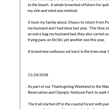
to the beach. A whale breached offshore for quit
my skin and wind was minimal.
It took my family about 3 hours to return from Po
my husband and I had done last year. This time, 
an extra bag my husband had, they also carted o
frying pans on Shi Shi, yet another one this year.
A brand new outhouse sat back in the trees near th
11/24/2018
As part of our Thanksgiving Weekend to the Wa
Reservation and Olympic National Park to walk th
The trail started off in the coastal forest with p