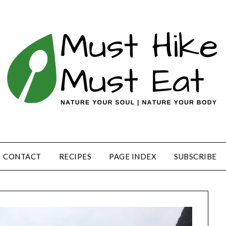
CONTACT
RECIPES
PAGE INDEX
SUBSCRIBE