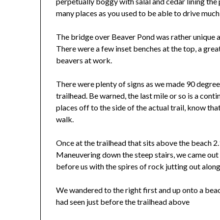
perpetually boggy with salal and cedar lining the p
many places as you used to be able to drive much
The bridge over Beaver Pond was rather unique an
There were a few inset benches at the top, a great
beavers at work.
There were plenty of signs as we made 90 degree tu
trailhead. Be warned, the last mile or so is a cont
places off to the side of the actual trail, know th
walk.
Once at the trailhead that sits above the beach 2.
Maneuvering down the steep stairs, we came out 
before us with the spires of rock jutting out along
We wandered to the right first and up onto a bea
had seen just before the trailhead above