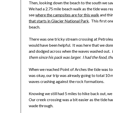
Then, looking down the beach to the south we saw 
We had a 2.75 mile beach walk as the tide was reac
see
where the campsites are for this walk
and thin
that starts in Glacier National Park
. This first 
beach.
There was one tricky stream crossing at Petroleum
would have been helpful. It was here that we don
and dodged across when the waves washed out.
them since his pack was larger. I had the food, tho
When we reached Point of Arches the tide was too
was okay, our trip was already going to total 10 m
waves crashing against the rock formations.
Knowing we still had 5 miles to hike back out, we 
Our creek crossing was a bit easier as the tide h
wade through.