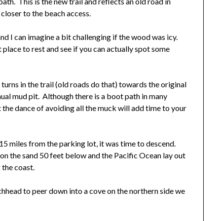
ath. This is the new trail and reflects an old road in
 closer to the beach access.
d I can imagine a bit challenging if the wood was icy.
 place to rest and see if you can actually spot some
rns in the trail (old roads do that) towards the original
inual mud pit. Although there is a boot path in many
at the dance of avoiding all the muck will add time to your
15 miles from the parking lot, it was time to descend.
on the sand 50 feet below and the Pacific Ocean lay out
 the coast.
chhead to peer down into a cove on the northern side we