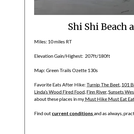
Shi Shi Beach 
Miles: 10 miles RT
Elevation Gain/Highest: 207ft/180ft
Map: Green Trails Ozette 130s
Favorite Eats After Hike:
Turnip The Beet
,
101 B
Linda’s Wood Fired Food
,
Finn River
,
Sunsets Wes
about these places in my
Must Hike Must Eat Ea
Find out
current conditions
and as always, prac