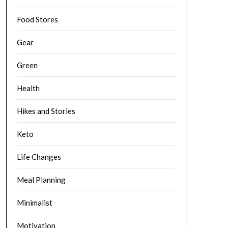
Food Stores
Gear
Green
Health
Hikes and Stories
Keto
Life Changes
Meal Planning
Minimalist
Motivation