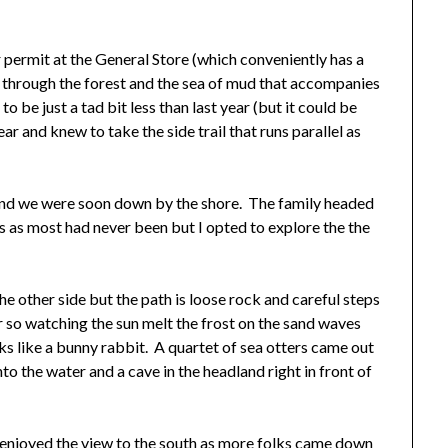
permit at the General Store (which conveniently has a
through the forest and the sea of mud that accompanies
to be just a tad bit less than last year (but it could be
ar and knew to take the side trail that runs parallel as
and we were soon down by the shore. The family headed
 as most had never been but I opted to explore the the
he other side but the path is loose rock and careful steps
or so watching the sun melt the frost on the sand waves
oks like a bunny rabbit. A quartet of sea otters came out
o the water and a cave in the headland right in front of
 enjoyed the view to the south as more folks came down