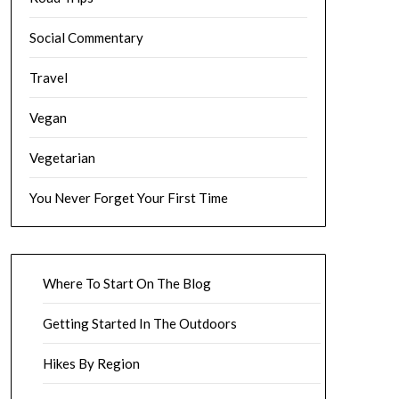
Social Commentary
Travel
Vegan
Vegetarian
You Never Forget Your First Time
Where To Start On The Blog
Getting Started In The Outdoors
Hikes By Region