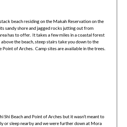
a stack beach residing on the Makah Reservation on the
ts sandy shore and jagged rocks jutting out from
rea has to offer. It takes a few miles in a coastal forest
f above the beach, steep stairs take you down to the
he Point of Arches. Camp sites are available in the trees.
 Shi Shi Beach and Point of Arches but it wasn’t meant to
arly or sleep nearby and we were further down at Mora