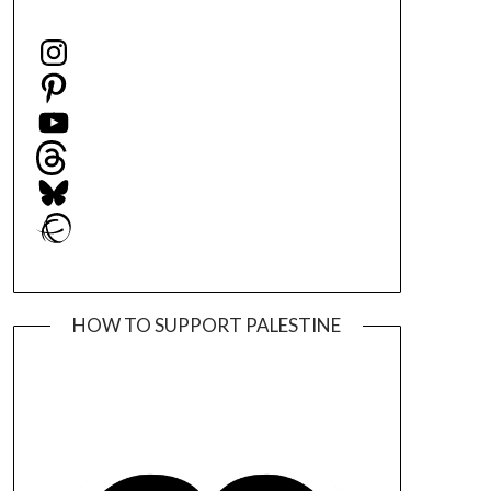
Instagram
Pinterest
YouTube
Threads
Bluesky
Ravelry
HOW TO SUPPORT PALESTINE