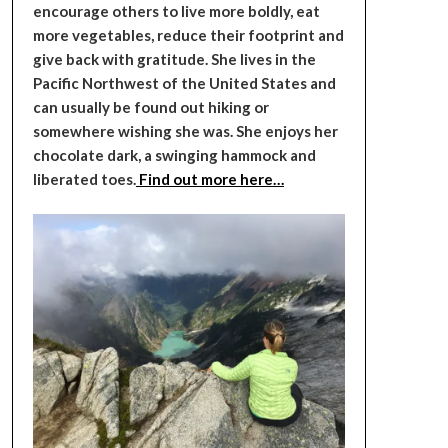
encourage others to live more boldly, eat
more vegetables, reduce their footprint and
give back with gratitude. She lives in the
Pacific Northwest of the United States and
can usually be found out hiking or
somewhere wishing she was. She enjoys her
chocolate dark, a swinging hammock and
liberated toes.
Find out more here…