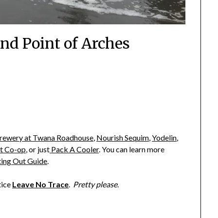
and Point of Arches
rewery at Twana Roadhouse
,
Nourish Sequim
,
Yodelin
,
t Co-op
,
or just
Pack A Cooler
. You can learn more
ting Out Guide
.
tice
Leave No Trace
.
Pretty please
.