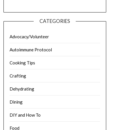
CATEGORIES
Advocacy/Volunteer
Autoimmune Protocol
Cooking Tips
Crafting
Dehydrating
Dining
DIY and How To
Food