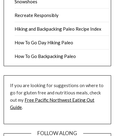
Snowshoes
Recreate Responsibly
Hiking and Backpacking Paleo Recipe Index
How To Go Day Hiking Paleo
How To Go Backpacking Paleo
If you are looking for suggestions on where to
go for gluten free and nutritious meals, check
out my
Free Pacific Northwest Eating Out
Guide
.
FOLLOW ALONG