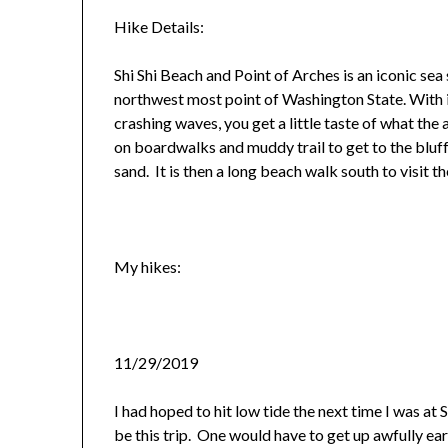
Hike Details:
Shi Shi Beach and Point of Arches is an iconic se
northwest most point of Washington State. With i
crashing waves, you get a little taste of what the a
on boardwalks and muddy trail to get to the bluf
sand. It is then a long beach walk south to visit t
My hikes:
11/29/2019
I had hoped to hit low tide the next time I was at
be this trip. One would have to get up awfully e