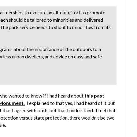
artnerships to execute an all-out effort to promote
reach should be tailored to minorities and delivered
. The park service needs to shout to minorities from its
grams about the importance of the outdoors to a
carless urban dwellers, and advice on easy and safe
n who wanted to know if I had heard about
this past
l Monument.
I explained to that yes, I had heard of it but
that I agree with both, but that I understand. I feel that
rotection versus state protection, there wouldn’t be two
le.