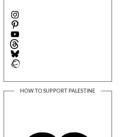
Instagram
Pinterest
YouTube
Threads
Bluesky
Ravelry
HOW TO SUPPORT PALESTINE