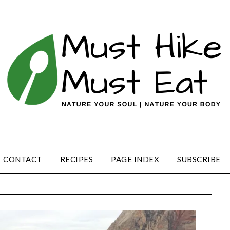
CONTACT
RECIPES
PAGE INDEX
SUBSCRIBE