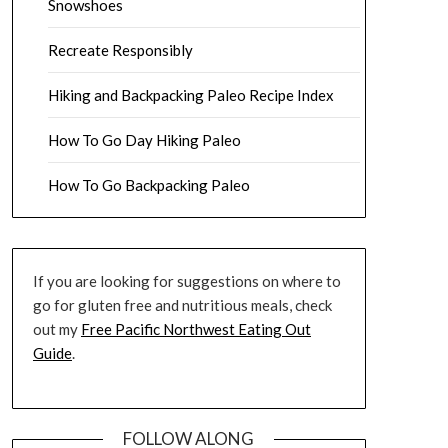
Snowshoes
Recreate Responsibly
Hiking and Backpacking Paleo Recipe Index
How To Go Day Hiking Paleo
How To Go Backpacking Paleo
If you are looking for suggestions on where to
go for gluten free and nutritious meals, check
out my
Free Pacific Northwest Eating Out
Guide
.
FOLLOW ALONG