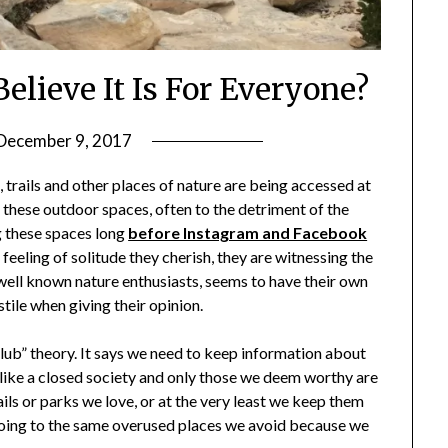
elieve It Is For Everyone?
December 9, 2017
by
Shannon
, trails and other places of nature are being accessed at
Leader
 these outdoor spaces, often to the detriment of the
g these spaces long
before Instagram and Facebook
 feeling of solitude they cherish, they are witnessing the
well known nature enthusiasts, seems to have their own
stile when giving their opinion.
lub” theory. It says we need to keep information about
like a closed society and only those we deem worthy are
ils or parks we love, or at the very least we keep them
 going to the same overused places we avoid because we