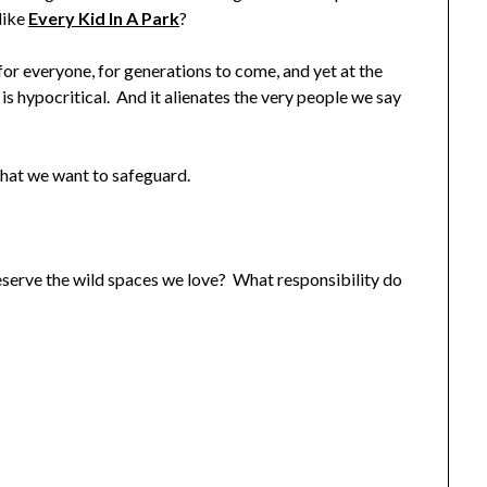
like
Every Kid In A Park
?
or everyone, for generations to come, and yet at the
is hypocritical. And it alienates the very people we say
 what we want to safeguard.
serve the wild spaces we love? What responsibility do