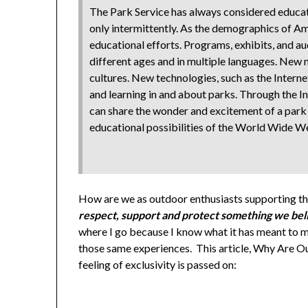
The Park Service has always considered educatio
only intermittently. As the demographics of Am
educational efforts. Programs, exhibits, and a
different ages and in multiple languages. New
cultures. New technologies, such as the Interne
and learning in and about parks. Through the In
can share the wonder and excitement of a park 
educational possibilities of the World Wide We
How are we as outdoor enthusiasts supporting thi
respect, support and protect something we beli
where I go because I know what it has meant to me
those same experiences. This article, Why Are Ou
feeling of exclusivity is passed on: