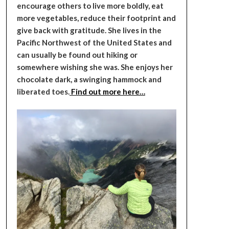
encourage others to live more boldly, eat
more vegetables, reduce their footprint and
give back with gratitude. She lives in the
Pacific Northwest of the United States and
can usually be found out hiking or
somewhere wishing she was. She enjoys her
chocolate dark, a swinging hammock and
liberated toes.
Find out more here…