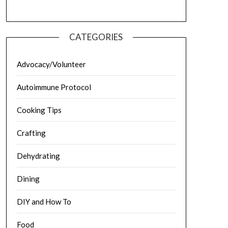
CATEGORIES
Advocacy/Volunteer
Autoimmune Protocol
Cooking Tips
Crafting
Dehydrating
Dining
DIY and How To
Food