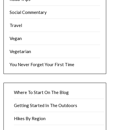
Social Commentary
Travel
Vegan
Vegetarian
You Never Forget Your First Time
Where To Start On The Blog
Getting Started In The Outdoors
Hikes By Region