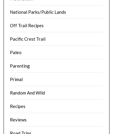
National Parks/Public Lands
Off Trail Recipes
Pacific Crest Trail
Paleo
Parenting
Primal
Random And Wild
Recipes
Reviews
Road Trips