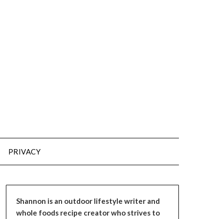
PRIVACY
Shannon is an outdoor lifestyle writer and
whole foods recipe creator who strives to