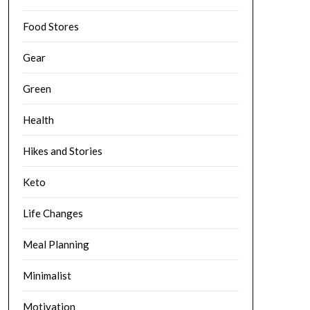
Food Stores
Gear
Green
Health
Hikes and Stories
Keto
Life Changes
Meal Planning
Minimalist
Motivation