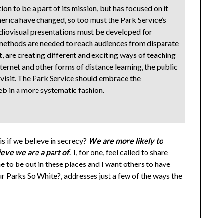
n to be a part of its mission, but has focused on it
erica have changed, so too must the Park Service’s
udiovisual presentations must be developed for
 methods are needed to reach audiences from disparate
t, are creating different and exciting ways of teaching
ternet and other forms of distance learning, the public
visit. The Park Service should embrace the
b in a more systematic fashion.
s if we believe in secrecy?
We are more likely to
eve we are a part of
. I, for one, feel called to share
 to be out in these places and I want others to have
r Parks So White?, addresses just a few of the ways the