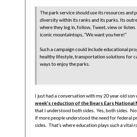
The park service should use its resources and p
diversity within its ranks and its parks. Its out
where they log in, follow, Tweet, view or listen
iconic mountaintops, “We want you here!”
Such a campaign could include educational pro
healthy lifestyle, transportation solutions for 
ways to enjoy the parks.
I just had a conversation with my 20 year old so
week’s reduction of the Bears Ears Nationa
that I understood both sides. Yes, both sides. Not 
if more people understood the need for federal p
sides. That’s where education plays such a vital ro