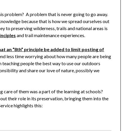
this problem? A problem that is never going to go away.
 knowledge because that is how we spread ourselves out
y to preserving wilderness, trails and national areas is
inciples
and trail maintenance experiences.
at an “8th” principle be added to limit posting of
pend less time worrying about how many people are being
n teaching people the best way to use our outdoors
onsibility and share our love of nature, possibly we
g care of them was a part of the learning at schools?
t their role in its preservation, bringing them into the
rvice highlights this: