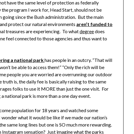
ot have the same level of protection as federally
the program I work for, Head Start, should not be
on going since the Bush administration. But the main
e and protect our natural environments
aren’t
funded to
nal treasures are experiencing. To what
degree
does
yone feel connected to those agencies and thus want to
ering a national park
has people in an outcry. “That will
won’t be able to access them!” “Only the rich will be
ame people you are worried are overrunning our outdoor
ruth is, the daily fee is basically raising to the same
urages folks to use it MORE than just the one visit. For
ng a national park is more than a one day event.
ncome population for 18 years and watched some
I wonder what it would be like if we made our nation’s
 the same long lines but one is SO much more rewarding.
an Instagram sensation? Just imagine what the parks