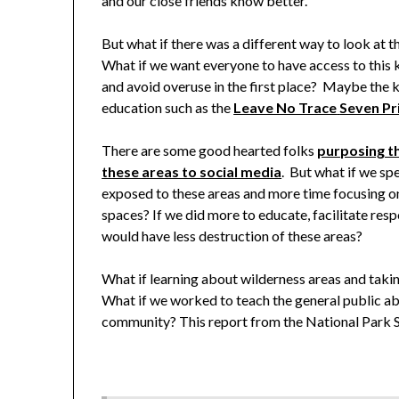
and our close friends know better.
But what if there was a different way to look at 
What if we want everyone to have access to this
and avoid overuse in the first place? Maybe the ke
education such as the
Leave No Trace
Seven Pr
There are some good hearted folks
purposing th
these areas to social media
. But what if we s
exposed to these areas and more time focusing o
spaces? If we did more to educate, facilitate resp
would have less destruction of these areas?
What if learning about wilderness areas and takin
What if we worked to teach the general public abou
community? This report from the National Park Se