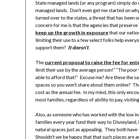
State managed lands (or any program) simply do n
managed lands. Don’t even get me started on why 
turned over to the states, a threat that has been 
concern for me is that the agencies that preserv
keep up the growth in exposure
that our natio
limiting their use to a few select folks help ever
support them?
It doesn’t
.
The
current proposal to raise the fee for ent
limit their use by the average person!” “The poor 
able to afford that!” Excuse me? Are these the s
spaces so you won’t share about them online? The t
cost as the annual fee. In my mind, this only enco
most families, regardless of ability to pay, visiti
Also, as someone who has worked with the low i
families every year fund their way to Disneyland, 
natural spaces just as appealing. They both have
Shouldn’t we be happy that that such places are 