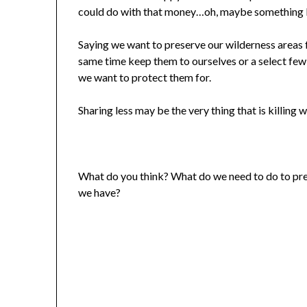
could do with that money…oh, maybe something 
Saying we want to preserve our wilderness areas f
same time keep them to ourselves or a select few 
we want to protect them for.
Sharing less may be the very thing that is killing
What do you think? What do we need to do to pre
we have?