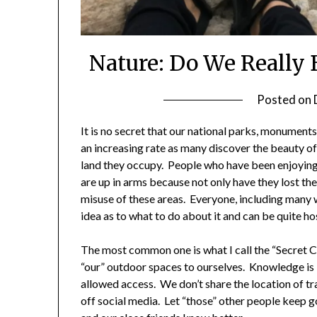
Nature: Do We Really B
Posted on
It is no secret that our national parks, monuments
an increasing rate as many discover the beauty of
land they occupy. People who have been enjoyin
are up in arms because not only have they lost the
misuse of these areas. Everyone, including many 
idea as to what to do about it and can be quite ho
The most common one is what I call the “Secret C
“our” outdoor spaces to ourselves. Knowledge is 
allowed access. We don’t share the location of tra
off social media. Let “those” other people keep