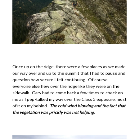
Once up on the ridge, there were a few places as we made
our way over and up to the summit that I had to pause and
question how secure I felt continuing. Of course,
everyone else flew over the ridge like they were on the
sidewalk. Gary had to come back a few times to check on
me as I pep-talked my way over the Class 3 exposure, most
of it on my behind.
The cold wind blowing and the fact that
the vegetation was prickly was not helping.