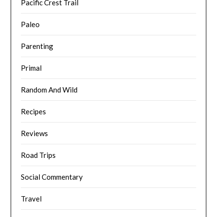
Pacific Crest Trail
Paleo
Parenting
Primal
Random And Wild
Recipes
Reviews
Road Trips
Social Commentary
Travel