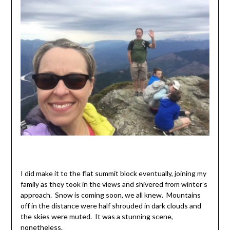
I did make it to the flat summit block eventually, joining my
family as they took in the views and shivered from winter’s
approach. Snow is coming soon, we all knew. Mountains
off in the distance were half shrouded in dark clouds and
the skies were muted. It was a stunning scene,
nonetheless.