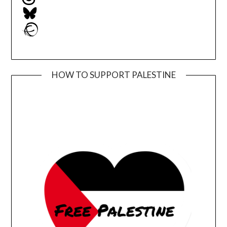
Bluesky
Ravelry
HOW TO SUPPORT PALESTINE