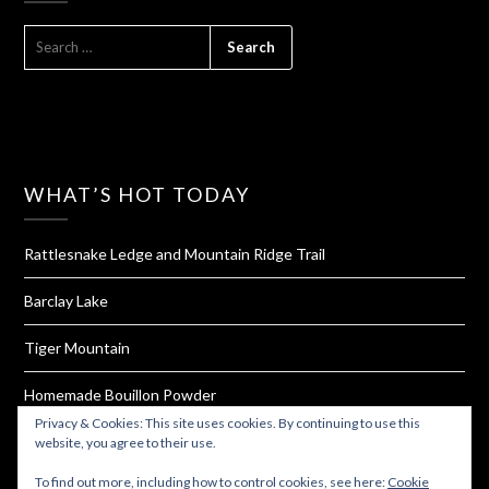
SEARCH
FOR:
WHAT’S HOT TODAY
Rattlesnake Ledge and Mountain Ridge Trail
Barclay Lake
Tiger Mountain
Homemade Bouillon Powder
Privacy & Cookies: This site uses cookies. By continuing to use this
Valley of Fire State Park
website, you agree to their use.
To find out more, including how to control cookies, see here:
Cookie