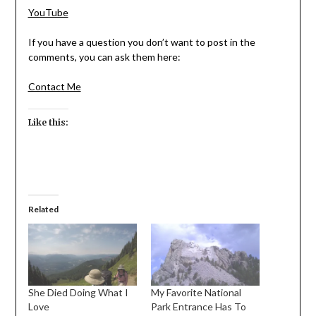
YouTube
If you have a question you don’t want to post in the
comments, you can ask them here:
Contact Me
Like this:
Related
She Died Doing What I
My Favorite National
Love
Park Entrance Has To