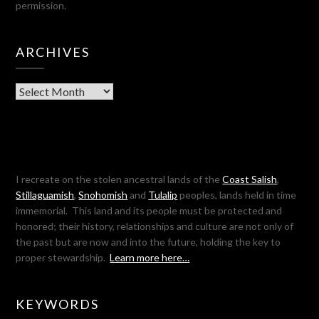
permission.
ARCHIVES
Archives
I recreate on the stolen ancestral lands of the
Coast Salish
,
Stillaguamish
,
Snohomish
and
Tulalip
peoples, lands held in time
immemorial. This land and its people must be protected and
honored; their history, relationships and culture are not only of
the past but are now and into the future, holding the key to
proper stewardship.
Learn more here…
KEYWORDS