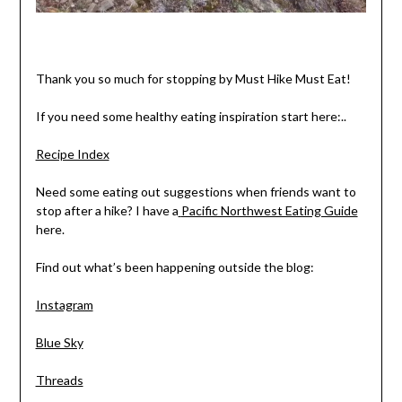
Thank you so much for stopping by Must Hike Must Eat!
If you need some healthy eating inspiration start here:..
Recipe Index
Need some eating out suggestions when friends want to
stop after a hike? I have a
Pacific Northwest Eating Guide
here.
Find out what’s been happening outside the blog:
Instagram
Blue Sky
Threads