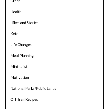
Green
Health
Hikes and Stories
Keto
Life Changes
Meal Planning
Minimalist
Motivation
National Parks/Public Lands
Off Trail Recipes