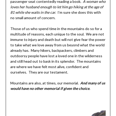
passenger seat contentedly reading a book.
A woman who
loves her husband enough to let him go hiking at the age of
81 while she waits in the car.
I’m sure she does this with
no small amount of concern.
Those of us who spend time in the mountains do so for a
multitude of reasons, each unique to the soul. We are not
immune to injury and death but will not give fear the power
to take what we love away from us beyond what the world
already has. Many hikers, backpackers, climbers and
outdoorsy people have lost a loved one in the wilderness
and still head out to bask in its splendor. The mountains
are where we have felt most alive, confident and
ourselves. They are our testament.
Mountains are also, at times, our memorial.
And many of us
would have no other memorial if given the choice.