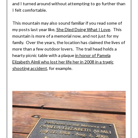
and I turned around without attempting to go further than
I felt comfortable.
This mountain may also sound familiar if you read some of
my posts last year like,
She Died Doing What I Love
. This
mountain is more of a memorial now, and not just for my
family. Over the years, the location has claimed the lives of
more than a few outdoor lovers. The trail head holds a
hearty picnic table with a plaque
in honor of Pamela
Elizabeth Almli who lost her life her in 2008 in a tragic
shooting accident
, for example.