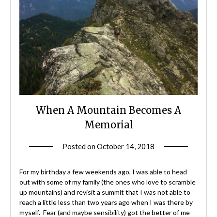
When A Mountain Becomes A
Memorial
Posted on
October 14, 2018
by
Shannon
Leader
For my birthday a few weekends ago, I was able to head
out with some of my family (the ones who love to scramble
up mountains) and revisit a summit that I was not able to
reach a little less than two years ago when I was there by
myself. Fear (and maybe sensibility) got the better of me