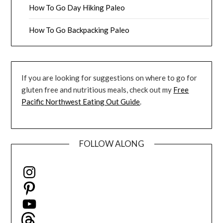
How To Go Day Hiking Paleo
How To Go Backpacking Paleo
If you are looking for suggestions on where to go for
gluten free and nutritious meals, check out my
Free
Pacific Northwest Eating Out Guide
.
FOLLOW ALONG
Instagram
Pinterest
YouTube
Threads