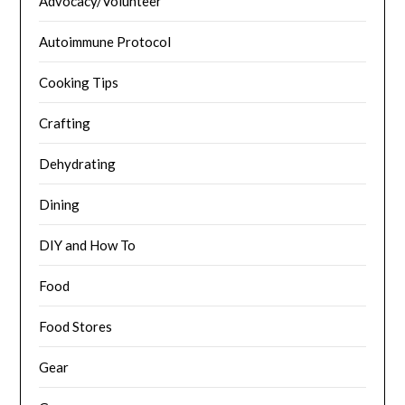
Advocacy/Volunteer
Autoimmune Protocol
Cooking Tips
Crafting
Dehydrating
Dining
DIY and How To
Food
Food Stores
Gear