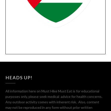
HEADS UP!
All information here on Must Hike Must Eat is for educational
purposes only, please seek medical advice for health concerns.
Any outdoor activity comes with inherent risk. Also, content
may not be reproduced in any form without prior written