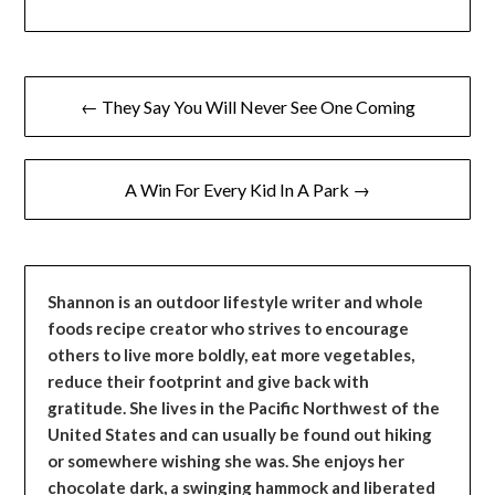
Post
← They Say You Will Never See One Coming
navigation
A Win For Every Kid In A Park →
Shannon is an outdoor lifestyle writer and whole
foods recipe creator who strives to encourage
others to live more boldly, eat more vegetables,
reduce their footprint and give back with
gratitude. She lives in the Pacific Northwest of the
United States and can usually be found out hiking
or somewhere wishing she was. She enjoys her
chocolate dark, a swinging hammock and liberated