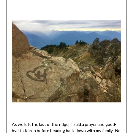
As we left the last of the ridge, I said a prayer and good-
bye to Karen before heading back down with my family. No