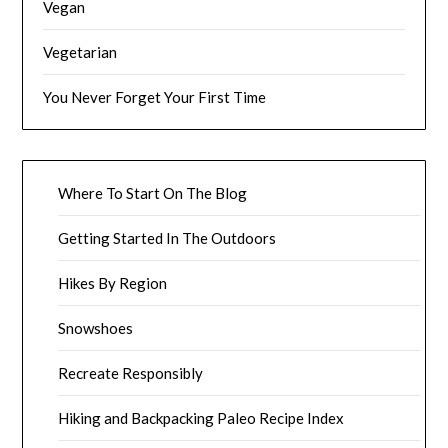
Vegan
Vegetarian
You Never Forget Your First Time
Where To Start On The Blog
Getting Started In The Outdoors
Hikes By Region
Snowshoes
Recreate Responsibly
Hiking and Backpacking Paleo Recipe Index