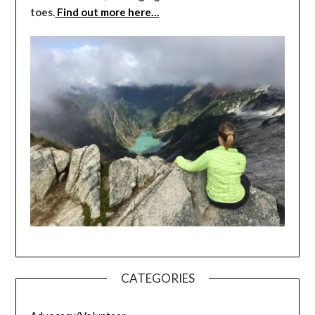
toes.
Find out more here…
CATEGORIES