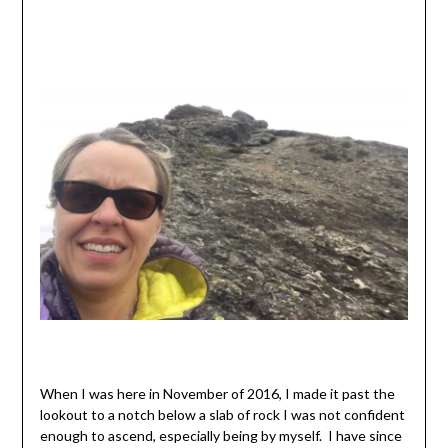
When I was here in November of 2016, I made it past the
lookout to a notch below a slab of rock I was not confident
enough to ascend, especially being by myself. I have since