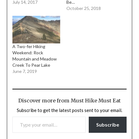
July 14, 2017
Be…
October 25, 2018
A Two-fer Hiking
Weekend: Rock
Mountain and Meadow
Creek To Pear Lake
June 7, 2019
Discover more from Must Hike Must Eat
Subscribe to get the latest posts sent to your email.
TYPE YOUR EMAIL…
Subscribe