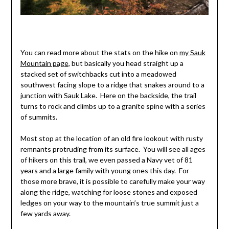
You can read more about the stats on the hike on
my Sauk
Mountain page
, but basically you head straight up a
stacked set of switchbacks cut into a meadowed
southwest facing slope to a ridge that snakes around to a
junction with Sauk Lake. Here on the backside, the trail
turns to rock and climbs up to a granite spine with a series
of summits.
Most stop at the location of an old fire lookout with rusty
remnants protruding from its surface. You will see all ages
of hikers on this trail, we even passed a Navy vet of 81
years and a large family with young ones this day. For
those more brave, it is possible to carefully make your way
along the ridge, watching for loose stones and exposed
ledges on your way to the mountain’s true summit just a
few yards away.