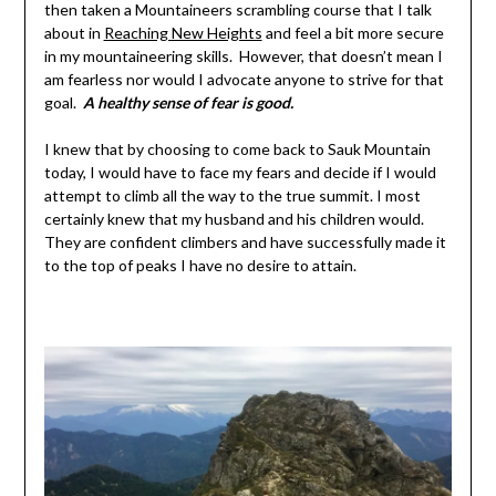
then taken a Mountaineers scrambling course that I talk
about in
Reaching New Heights
and feel a bit more secure
in my mountaineering skills. However, that doesn’t mean I
am fearless nor would I advocate anyone to strive for that
goal.
A healthy sense of fear is good.
I knew that by choosing to come back to Sauk Mountain
today, I would have to face my fears and decide if I would
attempt to climb all the way to the true summit. I most
certainly knew that my husband and his children would.
They are confident climbers and have successfully made it
to the top of peaks I have no desire to attain.