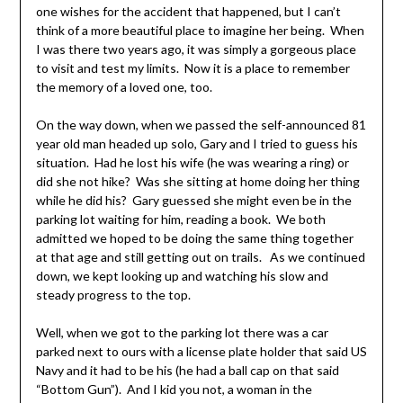
one wishes for the accident that happened, but I can’t
think of a more beautiful place to imagine her being. When
I was there two years ago, it was simply a gorgeous place
to visit and test my limits. Now it is a place to remember
the memory of a loved one, too.
On the way down, when we passed the self-announced 81
year old man headed up solo, Gary and I tried to guess his
situation. Had he lost his wife (he was wearing a ring) or
did she not hike? Was she sitting at home doing her thing
while he did his? Gary guessed she might even be in the
parking lot waiting for him, reading a book. We both
admitted we hoped to be doing the same thing together
at that age and still getting out on trails. As we continued
down, we kept looking up and watching his slow and
steady progress to the top.
Well, when we got to the parking lot there was a car
parked next to ours with a license plate holder that said US
Navy and it had to be his (he had a ball cap on that said
“Bottom Gun”). And I kid you not, a woman in the