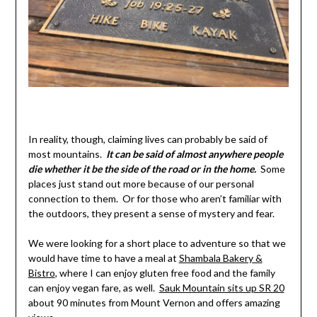
In reality, though, claiming lives can probably be said of
most mountains.
It can be said o
f
almost anywhere people
die whether it be the side of the road or in the home.
Some
places just stand out more because of our personal
connection to them. Or for those who aren’t familiar with
the outdoors, they present a sense of mystery and fear.
We were looking for a short place to adventure so that we
would have time to have a meal at
Shambala Bakery &
Bistro
, where I can enjoy gluten free food and the family
can enjoy vegan fare, as well.
Sauk Mountain sits up SR 20
about 90 minutes from Mount Vernon and offers amazing