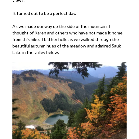
views.
It turned out to be a perfect day.
As we made our way up the side of the mountain, I
thought of Karen and others who have not made it home
from this hike. I bid her hello as we walked through the
beautiful autumn hues of the meadow and admired Sauk
Lake in the valley below.