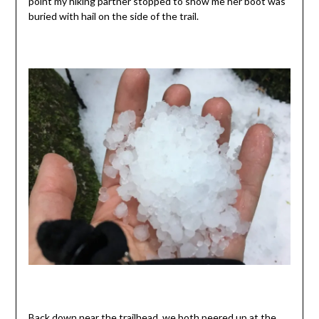
point my hiking partner stopped to show me her boot was
buried with hail on the side of the trail.
Back down near the trailhead, we both peered up at the