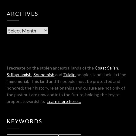
ARCHIVES
Archives
I recreate on the stolen ancestral lands of the
Coast Salish
,
Stillaguamish
,
Snohomish
and
Tulalip
peoples, lands held in time
immemorial. This land and its people must be protected and
honored; their history, relationships and culture are not only of
the past but are now and into the future, holding the key to
proper stewardship.
Learn more here…
KEYWORDS