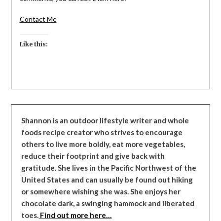
Contact Me
Like this:
Shannon is an outdoor lifestyle writer and whole
foods recipe creator who strives to encourage
others to live more boldly, eat more vegetables,
reduce their footprint and give back with
gratitude. She lives in the Pacific Northwest of the
United States and can usually be found out hiking
or somewhere wishing she was. She enjoys her
chocolate dark, a swinging hammock and liberated
toes.
Find out more here…