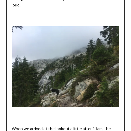
loud.
When we arrived at the lookout a little after 11am, the