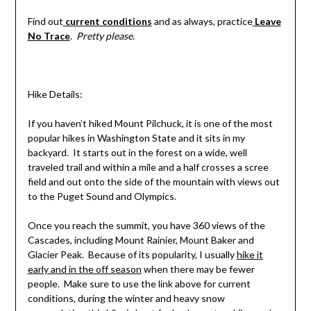
Find out
current conditions
and as always, practice
Leave
No Trace
.
Pretty please
.
Hike Details:
If you haven’t hiked Mount Pilchuck, it is one of the most
popular hikes in Washington State and it sits in my
backyard. It starts out in the forest on a wide, well
traveled trail and within a mile and a half crosses a scree
field and out onto the side of the mountain with views out
to the Puget Sound and Olympics.
Once you reach the summit, you have 360 views of the
Cascades, including Mount Rainier, Mount Baker and
Glacier Peak. Because of its popularity, I usually
hike it
early and in the off season
when there may be fewer
people. Make sure to use the link above for current
conditions, during the winter and heavy snow