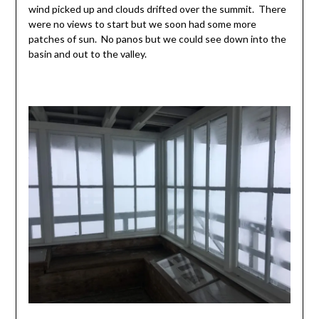
wind picked up and clouds drifted over the summit. There
were no views to start but we soon had some more
patches of sun. No panos but we could see down into the
basin and out to the valley.