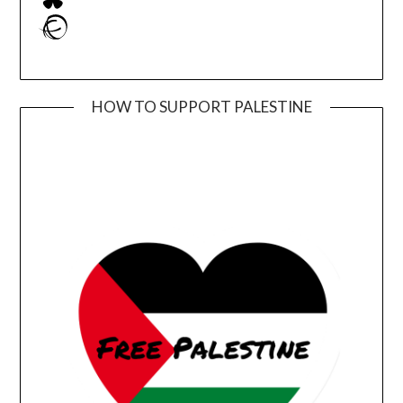
Ravelry
HOW TO SUPPORT PALESTINE