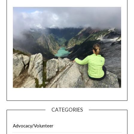
CATEGORIES
Advocacy/Volunteer