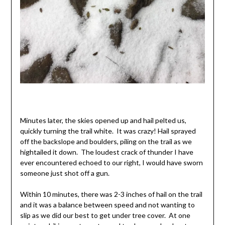
Minutes later, the skies opened up and hail pelted us,
quickly turning the trail white. It was crazy! Hail sprayed
off the backslope and boulders, piling on the trail as we
hightailed it down. The loudest crack of thunder I have
ever encountered echoed to our right, I would have sworn
someone just shot off a gun.
Within 10 minutes, there was 2-3 inches of hail on the trail
and it was a balance between speed and not wanting to
slip as we did our best to get under tree cover. At one