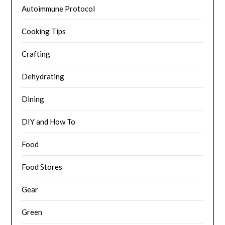
Autoimmune Protocol
Cooking Tips
Crafting
Dehydrating
Dining
DIY and How To
Food
Food Stores
Gear
Green