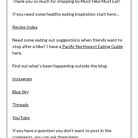
Thank you so much for stopping by Must Hike Must Eat!
If you need some healthy eating inspiration start here:..
Recipe Index
Need some eating out suggestions when friends want to
stop after a hike? I have a
Pacific Northwest Eating Guide
here.
Find out what’s been happening outside the blog:
Instagram
Blue Sky
Threads
YouTube
If you have a question you don’t want to post in the
comments, you can ask them here: