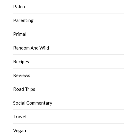
Paleo
Parenting
Primal
Random And Wild
Recipes
Reviews
Road Trips
Social Commentary
Travel
Vegan