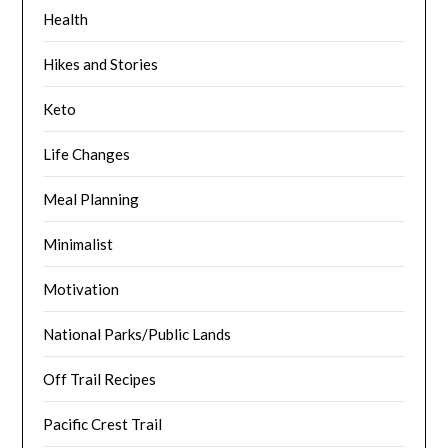
Health
Hikes and Stories
Keto
Life Changes
Meal Planning
Minimalist
Motivation
National Parks/Public Lands
Off Trail Recipes
Pacific Crest Trail