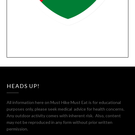
HEADS UP!
All information here on Must Hike Must Eat is for educational
purposes only, please seek medical advice for health concerns.
Any outdoor activity comes with inherent risk. Also, content
may not be reproduced in any form without prior written
permission.