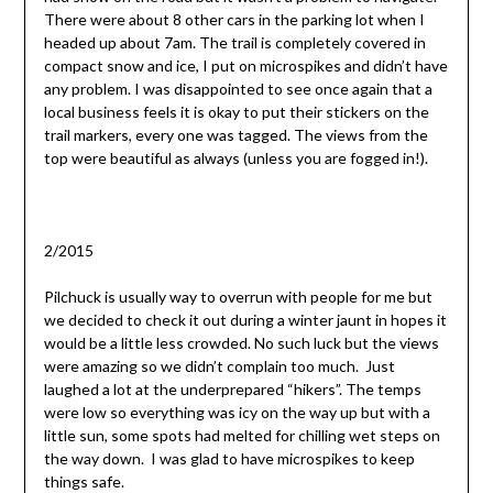
There were about 8 other cars in the parking lot when I
headed up about 7am. The trail is completely covered in
compact snow and ice, I put on microspikes and didn’t have
any problem. I was disappointed to see once again that a
local business feels it is okay to put their stickers on the
trail markers, every one was tagged. The views from the
top were beautiful as always (unless you are fogged in!).
2/2015
Pilchuck is usually way to overrun with people for me but
we decided to check it out during a winter jaunt in hopes it
would be a little less crowded. No such luck but the views
were amazing so we didn’t complain too much. Just
laughed a lot at the underprepared “hikers”. The temps
were low so everything was icy on the way up but with a
little sun, some spots had melted for chilling wet steps on
the way down. I was glad to have microspikes to keep
things safe.