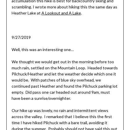
accumulation this hike is best for backcountry skiing and
scrambling. I wrote more about hiking this the same day as
Heather Lake at
A Lookout and A Lake
.
9/27/2019
Well, this was an interesting one…
We thought we would get out in the morning before too
much rain, settled on the Mountain Loop. Headed towards
Pilchuck/Heather and let the weather decide which one it
would be. With patches of blue sky overhead, we
continued past Heather and found the Pilchuck parking lot
empty. Did pass one car headed out around 9am, must
have been a sunrise/overnighter.
Our hike up was lovely, no rain and intermittent views
across the valley. I remarked that I believe this the first
time I have hiked Pilchuck with a bare trail, avoiding it
during the summer. Probably should not have said this out