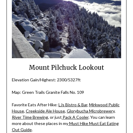
Mount Pilchuck Lookout
Elevation Gain/Highest: 2300/5327ft
Map: Green Trails Granite Falls No. 109
Favorite Eats After Hike:
LJs Bistro & Bar
,
Mirkwood Public
House
,
Creekside Ale House
,
Glorybucha Microbrewery
,
River Time Brewing
, or just
Pack A Cooler
. You can learn
more about these places in my
Must Hike Must Eat Eating
Out Guide
.