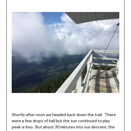
Shortly after noon we headed back down the trail. There
were a few drops of hail but the sun continued to play
peek-a-boo. But about 30 minutes into our descent, the