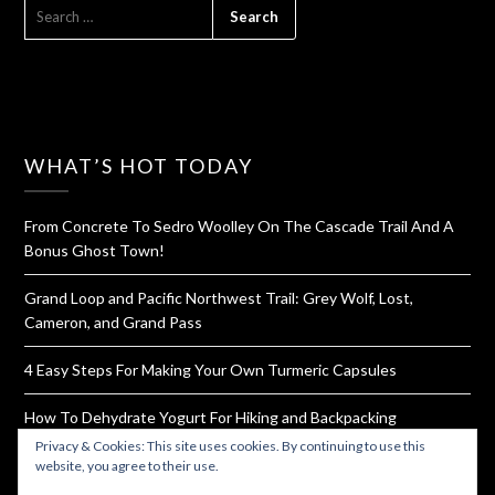
SEARCH
FOR:
WHAT’S HOT TODAY
From Concrete To Sedro Woolley On The Cascade Trail And A
Bonus Ghost Town!
Grand Loop and Pacific Northwest Trail: Grey Wolf, Lost,
Cameron, and Grand Pass
4 Easy Steps For Making Your Own Turmeric Capsules
How To Dehydrate Yogurt For Hiking and Backpacking
Privacy & Cookies: This site uses cookies. By continuing to use this
Ruby Beach
website, you agree to their use.