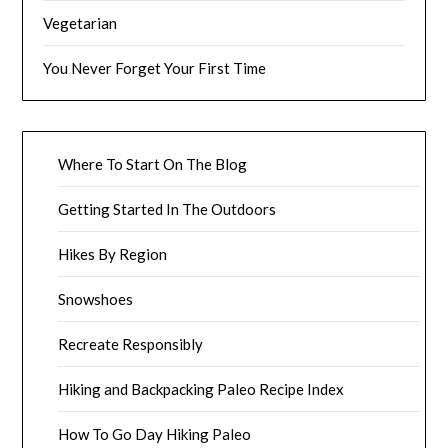
Vegetarian
You Never Forget Your First Time
Where To Start On The Blog
Getting Started In The Outdoors
Hikes By Region
Snowshoes
Recreate Responsibly
Hiking and Backpacking Paleo Recipe Index
How To Go Day Hiking Paleo