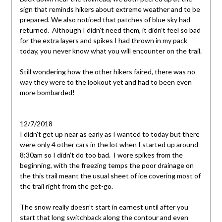
sign that reminds hikers about extreme weather and to be
prepared. We also noticed that patches of blue sky had
returned. Although I didn’t need them, it didn’t feel so bad
for the extra layers and spikes I had thrown in my pack
today, you never know what you will encounter on the trail.
Still wondering how the other hikers faired, there was no
way they were to the lookout yet and had to been even
more bombarded!
12/7/2018
I didn’t get up near as early as I wanted to today but there
were only 4 other cars in the lot when I started up around
8:30am so I didn’t do too bad. I wore spikes from the
beginning, with the freezing temps the poor drainage on
the this trail meant the usual sheet of ice covering most of
the trail right from the get-go.
The snow really doesn’t start in earnest until after you
start that long switchback along the contour and even