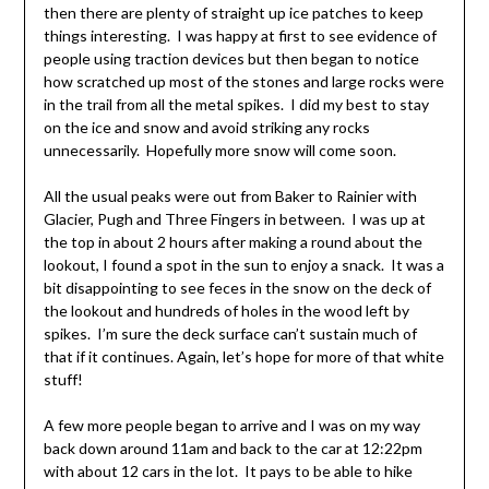
then there are plenty of straight up ice patches to keep
things interesting. I was happy at first to see evidence of
people using traction devices but then began to notice
how scratched up most of the stones and large rocks were
in the trail from all the metal spikes. I did my best to stay
on the ice and snow and avoid striking any rocks
unnecessarily. Hopefully more snow will come soon.
All the usual peaks were out from Baker to Rainier with
Glacier, Pugh and Three Fingers in between. I was up at
the top in about 2 hours after making a round about the
lookout, I found a spot in the sun to enjoy a snack. It was a
bit disappointing to see feces in the snow on the deck of
the lookout and hundreds of holes in the wood left by
spikes. I’m sure the deck surface can’t sustain much of
that if it continues. Again, let’s hope for more of that white
stuff!
A few more people began to arrive and I was on my way
back down around 11am and back to the car at 12:22pm
with about 12 cars in the lot. It pays to be able to hike