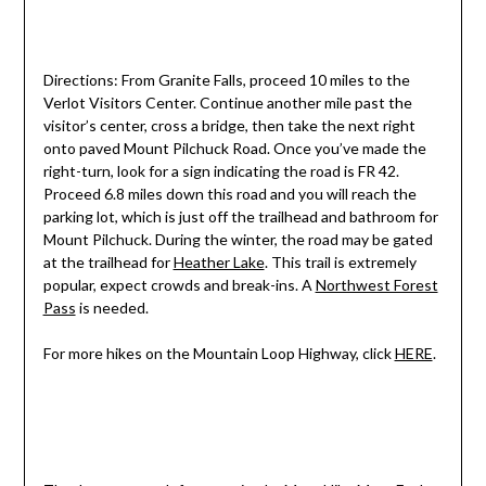
Directions: From Granite Falls, proceed 10 miles to the
Verlot Visitors Center. Continue another mile past the
visitor’s center, cross a bridge, then take the next right
onto paved Mount Pilchuck Road. Once you’ve made the
right-turn, look for a sign indicating the road is FR 42.
Proceed 6.8 miles down this road and you will reach the
parking lot, which is just off the trailhead and bathroom for
Mount Pilchuck. During the winter, the road may be gated
at the trailhead for
Heather Lake
. This trail is extremely
popular, expect crowds and break-ins. A
Northwest Forest
Pass
is needed.
For more hikes on the Mountain Loop Highway, click
HERE
.