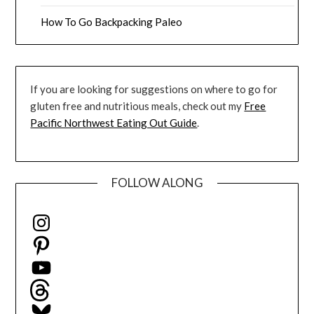
How To Go Backpacking Paleo
If you are looking for suggestions on where to go for
gluten free and nutritious meals, check out my
Free
Pacific Northwest Eating Out Guide
.
FOLLOW ALONG
Instagram
Pinterest
YouTube
Threads
Bluesky