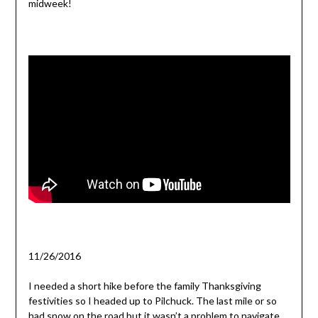
midweek!
11/26/2016
I needed a short hike before the family Thanksgiving
festivities so I headed up to Pilchuck. The last mile or so
had snow on the road but it wasn’t a problem to navigate.