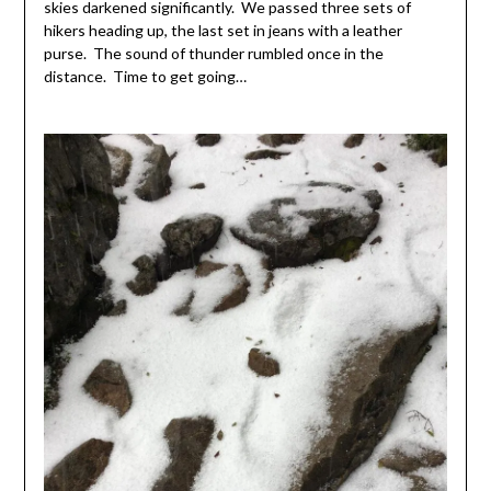
skies darkened significantly. We passed three sets of
hikers heading up, the last set in jeans with a leather
purse. The sound of thunder rumbled once in the
distance. Time to get going…