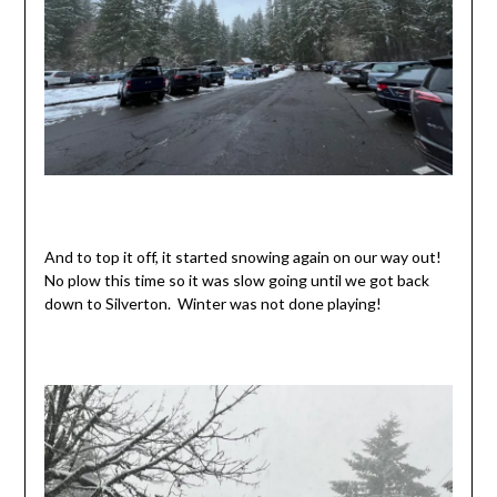
And to top it off, it started snowing again on our way out!
No plow this time so it was slow going until we got back
down to Silverton. Winter was not done playing!