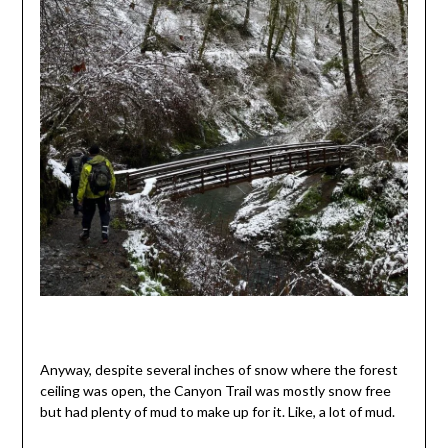
Anyway, despite several inches of snow where the forest
ceiling was open, the Canyon Trail was mostly snow free
but had plenty of mud to make up for it. Like, a lot of mud.