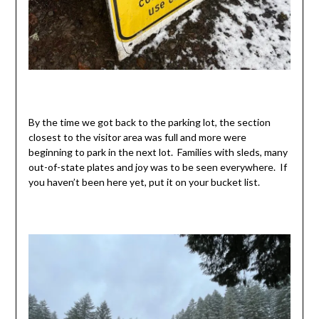
By the time we got back to the parking lot, the section
closest to the visitor area was full and more were
beginning to park in the next lot. Families with sleds, many
out-of-state plates and joy was to be seen everywhere. If
you haven’t been here yet, put it on your bucket list.