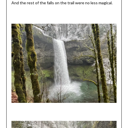
And the rest of the falls on the trail were no less magical.