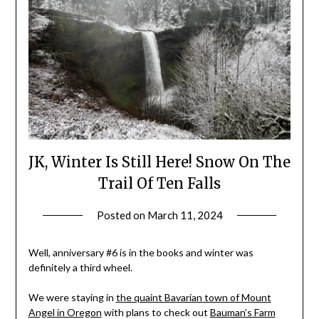
JK, Winter Is Still Here! Snow On The
Trail Of Ten Falls
Posted on
March 11, 2024
by
Shannon
Leader
Well, anniversary #6 is in the books and winter was
definitely a third wheel.
We were staying in
the quaint Bavarian town of Mount
Angel in Oregon
with plans to check out
Bauman’s Farm