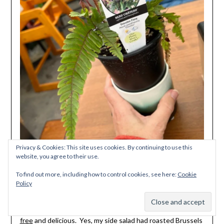
Privacy & Cookies: This site uses cookies. By continuing to use this
website, you agree to their use.
To find out more, including how to control cookies, see here:
Cookie
Policy
And no visit to the area is complete without a stop in
Subscribe
McMinnville at
Bierly Brewing where everything is gluten
free
and delicious. Yes, my side salad had roasted Brussels