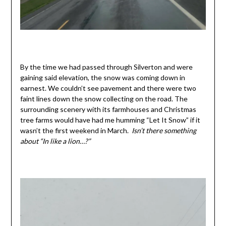
By the time we had passed through Silverton and were
gaining said elevation, the snow was coming down in
earnest. We couldn’t see pavement and there were two
faint lines down the snow collecting on the road. The
surrounding scenery with its farmhouses and Christmas
tree farms would have had me humming “Let It Snow” if it
wasn’t the first weekend in March.
Isn’t there something
about “In like a lion…?”