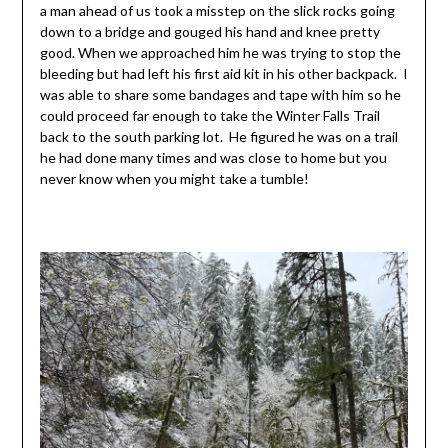
a man ahead of us took a misstep on the slick rocks going
down to a bridge and gouged his hand and knee pretty
good. When we approached him he was trying to stop the
bleeding but had left his first aid kit in his other backpack. I
was able to share some bandages and tape with him so he
could proceed far enough to take the Winter Falls Trail
back to the south parking lot. He figured he was on a trail
he had done many times and was close to home but you
never know when you might take a tumble!