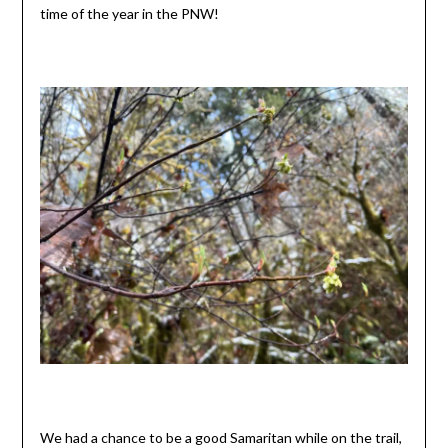
time of the year in the PNW!
We had a chance to be a good Samaritan while on the trail,