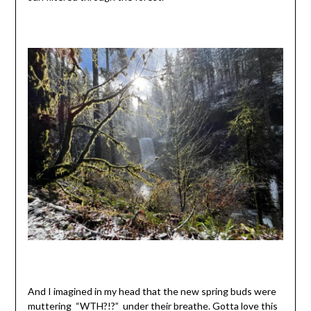
And I imagined in my head that the new spring buds were
muttering “WTH?!?” under their breathe. Gotta love this