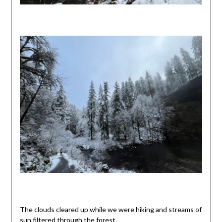
The clouds cleared up while we were hiking and streams of
sun filtered through the forest.