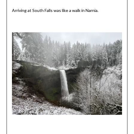
Arriving at South Falls was like a walk in Narnia.