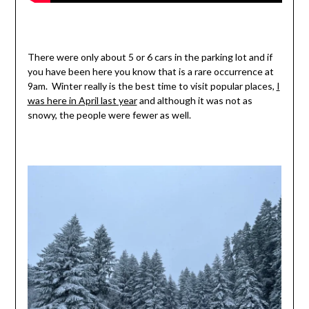
There were only about 5 or 6 cars in the parking lot and if
you have been here you know that is a rare occurrence at
9am. Winter really is the best time to visit popular places,
I
was here in April last year
and although it was not as
snowy, the people were fewer as well.