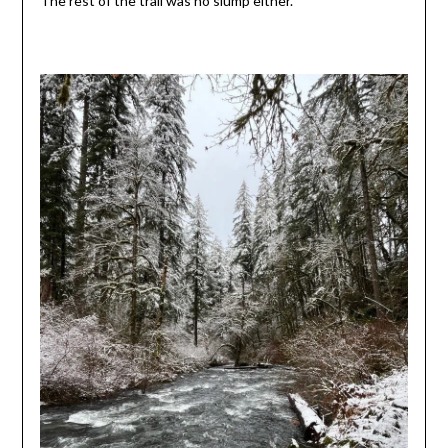
The rest of the trail was no slump either.