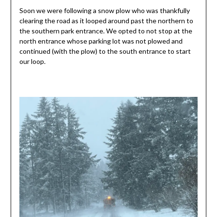
Soon we were following a snow plow who was thankfully
clearing the road as it looped around past the northern to
the southern park entrance. We opted to not stop at the
north entrance whose parking lot was not plowed and
continued (with the plow) to the south entrance to start
our loop.