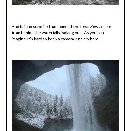
And it is no surprise that some of the best views come
from behind the waterfalls looking out. As you can
imagine, it’s hard to keep a camera lens dry here.