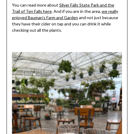
You can read more about
Silver Falls State Park and the
Trail of Ten Falls here
. And if you are in the area,
we really
enjoyed Bauman’s Farm and Garden
and not just because
they have their cider on tap and you can drink it while
checking out all the plants.