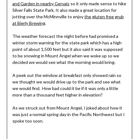
and Garden in nearby Gervais
so it only made sense to hike
Silver Falls State Park. It also made a great location for
jotting over the McMinnville to enjoy
the gluten free grub
at Bierly Brewing
.
The weather forecast the night before had promised a
winter storm warning for the state park which has a high
point of about 1,500 feet but it also said it was supposed
to be snowing in Mount Angel when we woke up so we
decided we would see what the morning would bring.
A peek out the window at breakfast only showed rain so
we thought we would drive up to the park and see what
we would find. How bad could it be if it was only a little
more than a thousand feet higher in elevation?
As we struck out from Mount Angel, I joked about how it
was just a normal spring day in the Pacific Northwest but I
spoke too soon.