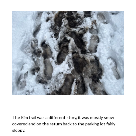
The Rim trail was a different story, it was mostly snow
covered and on the return back to the parking lot fairly
sloppy.