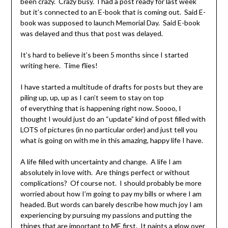
been crazy. Crazy busy. I had a post ready for last week
but it’s connected to an E-book that is coming out. Said E-
book was supposed to launch Memorial Day. Said E-book
was delayed and thus that post was delayed.
It’s hard to believe it’s been 5 months since I started
writing here. Time flies!
I have started a multitude of drafts for posts but they are
piling up, up, up as I can’t seem to stay on top
of everything that is happening right now. Soooo, I
thought I would just do an “update” kind of post filled with
LOTS of pictures (in no particular order) and just tell you
what is going on with me in this amazing, happy life I have.
A life filled with uncertainty and change. A life I am
absolutely in love with. Are things perfect or without
complications? Of course not. I should probably be more
worried about how I’m going to pay my bills or where I am
headed. But words can barely describe how much joy I am
experiencing by pursuing my passions and putting the
things that are important to ME first. It paints a glow over