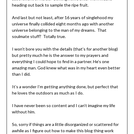
heading out back to sample the ripe fruit.
And last but not least, after 16 years of singlehood my
universe finally collided eight months ago with another
universe belonging to the man of my dreams. That
soulmate stuff? Totally true.
I won’t bore you with the details (that’s for another blog)
but pretty much he is the answer to my prayers and
everything I could hope to find in a partner. He’s one
amazing man. God knew what was in my heart even better
than I did.
It’s a wonder I’m getting anything done, but perfect that
he loves the outdoors as much as I do.
I have never been so content and I can’t imagine my life
without him.
So, sorry if things are a little disorganized or scattered for
awhile as I figure out how to make this blog thing work