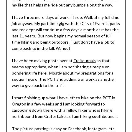
my life that helps me ride out any bumps along the way.
I have three more days of work. Three. Well, at my full time
job anyway. My part time gig with the City of Everett parks
and rec dept will continue a few days a month as it has the
last 11 years. But now begins my normal season of full
time hiking and being outdoors. I just don’t have a job to
come back to in the fall. Wahoo!
I have been making posts over at
Trailjournals
as that
seems appropriate, when I am not sharing a recipe or
pondering life here. Mostly about my preparations for a
section hike of the PCT and adding trail work as another
way to give back to the trails.
I start finishing up what I have left to hike on the PCT in
Oregon in a few weeks and I am looking forward to
carpooling down there with a fellow hiker who is hiking
northbound from Crater Lake as I am hiking southbound…
The picture posting is easy on Facebook, Instagram, etc