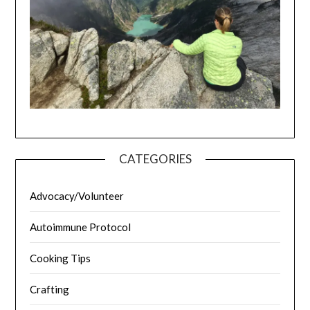
CATEGORIES
Advocacy/Volunteer
Autoimmune Protocol
Cooking Tips
Crafting