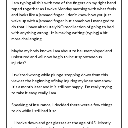
I am typing all this with two of the fingers on my right hand
taped together as I woke Monday morning with what feels
and looks like a jammed finger. I don’t know how you just
wake up with a jammed finger, but somehow I managed to
do that. I have absolutely NO recollection of going to bed
with anything wrong. It is making writing (typing) a bit
more challenging.
Maybe my body knows I am about to be unemployed and
uninsured and will now begin to incur spontaneous
injuries?
I twisted wrong while plunge stepping down from this
view at the beginning of May, injuring my knee somehow.
It’s a month later and it is still not happy. I’m really trying
to take it easy, really I am.
Speaking of insurance, I decided there were a few things
to do while I still had it so…
…I broke down and got glasses at the age of 45. Mostly