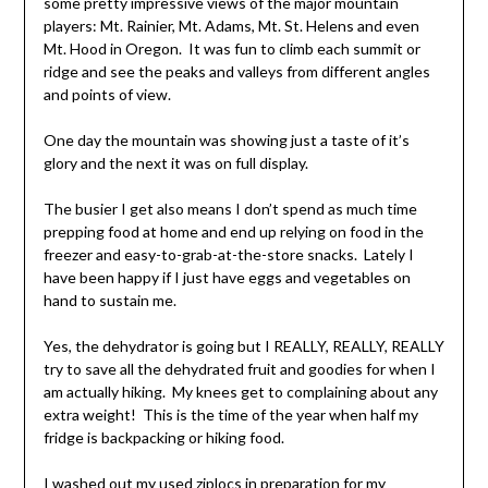
some pretty impressive views of the major mountain
players: Mt. Rainier, Mt. Adams, Mt. St. Helens and even
Mt. Hood in Oregon. It was fun to climb each summit or
ridge and see the peaks and valleys from different angles
and points of view.
One day the mountain was showing just a taste of it’s
glory and the next it was on full display.
The busier I get also means I don’t spend as much time
prepping food at home and end up relying on food in the
freezer and easy-to-grab-at-the-store snacks. Lately I
have been happy if I just have eggs and vegetables on
hand to sustain me.
Yes, the dehydrator is going but I REALLY, REALLY, REALLY
try to save all the dehydrated fruit and goodies for when I
am actually hiking. My knees get to complaining about any
extra weight! This is the time of the year when half my
fridge is backpacking or hiking food.
I washed out my used ziplocs in preparation for my