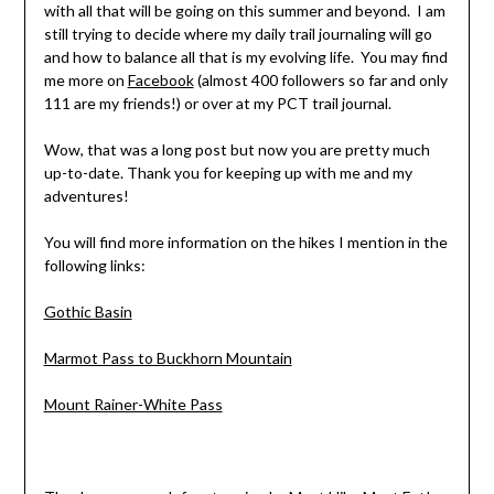
with all that will be going on this summer and beyond. I am
still trying to decide where my daily trail journaling will go
and how to balance all that is my evolving life. You may find
me more on
Facebook
(almost 400 followers so far and only
111 are my friends!) or over at my PCT trail journal.
Wow, that was a long post but now you are pretty much
up-to-date. Thank you for keeping up with me and my
adventures!
You will find more information on the hikes I mention in the
following links:
Gothic Basin
Marmot Pass to Buckhorn Mountain
Mount Rainer-White Pass