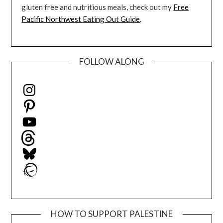
gluten free and nutritious meals, check out my
Free
Pacific Northwest Eating Out Guide
.
FOLLOW ALONG
Instagram
Pinterest
YouTube
Threads
Bluesky
Ravelry
HOW TO SUPPORT PALESTINE