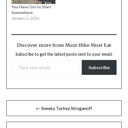
You Have Got to Start
Somewhere
January 5, 2016
Discover more from Must Hike Must Eat
Subscribe to get the latest posts sent to your email.
TYPE YOUR EMAIL…
Subscribe
Post
← Sneaky Turkey Stroganoff
navigation