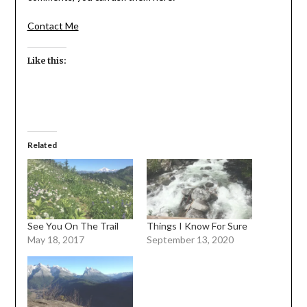
Contact Me
Like this:
Related
See You On The Trail
Things I Know For Sure
May 18, 2017
September 13, 2020