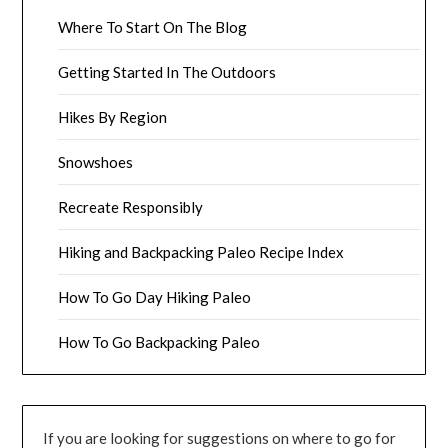
Where To Start On The Blog
Getting Started In The Outdoors
Hikes By Region
Snowshoes
Recreate Responsibly
Hiking and Backpacking Paleo Recipe Index
How To Go Day Hiking Paleo
How To Go Backpacking Paleo
If you are looking for suggestions on where to go for