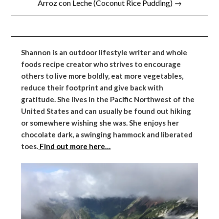
Arroz con Leche (Coconut Rice Pudding) →
Shannon is an outdoor lifestyle writer and whole
foods recipe creator who strives to encourage
others to live more boldly, eat more vegetables,
reduce their footprint and give back with
gratitude. She lives in the Pacific Northwest of the
United States and can usually be found out hiking
or somewhere wishing she was. She enjoys her
chocolate dark, a swinging hammock and liberated
toes.
Find out more here…