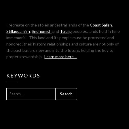
I recreate on the stolen ancestral lands of the
Coast Salish
,
Stillaguamish
,
Snohomish
and
Tulalip
peoples, lands held in time
immemorial. This land and its people must be protected and
honored; their history, relationships and culture are not only of
the past but are now and into the future, holding the key to
proper stewardship.
Learn more here…
KEYWORDS
SEARCH
FOR: