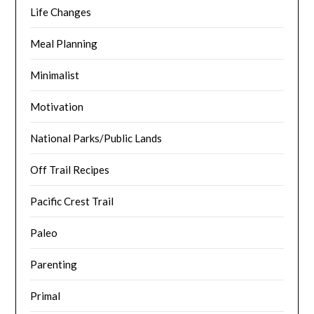
Life Changes
Meal Planning
Minimalist
Motivation
National Parks/Public Lands
Off Trail Recipes
Pacific Crest Trail
Paleo
Parenting
Primal