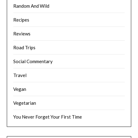
Random And Wild
Recipes
Reviews
Road Trips
Social Commentary
Travel
Vegan
Vegetarian
You Never Forget Your First Time