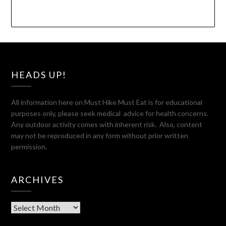
HEADS UP!
All information here on Must Hike Must Eat is for educational
purposes only, please seek medical advice for health concerns.
Any outdoor activity comes with inherent risk. Also, content
may not be reproduced in any form without prior written
permission.
ARCHIVES
Archives