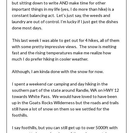
but sitting down to write AND make time for other
important things in my life (yes, I do more than hike) is a
constant balancing act. Let’s just say, the weeds and
laundry are out of control. I’m lucky if I just get the dishes
done most days.
This last week I was able to get out for 4 hikes, all of them
with some pretty impressive views. The snow is melting
fast and the rising temperatures make me realize how
much I do prefer hiking in cooler weather.
Although, I am kinda done with the snow for now.
I spent a weekend car camping and day hiking in the
southern part of the state around Randle, WA on HWY 12
towards White Pass. We would have loved to have been
up in the Goats Rocks Wilderness but the roads and trails
still have a lot of snow on them so we settled for the
foothills.
I say foothills, but you can still get up to over 5000ft with