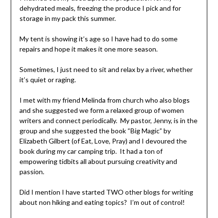
dehydrated meals, freezing the produce I pick and for
storage in my pack this summer.
My tent is showing it’s age so I have had to do some
repairs and hope it makes it one more season.
Sometimes, I just need to sit and relax by a river, whether
it’s quiet or raging.
I met with my friend Melinda from church who also blogs
and she suggested we form a relaxed group of women
writers and connect periodically. My pastor, Jenny, is in the
group and she suggested the book “Big Magic” by
Elizabeth Gilbert (of Eat, Love, Pray) and I devoured the
book during my car camping trip. It had a ton of
empowering tidbits all about pursuing creativity and
passion.
Did I mention I have started TWO other blogs for writing
about non hiking and eating topics? I’m out of control!