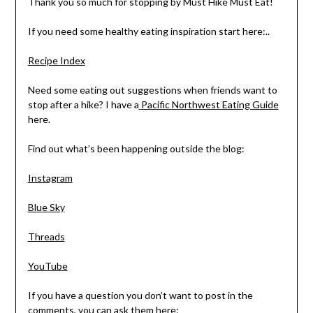
Thank you so much for stopping by Must Hike Must Eat!
If you need some healthy eating inspiration start here:..
Recipe Index
Need some eating out suggestions when friends want to
stop after a hike? I have a
Pacific Northwest Eating Guide
here.
Find out what’s been happening outside the blog:
Instagram
Blue Sky
Threads
YouTube
If you have a question you don’t want to post in the
comments, you can ask them here: