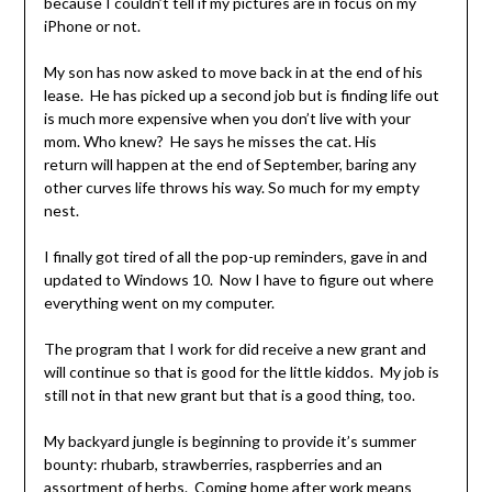
because I couldn’t tell if my pictures are in focus on my
iPhone or not.
My son has now asked to move back in at the end of his
lease. He has picked up a second job but is finding life out
is much more expensive when you don’t live with your
mom. Who knew? He says he misses the cat. His
return will happen at the end of September, baring any
other curves life throws his way. So much for my empty
nest.
I finally got tired of all the pop-up reminders, gave in and
updated to Windows 10. Now I have to figure out where
everything went on my computer.
The program that I work for did receive a new grant and
will continue so that is good for the little kiddos. My job is
still not in that new grant but that is a good thing, too.
My backyard jungle is beginning to provide it’s summer
bounty: rhubarb, strawberries, raspberries and an
assortment of herbs. Coming home after work means