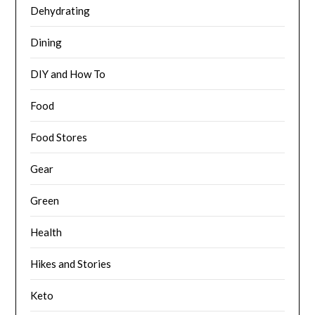
Dehydrating
Dining
DIY and How To
Food
Food Stores
Gear
Green
Health
Hikes and Stories
Keto