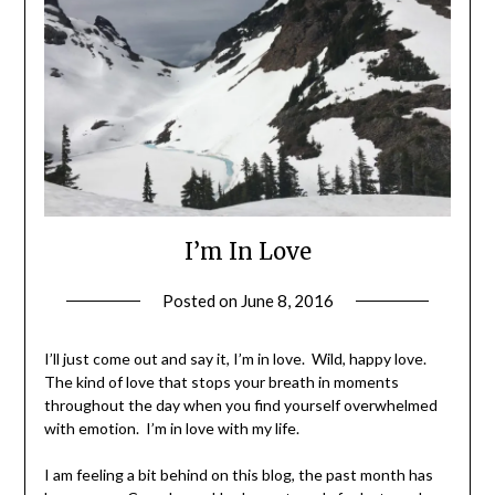
I’m In Love
Posted on
June 8, 2016
by
Shannon
Leader
I’ll just come out and say it, I’m in love. Wild, happy love.
The kind of love that stops your breath in moments
throughout the day when you find yourself overwhelmed
with emotion. I’m in love with my life.
I am feeling a bit behind on this blog, the past month has