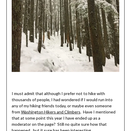
I must admit that although I prefer not to hike with
thousands of people, I had wondered if I would run into
any of my hiking friends today, or maybe even someone
from
Washington Hikers and Climbers
. Have I mentioned
that at some point this year I have ended up as a
moderator on the page? Still no quite sure how that
happened…but it sure has been interesting.