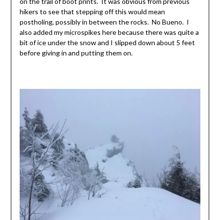
on the trail of boot prints. It was obvious from previous
hikers to see that stepping off this would mean
postholing, possibly in between the rocks. No Bueno. I
also added my microspikes here because there was quite a
bit of ice under the snow and I slipped down about 5 feet
before giving in and putting them on.