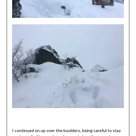
I continued on up over the boulders, being careful to stay