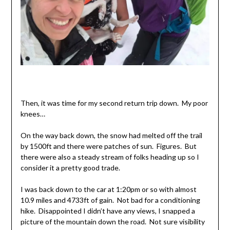
Then, it was time for my second return trip down. My poor
knees…
On the way back down, the snow had melted off the trail
by 1500ft and there were patches of sun. Figures. But
there were also a steady stream of folks heading up so I
consider it a pretty good trade.
I was back down to the car at 1:20pm or so with almost
10.9 miles and 4733ft of gain. Not bad for a conditioning
hike. Disappointed I didn’t have any views, I snapped a
picture of the mountain down the road. Not sure visibility