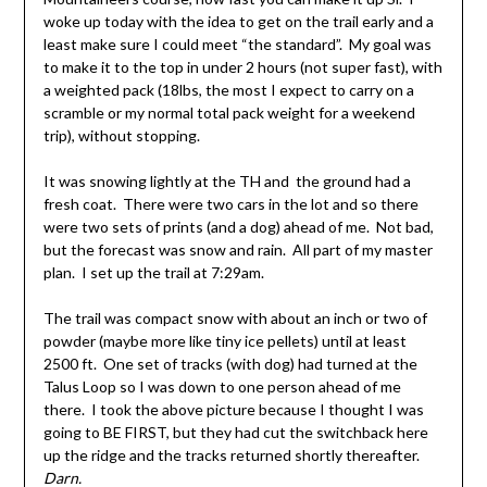
woke up today with the idea to get on the trail early and a
least make sure I could meet “the standard”. My goal was
to make it to the top in under 2 hours (not super fast), with
a weighted pack (18lbs, the most I expect to carry on a
scramble or my normal total pack weight for a weekend
trip), without stopping.
It was snowing lightly at the TH and the ground had a
fresh coat. There were two cars in the lot and so there
were two sets of prints (and a dog) ahead of me. Not bad,
but the forecast was snow and rain. All part of my master
plan. I set up the trail at 7:29am.
The trail was compact snow with about an inch or two of
powder (maybe more like tiny ice pellets) until at least
2500 ft. One set of tracks (with dog) had turned at the
Talus Loop so I was down to one person ahead of me
there. I took the above picture because I thought I was
going to BE FIRST, but they had cut the switchback here
up the ridge and the tracks returned shortly thereafter.
Darn.