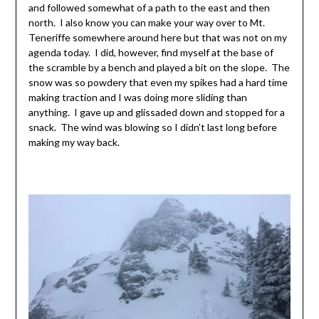
and followed somewhat of a path to the east and then
north. I also know you can make your way over to Mt.
Teneriffe somewhere around here but that was not on my
agenda today. I did, however, find myself at the base of
the scramble by a bench and played a bit on the slope. The
snow was so powdery that even my spikes had a hard time
making traction and I was doing more sliding than
anything. I gave up and glissaded down and stopped for a
snack. The wind was blowing so I didn’t last long before
making my way back.