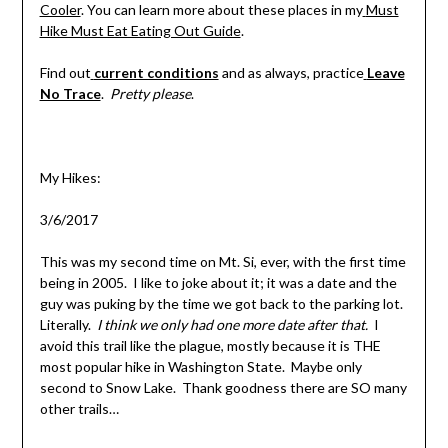
Cooler
. You can learn more about these places in my
Must
Hike Must Eat Eating Out Guide
.
Find out
current conditions
and as always, practice
Leave
No Trace
.
Pretty please
.
My Hikes:
3/6/2017
This was my second time on Mt. Si, ever, with the first time
being in 2005. I like to joke about it; it was a date and the
guy was puking by the time we got back to the parking lot.
Literally.
I think we only had one more date after that.
I
avoid this trail like the plague, mostly because it is THE
most popular hike in Washington State. Maybe only
second to Snow Lake. Thank goodness there are SO many
other trails…