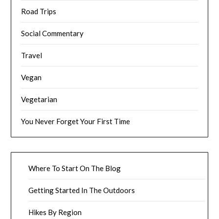
Road Trips
Social Commentary
Travel
Vegan
Vegetarian
You Never Forget Your First Time
Where To Start On The Blog
Getting Started In The Outdoors
Hikes By Region