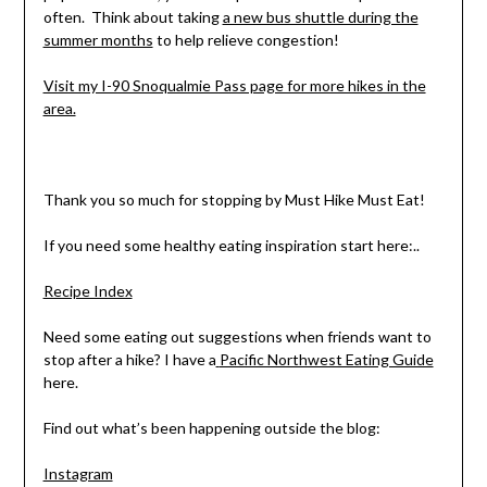
often. Think about taking
a new bus shuttle during the
summer months
to help relieve congestion!
Visit my I-90 Snoqualmie Pass page for more hikes in the
area.
Thank you so much for stopping by Must Hike Must Eat!
If you need some healthy eating inspiration start here:..
Recipe Index
Need some eating out suggestions when friends want to
stop after a hike? I have a
Pacific Northwest Eating Guide
here.
Find out what’s been happening outside the blog:
Instagram