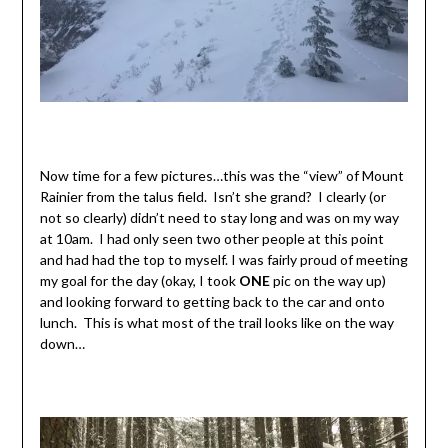
Now time for a few pictures…this was the “view” of Mount
Rainier from the talus field. Isn’t she grand? I clearly (or
not so clearly) didn’t need to stay long and was on my way
at 10am. I had only seen two other people at this point
and had had the top to myself. I was fairly proud of meeting
my goal for the day (okay, I took
ONE
pic on the way up)
and looking forward to getting back to the car and onto
lunch. This is what most of the trail looks like on the way
down…