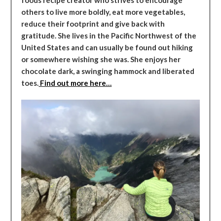
others to live more boldly, eat more vegetables,
reduce their footprint and give back with
gratitude. She lives in the Pacific Northwest of the
United States and can usually be found out hiking
or somewhere wishing she was. She enjoys her
chocolate dark, a swinging hammock and liberated
toes.
Find out more here…