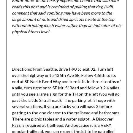
Editor note: In the nearly impossible chance that said date
reads this post and is reminded of puking that day, I will
comment that said vomiting may have been more to the
large amount of nuts and dried apricots he ate at the top
without drinking much water rather than an indicator of his
physical fitness level.
Directions: From Seattle, drive I-90 to exit 32. Turn left
over the highway onto 436th Ave SE. Follow 436th to its
end at SE North Bend Way and turn left. In three-tenths of
a mile, turn right onto SE Mt. Si Road and follow it 2.4 miles
until you see a large sign for the TH on the left (you will go
past the Little Si trailhead). The parking lot is huge with
several sections, if you are lucky you will pass 3 before
getting to the one closest to the trailhead and bathrooms.
There are picnic tables and a water spigot. A
Discover
Pass
is required at trailhead. And because it is a VERY
popular trailhead, you can expect the lot to be patrolled