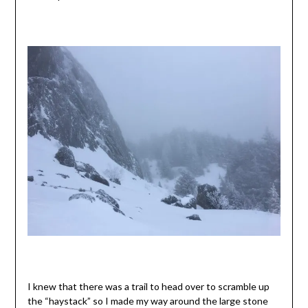
I knew that there was a trail to head over to scramble up
the “haystack” so I made my way around the large stone