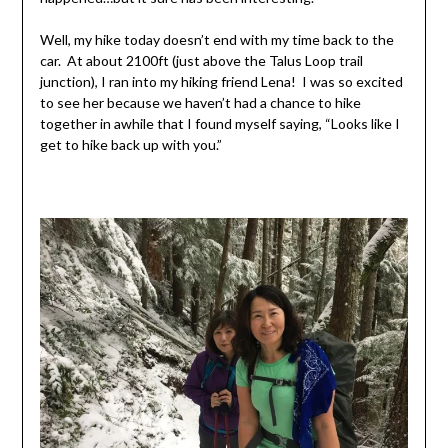
Well, my hike today doesn’t end with my time back to the
car. At about 2100ft (just above the Talus Loop trail
junction), I ran into my hiking friend Lena! I was so excited
to see her because we haven’t had a chance to hike
together in awhile that I found myself saying, “Looks like I
get to hike back up with you.”