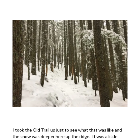
I took the Old Trail up just to see what that was like and
the snow was deeper here up the ridge. It was a little