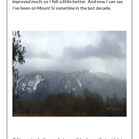
improved much, so I felt a little better. And now I can say
I’ve been on Mount Si sometime in the last decade.