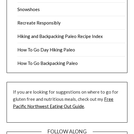
Snowshoes
Recreate Responsibly
Hiking and Backpacking Paleo Recipe Index
How To Go Day Hiking Paleo
How To Go Backpacking Paleo
If you are looking for suggestions on where to go for
gluten free and nutritious meals, check out my
Free
Pacific Northwest Eating Out Guide
.
FOLLOW ALONG