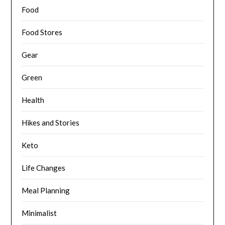
Food
Food Stores
Gear
Green
Health
Hikes and Stories
Keto
Life Changes
Meal Planning
Minimalist