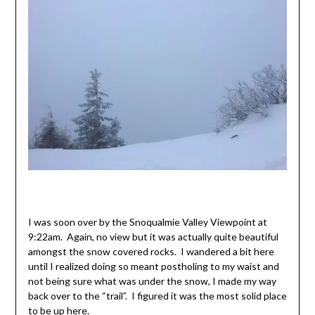
I was soon over by the Snoqualmie Valley Viewpoint at
9:22am. Again, no view but it was actually quite beautiful
amongst the snow covered rocks. I wandered a bit here
until I realized doing so meant postholing to my waist and
not being sure what was under the snow, I made my way
back over to the “trail”. I figured it was the most solid place
to be up here.