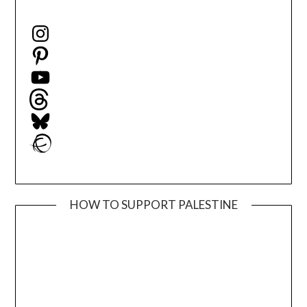
Instagram
Pinterest
YouTube
Threads
Bluesky
Ravelry
HOW TO SUPPORT PALESTINE