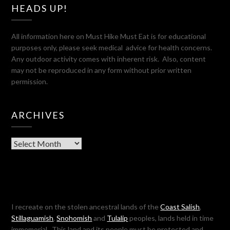
HEADS UP!
All information here on Must Hike Must Eat is for educational
purposes only, please seek medical advice for health concerns.
Any outdoor activity comes with inherent risk. Also, content
may not be reproduced in any form without prior written
permission.
ARCHIVES
Archives
I recreate on the stolen ancestral lands of the
Coast Salish
,
Stillaguamish
,
Snohomish
and
Tulalip
peoples, lands held in time
immemorial. This land and its people must be protected and