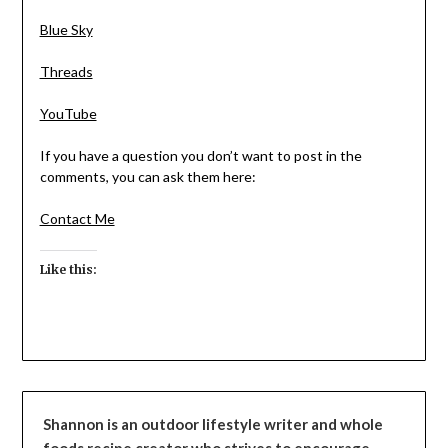
Blue Sky
Threads
YouTube
If you have a question you don’t want to post in the
comments, you can ask them here:
Contact Me
Like this:
Shannon is an outdoor lifestyle writer and whole
foods recipe creator who strives to encourage