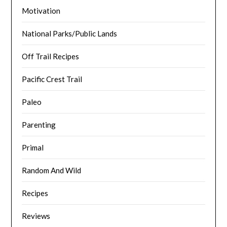
Motivation
National Parks/Public Lands
Off Trail Recipes
Pacific Crest Trail
Paleo
Parenting
Primal
Random And Wild
Recipes
Reviews