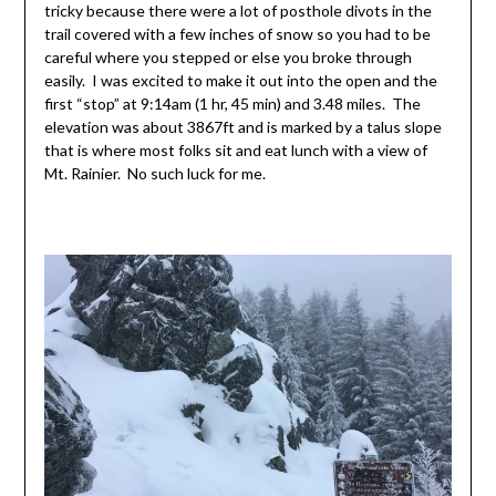
tricky because there were a lot of posthole divots in the
trail covered with a few inches of snow so you had to be
careful where you stepped or else you broke through
easily. I was excited to make it out into the open and the
first “stop” at 9:14am (1 hr, 45 min) and 3.48 miles. The
elevation was about 3867ft and is marked by a talus slope
that is where most folks sit and eat lunch with a view of
Mt. Rainier. No such luck for me.