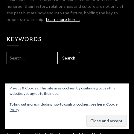
honored; their history, relationships and culture are not only of
the past but are now and into the future, holding the key to
proper stewardship.
Learn more here…
KEYWORDS
SEARCH
FOR:
Privacy & Cookies: This site uses cookies. By continuing to use this
website, you agree to their use.
WHAT’S HOT TODAY
To find out more, including how to control cookies, see here:
Cookie
Policy
From Concrete To Sedro Woolley On The Cascade Trail And A
Subscribe
Bonus Ghost Town!