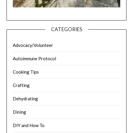
CATEGORIES
Advocacy/Volunteer
Autoimmune Protocol
Cooking Tips
Crafting
Dehydrating
Dining
DIY and How To