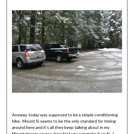
Anyway, today was supposed to be a simple conditioning
hike. Mount Si seems to be the only standard for timing
around here and it’s all they keep talking about in my
Mountaineers course, how fast you can make it up Si. I