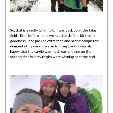
So, that is exactly what I did. I was back up at the talus
field a little before noon, we sat shortly for a bit (thank
goodness I had packed extra food and hadn’t completely
dumped all my weight water from my pack). I was also
happy that the cardio was much easier going up the
second time but my thighs were whining near the end.