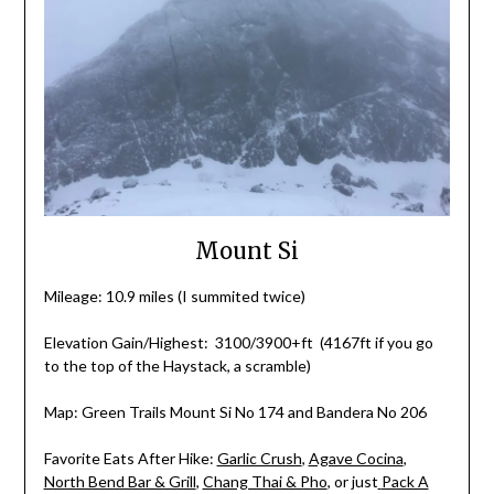
Mount Si
Mileage: 10.9 miles (I summited twice)
Elevation Gain/Highest: 3100/3900+ft (4167ft if you go
to the top of the Haystack, a scramble)
Map: Green Trails Mount Si No 174 and Bandera No 206
Favorite Eats After Hike:
Garlic Crush
,
Agave Cocina
,
North Bend Bar & Grill
,
Chang Thai & Pho
,
or just
Pack A