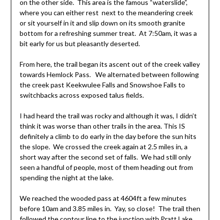
on the other side. This area is the famous “waterslide”,
where you can either rest next to the meandering creek
or sit yourself in it and slip down on its smooth granite
bottom for a refreshing summer treat. At 7:50am, it was a
bit early for us but pleasantly deserted.
From here, the trail began its ascent out of the creek valley
towards Hemlock Pass. We alternated between following
the creek past Keekwulee Falls and Snowshoe Falls to
switchbacks across exposed talus fields.
I had heard the trail was rocky and although it was, I didn’t
think it was worse than other trails in the area. This IS
definitely a climb to do early in the day before the sun hits
the slope. We crossed the creek again at 2.5 miles in, a
short way after the second set of falls. We had still only
seen a handful of people, most of them heading out from
spending the night at the lake.
We reached the wooded pass at 4604ft a few minutes
before 10am and 3.85 miles in. Yay, so close! The trail then
followed the contour line to the junction with Pratt Lake