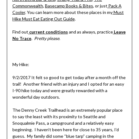
Commonwealth
,
Basecamp Books & Bites
, or just
Pack A
Cooler
. You can learn more about these places in my
Must
Hike Must Eat Eating Out Guide
.
Find out
current conditions
and as always, practice
Leave
No Trace
.
Pretty please
.
My Hike:
9/2/2017 It felt so good to get today after a month off the
trail! Another friend with an injury and I opted for an easy
I-90 hike today and were greatly rewarded with a
wonderful day outdoors.
The Denny Creek Trailhead is an extremely popular place
to say the least with its proximity to Seattle and
Snoqualmie Pass, a campground and a relatively easy
beginning. I haven’t been here for close to 35 years, I’d
guess. My family did some “blue tarp” camping in the