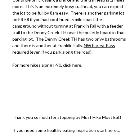
more. This is an extremely busy trailhead, you can expect
the lot to be full by 8am easy. There is another parking lot
on FR 58 if you had continued .5 miles past the
campground without turning at Franklin Fall with a feeder
trail to the Denny Creek TH near the bulletin board in that
parking lot. The Denny Creek TH has two privy bathrooms
and there is another at Franklin Falls.
NW Forest Pass
required (even if you park along the road).
For more hikes along I-90,
click here
.
Thank you so much for stopping by Must Hike Must Eat!
If you need some healthy eating inspiration start here:..