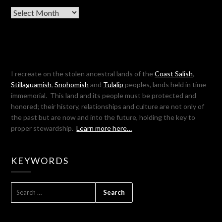
Archives
I recreate on the stolen ancestral lands of the
Coast Salish
,
Stillaguamish
,
Snohomish
and
Tulalip
peoples, lands held in time
immemorial. This land and its people must be protected and
honored; their history, relationships and culture are not only of
the past but are now and into the future, holding the key to
proper stewardship.
Learn more here…
KEYWORDS
SEARCH
FOR: