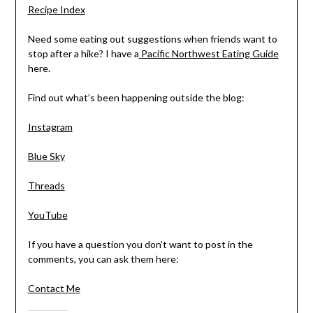
Recipe Index
Need some eating out suggestions when friends want to
stop after a hike? I have a
Pacific Northwest Eating Guide
here.
Find out what’s been happening outside the blog:
Instagram
Blue Sky
Threads
YouTube
If you have a question you don’t want to post in the
comments, you can ask them here:
Contact Me