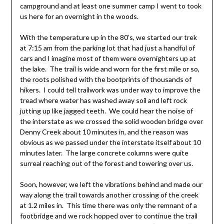
campground and at least one summer camp I went to took
us here for an overnight in the woods.
With the temperature up in the 80’s, we started our trek
at 7:15 am from the parking lot that had just a handful of
cars and I imagine most of them were overnighters up at
the lake. The trail is wide and worn for the first mile or so,
the roots polished with the bootprints of thousands of
hikers. I could tell trailwork was under way to improve the
tread where water has washed away soil and left rock
jutting up like jagged teeth. We could hear the noise of
the interstate as we crossed the solid wooden bridge over
Denny Creek about 10 minutes in, and the reason was
obvious as we passed under the interstate itself about 10
minutes later. The large concrete columns were quite
surreal reaching out of the forest and towering over us.
Soon, however, we left the vibrations behind and made our
way along the trail towards another crossing of the creek
at 1.2 miles in. This time there was only the remnant of a
footbridge and we rock hopped over to continue the trail