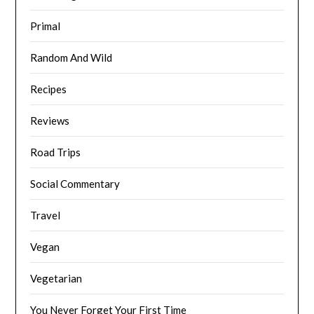
Primal
Random And Wild
Recipes
Reviews
Road Trips
Social Commentary
Travel
Vegan
Vegetarian
You Never Forget Your First Time