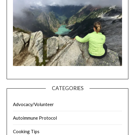
CATEGORIES
Advocacy/Volunteer
Autoimmune Protocol
Cooking Tips