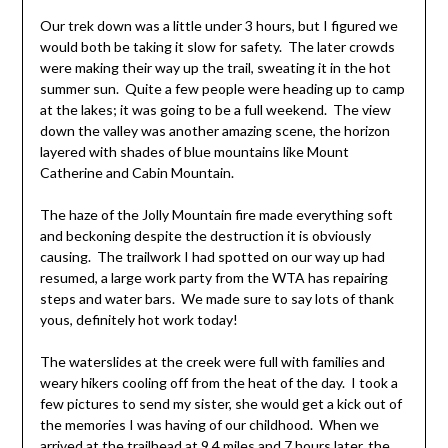
Our trek down was a little under 3 hours, but I figured we
would both be taking it slow for safety. The later crowds
were making their way up the trail, sweating it in the hot
summer sun. Quite a few people were heading up to camp
at the lakes; it was going to be a full weekend. The view
down the valley was another amazing scene, the horizon
layered with shades of blue mountains like Mount
Catherine and Cabin Mountain.
The haze of the Jolly Mountain fire made everything soft
and beckoning despite the destruction it is obviously
causing. The trailwork I had spotted on our way up had
resumed, a large work party from the WTA has repairing
steps and water bars. We made sure to say lots of thank
yous, definitely hot work today!
The waterslides at the creek were full with families and
weary hikers cooling off from the heat of the day. I took a
few pictures to send my sister, she would get a kick out of
the memories I was having of our childhood. When we
arrived at the trailhead at 9.4 miles and 7 hours later, the