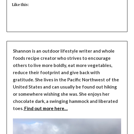
Like this:
Shannon is an outdoor lifestyle writer and whole
foods recipe creator who strives to encourage
others to live more boldly, eat more vegetables,
reduce their footprint and give back with
gratitude. She lives in the Pacific Northwest of the
United States and can usually be found out hiking
or somewhere wishing she was. She enjoys her
chocolate dark, a swinging hammock and liberated
toes.
Find out more here…