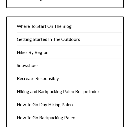
Where To Start On The Blog
Getting Started In The Outdoors
Hikes By Region
Snowshoes
Recreate Responsibly
Hiking and Backpacking Paleo Recipe Index
How To Go Day Hiking Paleo
How To Go Backpacking Paleo