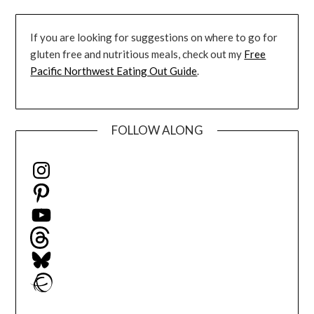
If you are looking for suggestions on where to go for
gluten free and nutritious meals, check out my
Free
Pacific Northwest Eating Out Guide
.
FOLLOW ALONG
Instagram
Pinterest
YouTube
Threads
Bluesky
Ravelry