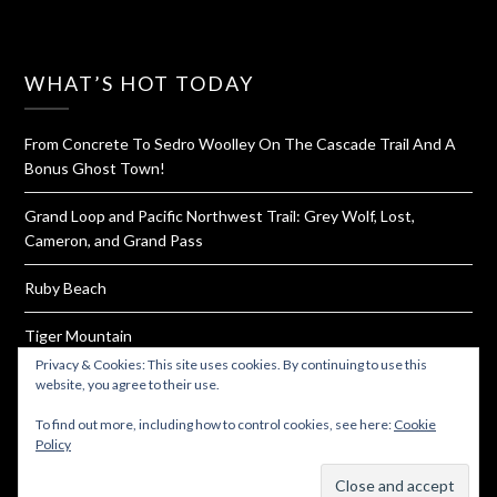
WHAT’S HOT TODAY
From Concrete To Sedro Woolley On The Cascade Trail And A
Bonus Ghost Town!
Grand Loop and Pacific Northwest Trail: Grey Wolf, Lost,
Cameron, and Grand Pass
Ruby Beach
Tiger Mountain
Privacy & Cookies: This site uses cookies. By continuing to use this
How To Dehydrate Yogurt For Hiking and Backpacking
website, you agree to their use.
To find out more, including how to control cookies, see here:
Cookie
Policy
Subscribe
© 2026 Must Hike Must Eat
| Powered by
Minimalist Blog