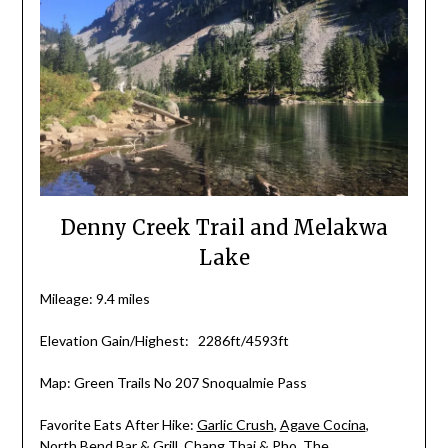
Denny Creek Trail and Melakwa
Lake
Mileage: 9.4 miles
Elevation Gain/Highest: 2286ft/4593ft
Map: Green Trails No 207 Snoqualmie Pass
Favorite Eats After Hike:
Garlic Crush
,
Agave Cocina
,
North Bend Bar & Grill
,
Chang Thai & Pho
,
The