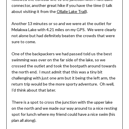
connector, another great hike if you have the time (I talk
about visiting it from the
Ollalie Lake Trail
).
Another 13 minutes or so and we were at the outlet for
Melakwa Lake with 4.21 miles on my GPS. We were clearly
not alone but had definitely beaten the crowds that were
sure to come.
One of the backpackers we had passed told us the best
swimming was over on the far side of the lake, so we
crossed the outlet and took the bootpath around towards
the north end. I must admit that this was a tiny bit
challenging with just one arm but it being the left arm, the
return trip would be the more sporty adventure. Oh well,
I’d think about that later.
There is a spot to cross the junction with the upper lake
on the north and we made our way around to a nice resting
spot for lunch where my friend could have a nice swim (his
plan all along).