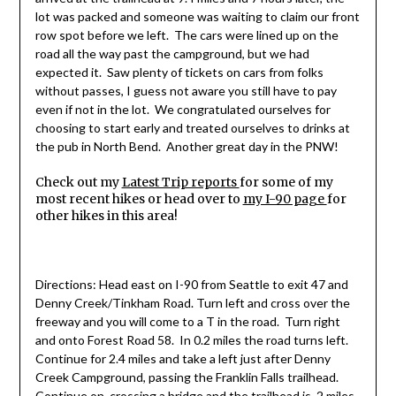
lot was packed and someone was waiting to claim our front
row spot before we left. The cars were lined up on the
road all the way past the campground, but we had
expected it. Saw plenty of tickets on cars from folks
without passes, I guess not aware you still have to pay
even if not in the lot. We congratulated ourselves for
choosing to start early and treated ourselves to drinks at
the pub in North Bend. Another great day in the PNW!
Check out my
Latest Trip reports
for some of my
most recent hikes or head over to
my I-90 page
for
other hikes in this area!
Directions: Head east on I-90 from Seattle to exit 47 and
Denny Creek/Tinkham Road. Turn left and cross over the
freeway and you will come to a T in the road. Turn right
and onto Forest Road 58. In 0.2 miles the road turns left.
Continue for 2.4 miles and take a left just after Denny
Creek Campground, passing the Franklin Falls trailhead.
Continue on, crossing a bridge and the trailhead is .2 miles