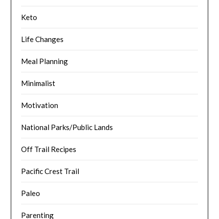
Keto
Life Changes
Meal Planning
Minimalist
Motivation
National Parks/Public Lands
Off Trail Recipes
Pacific Crest Trail
Paleo
Parenting