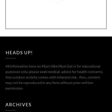
HEADS UP!
All information here on Must Hike Must Eat is for educational
purposes only, please seek medical advice for health concerns.
Any outdoor activity comes with inherent risk. Also, content
may not be reproduced in any form without prior written
permission.
ARCHIVES