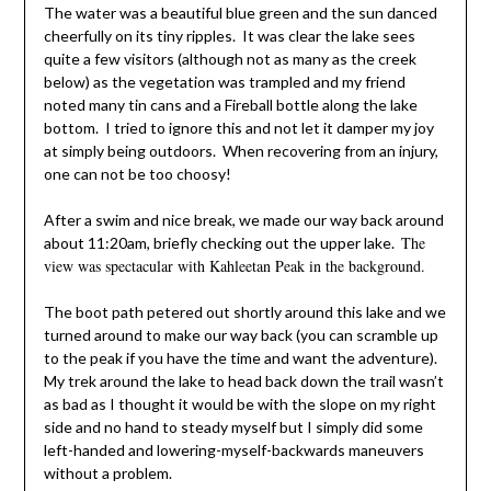
The water was a beautiful blue green and the sun danced
cheerfully on its tiny ripples. It was clear the lake sees
quite a few visitors (although not as many as the creek
below) as the vegetation was trampled and my friend
noted many tin cans and a Fireball bottle along the lake
bottom. I tried to ignore this and not let it damper my joy
at simply being outdoors. When recovering from an injury,
one can not be too choosy!
After a swim and nice break, we made our way back around
The
about 11:20am, briefly checking out the upper lake.
view was spectacular with Kahleetan Peak in the background.
The boot path petered out shortly around this lake and we
turned around to make our way back (you can scramble up
to the peak if you have the time and want the adventure).
My trek around the lake to head back down the trail wasn’t
as bad as I thought it would be with the slope on my right
side and no hand to steady myself but I simply did some
left-handed and lowering-myself-backwards maneuvers
without a problem.