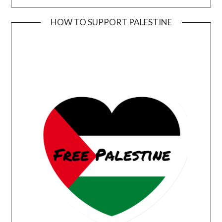
HOW TO SUPPORT PALESTINE