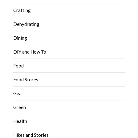
Crafting
Dehydrating
Dining
DIY and How To
Food
Food Stores
Gear
Green
Health
Hikes and Stories