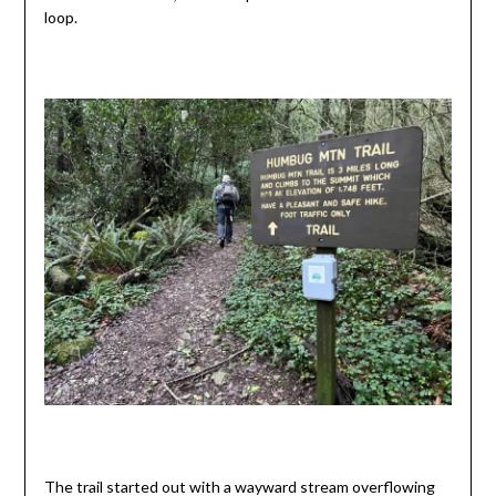
loop.
The trail started out with a wayward stream overflowing