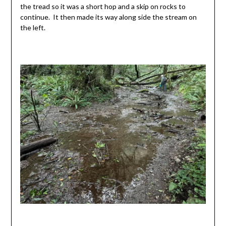
the tread so it was a short hop and a skip on rocks to
continue. It then made its way along side the stream on
the left.