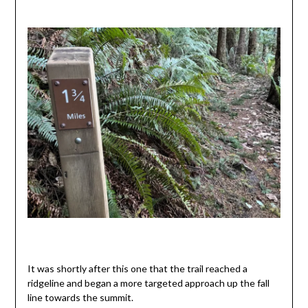
It was shortly after this one that the trail reached a
ridgeline and began a more targeted approach up the fall
line towards the summit.