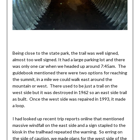
Being close to the state park, the trail was well signed,
almost too well signed. It had a large parking lot and there
was only one car when we headed up around 7:45am. The
guidebook mentioned there were two options for reaching
the summit, in a mile we could walk east around the
mountain or west. There used to be just a trail on the
west side but it was destroyed in 1962 so an east side trail
as built. Once the west side was repaired in 1993, it made
a loop.
I had looked up recent trip reports online that mentioned
massive windfall on the east side and a sign stapled to the
kiosk in the trailhead repeated the warning. So erring on
the side of caution, we made plans for the west side of the