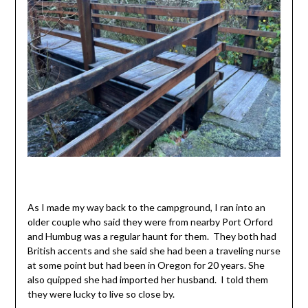
As I made my way back to the campground, I ran into an
older couple who said they were from nearby Port Orford
and Humbug was a regular haunt for them. They both had
British accents and she said she had been a traveling nurse
at some point but had been in Oregon for 20 years. She
also quipped she had imported her husband. I told them
they were lucky to live so close by.