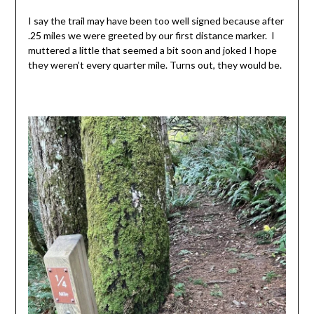
I say the trail may have been too well signed because after
.25 miles we were greeted by our first distance marker. I
muttered a little that seemed a bit soon and joked I hope
they weren’t every quarter mile. Turns out, they would be.