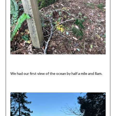
We had our first view of the ocean by half a mile and 8am.