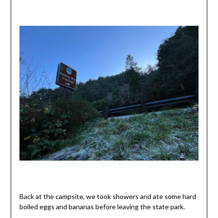
Back at the campsite, we took showers and ate some hard
boiled eggs and bananas before leaving the state park.