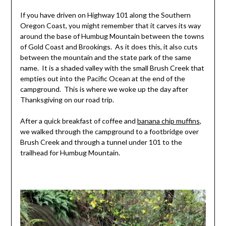
If you have driven on Highway 101 along the Southern
Oregon Coast, you might remember that it carves its way
around the base of Humbug Mountain between the towns
of Gold Coast and Brookings. As it does this, it also cuts
between the mountain and the state park of the same
name. It is a shaded valley with the small Brush Creek that
empties out into the Pacific Ocean at the end of the
campground. This is where we woke up the day after
Thanksgiving on our road trip.
After a quick breakfast of coffee and
banana chip muffins
,
we walked through the campground to a footbridge over
Brush Creek and through a tunnel under 101 to the
trailhead for Humbug Mountain.