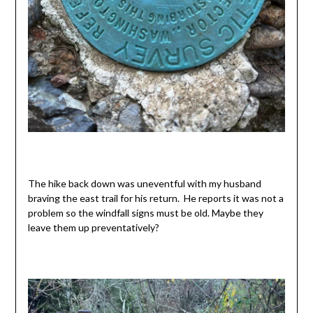
The hike back down was uneventful with my husband
braving the east trail for his return. He reports it was not a
problem so the windfall signs must be old. Maybe they
leave them up preventatively?