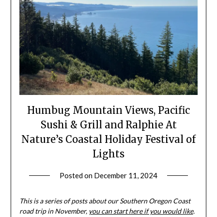
Humbug Mountain Views, Pacific
Sushi & Grill and Ralphie At
Nature’s Coastal Holiday Festival of
Lights
Posted on
December 11, 2024
by
Shannon
Leader
This is a series of posts about our Southern Oregon Coast
road trip in November,
you can start here if you would like
.