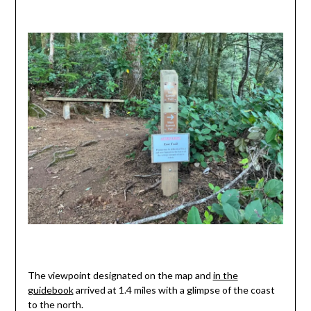
The viewpoint designated on the map and
in the
guidebook
arrived at 1.4 miles with a glimpse of the coast
to the north.