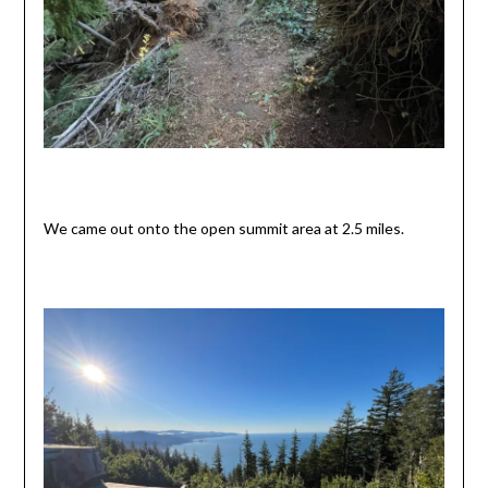
We came out onto the open summit area at 2.5 miles.