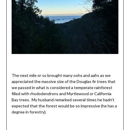
The next mile or so brought many oohs and aahs as we
appreciated the massive size of the Douglas fir trees that
we passed in what is considered a temperate rainforest
filled with rhododendrons and Myrtlewood or California
Bay trees. My husband remarked several times he hadn’t
expected that the forest would be so impressive (he has a
degree in forestry).