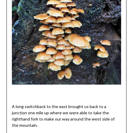
A long switchback to the east brought us back to a
junction one mile up where we were able to take the
righthand fork to make our way around the west side of
the mountain.