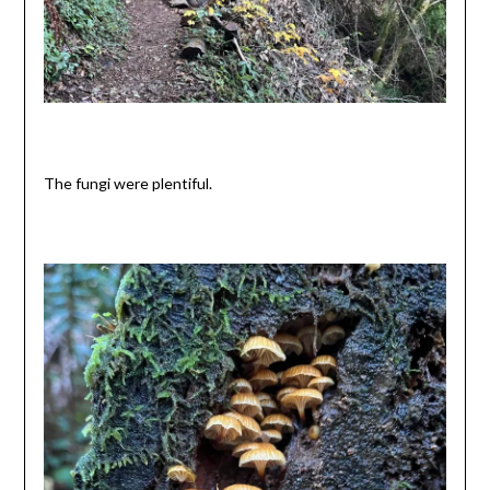
The fungi were plentiful.