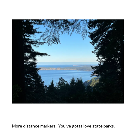
More distance markers. You’ve gotta love state parks.