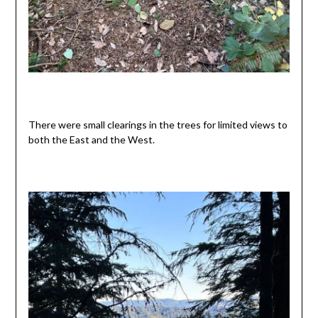
There were small clearings in the trees for limited views to
both the East and the West.