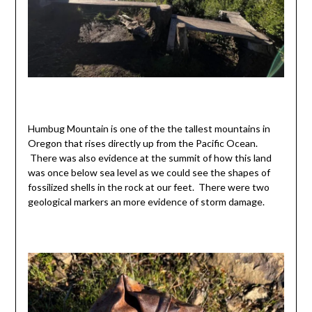
Humbug Mountain is one of the the tallest mountains in
Oregon that rises directly up from the Pacific Ocean.
There was also evidence at the summit of how this land
was once below sea level as we could see the shapes of
fossilized shells in the rock at our feet. There were two
geological markers an more evidence of storm damage.