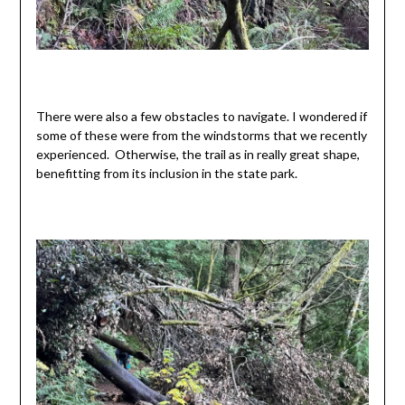
There were also a few obstacles to navigate. I wondered if
some of these were from the windstorms that we recently
experienced. Otherwise, the trail as in really great shape,
benefitting from its inclusion in the state park.