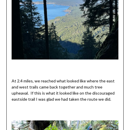
At 2.4 miles, we reached what looked like where the east
and west trails came back together and much tree
upheaval. If this is what it looked like on the discouraged
eastside trail I was glad we had taken the route we did.