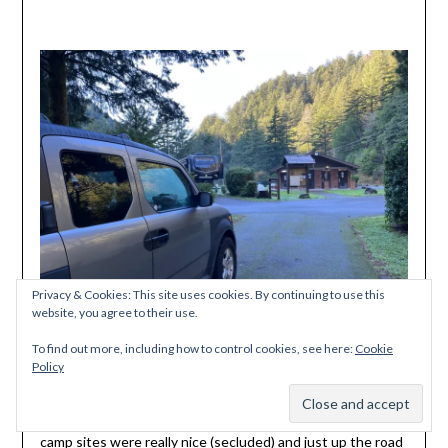
Privacy & Cookies: This site uses cookies. By continuing to use this
website, you agree to their use.
To find out more, including how to control cookies, see here:
Cookie
Policy
We also saw signs of where the Oregon Coast Trail passes
Subscribe
through the state park as we drove out. The hiker-biker
camp sites were really nice (secluded) and just up the road