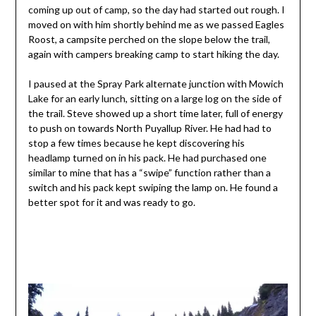
coming up out of camp, so the day had started out rough. I
moved on with him shortly behind me as we passed Eagles
Roost, a campsite perched on the slope below the trail,
again with campers breaking camp to start hiking the day.
I paused at the Spray Park alternate junction with Mowich
Lake for an early lunch, sitting on a large log on the side of
the trail. Steve showed up a short time later, full of energy
to push on towards North Puyallup River. He had had to
stop a few times because he kept discovering his
headlamp turned on in his pack. He had purchased one
similar to mine that has a “swipe” function rather than a
switch and his pack kept swiping the lamp on. He found a
better spot for it and was ready to go.