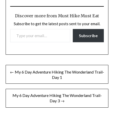
Discover more from Must Hike Must Eat
Subscribe to get the latest posts sent to your email.
TYPE YOUR EMAIL…
Subscribe
Post
← My 6 Day Adventure Hiking The Wonderland Trail-
navigation
Day 1
My 6 Day Adventure Hiking The Wonderland Trail-
Day 3 →