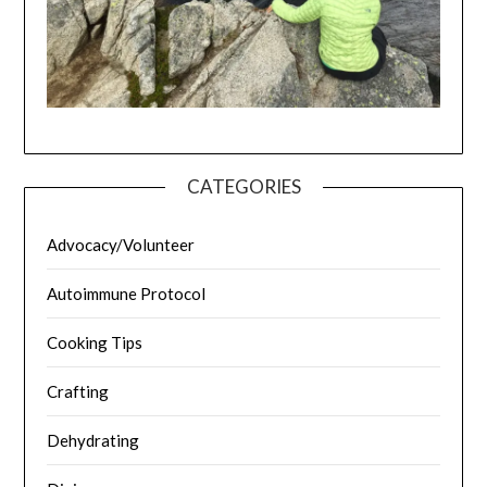
CATEGORIES
Advocacy/Volunteer
Autoimmune Protocol
Cooking Tips
Crafting
Dehydrating