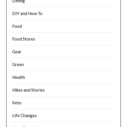
Dining
DIY and How To
Food
Food Stores
Gear
Green
Health
Hikes and Stories
Keto
Life Changes