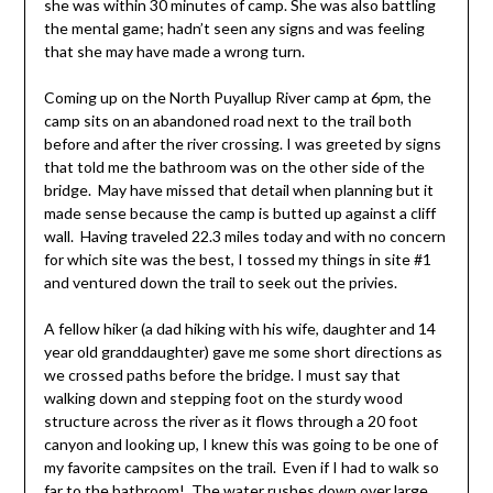
she was within 30 minutes of camp. She was also battling
the mental game; hadn’t seen any signs and was feeling
that she may have made a wrong turn.
Coming up on the North Puyallup River camp at 6pm, the
camp sits on an abandoned road next to the trail both
before and after the river crossing. I was greeted by signs
that told me the bathroom was on the other side of the
bridge. May have missed that detail when planning but it
made sense because the camp is butted up against a cliff
wall. Having traveled 22.3 miles today and with no concern
for which site was the best, I tossed my things in site #1
and ventured down the trail to seek out the privies.
A fellow hiker (a dad hiking with his wife, daughter and 14
year old granddaughter) gave me some short directions as
we crossed paths before the bridge. I must say that
walking down and stepping foot on the sturdy wood
structure across the river as it flows through a 20 foot
canyon and looking up, I knew this was going to be one of
my favorite campsites on the trail. Even if I had to walk so
far to the bathroom! The water rushes down over large