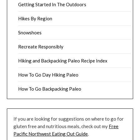
Getting Started In The Outdoors
Hikes By Region
Snowshoes
Recreate Responsibly
Hiking and Backpacking Paleo Recipe Index
How To Go Day Hiking Paleo
How To Go Backpacking Paleo
If you are looking for suggestions on where to go for
gluten free and nutritious meals, check out my
Free
Pacific Northwest Eating Out Guide
.