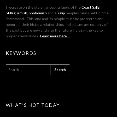
I recreate on the stolen ancestral lands of the
Coast Salish
,
Stillaguamish
,
Snohomish
and
Tulalip
peoples, lands held in time
immemorial. This land and its people must be protected and
honored; their history, relationships and culture are not only of
the past but are now and into the future, holding the key to
proper stewardship.
Learn more here…
KEYWORDS
SEARCH
FOR:
WHAT’S HOT TODAY