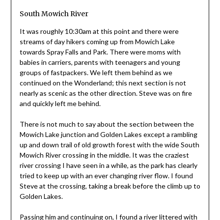
South Mowich River
It was roughly 10:30am at this point and there were
streams of day hikers coming up from Mowich Lake
towards Spray Falls and Park. There were moms with
babies in carriers, parents with teenagers and young
groups of fastpackers. We left them behind as we
continued on the Wonderland; this next section is not
nearly as scenic as the other direction. Steve was on fire
and quickly left me behind.
There is not much to say about the section between the
Mowich Lake junction and Golden Lakes except a rambling
up and down trail of old growth forest with the wide South
Mowich River crossing in the middle. It was the craziest
river crossing I have seen in a while, as the park has clearly
tried to keep up with an ever changing river flow. I found
Steve at the crossing, taking a break before the climb up to
Golden Lakes.
Passing him and continuing on, I found a river littered with