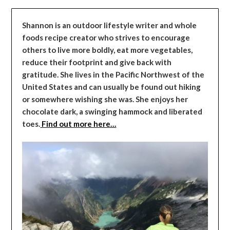
Shannon is an outdoor lifestyle writer and whole
foods recipe creator who strives to encourage
others to live more boldly, eat more vegetables,
reduce their footprint and give back with
gratitude. She lives in the Pacific Northwest of the
United States and can usually be found out hiking
or somewhere wishing she was. She enjoys her
chocolate dark, a swinging hammock and liberated
toes.
Find out more here…