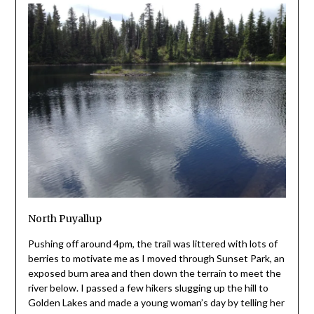
North Puyallup
Pushing off around 4pm, the trail was littered with lots of
berries to motivate me as I moved through Sunset Park, an
exposed burn area and then down the terrain to meet the
river below. I passed a few hikers slugging up the hill to
Golden Lakes and made a young woman’s day by telling her