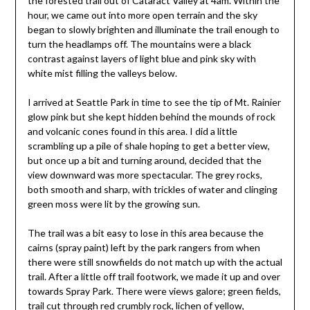
the forested trail out of Cataract Valley at 4am. Within the
hour, we came out into more open terrain and the sky
began to slowly brighten and illuminate the trail enough to
turn the headlamps off. The mountains were a black
contrast against layers of light blue and pink sky with
white mist filling the valleys below.
I arrived at Seattle Park in time to see the tip of Mt. Rainier
glow pink but she kept hidden behind the mounds of rock
and volcanic cones found in this area. I did a little
scrambling up a pile of shale hoping to get a better view,
but once up a bit and turning around, decided that the
view downward was more spectacular. The grey rocks,
both smooth and sharp, with trickles of water and clinging
green moss were lit by the growing sun.
The trail was a bit easy to lose in this area because the
cairns (spray paint) left by the park rangers from when
there were still snowfields do not match up with the actual
trail. After a little off trail footwork, we made it up and over
towards Spray Park. There were views galore; green fields,
trail cut through red crumbly rock, lichen of yellow,