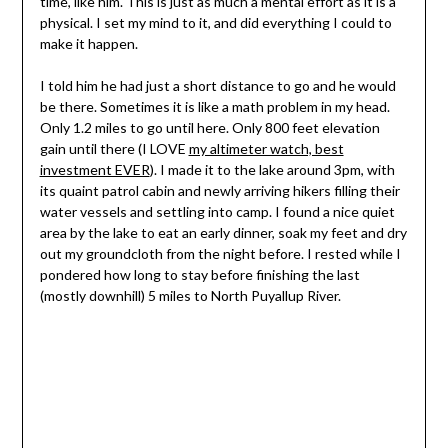
time, like him. This is just as much a mental effort as it is a
physical. I set my mind to it, and did everything I could to
make it happen.
I told him he had just a short distance to go and he would
be there. Sometimes it is like a math problem in my head.
Only 1.2 miles to go until here. Only 800 feet elevation
gain until there (I LOVE
my altimeter watch, best
investment EVER
). I made it to the lake around 3pm, with
its quaint patrol cabin and newly arriving hikers filling their
water vessels and settling into camp. I found a nice quiet
area by the lake to eat an early dinner, soak my feet and dry
out my groundcloth from the night before. I rested while I
pondered how long to stay before finishing the last
(mostly downhill) 5 miles to North Puyallup River.