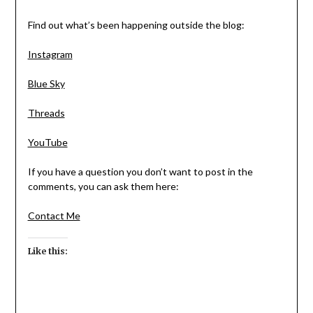
Find out what’s been happening outside the blog:
Instagram
Blue Sky
Threads
YouTube
If you have a question you don’t want to post in the
comments, you can ask them here:
Contact Me
Like this: