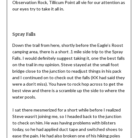
Observation Rock, Tillicum Point all vie for our attention as
our eyes try to take it all in.
Spray Falls
Down the trail from here, shortly before the Eagle’s Roost
camping area, there is a short .1 mile side trip to the Spray
Falls. I would definitely suggest taking it, one the best falls
on the trail in my opinion. Steve stayed at the small foot
bridge close to the junction to readjust things in his pack
and I continued on to check out the falls (KK had said they
were a don’t miss). You have to rock hop across to get the
best view and there is a scramble up the side to where the
water pools.
I sat there mesmerized for a short while before I realized
Steve wasn’t joining me, so I headed back to the junction
to check on him. He was having problems with blisters
today, so he had applied duct tape and switched shoes to
ease the pain. He had also broken one of his hiking poles