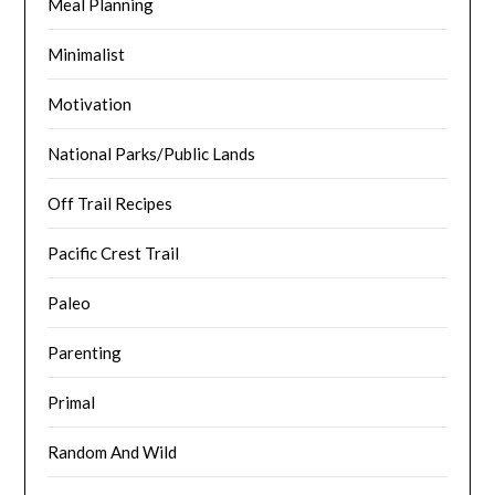
Meal Planning
Minimalist
Motivation
National Parks/Public Lands
Off Trail Recipes
Pacific Crest Trail
Paleo
Parenting
Primal
Random And Wild