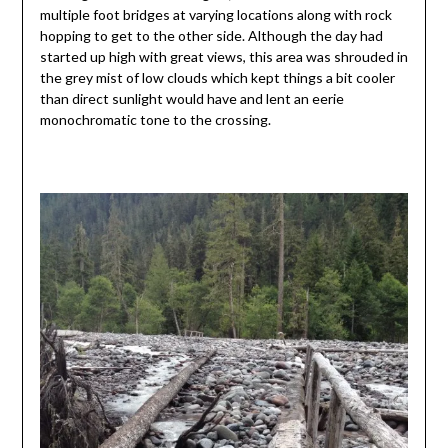
multiple foot bridges at varying locations along with rock
hopping to get to the other side. Although the day had
started up high with great views, this area was shrouded in
the grey mist of low clouds which kept things a bit cooler
than direct sunlight would have and lent an eerie
monochromatic tone to the crossing.