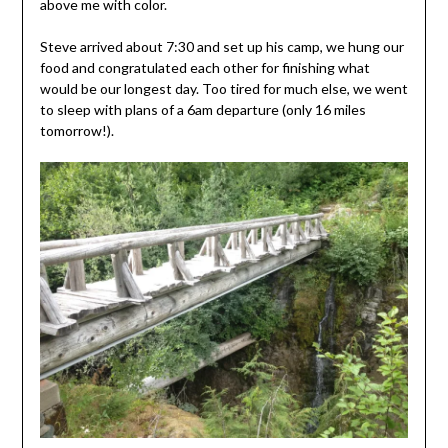
above me with color.
Steve arrived about 7:30 and set up his camp, we hung our
food and congratulated each other for finishing what
would be our longest day. Too tired for much else, we went
to sleep with plans of a 6am departure (only 16 miles
tomorrow!).