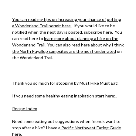
You can read my tips on increasing your chance of getting
a Wonderland Trail permit here.
If you would like to be
notified when the next day is posted,
subscribe here.
You
can read here to
learn more about planning a hike on the
Wonderland Trail
. You can also read here about why I think
the North Puyallup campsites are the most underrated
on
the Wonderland Trail.
Thank you so much for stopping by Must Hike Must Eat!
If you need some healthy eating inspiration start here:..
Recipe Index
Need some eating out suggestions when friends want to
stop after a hike? I have a
Pacific Northwest Eating Guide
here.