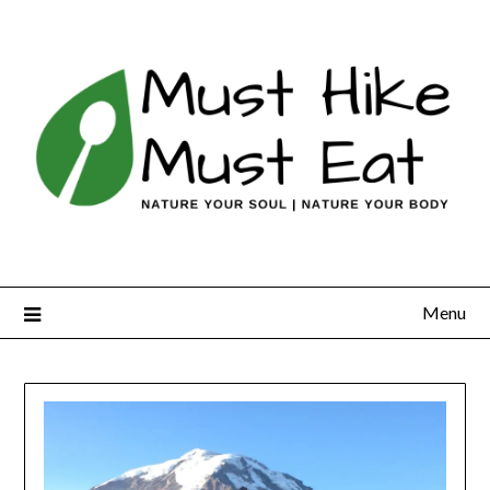
Skip
to
content
Menu