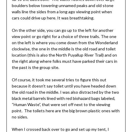
boulders below towering unnamed peaks and old stone
walls line the sides from a long ago viewing point when
cars could drive up here. It was breathtaking.
On the other side, you can go up to the left for another
view point or go right for a choice of three trails. The one
on the left is where you come down from the Wonderland
clockwise, the one in the middle is the old road and toilet
location (this is also the North Puyallup River Trail) and on
the right along where folks must have parked their cars in
the past is the group site.
Of course, it took me several tries to figure this out
because it doesn’t say toilet until you have headed down
the old road in the middle. I was also distracted by the two
black metal barrels lined with red biohazard bags labeled,
“Human Waste”, that were set off next to the viewing
point. The toilets here are the big brown plastic ones with
no sides.
When I crossed back over to go and set up my tent, I