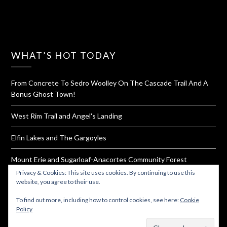
WHAT’S HOT TODAY
From Concrete To Sedro Woolley On The Cascade Trail And A
Bonus Ghost Town!
West Rim Trail and Angel's Landing
Elfin Lakes and The Gargoyles
Mount Erie and Sugarloaf-Anacortes Community Forest
Privacy & Cookies: This site uses cookies. By continuing to use this
Homemade Bouillon Powder
website, you agree to their use.
To find out more, including how to control cookies, see here:
Cookie
Policy
Subscribe