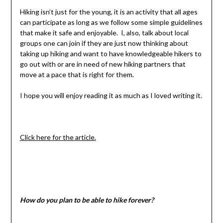
Hiking isn’t just for the young, it is an activity that all ages
can participate as long as we follow some simple guidelines
that make it safe and enjoyable. I, also, talk about local
groups one can join if they are just now thinking about
taking up hiking and want to have knowledgeable hikers to
go out with or are in need of new hiking partners that
move at a pace that is right for them.
I hope you will enjoy reading it as much as I loved writing it.
Click here for the article.
How do you plan to be able to hike forever?