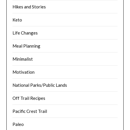
Hikes and Stories
Keto
Life Changes
Meal Planning
Minimalist
Motivation
National Parks/Public Lands
Off Trail Recipes
Pacific Crest Trail
Paleo