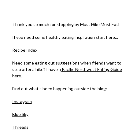
Thank you so much for stopping by Must Hike Must Eat!
If you need some healthy eating inspiration start here:..
Recipe Index
Need some eating out suggestions when friends want to
stop after a hike? I have a
Pacific Northwest Eating Guide
here.
Find out what’s been happening outside the blog:
Instagram
Blue Sky
Threads