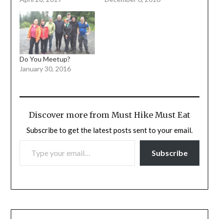
Do You Meetup?
January 30, 2016
Discover more from Must Hike Must Eat
Subscribe to get the latest posts sent to your email.
TYPE YOUR EMAIL…
Subscribe
Post