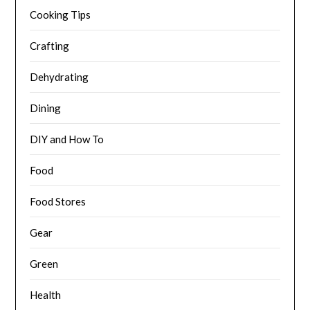
Cooking Tips
Crafting
Dehydrating
Dining
DIY and How To
Food
Food Stores
Gear
Green
Health