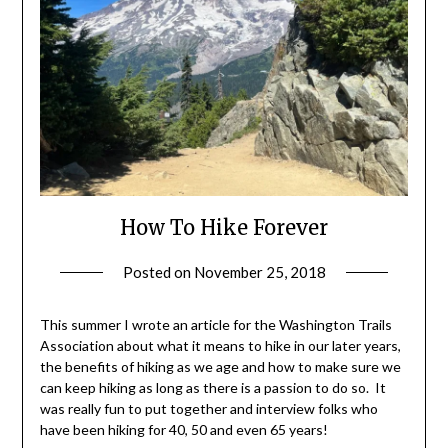
How To Hike Forever
Posted on
November 25, 2018
by
Shannon
Leader
This summer I wrote an article for the Washington Trails
Association about what it means to hike in our later years,
the benefits of hiking as we age and how to make sure we
can keep hiking as long as there is a passion to do so. It
was really fun to put together and interview folks who
have been hiking for 40, 50 and even 65 years!