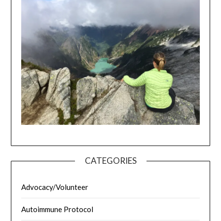
CATEGORIES
Advocacy/Volunteer
Autoimmune Protocol