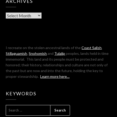
ARCHIVES
Archives
I recreate on the stolen ancestral lands of the
Coast Salish
,
Stillaguamish
,
Snohomish
and
Tulalip
peoples, lands held in time
immemorial. This land and its people must be protected and
honored; their history, relationships and culture are not only of
the past but are now and into the future, holding the key to
proper stewardship.
Learn more here…
KEYWORDS
SEARCH
FOR: