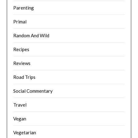
Parenting
Primal
Random And Wild
Recipes
Reviews
Road Trips
Social Commentary
Travel
Vegan
Vegetarian