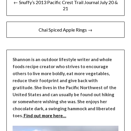
← Snuffy’s 2013 Pacific Crest Trail Journal July 20 &
navigation
21
Chai Spiced Apple Rings →
Shannon is an outdoor lifestyle writer and whole
foods recipe creator who strives to encourage
others to live more boldly, eat more vegetables,
reduce their footprint and give back with
gratitude. She lives in the Pacific Northwest of the
United States and can usually be found out hiking
or somewhere wishing she was. She enjoys her
chocolate dark, a swinging hammock and liberated
toes.
Find out more here…