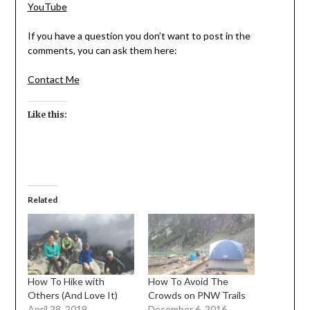
YouTube
If you have a question you don’t want to post in the
comments, you can ask them here:
Contact Me
Like this:
Related
How To Hike with
How To Avoid The
Others (And Love It)
Crowds on PNW Trails
April 28, 2019
December 6, 2016