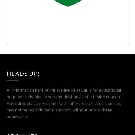
HEADS UP!
All information here on Must Hike Must Eat is for educational
purposes only, please seek medical advice for health concerns.
Any outdoor activity comes with inherent risk. Also, content
may not be reproduced in any form without prior written
permission.