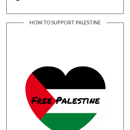
HOW TO SUPPORT PALESTINE