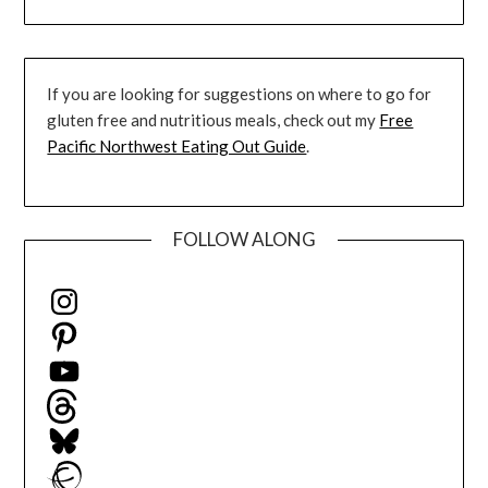
If you are looking for suggestions on where to go for
gluten free and nutritious meals, check out my
Free
Pacific Northwest Eating Out Guide
.
FOLLOW ALONG
Instagram
Pinterest
YouTube
Threads
Bluesky
Ravelry