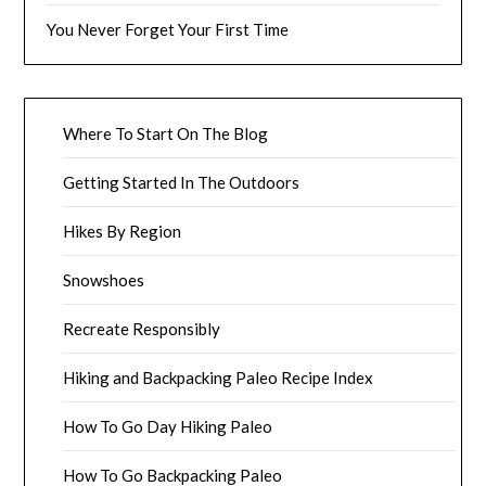
You Never Forget Your First Time
Where To Start On The Blog
Getting Started In The Outdoors
Hikes By Region
Snowshoes
Recreate Responsibly
Hiking and Backpacking Paleo Recipe Index
How To Go Day Hiking Paleo
How To Go Backpacking Paleo