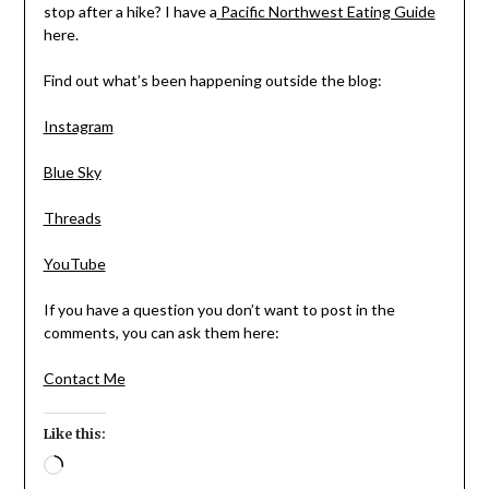
stop after a hike? I have a
Pacific Northwest Eating Guide
here.
Find out what’s been happening outside the blog:
Instagram
Blue Sky
Threads
YouTube
If you have a question you don’t want to post in the
comments, you can ask them here:
Contact Me
Like this:
Loading…