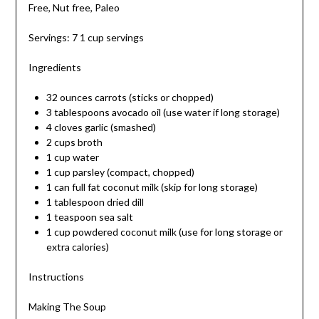
Free, Nut free, Paleo
Servings: 7 1 cup servings
Ingredients
32 ounces carrots (sticks or chopped)
3 tablespoons avocado oil (use water if long storage)
4 cloves garlic (smashed)
2 cups broth
1 cup water
1 cup parsley (compact, chopped)
1 can full fat coconut milk (skip for long storage)
1 tablespoon dried dill
1 teaspoon sea salt
1 cup powdered coconut milk (use for long storage or
extra calories)
Instructions
Making The Soup