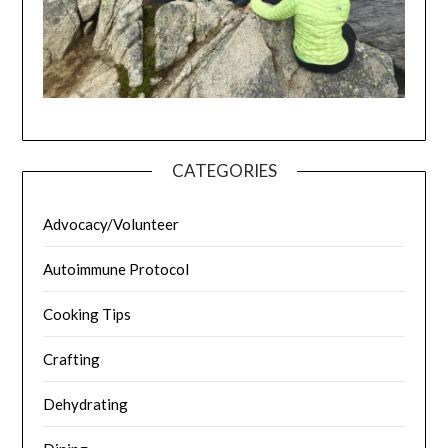
CATEGORIES
Advocacy/Volunteer
Autoimmune Protocol
Cooking Tips
Crafting
Dehydrating