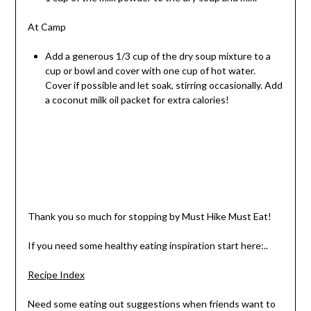
At Camp
Add a generous 1/3 cup of the dry soup mixture to a
cup or bowl and cover with one cup of hot water.
Cover if possible and let soak, stirring occasionally. Add
a coconut milk oil packet for extra calories!
Thank you so much for stopping by Must Hike Must Eat!
If you need some healthy eating inspiration start here:..
Recipe Index
Need some eating out suggestions when friends want to