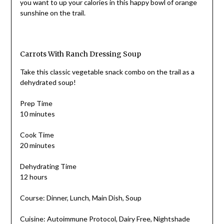
you want to up your calories in this happy bowl of orange
sunshine on the trail.
Carrots With Ranch Dressing Soup
Take this classic vegetable snack combo on the trail as a
dehydrated soup!
Prep Time
10 minutes
Cook Time
20 minutes
Dehydrating Time
12 hours
Course: Dinner, Lunch, Main Dish, Soup
Cuisine: Autoimmune Protocol, Dairy Free, Nightshade