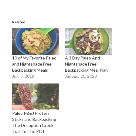
Related
10 of My Favorite Paleo
A 3 Day Paleo And
and Nightshade Free
Nightshade Free
Backpacking Meals
Backpacking Meal Plan
July 3, 2018
January 20, 2020
Paleo PB&J Protein
Sticks and Backpacking
The Deception Creek
Trail To The PCT