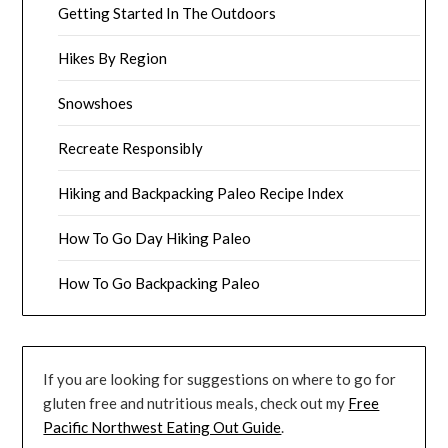
Getting Started In The Outdoors
Hikes By Region
Snowshoes
Recreate Responsibly
Hiking and Backpacking Paleo Recipe Index
How To Go Day Hiking Paleo
How To Go Backpacking Paleo
If you are looking for suggestions on where to go for
gluten free and nutritious meals, check out my
Free
Pacific Northwest Eating Out Guide
.