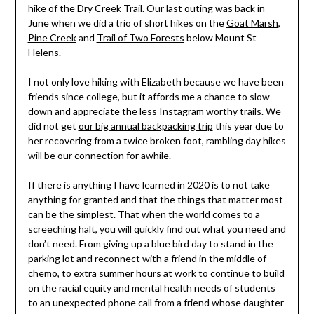
hike of the
Dry Creek Trail
. Our last outing was back in
June when we did a trio of short hikes on the
Goat Marsh
,
Pine Creek
and
Trail of Two Forests
below Mount St
Helens.
I not only love hiking with Elizabeth because we have been
friends since college, but it affords me a chance to slow
down and appreciate the less Instagram worthy trails. We
did not get
our big annual backpacking trip
this year due to
her recovering from a twice broken foot, rambling day hikes
will be our connection for awhile.
If there is anything I have learned in 2020 is to not take
anything for granted and that the things that matter most
can be the simplest. That when the world comes to a
screeching halt, you will quickly find out what you need and
don’t need. From giving up a blue bird day to stand in the
parking lot and reconnect with a friend in the middle of
chemo, to extra summer hours at work to continue to build
on the racial equity and mental health needs of students
to an unexpected phone call from a friend whose daughter