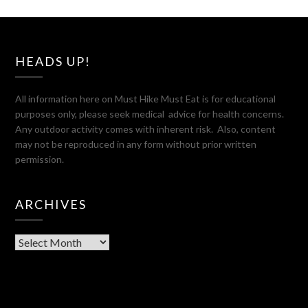
HEADS UP!
All information here on Must Hike Must Eat is for educational
purposes only, please seek medical advice for health concerns.
Any outdoor activity comes with inherent risk. Also, content
may not be reproduced in any form without prior written
permission.
ARCHIVES
Archives