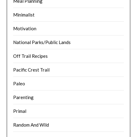
Meal Planning
Minimalist
Motivation
National Parks/Public Lands
Off Trail Recipes
Pacific Crest Trail
Paleo
Parenting
Primal
Random And Wild