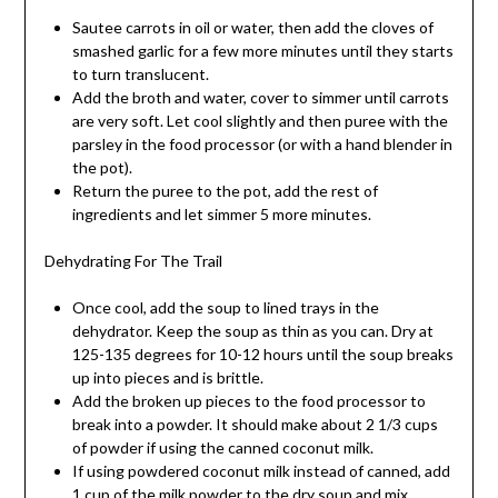
Sautee carrots in oil or water, then add the cloves of
smashed garlic for a few more minutes until they starts
to turn translucent.
Add the broth and water, cover to simmer until carrots
are very soft. Let cool slightly and then puree with the
parsley in the food processor (or with a hand blender in
the pot).
Return the puree to the pot, add the rest of
ingredients and let simmer 5 more minutes.
Dehydrating For The Trail
Once cool, add the soup to lined trays in the
dehydrator. Keep the soup as thin as you can. Dry at
125-135 degrees for 10-12 hours until the soup breaks
up into pieces and is brittle.
Add the broken up pieces to the food processor to
break into a powder. It should make about 2 1/3 cups
of powder if using the canned coconut milk.
If using powdered coconut milk instead of canned, add
1 cup of the milk powder to the dry soup and mix.