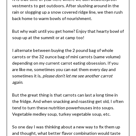
vestments to get outdoors. After slushing around in the
rain or slogging up a snow covered ridge line, we then rush
back home to warm bowls of nourishment.
But why wait until you get home? Enjoy that hearty bowl of
soup up at the summit or at camp too!
I alternate between buying the 2 pound bag of whole
carrots or the 32 ounce bag of mini carrots (same volume)
depending on my current carrot eating obsession. If you
are like me, sometimes you can eat them every day and
sometimes it is,
please don’t let me see another carrot
again
.
But the great thing is that carrots can last a long time in
the fridge. And when snacking and roasting get old, I often
tend to turn these nutrition powerhouses into soups.
Vegetable medley soup, turkey vegetable soup, etc.
So one day I was thinking about a new way to fix them up
and thought, what better flavor combination would taste