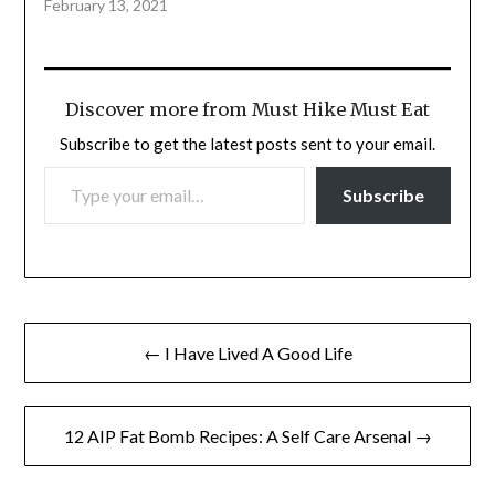
February 13, 2021
Discover more from Must Hike Must Eat
Subscribe to get the latest posts sent to your email.
TYPE YOUR EMAIL…
Subscribe
Post
← I Have Lived A Good Life
navigation
12 AIP Fat Bomb Recipes: A Self Care Arsenal →