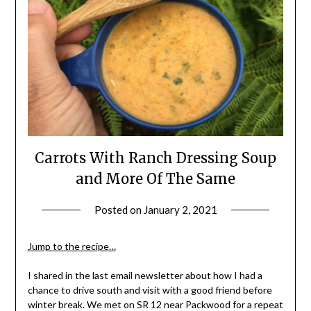
Carrots With Ranch Dressing Soup
and More Of The Same
Posted on
January 2, 2021
by
Shannon
Leader
Jump to the recipe…
I shared in the last email newsletter about how I had a
chance to drive south and visit with a good friend before
winter break. We met on SR 12 near Packwood for a repeat