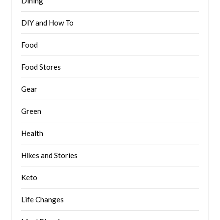
Dining
DIY and How To
Food
Food Stores
Gear
Green
Health
Hikes and Stories
Keto
Life Changes