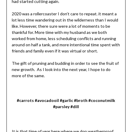
had started cutting again.
2020 was a rollercoaster I don’t care to repeat. it meant a
lot less time wandering out in the wilderness than I would
like. However, there sure were a lot of moments to be
thankful for. More time with my husband as we both
worked from home, less scheduling conflicts and running
around on half a tank, and more intentional time spent with
friends and family even if it was virtual or short.
The gift of pruning and budding in order to see the fruit of
new growth. As I look into the next year, I hope to do
more of the same.
#carrots #avocadooil #garlic #broth #coconutmilk
#parsley #dill
It is that time of year here where we don weatherproof