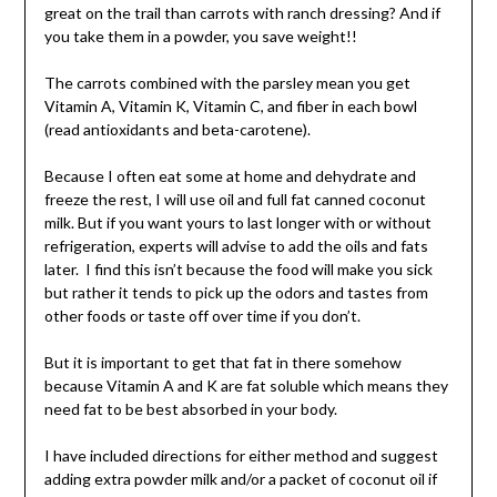
great on the trail than carrots with ranch dressing? And if
you take them in a powder, you save weight!!
The carrots combined with the parsley mean you get
Vitamin A, Vitamin K, Vitamin C, and fiber in each bowl
(read antioxidants and beta-carotene).
Because I often eat some at home and dehydrate and
freeze the rest, I will use oil and full fat canned coconut
milk. But if you want yours to last longer with or without
refrigeration, experts will advise to add the oils and fats
later. I find this isn’t because the food will make you sick
but rather it tends to pick up the odors and tastes from
other foods or taste off over time if you don’t.
But it is important to get that fat in there somehow
because Vitamin A and K are fat soluble which means they
need fat to be best absorbed in your body.
I have included directions for either method and suggest
adding extra powder milk and/or a packet of coconut oil if