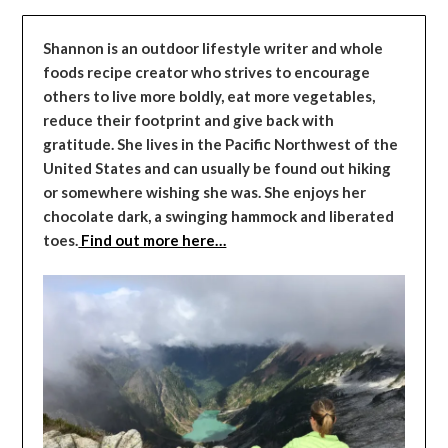
Shannon is an outdoor lifestyle writer and whole
foods recipe creator who strives to encourage
others to live more boldly, eat more vegetables,
reduce their footprint and give back with
gratitude. She lives in the Pacific Northwest of the
United States and can usually be found out hiking
or somewhere wishing she was. She enjoys her
chocolate dark, a swinging hammock and liberated
toes.
Find out more here…