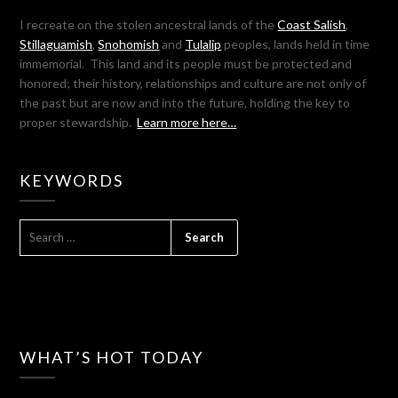
I recreate on the stolen ancestral lands of the
Coast Salish
,
Stillaguamish
,
Snohomish
and
Tulalip
peoples, lands held in time
immemorial. This land and its people must be protected and
honored; their history, relationships and culture are not only of
the past but are now and into the future, holding the key to
proper stewardship.
Learn more here…
KEYWORDS
SEARCH
FOR:
WHAT’S HOT TODAY