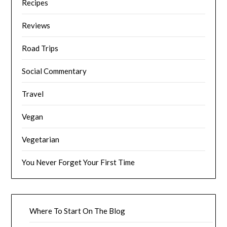
Recipes
Reviews
Road Trips
Social Commentary
Travel
Vegan
Vegetarian
You Never Forget Your First Time
Where To Start On The Blog