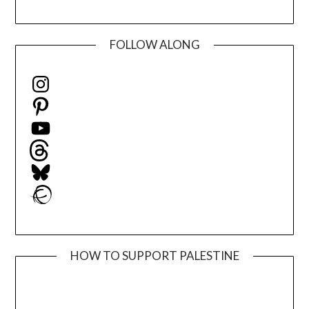
FOLLOW ALONG
Instagram
Pinterest
YouTube
Threads
Bluesky
Ravelry
HOW TO SUPPORT PALESTINE