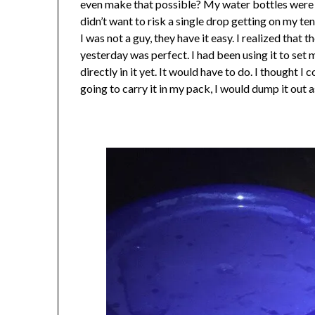
even make that possible? My water bottles were n
didn’t want to risk a single drop getting on my te
I was not a guy, they have it easy. I realized that 
yesterday was perfect. I had been using it to set 
directly in it yet. It would have to do. I thought I 
going to carry it in my pack, I would dump it out a