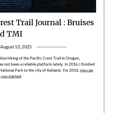
rest Trail Journal : Bruises
d TMI
n
August 10, 2025
by
Shannon
tion hiking of the Pacific Crest Trail in Oregon,
Leader
 not been a reliable platform lately. In 2016, I finished
ational Park to the city of Ashland. For 2016,
you can
t you started
.