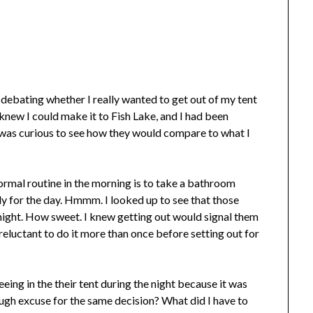
 debating whether I really wanted to get out of my tent
knew I could make it to Fish Lake, and I had been
I was curious to see how they would compare to what I
 normal routine in the morning is to take a bathroom
dy for the day. Hmmm. I looked up to see that those
 night. How sweet. I knew getting out would signal them
reluctant to do it more than once before setting out for
eing in the their tent during the night because it was
ugh excuse for the same decision? What did I have to