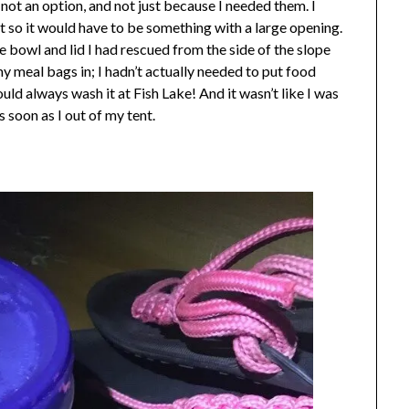
ot an option, and not just because I needed them. I
nt so it would have to be something with a large opening.
the bowl and lid I had rescued from the side of the slope
my meal bags in; I hadn’t actually needed to put food
could always wash it at Fish Lake! And it wasn’t like I was
s soon as I out of my tent.