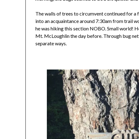
The walls of trees to circumvent continued for a f
into an acquaintance around 7:30am from trail wo
he was hiking this section NOBO. Small world! H
Mt. McLoughlin the day before. Through bug nett
separate ways.