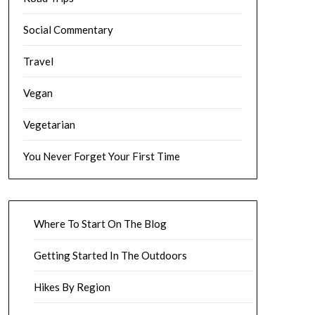
Social Commentary
Travel
Vegan
Vegetarian
You Never Forget Your First Time
Where To Start On The Blog
Getting Started In The Outdoors
Hikes By Region