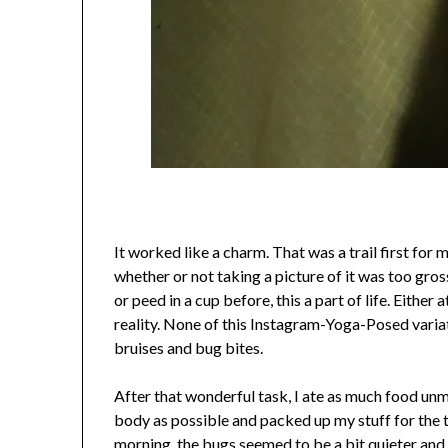
It worked like a charm. That was a trail first for
whether or not taking a picture of it was too gross
or peed in a cup before, this a part of life. Either a
reality. None of this Instagram-Yoga-Posed varia
bruises and bug bites.
After that wonderful task, I ate as much food un
body as possible and packed up my stuff for the tra
morning, the bugs seemed to be a bit quieter and 