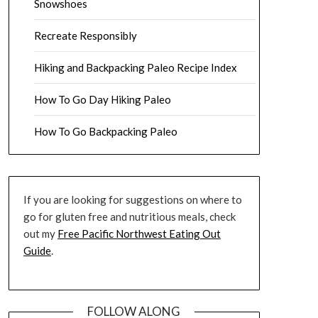
Snowshoes
Recreate Responsibly
Hiking and Backpacking Paleo Recipe Index
How To Go Day Hiking Paleo
How To Go Backpacking Paleo
If you are looking for suggestions on where to
go for gluten free and nutritious meals, check
out my
Free Pacific Northwest Eating Out
Guide
.
FOLLOW ALONG