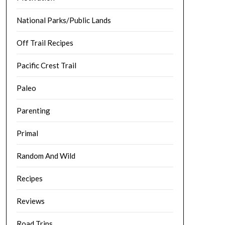
National Parks/Public Lands
Off Trail Recipes
Pacific Crest Trail
Paleo
Parenting
Primal
Random And Wild
Recipes
Reviews
Road Trips