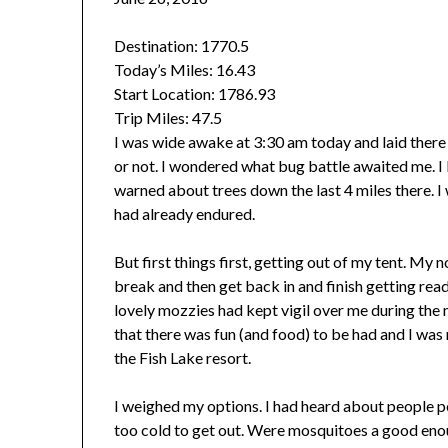
Destination: 1770.5
Today’s Miles:
16.43
Start Location:
1786.93
Trip Miles:
47.5
I was wide awake at 3:30 am today and laid there
or not. I wondered what bug battle awaited me. I 
warned about trees down the last 4 miles there. 
had already endured.
But first things first, getting out of my tent. My
break and then get back in and finish getting rea
lovely mozzies had kept vigil over me during the
that there was fun (and food) to be had and I was 
the Fish Lake resort.
I weighed my options. I had heard about people pe
too cold to get out. Were mosquitoes a good eno