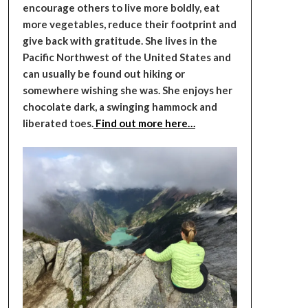
encourage others to live more boldly, eat
more vegetables, reduce their footprint and
give back with gratitude. She lives in the
Pacific Northwest of the United States and
can usually be found out hiking or
somewhere wishing she was. She enjoys her
chocolate dark, a swinging hammock and
liberated toes.
Find out more here…