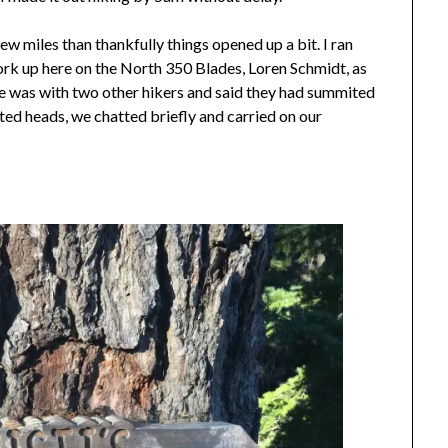
ew miles than thankfully things opened up a bit. I ran
rk up here on the North 350 Blades, Loren Schmidt, as
e was with two other hikers and said they had summited
ed heads, we chatted briefly and carried on our