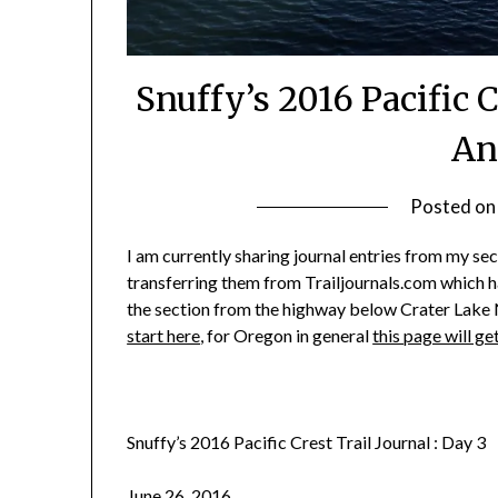
Snuffy’s 2016 Pacific C
An
Posted o
I am currently sharing journal entries from my sec
transferring them from Trailjournals.com which has
the section from the highway below Crater Lake N
start here
, for Oregon in general
this page will ge
Snuffy’s 2016 Pacific Crest Trail Journal : Day 3
June 26, 2016