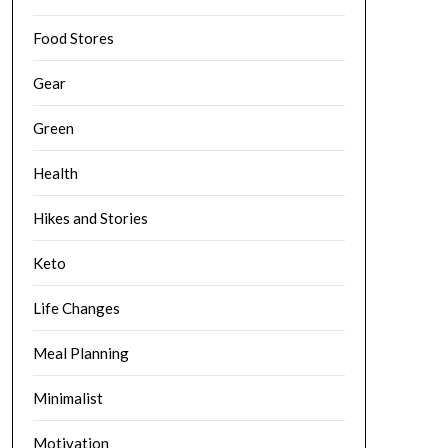
Food Stores
Gear
Green
Health
Hikes and Stories
Keto
Life Changes
Meal Planning
Minimalist
Motivation