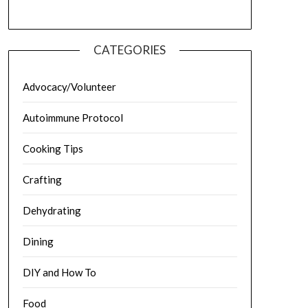
CATEGORIES
Advocacy/Volunteer
Autoimmune Protocol
Cooking Tips
Crafting
Dehydrating
Dining
DIY and How To
Food