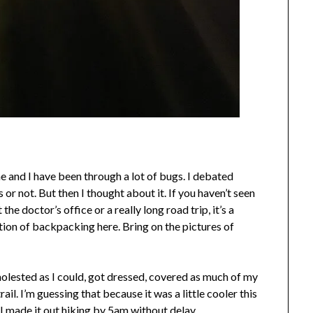
 me and I have been through a lot of bugs. I debated
 or not. But then I thought about it. If you haven’t seen
t the doctor’s office or a really long road trip, it’s a
tion of backpacking here. Bring on the pictures of
molested as I could, got dressed, covered as much of my
il. I’m guessing that because it was a little cooler this
I made it out hiking by 5am without delay.