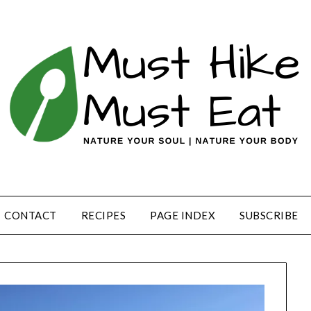
CONTACT
RECIPES
PAGE INDEX
SUBSCRIBE