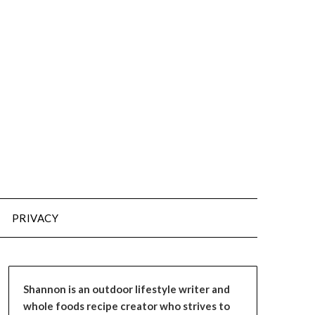
PRIVACY
Shannon is an outdoor lifestyle writer and
whole foods recipe creator who strives to