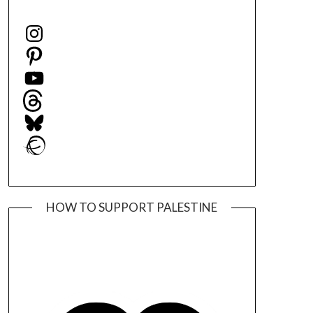
Instagram
Pinterest
YouTube
Threads
Bluesky
Ravelry
HOW TO SUPPORT PALESTINE