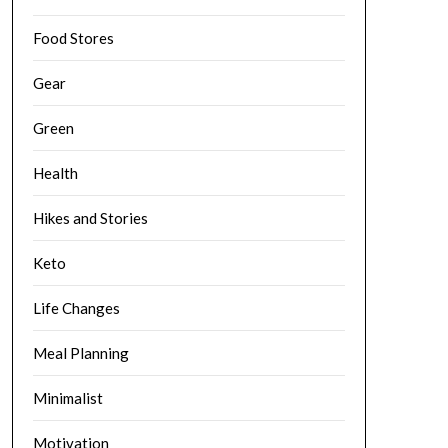
Food Stores
Gear
Green
Health
Hikes and Stories
Keto
Life Changes
Meal Planning
Minimalist
Motivation