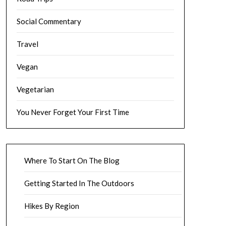
Social Commentary
Travel
Vegan
Vegetarian
You Never Forget Your First Time
Where To Start On The Blog
Getting Started In The Outdoors
Hikes By Region