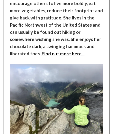
encourage others to live more boldly, eat
more vegetables, reduce their footprint and
give back with gratitude. She lives in the
Pacific Northwest of the United States and
can usually be found out hiking or
somewhere wishing she was. She enjoys her
chocolate dark, a swinging hammock and
liberated toes.
Find out more here…