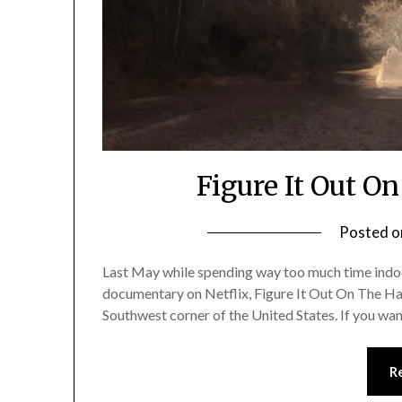
Figure It Out O
Posted 
Last May while spending way too much time indoor
documentary on Netflix, Figure It Out On The Hayd
Southwest corner of the United States. If you wan
R