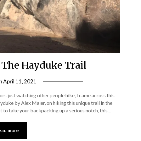
n The Hayduke Trail
on
April 11, 2021
by
Shannon
s just watching other people hike, I came across this
Leader
uke by Alex Maier, on hiking this unique trail in the
t to take your backpacking up a serious notch, this…
ead more