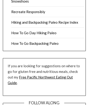
Snowshoes
Recreate Responsibly
Hiking and Backpacking Paleo Recipe Index
How To Go Day Hiking Paleo
How To Go Backpacking Paleo
If you are looking for suggestions on where to
go for gluten free and nutritious meals, check
out my
Free Pacific Northwest Eating Out
Guide
.
FOLLOW ALONG