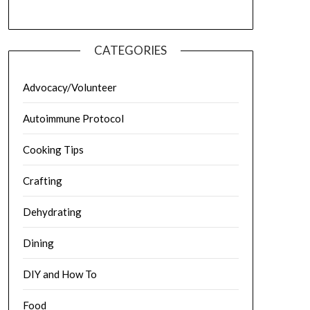
CATEGORIES
Advocacy/Volunteer
Autoimmune Protocol
Cooking Tips
Crafting
Dehydrating
Dining
DIY and How To
Food