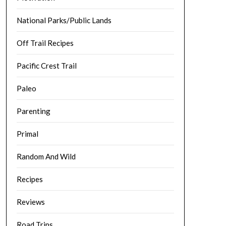
National Parks/Public Lands
Off Trail Recipes
Pacific Crest Trail
Paleo
Parenting
Primal
Random And Wild
Recipes
Reviews
Road Trips