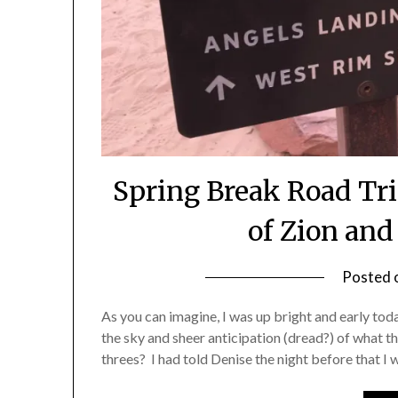
Spring Break Road Tri
of Zion an
Posted 
As you can imagine, I was up bright and early to
the sky and sheer anticipation (dread?) of what th
threes? I had told Denise the night before that I 