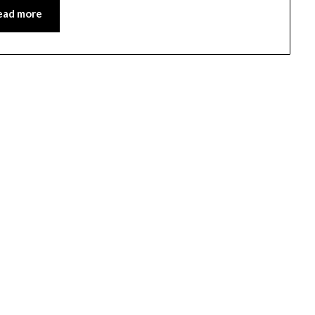
ead more