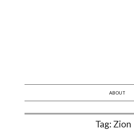
Skip
to
content
ABOUT
Tag:
Zion 