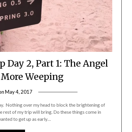
p Day 2, Part 1: The Angel
d More Weeping
on
May 4, 2017
by
Shannon
day. Nothing over my head to block the brightening of
Leader
e rest of my trip will bring. Do these things come in
wanted to get up as early…