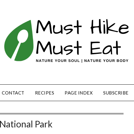
CONTACT
RECIPES
PAGE INDEX
SUBSCRIBE
National Park