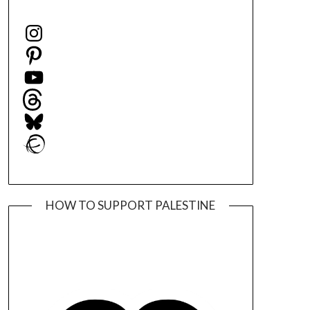
Instagram
Pinterest
YouTube
Threads
Bluesky
Ravelry
HOW TO SUPPORT PALESTINE