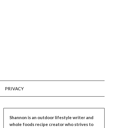
PRIVACY
Shannon is an outdoor lifestyle writer and
whole foods recipe creator who strives to