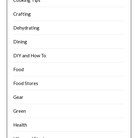
Cooking Tips
Crafting
Dehydrating
Dining
DIY and How To
Food
Food Stores
Gear
Green
Health