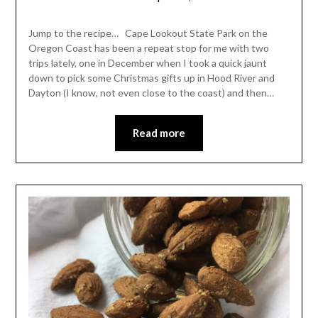
Shannon
Leader
Jump to the recipe… Cape Lookout State Park on the
Oregon Coast has been a repeat stop for me with two
trips lately, one in December when I took a quick jaunt
down to pick some Christmas gifts up in Hood River and
Dayton (I know, not even close to the coast) and then…
Read more