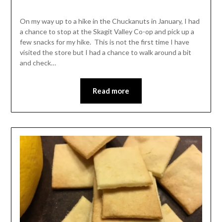
Shannon
Leader
On my way up to a hike in the Chuckanuts in January, I had
a chance to stop at the Skagit Valley Co-op and pick up a
few snacks for my hike. This is not the first time I have
visited the store but I had a chance to walk around a bit
and check…
Read more