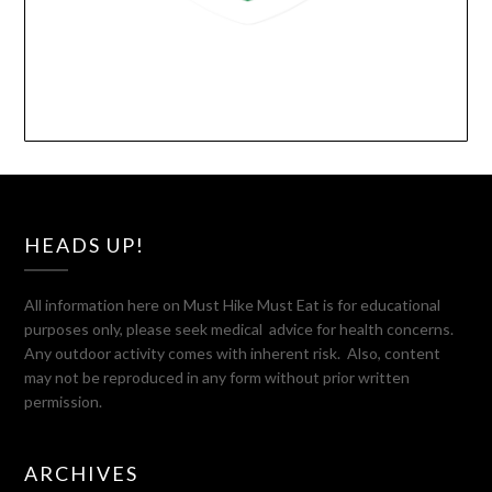
HEADS UP!
All information here on Must Hike Must Eat is for educational
purposes only, please seek medical advice for health concerns.
Any outdoor activity comes with inherent risk. Also, content
may not be reproduced in any form without prior written
permission.
ARCHIVES