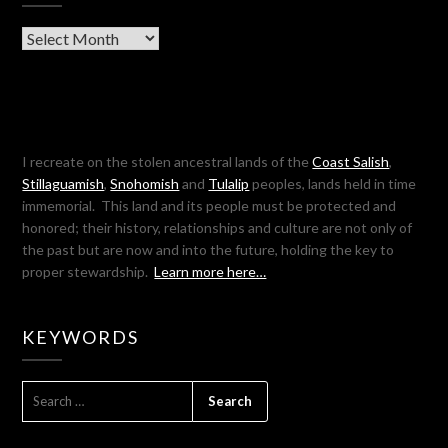
Archives
I recreate on the stolen ancestral lands of the
Coast Salish
,
Stillaguamish
,
Snohomish
and
Tulalip
peoples, lands held in time
immemorial. This land and its people must be protected and
honored; their history, relationships and culture are not only of
the past but are now and into the future, holding the key to
proper stewardship.
Learn more here…
KEYWORDS
SEARCH
FOR: