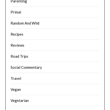
Parenting
Primal
Random And Wild
Recipes
Reviews
Road Trips
Social Commentary
Travel
Vegan
Vegetarian