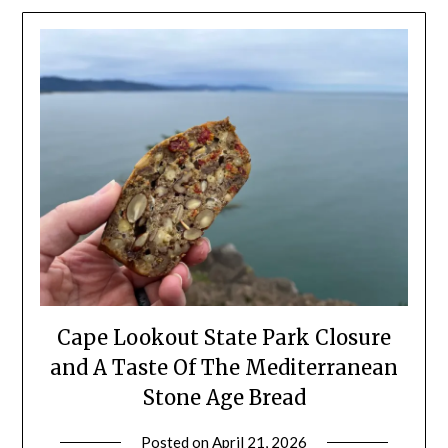
Cape Lookout State Park Closure
and A Taste Of The Mediterranean
Stone Age Bread
Posted on
April 21, 2026
by