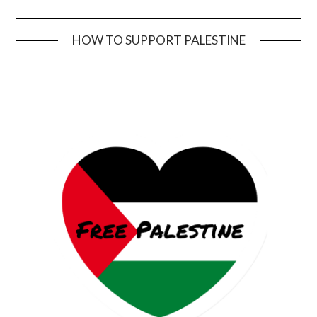
HOW TO SUPPORT PALESTINE