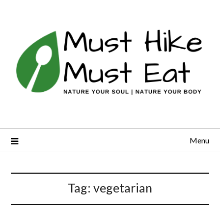
Skip
to
content
Menu
Tag:
vegetarian