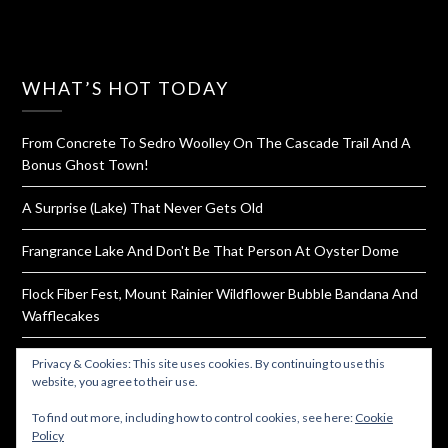
WHAT’S HOT TODAY
From Concrete To Sedro Woolley On The Cascade Trail And A
Bonus Ghost Town!
A Surprise (Lake) That Never Gets Old
Frangrance Lake And Don't Be That Person At Oyster Dome
Flock Fiber Fest, Mount Rainier Wildflower Bubble Bandana And
Wafflecakes
Progressive Cinco De Mayo On Wheels-Good Tacos In North
Privacy & Cookies: This site uses cookies. By continuing to use this
Everett
website, you agree to their use.
To find out more, including how to control cookies, see here:
Cookie
Policy