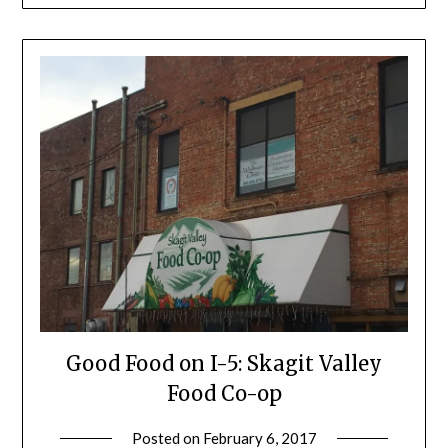
Good Food on I-5: Skagit Valley
Food Co-op
Posted on
February 6, 2017
by