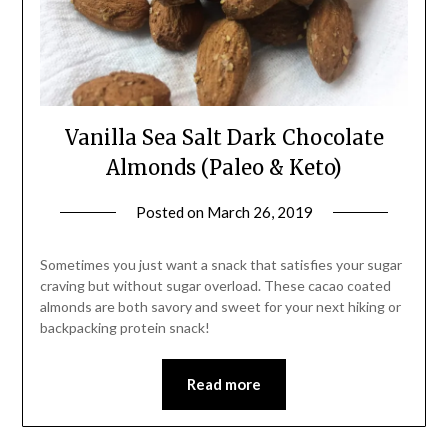
Vanilla Sea Salt Dark Chocolate
Almonds (Paleo & Keto)
Posted on
March 26, 2019
by
Shannon
Leader
Sometimes you just want a snack that satisfies your sugar
craving but without sugar overload. These cacao coated
almonds are both savory and sweet for your next hiking or
backpacking protein snack!
Read more