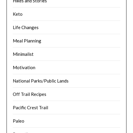
Hikes and Stories
Keto
Life Changes
Meal Planning
Minimalist
Motivation
National Parks/Public Lands
Off Trail Recipes
Pacific Crest Trail
Paleo