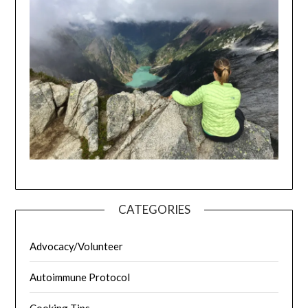
CATEGORIES
Advocacy/Volunteer
Autoimmune Protocol