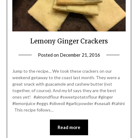
Lemony Ginger Crackers
Posted on
December 21, 2016
by
Shannon
Leader
Jump to the recipe… We took these crackers on our
weekend getaway to the coast last month. They were a
great snack with guacamole and cashew butter (not
together, of course). And my bf says they are the best
ones yet! #almondflour #sweetpotatoflour #ginger
#lemonjuice #eggs #oliveoil #garlicpowder #seasalt #tahini
This recipe follows…
Read more