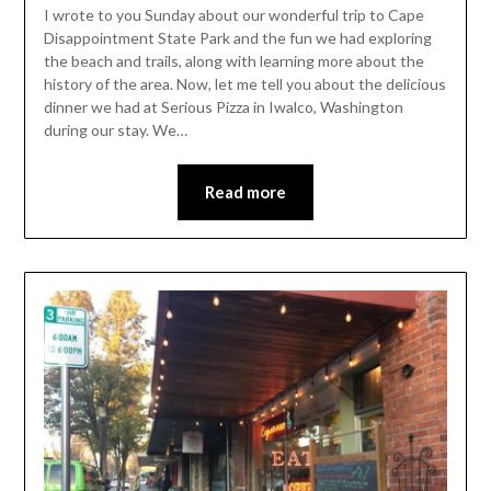
Leader
I wrote to you Sunday about our wonderful trip to Cape
Disappointment State Park and the fun we had exploring
the beach and trails, along with learning more about the
history of the area. Now, let me tell you about the delicious
dinner we had at Serious Pizza in Iwalco, Washington
during our stay. We…
Read more