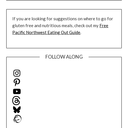
If you are looking for suggestions on where to go for
gluten free and nutritious meals, check out my
Free
Pacific Northwest Eating Out Guide
.
FOLLOW ALONG
Instagram
Pinterest
YouTube
Threads
Bluesky
Ravelry