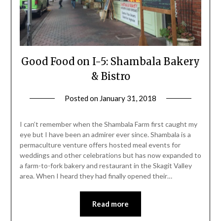
Good Food on I-5: Shambala Bakery
& Bistro
Posted on
January 31, 2018
by
Shannon
Leader
I can’t remember when the Shambala Farm first caught my
eye but I have been an admirer ever since. Shambala is a
permaculture venture offers hosted meal events for
weddings and other celebrations but has now expanded to
a farm-to-fork bakery and restaurant in the Skagit Valley
area. When I heard they had finally opened their…
Read more