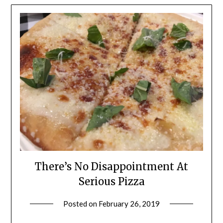
There’s No Disappointment At
Serious Pizza
Posted on
February 26, 2019
by
Shannon