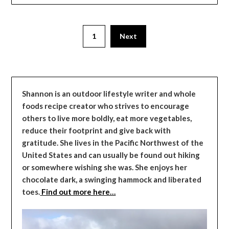
1
Next
Shannon is an outdoor lifestyle writer and whole
foods recipe creator who strives to encourage
others to live more boldly, eat more vegetables,
reduce their footprint and give back with
gratitude. She lives in the Pacific Northwest of the
United States and can usually be found out hiking
or somewhere wishing she was. She enjoys her
chocolate dark, a swinging hammock and liberated
toes.
Find out more here…