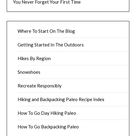
You Never Forget Your First Time
Where To Start On The Blog
Getting Started In The Outdoors
Hikes By Region
Snowshoes
Recreate Responsibly
Hiking and Backpacking Paleo Recipe Index
How To Go Day Hiking Paleo
How To Go Backpacking Paleo