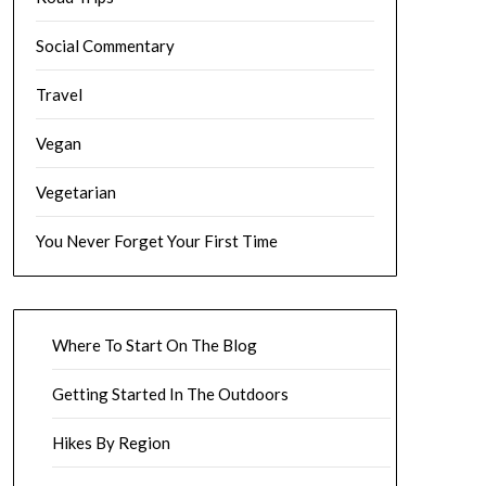
Social Commentary
Travel
Vegan
Vegetarian
You Never Forget Your First Time
Where To Start On The Blog
Getting Started In The Outdoors
Hikes By Region