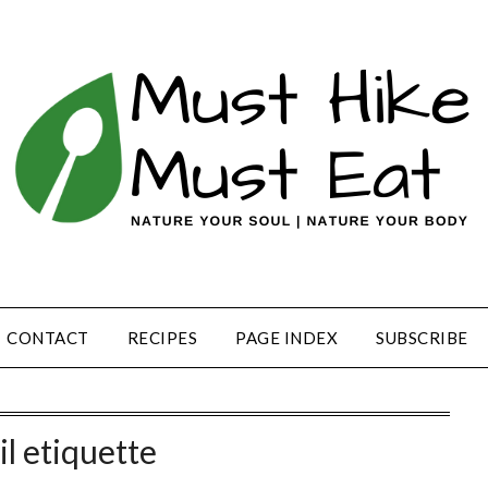
CONTACT
RECIPES
PAGE INDEX
SUBSCRIBE
il etiquette