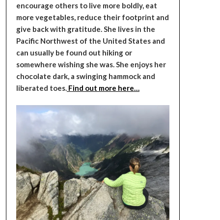
encourage others to live more boldly, eat
more vegetables, reduce their footprint and
give back with gratitude. She lives in the
Pacific Northwest of the United States and
can usually be found out hiking or
somewhere wishing she was. She enjoys her
chocolate dark, a swinging hammock and
liberated toes.
Find out more here…