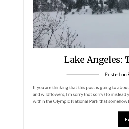
Lake Angeles: T
Posted on
If you are thinking that this post is going to abou
and wildflowers, I’m sorry (not sorry) to mislead y
within the Olympic National Park that somehow h
R