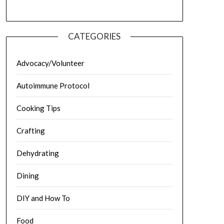
CATEGORIES
Advocacy/Volunteer
Autoimmune Protocol
Cooking Tips
Crafting
Dehydrating
Dining
DIY and How To
Food