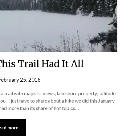
his Trail Had It All
February 25, 2018
by
Shannon
t a trail with majestic views, lakeshore property, solitude
Leader
ou. I just have to share about a hike we did this January
ad more than its share of hot topics…
ead more