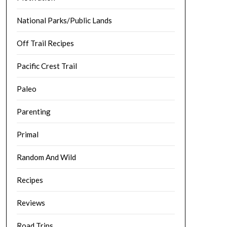
National Parks/Public Lands
Off Trail Recipes
Pacific Crest Trail
Paleo
Parenting
Primal
Random And Wild
Recipes
Reviews
Road Trips