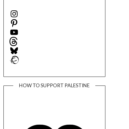
Instagram
Pinterest
YouTube
Threads
Bluesky
Ravelry
HOW TO SUPPORT PALESTINE