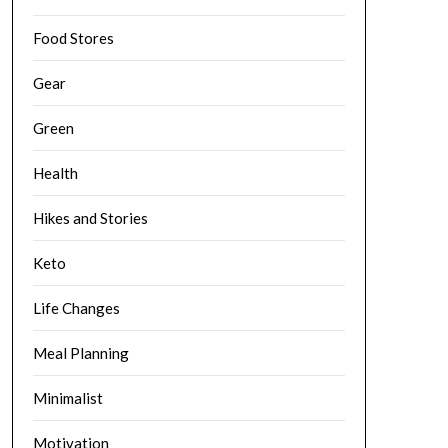
Food Stores
Gear
Green
Health
Hikes and Stories
Keto
Life Changes
Meal Planning
Minimalist
Motivation