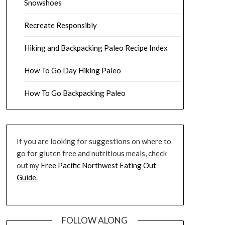
Snowshoes
Recreate Responsibly
Hiking and Backpacking Paleo Recipe Index
How To Go Day Hiking Paleo
How To Go Backpacking Paleo
If you are looking for suggestions on where to
go for gluten free and nutritious meals, check
out my
Free Pacific Northwest Eating Out
Guide
.
FOLLOW ALONG