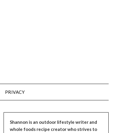
PRIVACY
Shannon is an outdoor lifestyle writer and
whole foods recipe creator who strives to