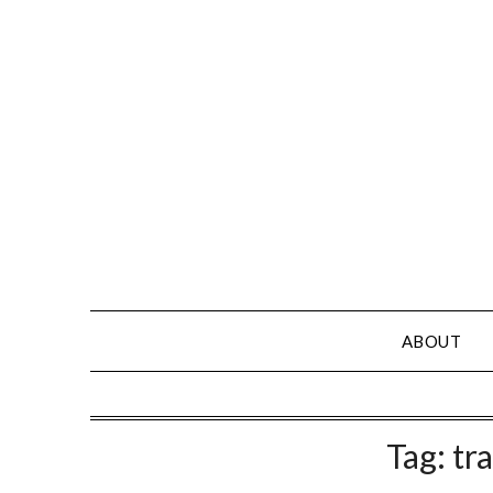
Skip
to
content
ABOUT
Tag:
tra