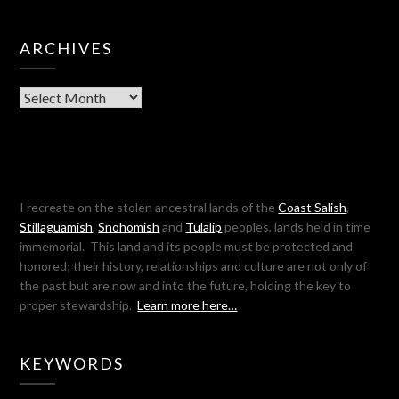
ARCHIVES
Archives
I recreate on the stolen ancestral lands of the
Coast Salish
,
Stillaguamish
,
Snohomish
and
Tulalip
peoples, lands held in time
immemorial. This land and its people must be protected and
honored; their history, relationships and culture are not only of
the past but are now and into the future, holding the key to
proper stewardship.
Learn more here…
KEYWORDS