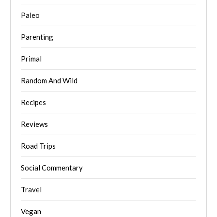
Paleo
Parenting
Primal
Random And Wild
Recipes
Reviews
Road Trips
Social Commentary
Travel
Vegan