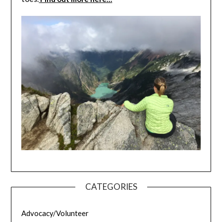
CATEGORIES
Advocacy/Volunteer