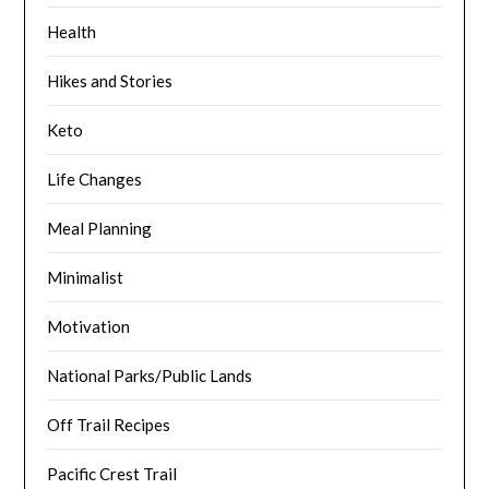
Health
Hikes and Stories
Keto
Life Changes
Meal Planning
Minimalist
Motivation
National Parks/Public Lands
Off Trail Recipes
Pacific Crest Trail