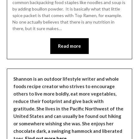
common backpacking food staples like noodles and soup is
by adding bouillon powder. It is basically what that little
spice packet is that comes with Top Ramen, for example.
No one actually believes that there is any nutrition in
there, but it sure makes…
Read more
Shannon is an outdoor lifestyle writer and whole
foods recipe creator who strives to encourage
others to live more boldly, eat more vegetables,
reduce their footprint and give back with
gratitude. She lives in the Pacific Northwest of the
United States and can usually be found out hiking
or somewhere wishing she was. She enjoys her
chocolate dark, a swinging hammock and liberated
toes.
Find out more here…