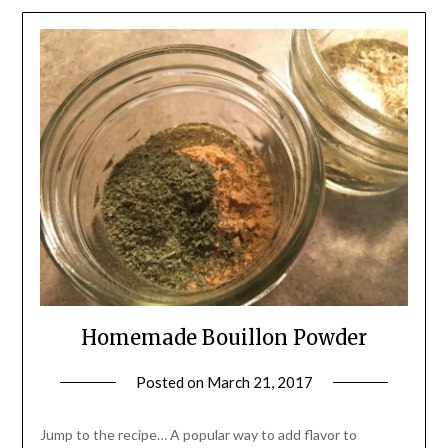
Homemade Bouillon Powder
Posted on
March 21, 2017
by
Shannon
Leader
Jump to the recipe… A popular way to add flavor to