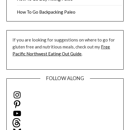
How To Go Backpacking Paleo
If you are looking for suggestions on where to go for
gluten free and nutritious meals, check out my
Free
Pacific Northwest Eating Out Guide
.
FOLLOW ALONG
Instagram
Pinterest
YouTube
Threads
Bluesky