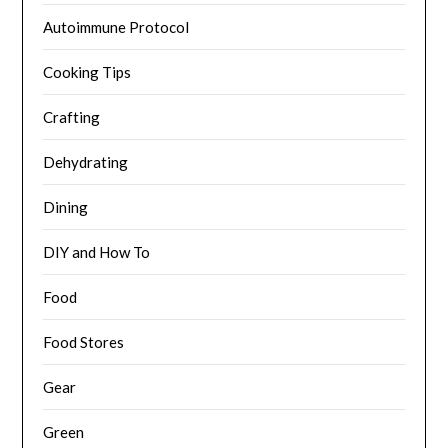
Autoimmune Protocol
Cooking Tips
Crafting
Dehydrating
Dining
DIY and How To
Food
Food Stores
Gear
Green