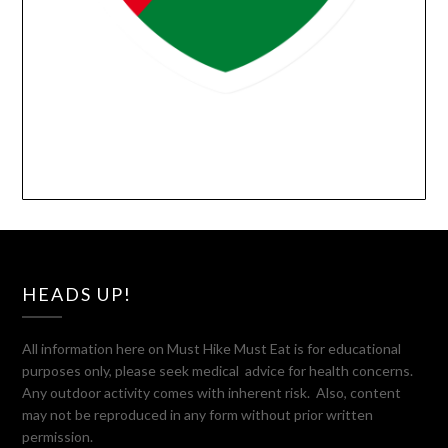
HEADS UP!
All information here on Must Hike Must Eat is for educational
purposes only, please seek medical advice for health concerns.
Any outdoor activity comes with inherent risk. Also, content
may not be reproduced in any form without prior written
permission.