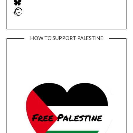
Ravelry
HOW TO SUPPORT PALESTINE