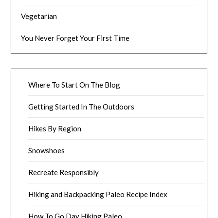
Vegetarian
You Never Forget Your First Time
Where To Start On The Blog
Getting Started In The Outdoors
Hikes By Region
Snowshoes
Recreate Responsibly
Hiking and Backpacking Paleo Recipe Index
How To Go Day Hiking Paleo