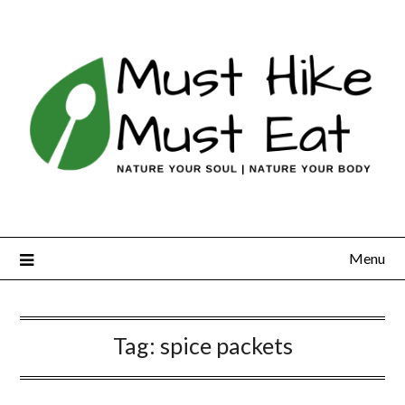
Skip
to
content
Menu
Tag:
spice packets