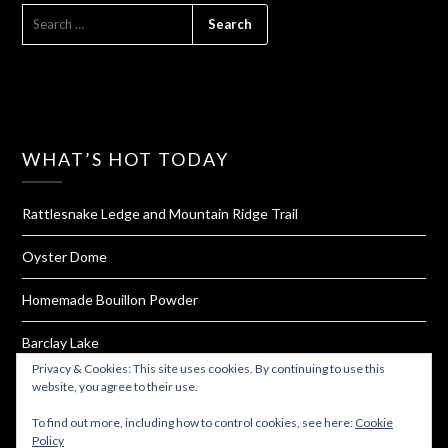
SEARCH
FOR:
WHAT’S HOT TODAY
Rattlesnake Ledge and Mountain Ridge Trail
Oyster Dome
Homemade Bouillon Powder
Barclay Lake
Privacy & Cookies: This site uses cookies. By continuing to use this
Tiger Mountain
website, you agree to their use.
To find out more, including how to control cookies, see here:
Cookie
Policy