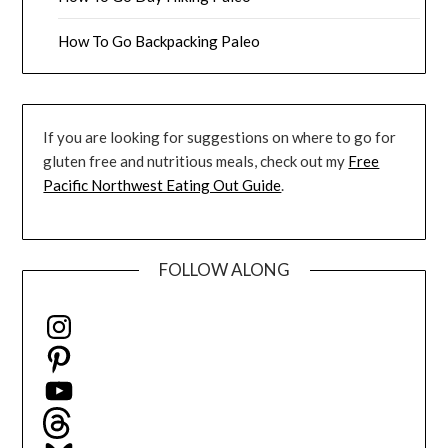
How To Go Backpacking Paleo
If you are looking for suggestions on where to go for
gluten free and nutritious meals, check out my
Free
Pacific Northwest Eating Out Guide
.
FOLLOW ALONG
Instagram
Pinterest
YouTube
Threads
Bluesky