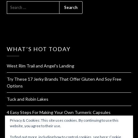
SEARCH
FOR:
WHAT’S HOT TODAY
West Rim Trail and Angel's Landing
Try These 17 Jerky Brands That Offer Gluten And Soy Free
Options
Tuck and Robin Lakes
4 Easy Steps For Making Your Own Turmeric Capsules
Privacy & Cookies: This site uses cookies. By continuing to use this
How To Dehydrate Yogurt For Hiking and Backpacking
website, you agree to their use.
To find out more, including how to control cookies, see here:
Cookie