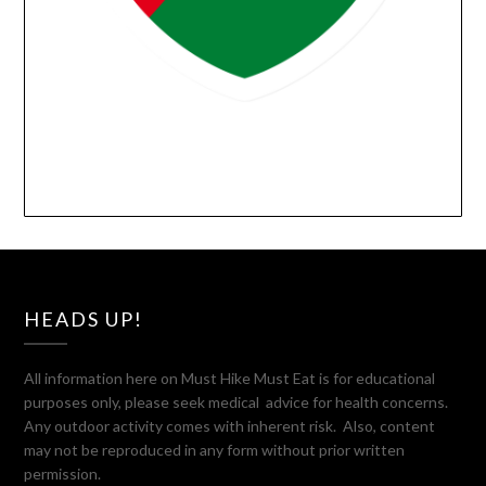
HEADS UP!
All information here on Must Hike Must Eat is for educational
purposes only, please seek medical advice for health concerns.
Any outdoor activity comes with inherent risk. Also, content
may not be reproduced in any form without prior written
permission.