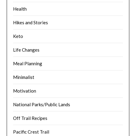
Health
Hikes and Stories
Keto
Life Changes
Meal Planning
Minimalist
Motivation
National Parks/Public Lands
Off Trail Recipes
Pacific Crest Trail