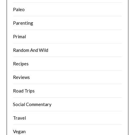
Paleo
Parenting
Primal
Random And Wild
Recipes
Reviews
Road Trips
Social Commentary
Travel
Vegan