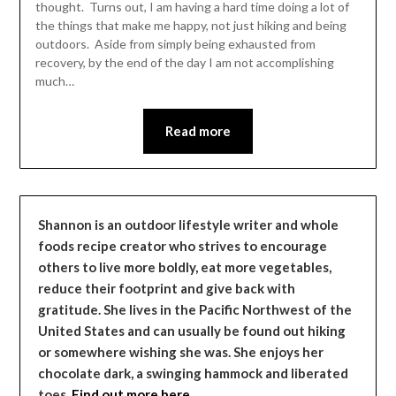
thought. Turns out, I am having a hard time doing a lot of
the things that make me happy, not just hiking and being
outdoors. Aside from simply being exhausted from
recovery, by the end of the day I am not accomplishing
much…
Read more
Shannon is an outdoor lifestyle writer and whole
foods recipe creator who strives to encourage
others to live more boldly, eat more vegetables,
reduce their footprint and give back with
gratitude. She lives in the Pacific Northwest of the
United States and can usually be found out hiking
or somewhere wishing she was. She enjoys her
chocolate dark, a swinging hammock and liberated
toes.
Find out more here…