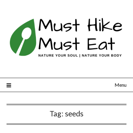
Skip
to
content
Menu
Tag:
seeds