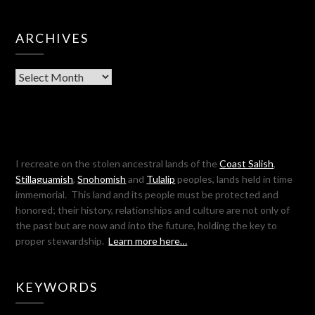
ARCHIVES
Archives
I recreate on the stolen ancestral lands of the
Coast Salish
,
Stillaguamish
,
Snohomish
and
Tulalip
peoples, lands held in time
immemorial. This land and its people must be protected and
honored; their history, relationships and culture are not only of
the past but are now and into the future, holding the key to
proper stewardship.
Learn more here…
KEYWORDS