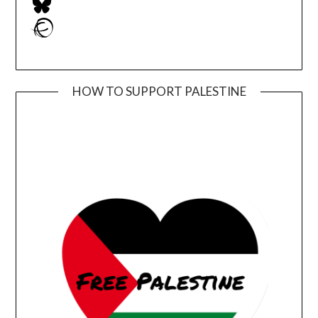
Ravelry
HOW TO SUPPORT PALESTINE