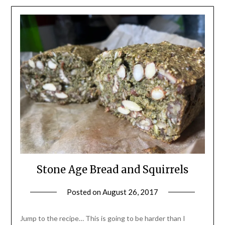
Stone Age Bread and Squirrels
Posted on
August 26, 2017
by
Shannon
Leader
Jump to the recipe… This is going to be harder than I