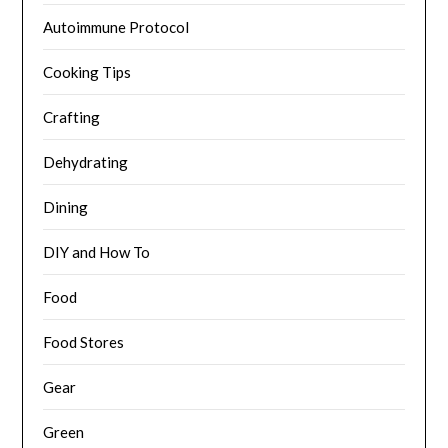
Autoimmune Protocol
Cooking Tips
Crafting
Dehydrating
Dining
DIY and How To
Food
Food Stores
Gear
Green