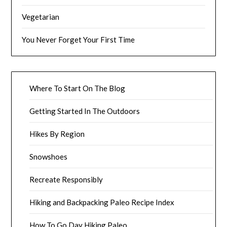
Vegetarian
You Never Forget Your First Time
Where To Start On The Blog
Getting Started In The Outdoors
Hikes By Region
Snowshoes
Recreate Responsibly
Hiking and Backpacking Paleo Recipe Index
How To Go Day Hiking Paleo