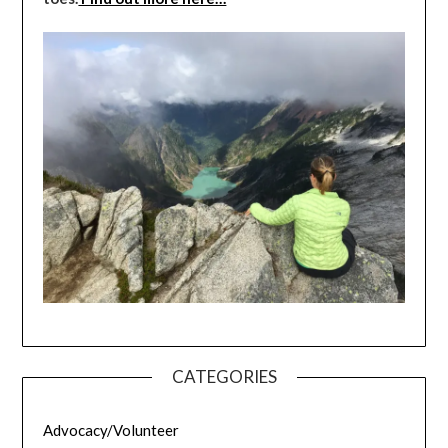
CATEGORIES
Advocacy/Volunteer