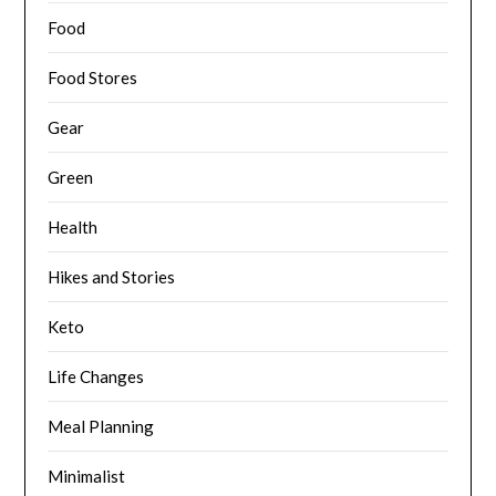
Food
Food Stores
Gear
Green
Health
Hikes and Stories
Keto
Life Changes
Meal Planning
Minimalist