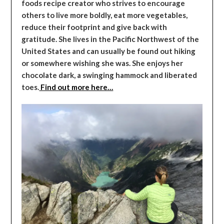
foods recipe creator who strives to encourage
others to live more boldly, eat more vegetables,
reduce their footprint and give back with
gratitude. She lives in the Pacific Northwest of the
United States and can usually be found out hiking
or somewhere wishing she was. She enjoys her
chocolate dark, a swinging hammock and liberated
toes.
Find out more here…