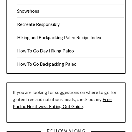
Snowshoes
Recreate Responsibly
Hiking and Backpacking Paleo Recipe Index
How To Go Day Hiking Paleo
How To Go Backpacking Paleo
If you are looking for suggestions on where to go for
gluten free and nutritious meals, check out my
Free
Pacific Northwest Eating Out Guide
.
FOLLOW ALONG