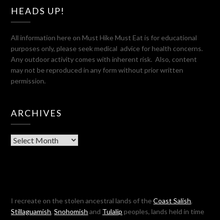
HEADS UP!
All information here on Must Hike Must Eat is for educational
purposes only, please seek medical advice for health concerns.
Any outdoor activity comes with inherent risk. Also, content
may not be reproduced in any form without prior written
permission.
ARCHIVES
Archives
I recreate on the stolen ancestral lands of the
Coast Salish
,
Stillaguamish
,
Snohomish
and
Tulalip
peoples, lands held in time