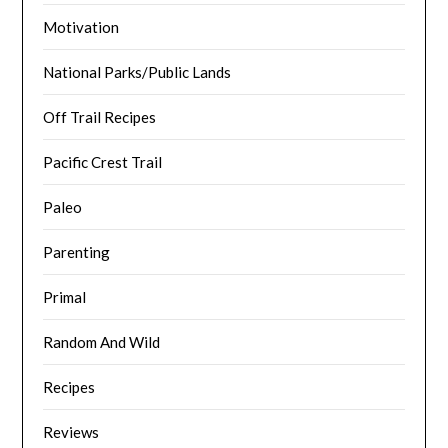
Motivation
National Parks/Public Lands
Off Trail Recipes
Pacific Crest Trail
Paleo
Parenting
Primal
Random And Wild
Recipes
Reviews