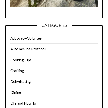
CATEGORIES
Advocacy/Volunteer
Autoimmune Protocol
Cooking Tips
Crafting
Dehydrating
Dining
DIY and How To