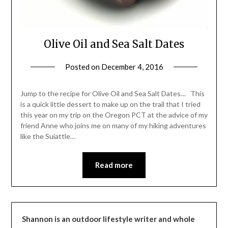
Olive Oil and Sea Salt Dates
Posted on
December 4, 2016
by
Shannon
Leader
Jump to the recipe for Olive Oil and Sea Salt Dates… This
is a quick little dessert to make up on the trail that I tried
this year on my trip on the Oregon PCT at the advice of my
friend Anne who joins me on many of my hiking adventures
like the Suiattle…
Read more
Shannon is an outdoor lifestyle writer and whole