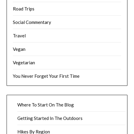
Road Trips
Social Commentary
Travel
Vegan
Vegetarian
You Never Forget Your First Time
Where To Start On The Blog
Getting Started In The Outdoors
Hikes By Region