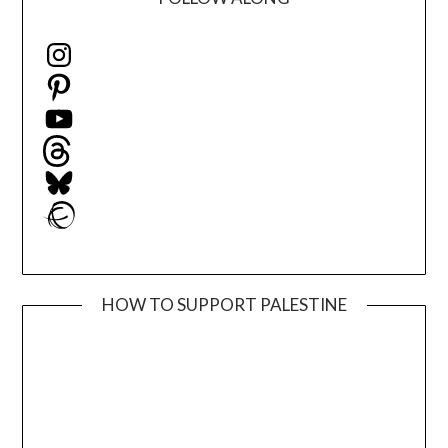
Instagram
Pinterest
YouTube
Threads
Bluesky
Ravelry
HOW TO SUPPORT PALESTINE