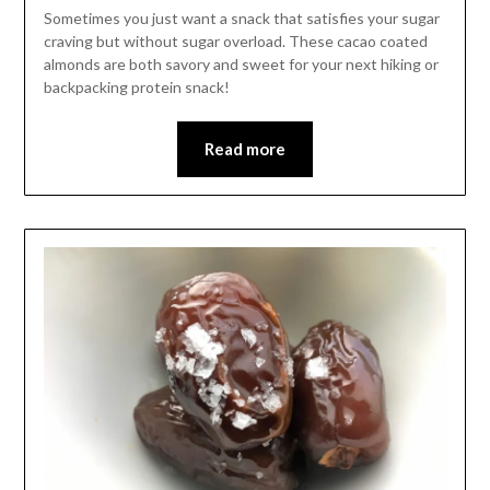
Leader
Sometimes you just want a snack that satisfies your sugar
craving but without sugar overload. These cacao coated
almonds are both savory and sweet for your next hiking or
backpacking protein snack!
Read more