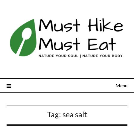
Skip
to
content
Menu
Tag:
sea salt