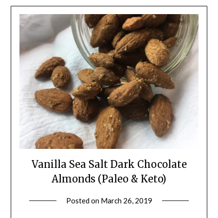
Vanilla Sea Salt Dark Chocolate
Almonds (Paleo & Keto)
Posted on
March 26, 2019
by
Shannon