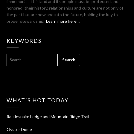
immemorial. This land and its people must be protected and
honored; their history, relationships and culture are not only of
the past but are now and into the future, holding the key to
proper stewardship.
Learn more here…
KEYWORDS
SEARCH
FOR:
WHAT’S HOT TODAY
Rattlesnake Ledge and Mountain Ridge Trail
Oyster Dome