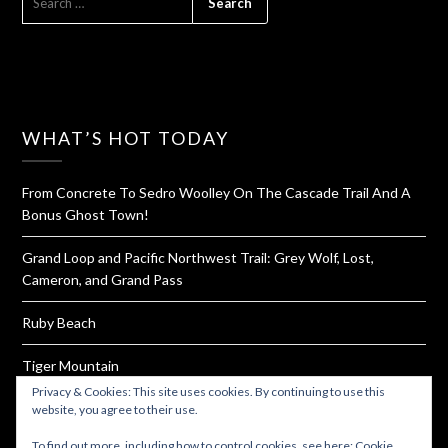
FOR:
WHAT’S HOT TODAY
From Concrete To Sedro Woolley On The Cascade Trail And A
Bonus Ghost Town!
Grand Loop and Pacific Northwest Trail: Grey Wolf, Lost,
Cameron, and Grand Pass
Ruby Beach
Tiger Mountain
Privacy & Cookies: This site uses cookies. By continuing to use this
How To Dehydrate Yogurt For Hiking and Backpacking
website, you agree to their use.
To find out more, including how to control cookies, see here:
Cookie