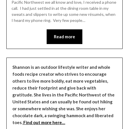
Pacific Northwest we all know and love, I received a phone
call. I had just settled in at the dining room table in my
sweats and slippers to write up some new résumés, when
I heard my phone ring. Very few people…
Read more
Shannon is an outdoor lifestyle writer and whole
foods recipe creator who strives to encourage
others to live more boldly, eat more vegetables,
reduce their footprint and give back with
gratitude. She lives in the Pacific Northwest of the
United States and can usually be found out hiking
or somewhere wishing she was. She enjoys her
chocolate dark, a swinging hammock and liberated
toes.
Find out more here…