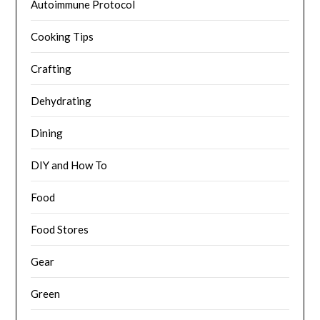
Autoimmune Protocol
Cooking Tips
Crafting
Dehydrating
Dining
DIY and How To
Food
Food Stores
Gear
Green