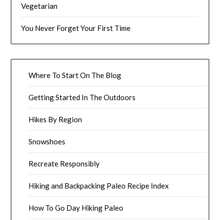
Vegetarian
You Never Forget Your First Time
Where To Start On The Blog
Getting Started In The Outdoors
Hikes By Region
Snowshoes
Recreate Responsibly
Hiking and Backpacking Paleo Recipe Index
How To Go Day Hiking Paleo