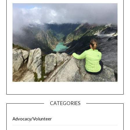
CATEGORIES
Advocacy/Volunteer