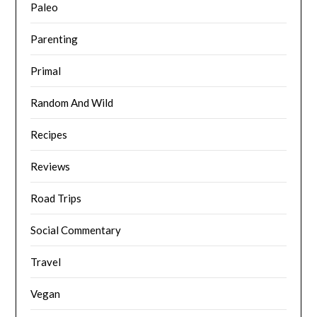
Paleo
Parenting
Primal
Random And Wild
Recipes
Reviews
Road Trips
Social Commentary
Travel
Vegan