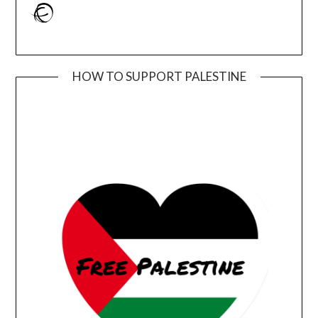
Ravelry
HOW TO SUPPORT PALESTINE