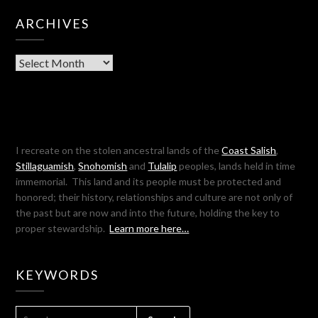
ARCHIVES
Archives
I recreate on the stolen ancestral lands of the
Coast Salish
,
Stillaguamish
,
Snohomish
and
Tulalip
peoples, lands held in time
immemorial. This land and its people must be protected and
honored; their history, relationships and culture are not only of
the past but are now and into the future, holding the key to
proper stewardship.
Learn more here…
KEYWORDS
SEARCH