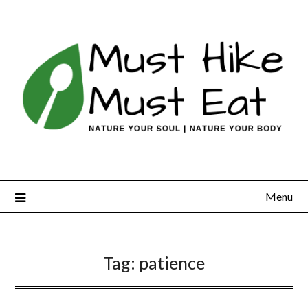
Skip
to
content
Menu
Tag:
patience