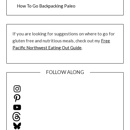
How To Go Backpacking Paleo
If you are looking for suggestions on where to go for
gluten free and nutritious meals, check out my
Free
Pacific Northwest Eating Out Guide
.
FOLLOW ALONG
Instagram
Pinterest
YouTube
Threads
Bluesky