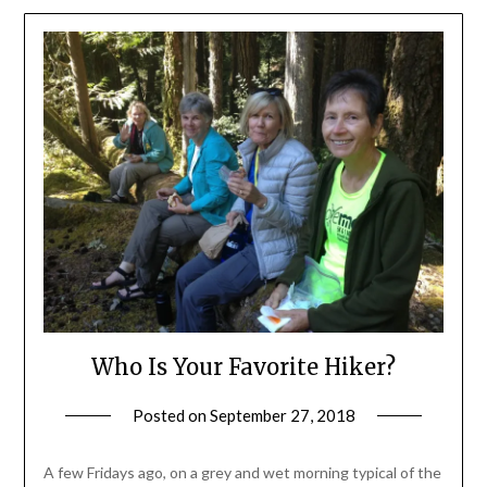
Who Is Your Favorite Hiker?
Posted on
September 27, 2018
by
Shannon
Leader
A few Fridays ago, on a grey and wet morning typical of the