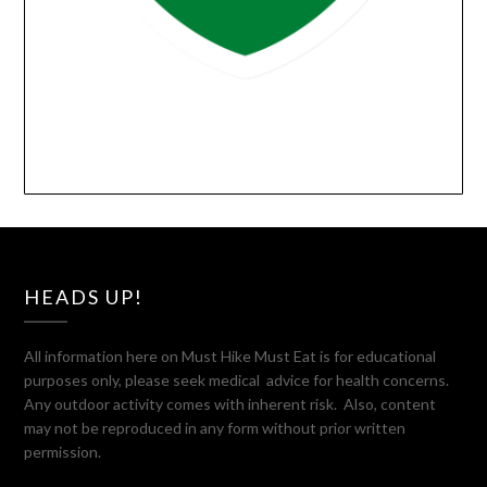
HEADS UP!
All information here on Must Hike Must Eat is for educational
purposes only, please seek medical advice for health concerns.
Any outdoor activity comes with inherent risk. Also, content
may not be reproduced in any form without prior written
permission.