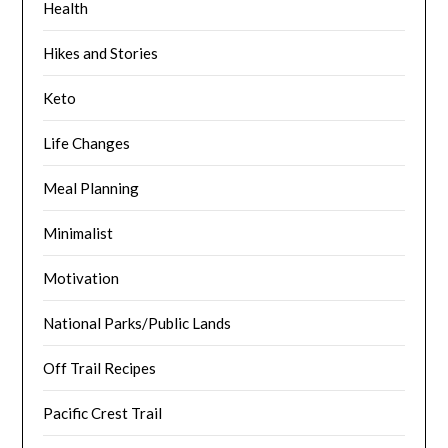
Health
Hikes and Stories
Keto
Life Changes
Meal Planning
Minimalist
Motivation
National Parks/Public Lands
Off Trail Recipes
Pacific Crest Trail