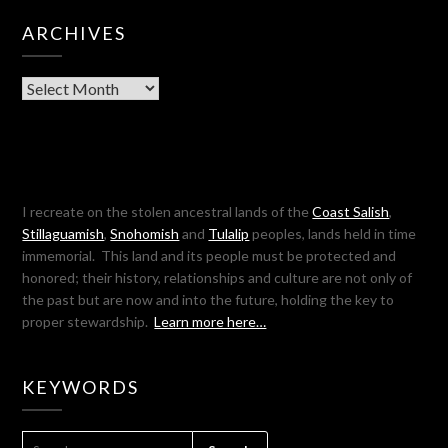
ARCHIVES
Archives
I recreate on the stolen ancestral lands of the
Coast Salish
,
Stillaguamish
,
Snohomish
and
Tulalip
peoples, lands held in time
immemorial. This land and its people must be protected and
honored; their history, relationships and culture are not only of
the past but are now and into the future, holding the key to
proper stewardship.
Learn more here…
KEYWORDS
SEARCH