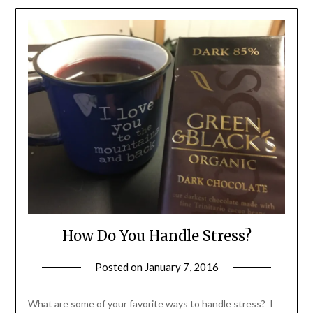
How Do You Handle Stress?
Posted on
January 7, 2016
by
Shannon
Leader
What are some of your favorite ways to handle stress? I