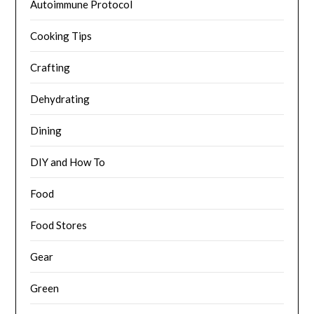
Autoimmune Protocol
Cooking Tips
Crafting
Dehydrating
Dining
DIY and How To
Food
Food Stores
Gear
Green