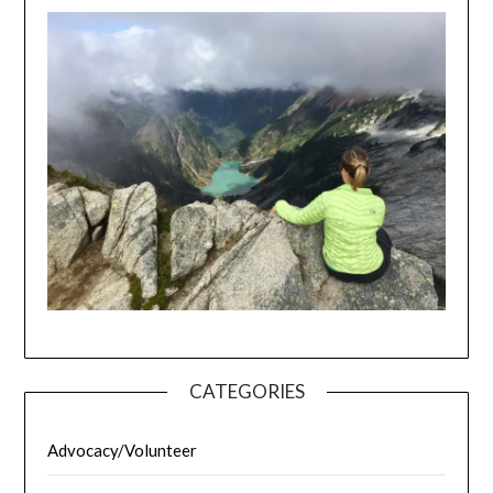
CATEGORIES
Advocacy/Volunteer