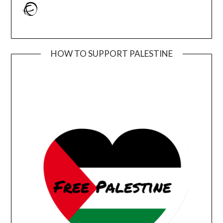
Ravelry
HOW TO SUPPORT PALESTINE