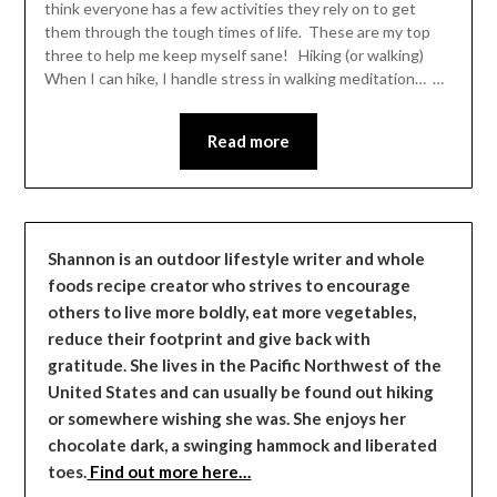
think everyone has a few activities they rely on to get
them through the tough times of life. These are my top
three to help me keep myself sane! Hiking (or walking)
When I can hike, I handle stress in walking meditation… …
Read more
Shannon is an outdoor lifestyle writer and whole
foods recipe creator who strives to encourage
others to live more boldly, eat more vegetables,
reduce their footprint and give back with
gratitude. She lives in the Pacific Northwest of the
United States and can usually be found out hiking
or somewhere wishing she was. She enjoys her
chocolate dark, a swinging hammock and liberated
toes.
Find out more here…