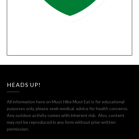
HEADS UP!
All information here on Must Hike Must Eat is for educational
purposes only, please seek medical advice for health concerns.
Any outdoor activity comes with inherent risk. Also, content
may not be reproduced in any form without prior written
permission.