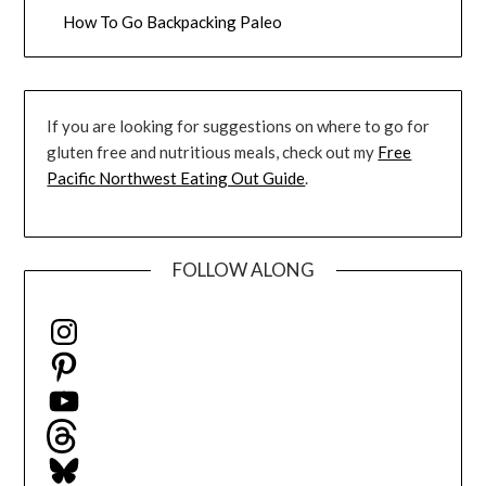
How To Go Backpacking Paleo
If you are looking for suggestions on where to go for
gluten free and nutritious meals, check out my
Free
Pacific Northwest Eating Out Guide
.
FOLLOW ALONG
Instagram
Pinterest
YouTube
Threads
Bluesky