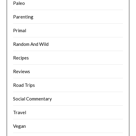
Paleo
Parenting
Primal
Random And Wild
Recipes
Reviews
Road Trips
Social Commentary
Travel
Vegan