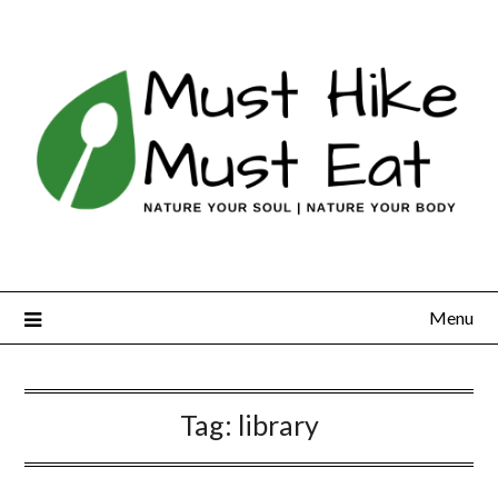
Skip
to
content
Menu
Tag:
library