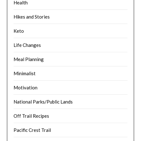
Health
Hikes and Stories
Keto
Life Changes
Meal Planning
Minimalist
Motivation
National Parks/Public Lands
Off Trail Recipes
Pacific Crest Trail