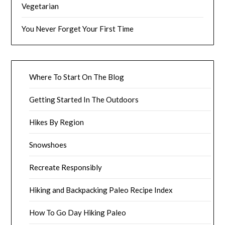
Vegetarian
You Never Forget Your First Time
Where To Start On The Blog
Getting Started In The Outdoors
Hikes By Region
Snowshoes
Recreate Responsibly
Hiking and Backpacking Paleo Recipe Index
How To Go Day Hiking Paleo