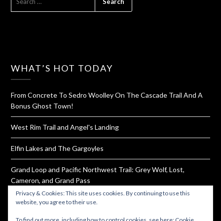
FOR:
WHAT’S HOT TODAY
From Concrete To Sedro Woolley On The Cascade Trail And A
Bonus Ghost Town!
West Rim Trail and Angel's Landing
Elfin Lakes and The Gargoyles
Grand Loop and Pacific Northwest Trail: Grey Wolf, Lost,
Cameron, and Grand Pass
Privacy & Cookies: This site uses cookies. By continuing to use this
Ruby Beach
website, you agree to their use.
To find out more, including how to control cookies, see here:
Cookie