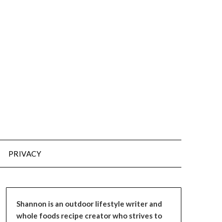
PRIVACY
Shannon is an outdoor lifestyle writer and
whole foods recipe creator who strives to