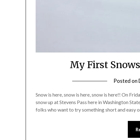
My First Snows
Posted on
Snow is here, snow is here, snow is here!! On Frida
snow up at Stevens Pass here in Washington State.
folks who want to try something short and easy 
R