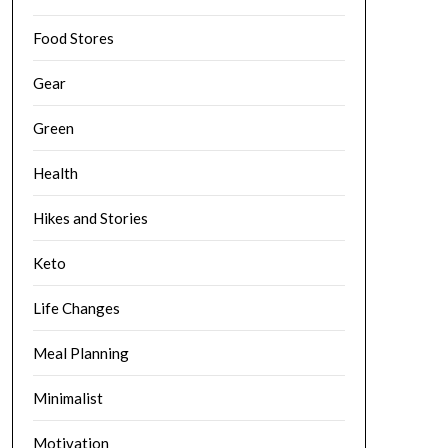
Food Stores
Gear
Green
Health
Hikes and Stories
Keto
Life Changes
Meal Planning
Minimalist
Motivation