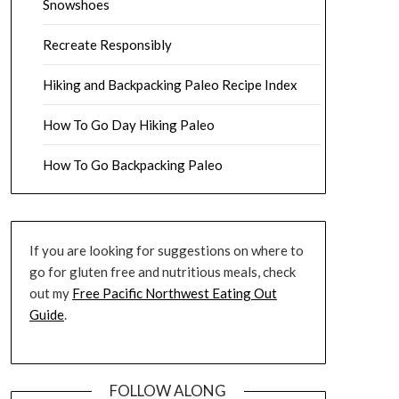
Snowshoes
Recreate Responsibly
Hiking and Backpacking Paleo Recipe Index
How To Go Day Hiking Paleo
How To Go Backpacking Paleo
If you are looking for suggestions on where to
go for gluten free and nutritious meals, check
out my
Free Pacific Northwest Eating Out
Guide
.
FOLLOW ALONG