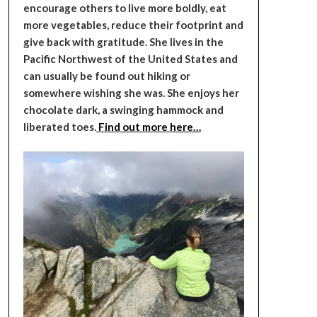
encourage others to live more boldly, eat
more vegetables, reduce their footprint and
give back with gratitude. She lives in the
Pacific Northwest of the United States and
can usually be found out hiking or
somewhere wishing she was. She enjoys her
chocolate dark, a swinging hammock and
liberated toes.
Find out more here…