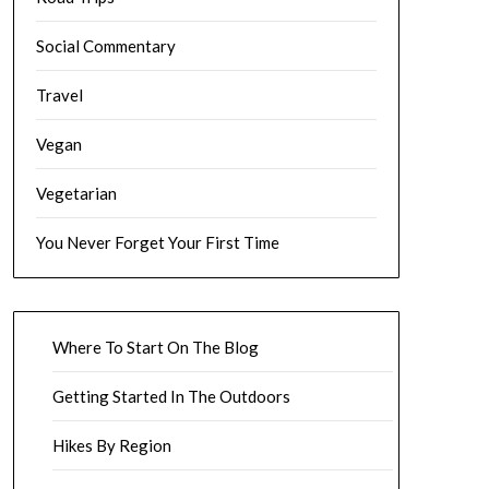
Social Commentary
Travel
Vegan
Vegetarian
You Never Forget Your First Time
Where To Start On The Blog
Getting Started In The Outdoors
Hikes By Region