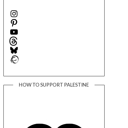
Instagram
Pinterest
YouTube
Threads
Bluesky
Ravelry
HOW TO SUPPORT PALESTINE