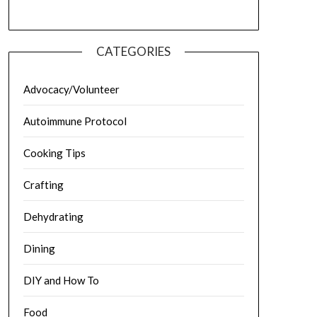
CATEGORIES
Advocacy/Volunteer
Autoimmune Protocol
Cooking Tips
Crafting
Dehydrating
Dining
DIY and How To
Food