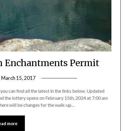
An Enchantments Permit
n
March 15, 2017
by
Shannon
ou can find all the latest in the links below. Updated
Leader
and the lottery opens on February 15th, 2024 at 7:00 am
here will be changes for the walk-up…
ead more