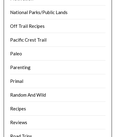
National Parks/Public Lands
Off Trail Recipes
Pacific Crest Trail
Paleo
Parenting
Primal
Random And Wild
Recipes
Reviews
Road Trips