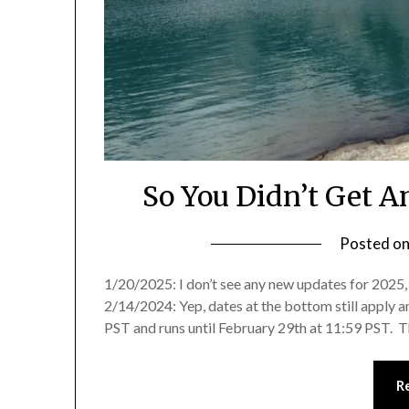
So You Didn’t Get 
Posted o
1/20/2025: I don’t see any new updates for 2025, y
2/14/2024: Yep, dates at the bottom still apply 
PST and runs until February 29th at 11:59 PST. T
R