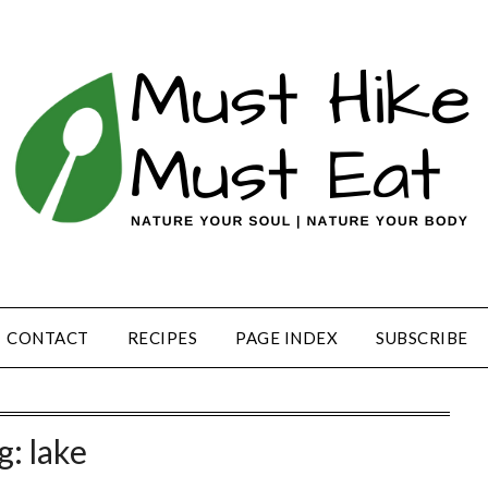
CONTACT
RECIPES
PAGE INDEX
SUBSCRIBE
g:
lake