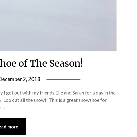
hoe of The Season!
December 2, 2018
by
Shannon
y I got out with my friends Elle and Sarah for a day in the
Leader
 Look at all the snow!! This is a great snowshoe for
or…
ead more