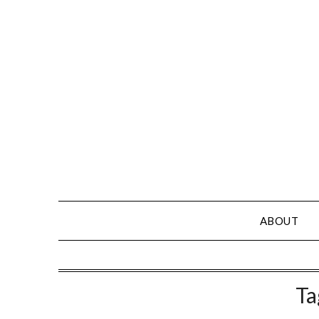
Skip
to
content
ABOUT
Ta