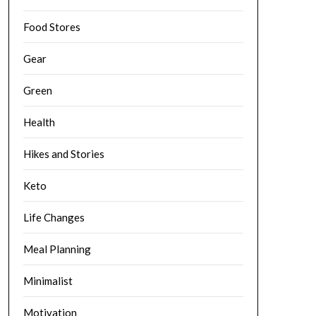
Food Stores
Gear
Green
Health
Hikes and Stories
Keto
Life Changes
Meal Planning
Minimalist
Motivation