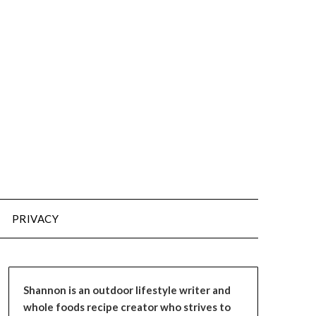
PRIVACY
Shannon is an outdoor lifestyle writer and
whole foods recipe creator who strives to