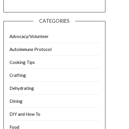
CATEGORIES
Advocacy/Volunteer
Autoimmune Protocol
Cooking Tips
Crafting
Dehydrating
Dining
DIY and How To
Food