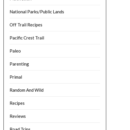
National Parks/Public Lands
Off Trail Recipes
Pacific Crest Trail
Paleo
Parenting
Primal
Random And Wild
Recipes
Reviews
Road Trips