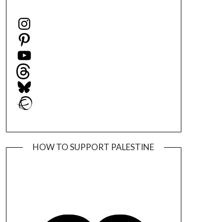
Instagram
Pinterest
YouTube
Threads
Bluesky
Ravelry
HOW TO SUPPORT PALESTINE