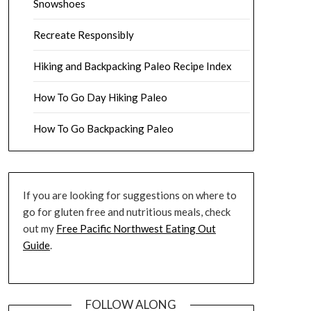
Snowshoes
Recreate Responsibly
Hiking and Backpacking Paleo Recipe Index
How To Go Day Hiking Paleo
How To Go Backpacking Paleo
If you are looking for suggestions on where to
go for gluten free and nutritious meals, check
out my
Free Pacific Northwest Eating Out
Guide
.
FOLLOW ALONG