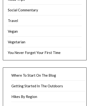
Social Commentary
Travel
Vegan
Vegetarian
You Never Forget Your First Time
Where To Start On The Blog
Getting Started In The Outdoors
Hikes By Region