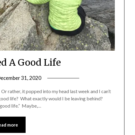
ed A Good Life
ecember 31, 2020
by
Shannon
. Or rather, it popped into my head last week and I can’t
Leader
 a good life? What exactly would I be leaving behind?
 good life.” Maybe,…
ead more