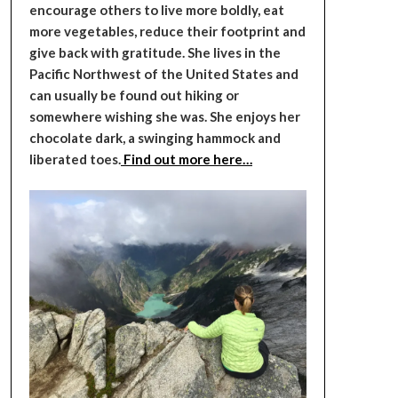
encourage others to live more boldly, eat
more vegetables, reduce their footprint and
give back with gratitude. She lives in the
Pacific Northwest of the United States and
can usually be found out hiking or
somewhere wishing she was. She enjoys her
chocolate dark, a swinging hammock and
liberated toes.
Find out more here…