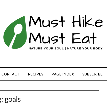
CONTACT
RECIPES
PAGE INDEX
SUBSCRIBE
g:
goals