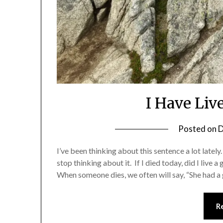
I Have Liv
Posted on
D
I’ve been thinking about this sentence a lot lately
stop thinking about it. If I died today, did I live
When someone dies, we often will say, “She had a
R