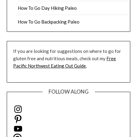
How To Go Day Hiking Paleo
How To Go Backpacking Paleo
If you are looking for suggestions on where to go for
gluten free and nutritious meals, check out my
Free
Pacific Northwest Eating Out Guide
.
FOLLOW ALONG
Instagram
Pinterest
YouTube
Threads