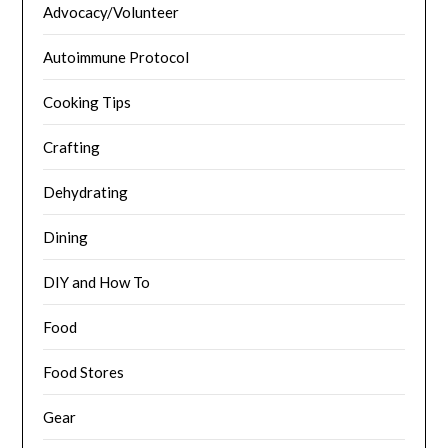
Advocacy/Volunteer
Autoimmune Protocol
Cooking Tips
Crafting
Dehydrating
Dining
DIY and How To
Food
Food Stores
Gear