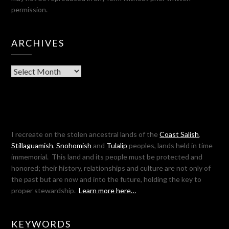
permission.
ARCHIVES
Archives
I recreate on the stolen ancestral lands of the
Coast Salish
,
Stillaguamish
,
Snohomish
and
Tulalip
peoples, lands held in time
immemorial. This land and its people must be protected and
honored; their history, relationships and culture are not only of
the past but are now and into the future, holding the key to
proper stewardship.
Learn more here…
KEYWORDS