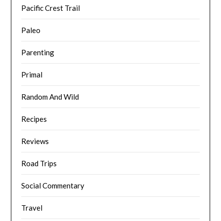
Pacific Crest Trail
Paleo
Parenting
Primal
Random And Wild
Recipes
Reviews
Road Trips
Social Commentary
Travel