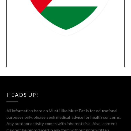
HEADS UP!
All information here on Must Hike Must Eat is for educational
purposes only, please seek medical advice for health concerns.
Any outdoor activity comes with inherent risk. Also, content
may not be reproduced in any form without prior written