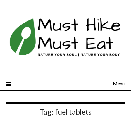
Skip
to
content
Menu
Tag:
fuel tablets