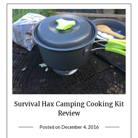
Survival Hax Camping Cooking Kit
Review
Posted on
December 4, 2016
by
Shannon