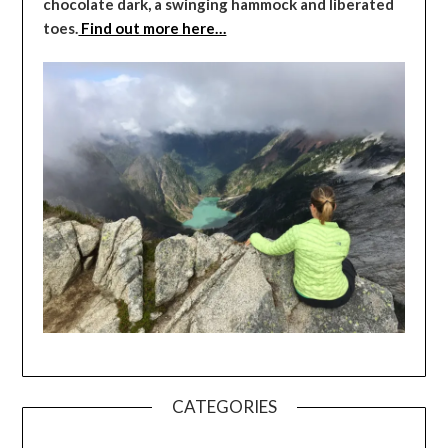
chocolate dark, a swinging hammock and liberated
toes.
Find out more here…
CATEGORIES