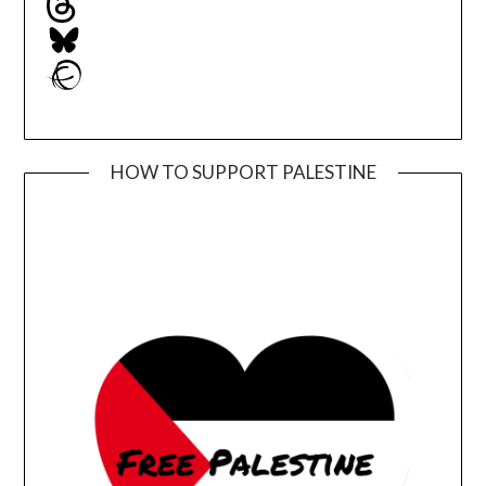
Bluesky
Ravelry
HOW TO SUPPORT PALESTINE