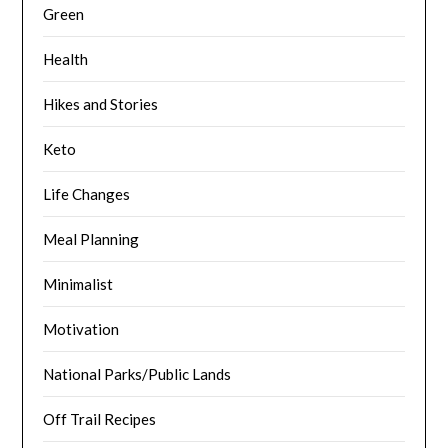
Green
Health
Hikes and Stories
Keto
Life Changes
Meal Planning
Minimalist
Motivation
National Parks/Public Lands
Off Trail Recipes