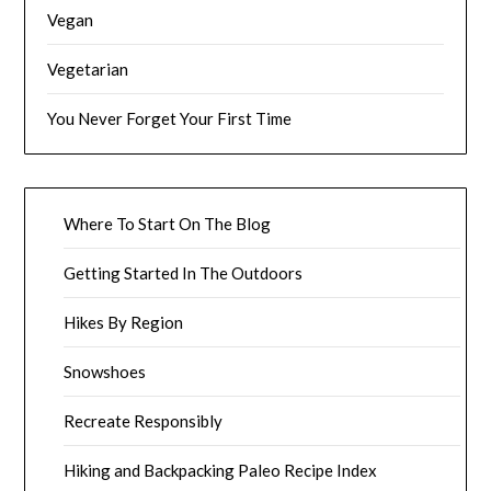
Vegan
Vegetarian
You Never Forget Your First Time
Where To Start On The Blog
Getting Started In The Outdoors
Hikes By Region
Snowshoes
Recreate Responsibly
Hiking and Backpacking Paleo Recipe Index