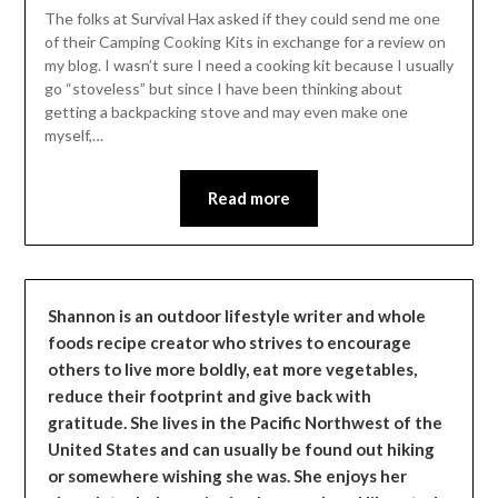
Leader
The folks at Survival Hax asked if they could send me one
of their Camping Cooking Kits in exchange for a review on
my blog. I wasn’t sure I need a cooking kit because I usually
go “stoveless” but since I have been thinking about
getting a backpacking stove and may even make one
myself,…
Read more
Shannon is an outdoor lifestyle writer and whole
foods recipe creator who strives to encourage
others to live more boldly, eat more vegetables,
reduce their footprint and give back with
gratitude. She lives in the Pacific Northwest of the
United States and can usually be found out hiking
or somewhere wishing she was. She enjoys her