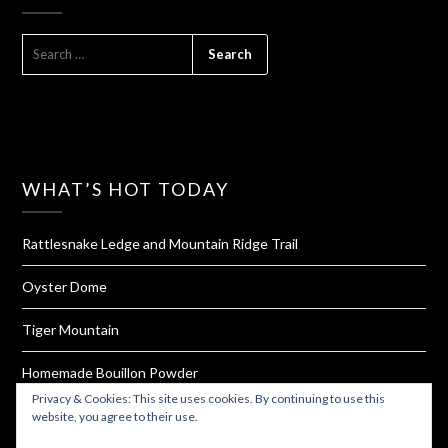
SEARCH
FOR:
WHAT’S HOT TODAY
Rattlesnake Ledge and Mountain Ridge Trail
Oyster Dome
Tiger Mountain
Homemade Bouillon Powder
Privacy & Cookies: This site uses cookies. By continuing to use this
Barclay Lake
website, you agree to their use.