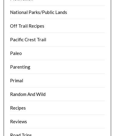
National Parks/Public Lands
Off Trail Recipes
Pacific Crest Trail
Paleo
Parenting
Primal
Random And Wild
Recipes
Reviews
Road Trips