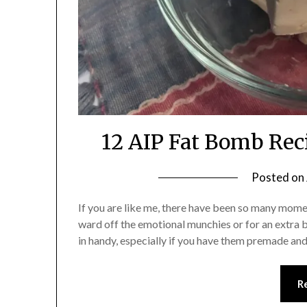
12 AIP Fat Bomb Reci
Posted on
If you are like me, there have been so many mome
ward off the emotional munchies or for an extra
in handy, especially if you have them premade an
R