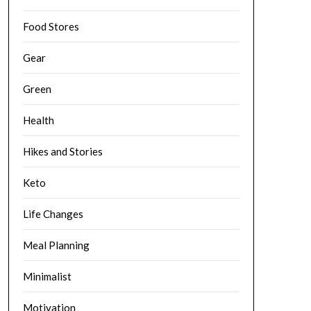
Food Stores
Gear
Green
Health
Hikes and Stories
Keto
Life Changes
Meal Planning
Minimalist
Motivation