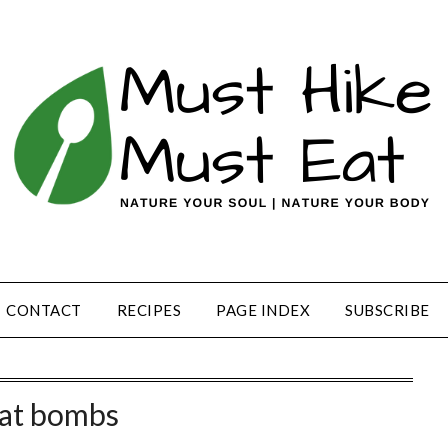
CONTACT
RECIPES
PAGE INDEX
SUBSCRIBE
fat bombs