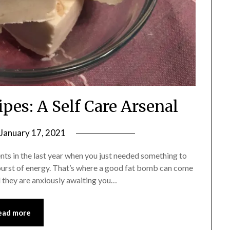
pes: A Self Care Arsenal
January 17, 2021
by
Shannon
nts in the last year when you just needed something to
Leader
 burst of energy. That’s where a good fat bomb can come
d they are anxiously awaiting you…
ead more