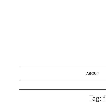
Skip
to
content
ABOUT
Tag: