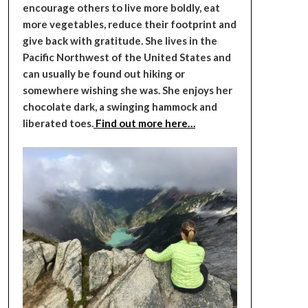
encourage others to live more boldly, eat
more vegetables, reduce their footprint and
give back with gratitude. She lives in the
Pacific Northwest of the United States and
can usually be found out hiking or
somewhere wishing she was. She enjoys her
chocolate dark, a swinging hammock and
liberated toes.
Find out more here…