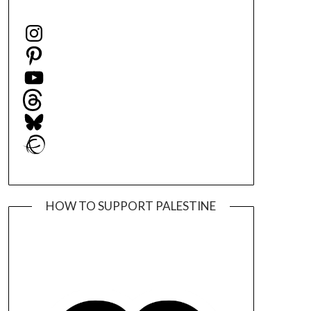
Instagram
Pinterest
YouTube
Threads
Bluesky
Ravelry
HOW TO SUPPORT PALESTINE