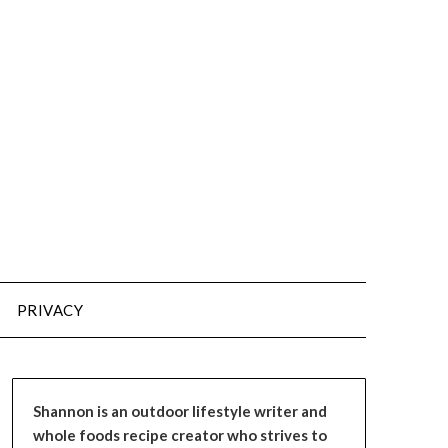
PRIVACY
Shannon is an outdoor lifestyle writer and
whole foods recipe creator who strives to