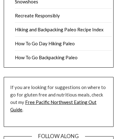
Snowshoes
Recreate Responsibly
Hiking and Backpacking Paleo Recipe Index
How To Go Day Hiking Paleo
How To Go Backpacking Paleo
If you are looking for suggestions on where to
go for gluten free and nutritious meals, check
out my
Free Pacific Northwest Eating Out
Guide
.
FOLLOW ALONG