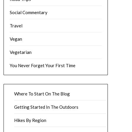
Social Commentary
Travel
Vegan
Vegetarian
You Never Forget Your First Time
Where To Start On The Blog
Getting Started In The Outdoors
Hikes By Region