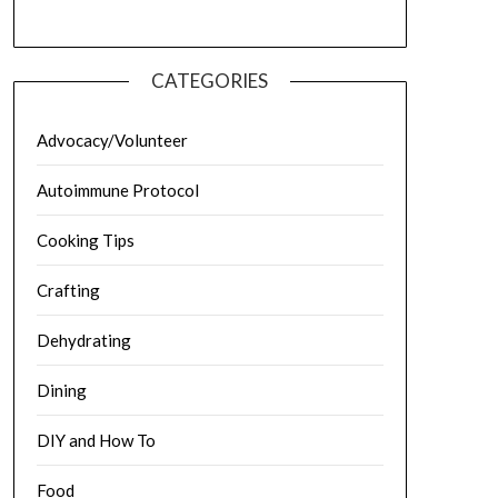
CATEGORIES
Advocacy/Volunteer
Autoimmune Protocol
Cooking Tips
Crafting
Dehydrating
Dining
DIY and How To
Food