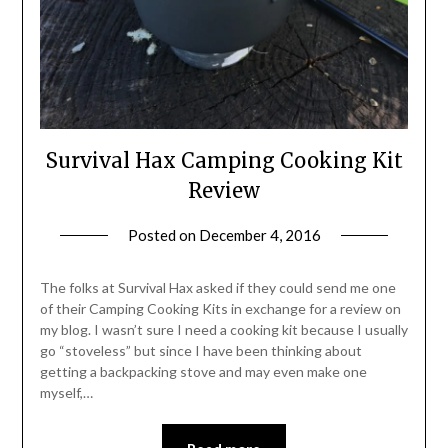
Survival Hax Camping Cooking Kit
Review
Posted on
December 4, 2016
by
Shannon
Leader
The folks at Survival Hax asked if they could send me one
of their Camping Cooking Kits in exchange for a review on
my blog. I wasn’t sure I need a cooking kit because I usually
go “stoveless” but since I have been thinking about
getting a backpacking stove and may even make one
myself,…