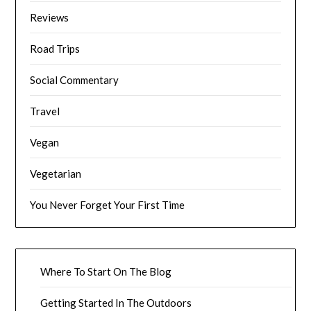
Reviews
Road Trips
Social Commentary
Travel
Vegan
Vegetarian
You Never Forget Your First Time
Where To Start On The Blog
Getting Started In The Outdoors