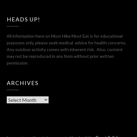
HEADS UP!
All information here on Must Hike Must Eat is for educational
purposes only, please seek medical advice for health concerns.
Any outdoor activity comes with inherent risk. Also, content
may not be reproduced in any form without prior written
permission.
ARCHIVES
Archives