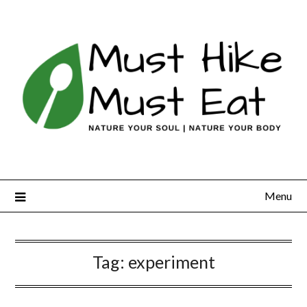
Skip
to
content
Menu
Tag:
experiment