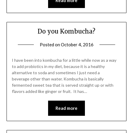
Read more
Do you Kombucha?
Posted on
October 4, 2016
by
Shannon
Leader
I have been into kombucha for a little while now as a way
to add probiotics in my diet, because it is a healthy
alternative to soda and sometimes I just need a
beverage other than water. Kombucha is basically
fermented sweet tea that is served straight up or with
flavors added like ginger or fruit. It has…
Read more