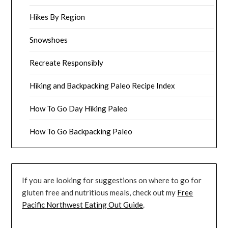
Hikes By Region
Snowshoes
Recreate Responsibly
Hiking and Backpacking Paleo Recipe Index
How To Go Day Hiking Paleo
How To Go Backpacking Paleo
If you are looking for suggestions on where to go for
gluten free and nutritious meals, check out my
Free
Pacific Northwest Eating Out Guide
.