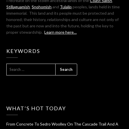
I recreate on the stolen ancestral lands of the
Coast Salish
,
Stillaguamish
,
Snohomish
and
Tulalip
peoples, lands held in time
immemorial. This land and its people must be protected and
honored; their history, relationships and culture are not only of
the past but are now and into the future, holding the key to
proper stewardship.
Learn more here…
KEYWORDS
SEARCH
FOR:
WHAT’S HOT TODAY
From Concrete To Sedro Woolley On The Cascade Trail And A