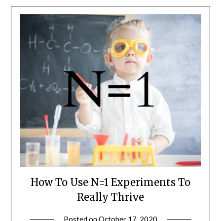
How To Use N=1 Experiments To
Really Thrive
Posted on
October 17, 2020
by