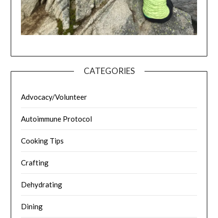
CATEGORIES
Advocacy/Volunteer
Autoimmune Protocol
Cooking Tips
Crafting
Dehydrating
Dining