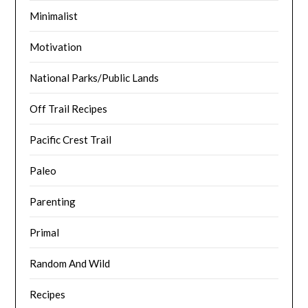
Minimalist
Motivation
National Parks/Public Lands
Off Trail Recipes
Pacific Crest Trail
Paleo
Parenting
Primal
Random And Wild
Recipes