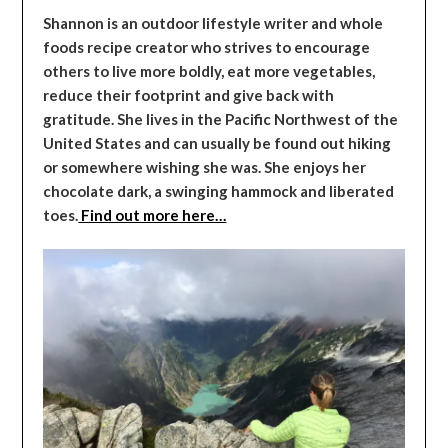
Shannon is an outdoor lifestyle writer and whole
foods recipe creator who strives to encourage
others to live more boldly, eat more vegetables,
reduce their footprint and give back with
gratitude. She lives in the Pacific Northwest of the
United States and can usually be found out hiking
or somewhere wishing she was. She enjoys her
chocolate dark, a swinging hammock and liberated
toes.
Find out more here…