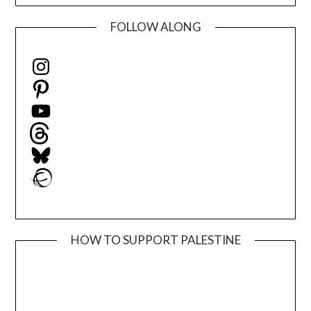
FOLLOW ALONG
Instagram
Pinterest
YouTube
Threads
Bluesky
Ravelry
HOW TO SUPPORT PALESTINE