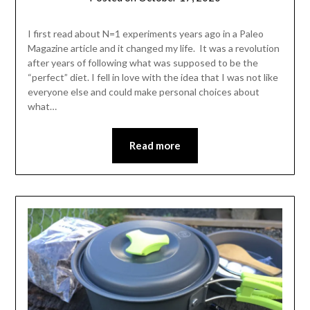
Shannon
Leader
I first read about N=1 experiments years ago in a Paleo
Magazine article and it changed my life. It was a revolution
after years of following what was supposed to be the
“perfect” diet. I fell in love with the idea that I was not like
everyone else and could make personal choices about
what…
Read more