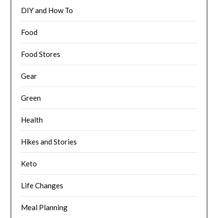
DIY and How To
Food
Food Stores
Gear
Green
Health
Hikes and Stories
Keto
Life Changes
Meal Planning