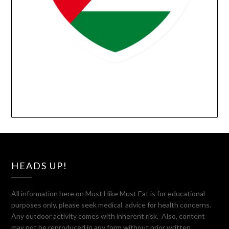
HEADS UP!
All information here on Must Hike Must Eat is for educational
purposes only, please seek medical advice for health concerns.
Any outdoor activity comes with inherent risk. Also, content
may not be reproduced in any form without prior written