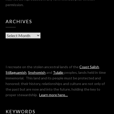
permission.
ARCHIVES
Archives
I recreate on the stolen ancestral lands of the
Coast Salish
,
Stillaguamish
,
Snohomish
and
Tulalip
peoples, lands held in time
immemorial. This land and its people must be protected and
honored; their history, relationships and culture are not only of
the past but are now and into the future, holding the key to
proper stewardship.
Learn more here…
KEYWORDS