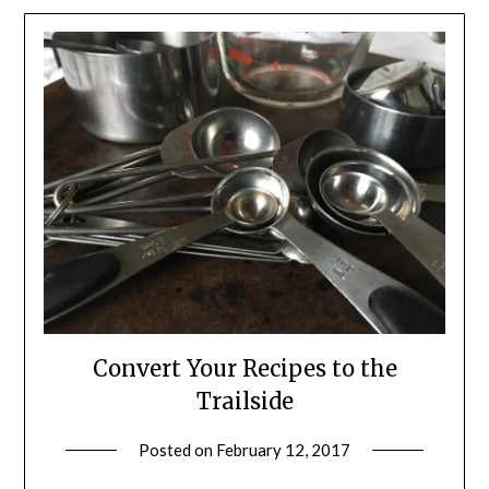
Convert Your Recipes to the
Trailside
Posted on
February 12, 2017
by
Shannon