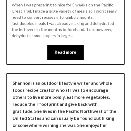
Leader
When I was preparing to hike for 5 weeks on the Pacific
Crest Trail, I made a large variety of meals so I didn’t really
need to convert recipes into jumbo amounts. I
just doubled meals I was already making and dehydrated
the leftovers in the months beforehand. I do, however,
dehydrate some staples in large…
Read more
Shannon is an outdoor lifestyle writer and whole
foods recipe creator who strives to encourage
others to live more boldly, eat more vegetables,
reduce their footprint and give back with
gratitude. She lives in the Pacific Northwest of the
United States and can usually be found out hiking
or somewhere wishing she was. She enjoys her