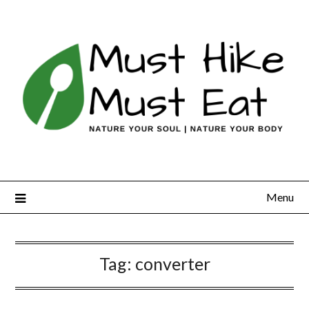
Skip
to
content
Menu
Tag:
converter