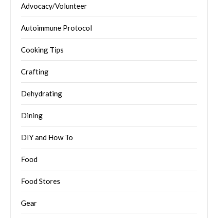
Advocacy/Volunteer
Autoimmune Protocol
Cooking Tips
Crafting
Dehydrating
Dining
DIY and How To
Food
Food Stores
Gear