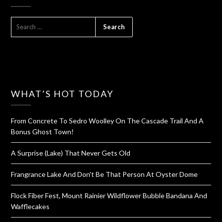
SEARCH
FOR:
WHAT’S HOT TODAY
From Concrete To Sedro Woolley On The Cascade Trail And A
Bonus Ghost Town!
A Surprise (Lake) That Never Gets Old
Frangrance Lake And Don't Be That Person At Oyster Dome
Flock Fiber Fest, Mount Rainier Wildflower Bubble Bandana And
Wafflecakes