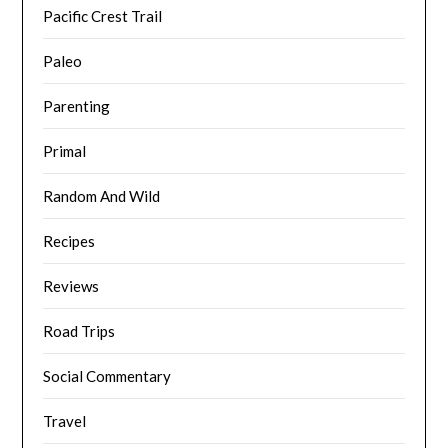
Pacific Crest Trail
Paleo
Parenting
Primal
Random And Wild
Recipes
Reviews
Road Trips
Social Commentary
Travel