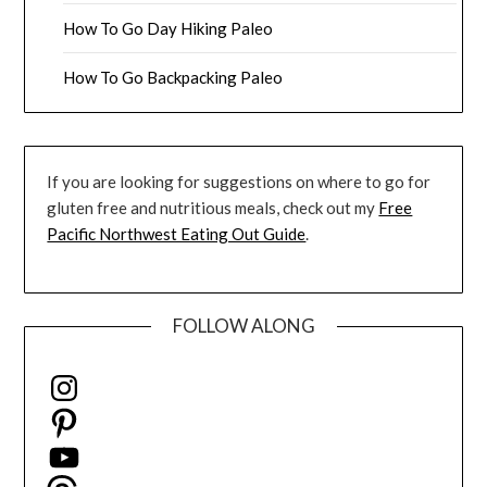
How To Go Day Hiking Paleo
How To Go Backpacking Paleo
If you are looking for suggestions on where to go for
gluten free and nutritious meals, check out my
Free
Pacific Northwest Eating Out Guide
.
FOLLOW ALONG
Instagram
Pinterest
YouTube
Threads