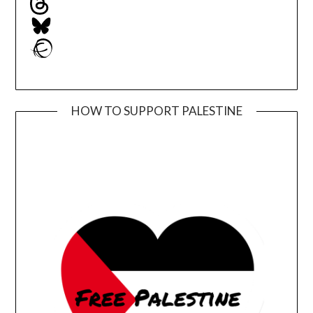
Bluesky
Ravelry
HOW TO SUPPORT PALESTINE