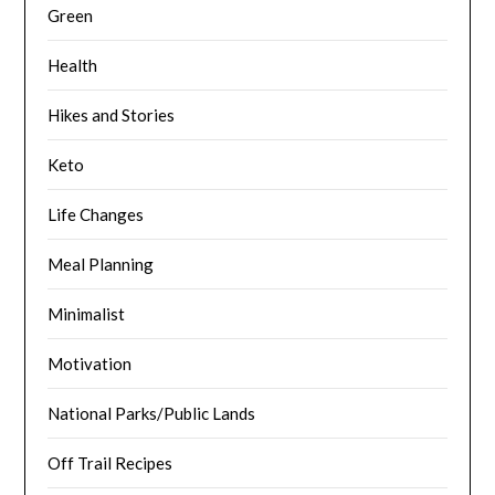
Green
Health
Hikes and Stories
Keto
Life Changes
Meal Planning
Minimalist
Motivation
National Parks/Public Lands
Off Trail Recipes