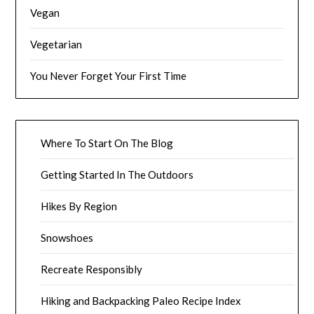
Vegan
Vegetarian
You Never Forget Your First Time
Where To Start On The Blog
Getting Started In The Outdoors
Hikes By Region
Snowshoes
Recreate Responsibly
Hiking and Backpacking Paleo Recipe Index