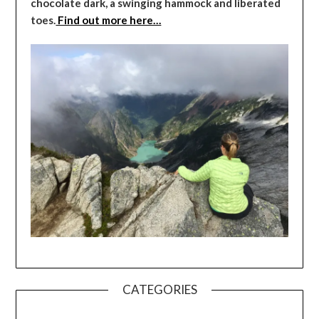
chocolate dark, a swinging hammock and liberated
toes.
Find out more here…
CATEGORIES