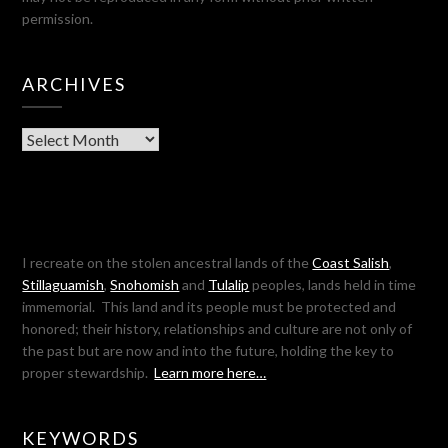
permission.
ARCHIVES
Archives
I recreate on the stolen ancestral lands of the
Coast Salish
,
Stillaguamish
,
Snohomish
and
Tulalip
peoples, lands held in time
immemorial. This land and its people must be protected and
honored; their history, relationships and culture are not only of
the past but are now and into the future, holding the key to
proper stewardship.
Learn more here…
KEYWORDS