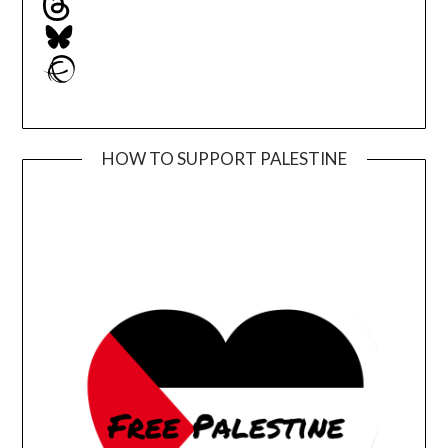
Bluesky
Ravelry
HOW TO SUPPORT PALESTINE