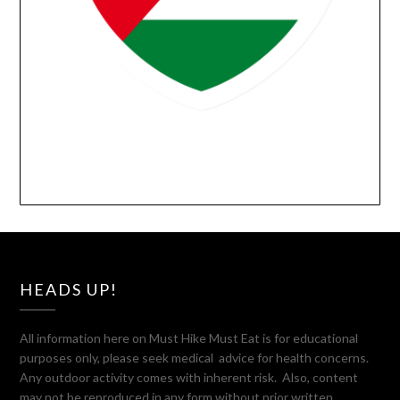
HEADS UP!
All information here on Must Hike Must Eat is for educational
purposes only, please seek medical advice for health concerns.
Any outdoor activity comes with inherent risk. Also, content
may not be reproduced in any form without prior written