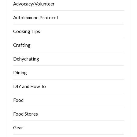
Advocacy/Volunteer
Autoimmune Protocol
Cooking Tips
Crafting
Dehydrating
Dining
DIY and How To
Food
Food Stores
Gear