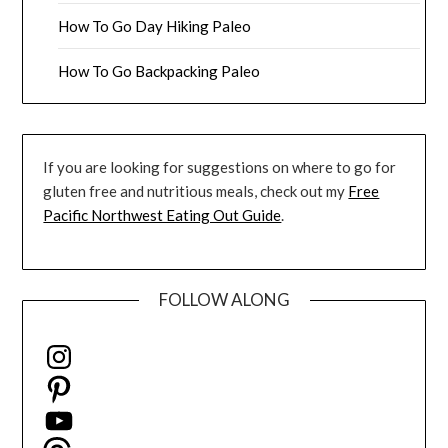
How To Go Day Hiking Paleo
How To Go Backpacking Paleo
If you are looking for suggestions on where to go for
gluten free and nutritious meals, check out my
Free
Pacific Northwest Eating Out Guide
.
FOLLOW ALONG
Instagram
Pinterest
YouTube
Threads