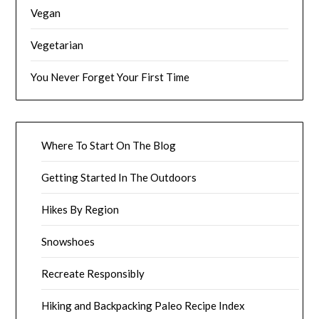
Vegan
Vegetarian
You Never Forget Your First Time
Where To Start On The Blog
Getting Started In The Outdoors
Hikes By Region
Snowshoes
Recreate Responsibly
Hiking and Backpacking Paleo Recipe Index