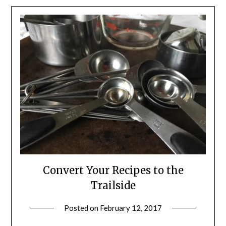
Convert Your Recipes to the
Trailside
Posted on
February 12, 2017
by
Shannon