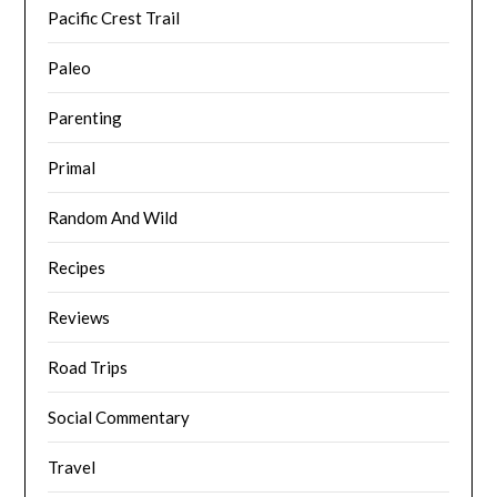
Pacific Crest Trail
Paleo
Parenting
Primal
Random And Wild
Recipes
Reviews
Road Trips
Social Commentary
Travel