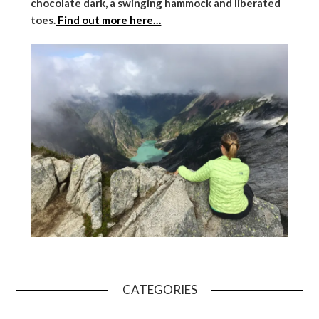
chocolate dark, a swinging hammock and liberated
toes.
Find out more here…
CATEGORIES