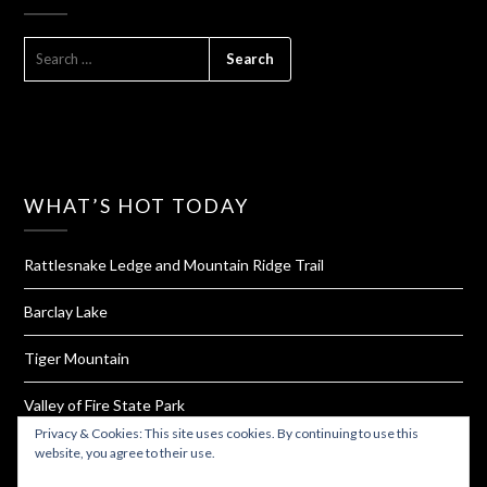
SEARCH
FOR:
WHAT’S HOT TODAY
Rattlesnake Ledge and Mountain Ridge Trail
Barclay Lake
Tiger Mountain
Valley of Fire State Park
Privacy & Cookies: This site uses cookies. By continuing to use this
Homemade Bouillon Powder
website, you agree to their use.