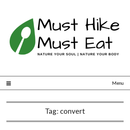
Skip
to
content
Menu
Tag:
convert