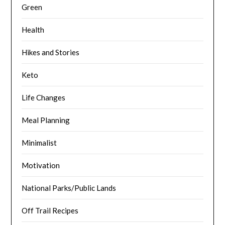
Green
Health
Hikes and Stories
Keto
Life Changes
Meal Planning
Minimalist
Motivation
National Parks/Public Lands
Off Trail Recipes