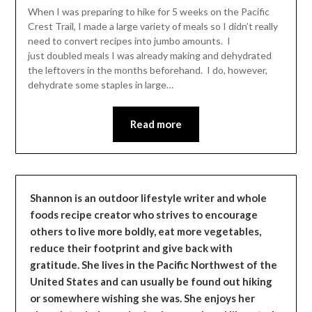
Leader
When I was preparing to hike for 5 weeks on the Pacific
Crest Trail, I made a large variety of meals so I didn’t really
need to convert recipes into jumbo amounts. I
just doubled meals I was already making and dehydrated
the leftovers in the months beforehand. I do, however,
dehydrate some staples in large…
Read more
Shannon is an outdoor lifestyle writer and whole
foods recipe creator who strives to encourage
others to live more boldly, eat more vegetables,
reduce their footprint and give back with
gratitude. She lives in the Pacific Northwest of the
United States and can usually be found out hiking
or somewhere wishing she was. She enjoys her