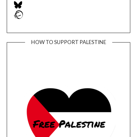
Bluesky
Ravelry
HOW TO SUPPORT PALESTINE