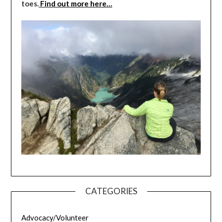
toes.
Find out more here…
CATEGORIES
Advocacy/Volunteer