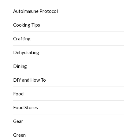
Autoimmune Protocol
Cooking Tips
Crafting
Dehydrating
Dining
DIY and How To
Food
Food Stores
Gear
Green