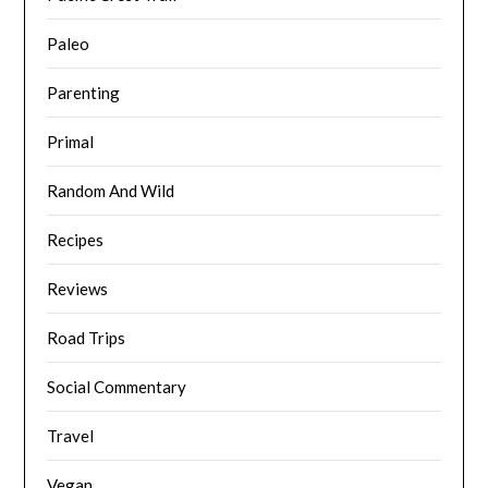
Paleo
Parenting
Primal
Random And Wild
Recipes
Reviews
Road Trips
Social Commentary
Travel
Vegan