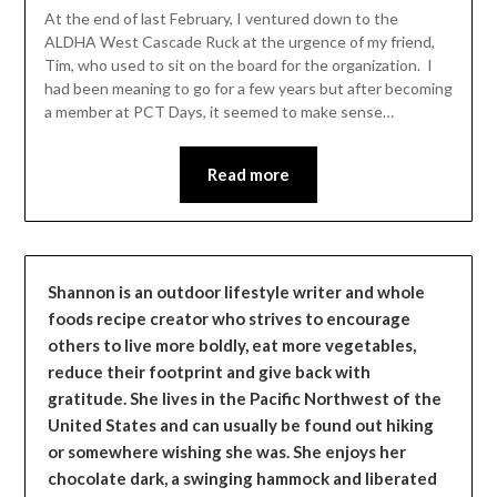
Leader
At the end of last February, I ventured down to the
ALDHA West Cascade Ruck at the urgence of my friend,
Tim, who used to sit on the board for the organization. I
had been meaning to go for a few years but after becoming
a member at PCT Days, it seemed to make sense…
Read more
Shannon is an outdoor lifestyle writer and whole
foods recipe creator who strives to encourage
others to live more boldly, eat more vegetables,
reduce their footprint and give back with
gratitude. She lives in the Pacific Northwest of the
United States and can usually be found out hiking
or somewhere wishing she was. She enjoys her
chocolate dark, a swinging hammock and liberated