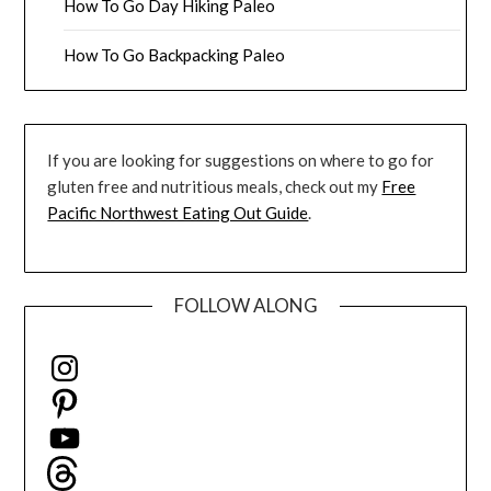
How To Go Day Hiking Paleo
How To Go Backpacking Paleo
If you are looking for suggestions on where to go for
gluten free and nutritious meals, check out my
Free
Pacific Northwest Eating Out Guide
.
FOLLOW ALONG
Instagram
Pinterest
YouTube
Threads