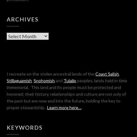
ARCHIVES
Archives
I recreate on the stolen ancestral lands of the
Coast Salish
,
Stillaguamish
,
Snohomish
and
Tulalip
peoples, lands held in time
immemorial. This land and its people must be protected and
honored; their history, relationships and culture are not only of
the past but are now and into the future, holding the key to
proper stewardship.
Learn more here…
KEYWORDS