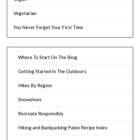
Vegetarian
You Never Forget Your First Time
Where To Start On The Blog
Getting Started In The Outdoors
Hikes By Region
Snowshoes
Recreate Responsibly
Hiking and Backpacking Paleo Recipe Index