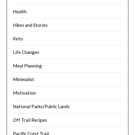
Health
Hikes and Stories
Keto
Life Changes
Meal Planning
Minimalist
Motivation
National Parks/Public Lands
Off Trail Recipes
Pacific Crest Trail