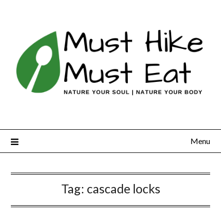
Skip
to
content
Menu
Tag:
cascade locks