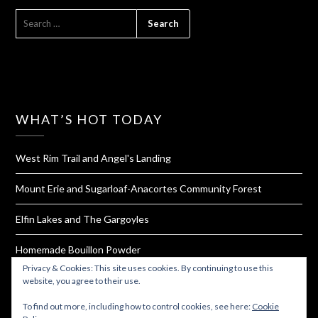
SEARCH
FOR:
WHAT’S HOT TODAY
West Rim Trail and Angel's Landing
Mount Erie and Sugarloaf-Anacortes Community Forest
Elfin Lakes and The Gargoyles
Homemade Bouillon Powder
Privacy & Cookies: This site uses cookies. By continuing to use this
The Hall of Mosses and Spruce Trail of The Hoh Rainforest
website, you agree to their use.
To find out more, including how to control cookies, see here:
Cookie