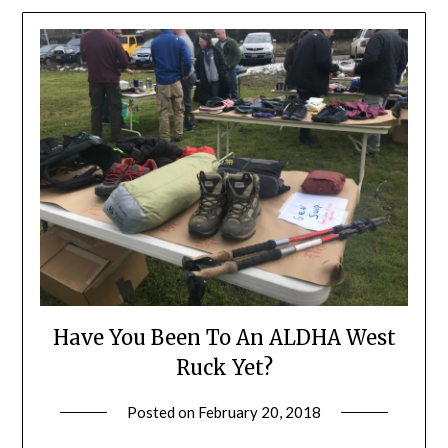
Have You Been To An ALDHA West
Ruck Yet?
Posted on
February 20, 2018
by
Shannon