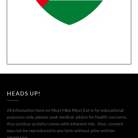
HEADS UP!
All information here on Must Hike Must Eat is for educational
purposes only, please seek medical advice for health concerns.
Any outdoor activity comes with inherent risk. Also, content
may not be reproduced in any form without prior written
permission.