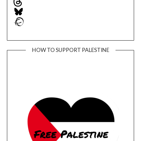
Bluesky
Ravelry
HOW TO SUPPORT PALESTINE