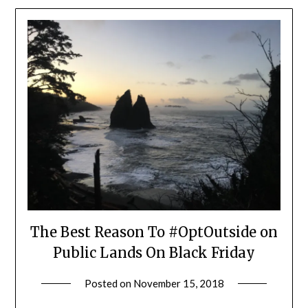
The Best Reason To #OptOutside on
Public Lands On Black Friday
Posted on
November 15, 2018
by
Shannon