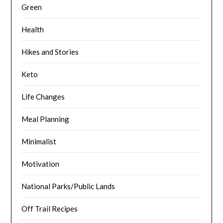
Green
Health
Hikes and Stories
Keto
Life Changes
Meal Planning
Minimalist
Motivation
National Parks/Public Lands
Off Trail Recipes