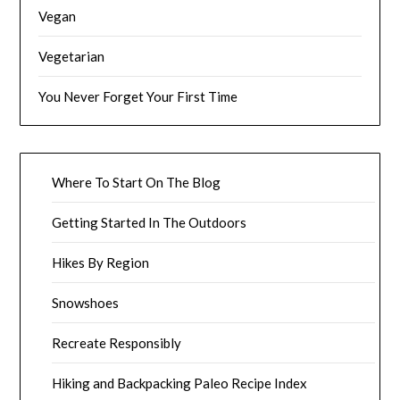
Vegan
Vegetarian
You Never Forget Your First Time
Where To Start On The Blog
Getting Started In The Outdoors
Hikes By Region
Snowshoes
Recreate Responsibly
Hiking and Backpacking Paleo Recipe Index