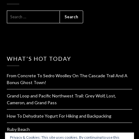
SEARCH
FOR:
WHAT’S HOT TODAY
From Concrete To Sedro Woolley On The Cascade Trail And A
Bonus Ghost Town!
Grand Loop and Pacific Northwest Trail: Grey Wolf, Lost,
Cameron, and Grand Pass
How To Dehydrate Yogurt For Hiking and Backpacking
Ruby Beach
Privacy & Cookies: This site uses cookies. By continuing to use this