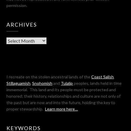
permission.
ARCHIVES
Archives
I recreate on the stolen ancestral lands of the
Coast Salish
,
Stillaguamish
,
Snohomish
and
Tulalip
peoples, lands held in time
immemorial. This land and its people must be protected and
honored; their history, relationships and culture are not only of
the past but are now and into the future, holding the key to
proper stewardship.
Learn more here…
KEYWORDS