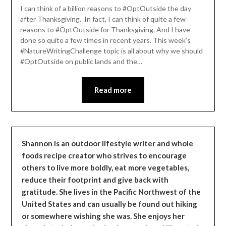
Leader
I can think of a billion reasons to #OptOutside the day
after Thanksgiving. In fact, I can think of quite a few
reasons to #OptOutside for Thanksgiving. And I have
done so quite a few times in recent years. This week’s
#NatureWritingChallenge topic is all about why we should
#OptOutside on public lands and the…
Read more
Shannon is an outdoor lifestyle writer and whole
foods recipe creator who strives to encourage
others to live more boldly, eat more vegetables,
reduce their footprint and give back with
gratitude. She lives in the Pacific Northwest of the
United States and can usually be found out hiking
or somewhere wishing she was. She enjoys her