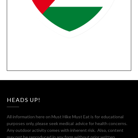
HEADS UP!
All information here on Must Hike Must Eat is for educational
purposes only, please seek medical advice for health concerns.
Any outdoor activity comes with inherent risk. Also, content
may not be reproduced in any form without prior written