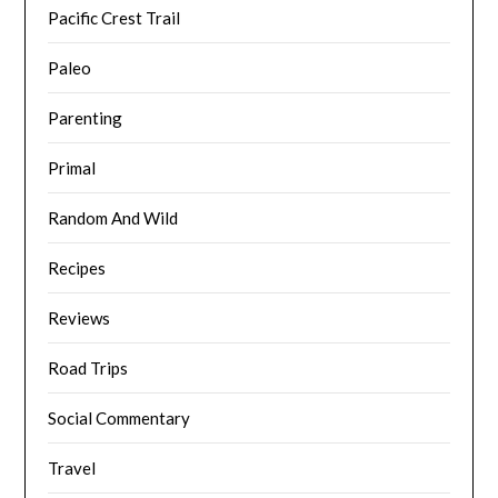
Pacific Crest Trail
Paleo
Parenting
Primal
Random And Wild
Recipes
Reviews
Road Trips
Social Commentary
Travel