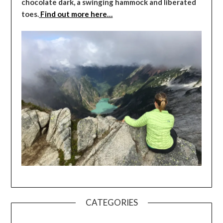
chocolate dark, a swinging hammock and liberated
toes.
Find out more here…
CATEGORIES