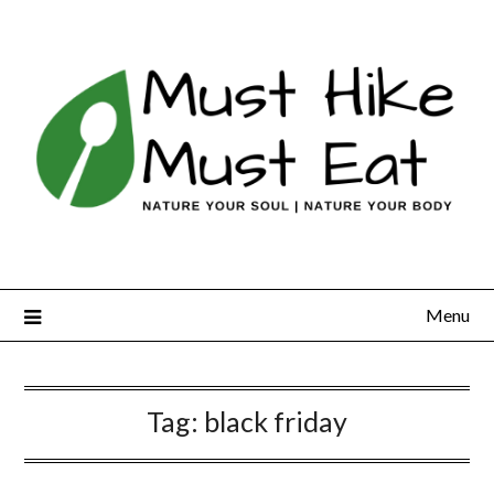
Skip
to
content
Menu
Tag:
black friday