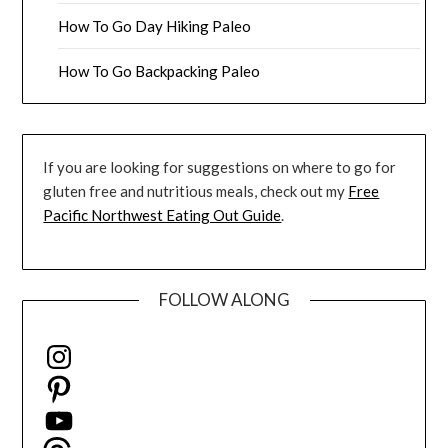
How To Go Day Hiking Paleo
How To Go Backpacking Paleo
If you are looking for suggestions on where to go for
gluten free and nutritious meals, check out my
Free
Pacific Northwest Eating Out Guide
.
FOLLOW ALONG
Instagram
Pinterest
YouTube
Threads