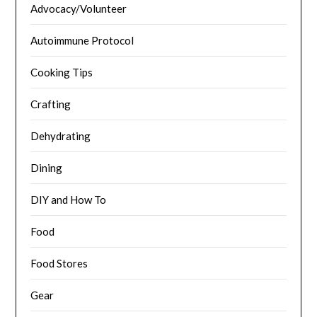
Advocacy/Volunteer
Autoimmune Protocol
Cooking Tips
Crafting
Dehydrating
Dining
DIY and How To
Food
Food Stores
Gear