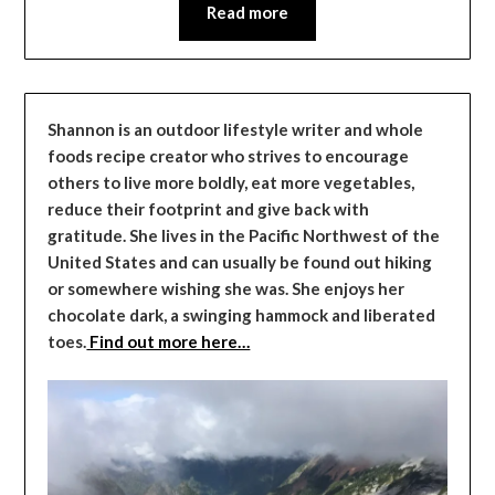
Read more
Shannon is an outdoor lifestyle writer and whole
foods recipe creator who strives to encourage
others to live more boldly, eat more vegetables,
reduce their footprint and give back with
gratitude. She lives in the Pacific Northwest of the
United States and can usually be found out hiking
or somewhere wishing she was. She enjoys her
chocolate dark, a swinging hammock and liberated
toes.
Find out more here…