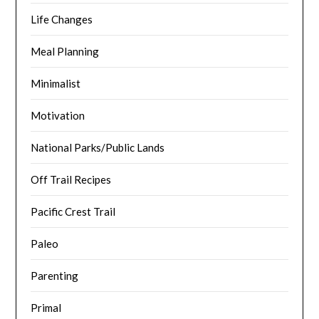
Life Changes
Meal Planning
Minimalist
Motivation
National Parks/Public Lands
Off Trail Recipes
Pacific Crest Trail
Paleo
Parenting
Primal