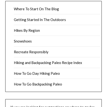
Where To Start On The Blog
Getting Started In The Outdoors
Hikes By Region
Snowshoes
Recreate Responsibly
Hiking and Backpacking Paleo Recipe Index
How To Go Day Hiking Paleo
How To Go Backpacking Paleo