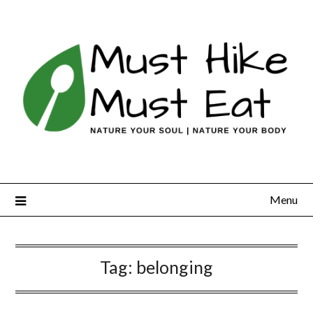
Skip
to
content
Menu
Tag:
belonging