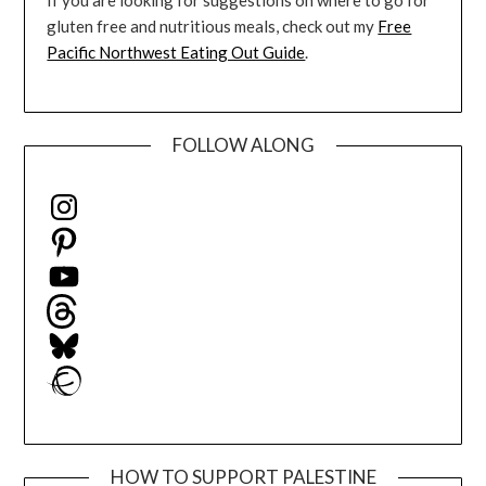
If you are looking for suggestions on where to go for
gluten free and nutritious meals, check out my
Free
Pacific Northwest Eating Out Guide
.
FOLLOW ALONG
Instagram
Pinterest
YouTube
Threads
Bluesky
Ravelry
HOW TO SUPPORT PALESTINE