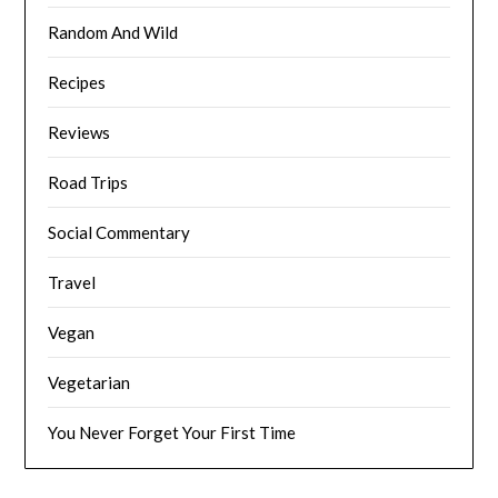
Random And Wild
Recipes
Reviews
Road Trips
Social Commentary
Travel
Vegan
Vegetarian
You Never Forget Your First Time