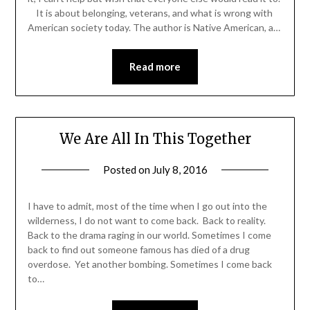
It is about belonging, veterans, and what is wrong with
American society today. The author is Native American, a…
Read more
We Are All In This Together
Posted on
July 8, 2016
by
Shannon
Leader
I have to admit, most of the time when I go out into the
wilderness, I do not want to come back. Back to reality.
Back to the drama raging in our world. Sometimes I come
back to find out someone famous has died of a drug
overdose. Yet another bombing. Sometimes I come back
to…