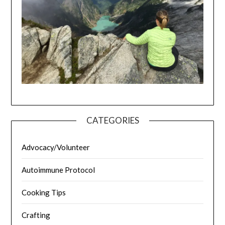
CATEGORIES
Advocacy/Volunteer
Autoimmune Protocol
Cooking Tips
Crafting