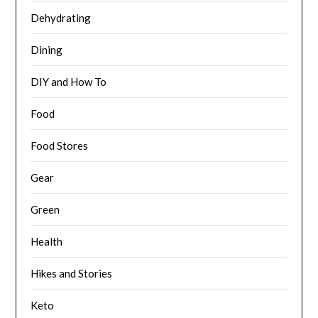
Dehydrating
Dining
DIY and How To
Food
Food Stores
Gear
Green
Health
Hikes and Stories
Keto