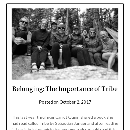
Belonging: The Importance of Tribe
Posted on
October 2, 2017
by
Shannon
Leader
This last year thru hiker Carrot Quinn shared a book she
had read called Tribe by Sebastian Junger and after reading
it, I can’t help but wish that everyone else would read it to.