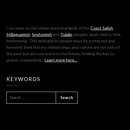
I recreate on the stolen ancestral lands of the
Coast Salish
,
Stillaguamish
,
Snohomish
and
Tulalip
peoples, lands held in time
immemorial. This land and its people must be protected and
honored; their history, relationships and culture are not only of
the past but are now and into the future, holding the key to
proper stewardship.
Learn more here…
KEYWORDS
SEARCH
FOR: