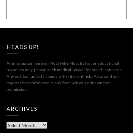
HEADS UP!
All information here on Must Hike Must Eat is for educational
purposes only, please seek medical advice for health concerns.
Any outdoor activity comes with inherent risk. Also, content
may not be reproduced in any form without prior written
permission.
ARCHIVES
Archives