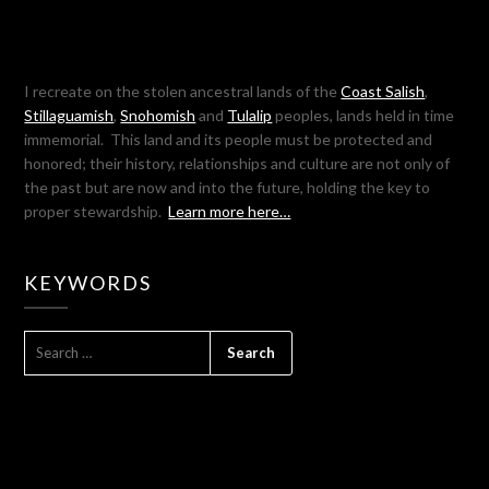
I recreate on the stolen ancestral lands of the
Coast Salish
,
Stillaguamish
,
Snohomish
and
Tulalip
peoples, lands held in time
immemorial. This land and its people must be protected and
honored; their history, relationships and culture are not only of
the past but are now and into the future, holding the key to
proper stewardship.
Learn more here…
KEYWORDS
SEARCH
FOR: