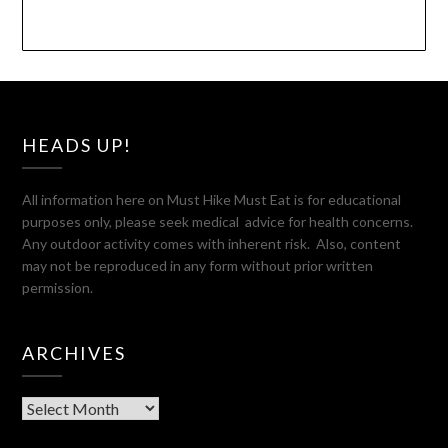
HEADS UP!
All information here on Must Hike Must Eat is for educational
purposes only, please seek medical advice for health concerns.
Any outdoor activity comes with inherent risk. Also, content
may not be reproduced in any form without prior written
permission.
ARCHIVES
Archives