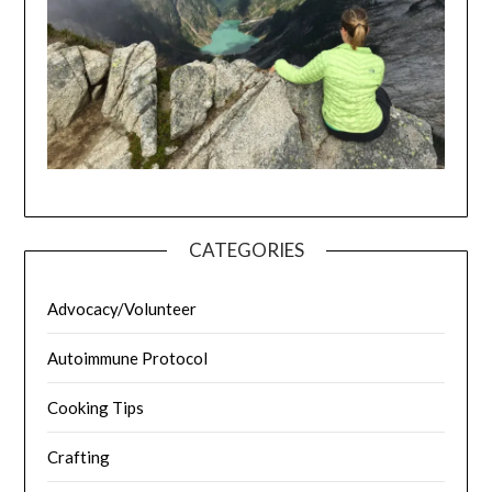
CATEGORIES
Advocacy/Volunteer
Autoimmune Protocol
Cooking Tips
Crafting