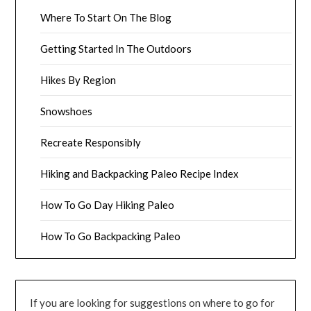
Where To Start On The Blog
Getting Started In The Outdoors
Hikes By Region
Snowshoes
Recreate Responsibly
Hiking and Backpacking Paleo Recipe Index
How To Go Day Hiking Paleo
How To Go Backpacking Paleo
If you are looking for suggestions on where to go for