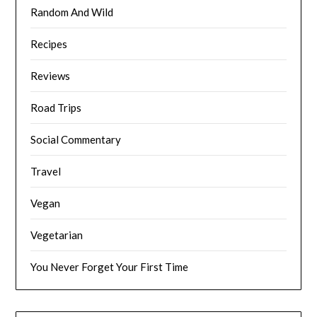
Random And Wild
Recipes
Reviews
Road Trips
Social Commentary
Travel
Vegan
Vegetarian
You Never Forget Your First Time