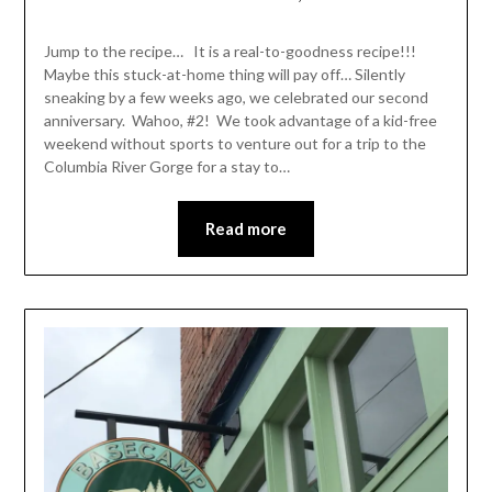
Shannon
Leader
Jump to the recipe… It is a real-to-goodness recipe!!!
Maybe this stuck-at-home thing will pay off… Silently
sneaking by a few weeks ago, we celebrated our second
anniversary. Wahoo, #2! We took advantage of a kid-free
weekend without sports to venture out for a trip to the
Columbia River Gorge for a stay to…
Read more