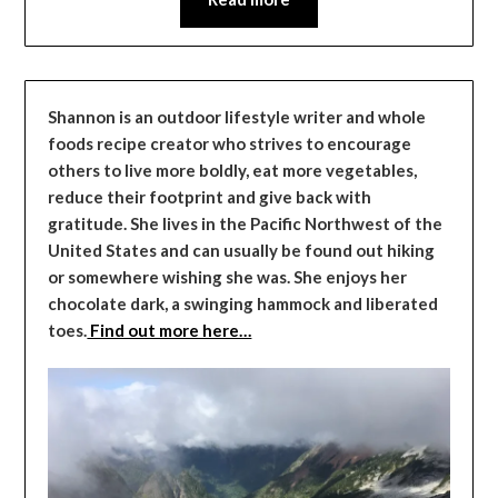
Shannon is an outdoor lifestyle writer and whole
foods recipe creator who strives to encourage
others to live more boldly, eat more vegetables,
reduce their footprint and give back with
gratitude. She lives in the Pacific Northwest of the
United States and can usually be found out hiking
or somewhere wishing she was. She enjoys her
chocolate dark, a swinging hammock and liberated
toes.
Find out more here…