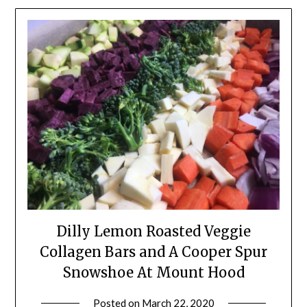
Dilly Lemon Roasted Veggie
Collagen Bars and A Cooper Spur
Snowshoe At Mount Hood
Posted on
March 22, 2020
by