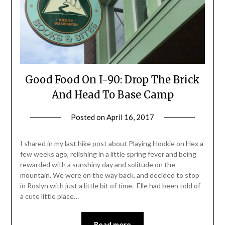
Good Food On I-90: Drop The Brick
And Head To Base Camp
Posted on
April 16, 2017
by
Shannon
Leader
I shared in my last hike post about Playing Hookie on Hex a
few weeks ago, relishing in a little spring fever and being
rewarded with a sunshiny day and solitude on the
mountain. We were on the way back, and decided to stop
in Roslyn with just a little bit of time. Elle had been told of
a cute little place…
Read more