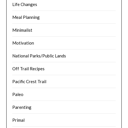
Life Changes
Meal Planning
Minimalist
Motivation
National Parks/Public Lands
Off Trail Recipes
Pacific Crest Trail
Paleo
Parenting
Primal