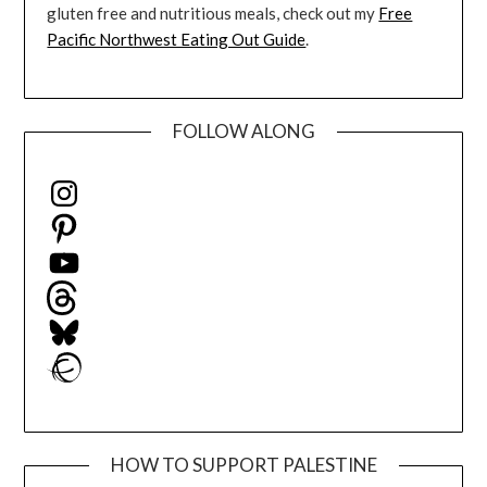
gluten free and nutritious meals, check out my
Free
Pacific Northwest Eating Out Guide
.
FOLLOW ALONG
Instagram
Pinterest
YouTube
Threads
Bluesky
Ravelry
HOW TO SUPPORT PALESTINE