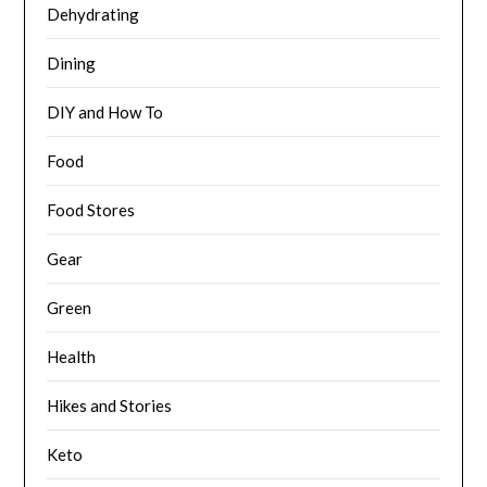
Dehydrating
Dining
DIY and How To
Food
Food Stores
Gear
Green
Health
Hikes and Stories
Keto