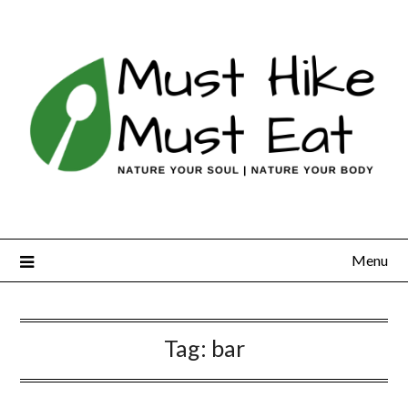
Skip
to
content
Menu
Tag:
bar