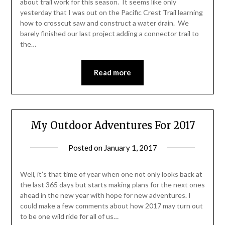
about trail work for this season. It seems like only
yesterday that I was out on the Pacific Crest Trail learning
how to crosscut saw and construct a water drain. We
barely finished our last project adding a connector trail to
the…
Read more
My Outdoor Adventures For 2017
Posted on
January 1, 2017
by
Shannon
Leader
Well, it’s that time of year when one not only looks back at
the last 365 days but starts making plans for the next ones
ahead in the new year with hope for new adventures. I
could make a few comments about how 2017 may turn out
to be one wild ride for all of us…