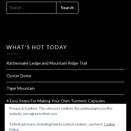
SEARCH
FOR:
WHAT’S HOT TODAY
Rattlesnake Ledge and Mountain Ridge Trail
Oyster Dome
Tiger Mountain
4 Easy Steps For Making Your Own Turmeric Capsules
Privacy & Cookies: This site uses cookies. By continuing to use this
West Rim Trail and Angel's Landing
website, you agree to their use.
To find out more, including how to control cookies, see here:
Cookie
Policy