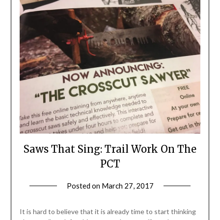
Saws That Sing: Trail Work On The
PCT
Posted on
March 27, 2017
by
Shannon
Leader
It is hard to believe that it is already time to start thinking