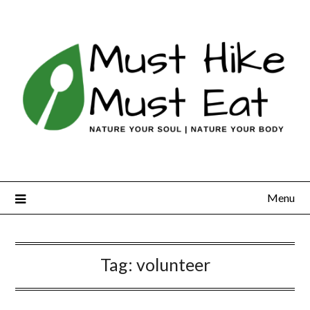
Skip
to
content
Menu
Tag:
volunteer