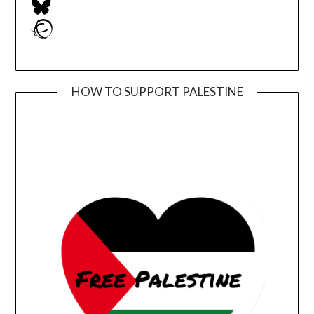
Ravelry
HOW TO SUPPORT PALESTINE