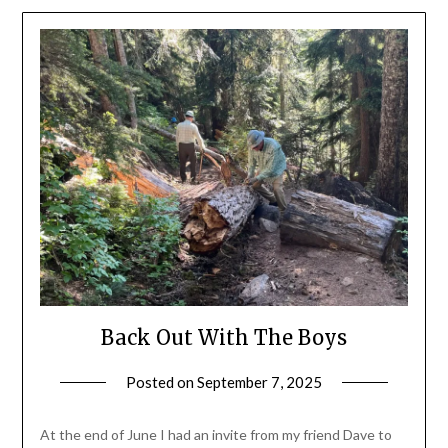
Back Out With The Boys
Posted on
September 7, 2025
by
Shannon
Leader
At the end of June I had an invite from my friend Dave to