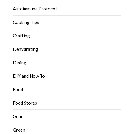
Autoimmune Protocol
Cooking Tips
Crafting
Dehydrating
Dining
DIY and How To
Food
Food Stores
Gear
Green