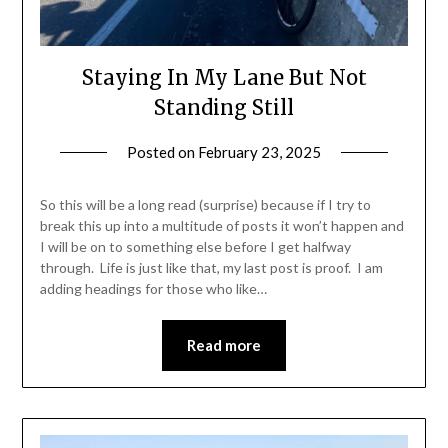
Staying In My Lane But Not
Standing Still
Posted on
February 23, 2025
by
Shannon
Leader
So this will be a long read (surprise) because if I try to
break this up into a multitude of posts it won’t happen and
I will be on to something else before I get halfway
through. Life is just like that, my last post is proof. I am
adding headings for those who like…
Read more