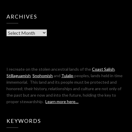
ARCHIVES
Archives
I recreate on the stolen ancestral lands of the
Coast Salish
,
Stillaguamish
,
Snohomish
and
Tulalip
peoples, lands held in time
immemorial. This land and its people must be protected and
honored; their history, relationships and culture are not only of
the past but are now and into the future, holding the key to
proper stewardship.
Learn more here…
KEYWORDS