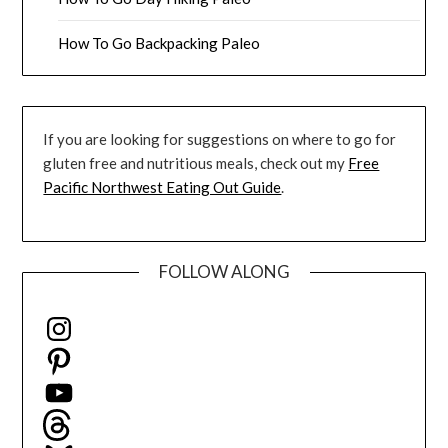
How To Go Backpacking Paleo
If you are looking for suggestions on where to go for
gluten free and nutritious meals, check out my
Free
Pacific Northwest Eating Out Guide
.
FOLLOW ALONG
Instagram
Pinterest
YouTube
Threads
Bluesky