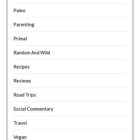
Paleo
Parenting
Primal
Random And Wild
Recipes
Reviews
Road Trips
Social Commentary
Travel
Vegan