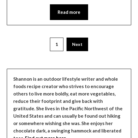
Read more
1
Next
Shannon is an outdoor lifestyle writer and whole
foods recipe creator who strives to encourage
others to live more boldly, eat more vegetables,
reduce their footprint and give back with
gratitude. She lives in the Pacific Northwest of the
United States and can usually be found out hiking
or somewhere wishing she was. She enjoys her
chocolate dark, a swinging hammock and liberated
toes.
Find out more here…