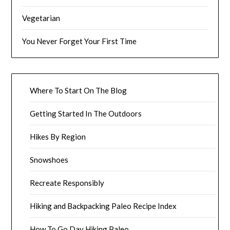
Vegetarian
You Never Forget Your First Time
Where To Start On The Blog
Getting Started In The Outdoors
Hikes By Region
Snowshoes
Recreate Responsibly
Hiking and Backpacking Paleo Recipe Index
How To Go Day Hiking Paleo