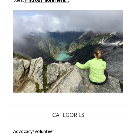
CATEGORIES
Advocacy/Volunteer