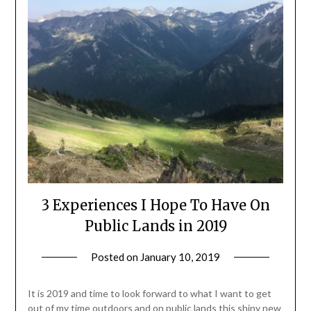
3 Experiences I Hope To Have On
Public Lands in 2019
Posted on
January 10, 2019
by
Shannon
Leader
It is 2019 and time to look forward to what I want to get
out of my time outdoors and on public lands this shiny new