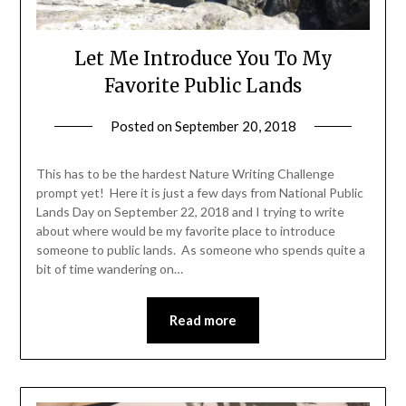
Let Me Introduce You To My
Favorite Public Lands
Posted on
September 20, 2018
by
Shannon
Leader
This has to be the hardest Nature Writing Challenge
prompt yet! Here it is just a few days from National Public
Lands Day on September 22, 2018 and I trying to write
about where would be my favorite place to introduce
someone to public lands. As someone who spends quite a
bit of time wandering on…
Read more