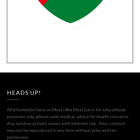
HEADS UP!
All information here on Must Hike Must Eat is for educational
purposes only, please seek medical advice for health concerns.
Any outdoor activity comes with inherent risk. Also, content
may not be reproduced in any form without prior written
permission.