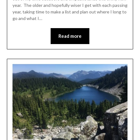
year. The older and hopefully wiser I get with each passing
year, taking time to make a list and plan out where I long to
go and what I…
Read more