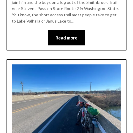
join him and the boys on a log out of the Smithbrook Trail
near Stevens Pass on State Route 2 in Washington State.
You know, the short access trail most people take to get
to Lake Valhalla or Janus Lake to…
Read more