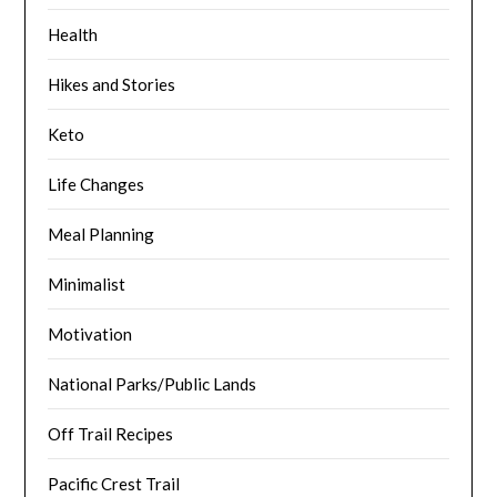
Health
Hikes and Stories
Keto
Life Changes
Meal Planning
Minimalist
Motivation
National Parks/Public Lands
Off Trail Recipes
Pacific Crest Trail