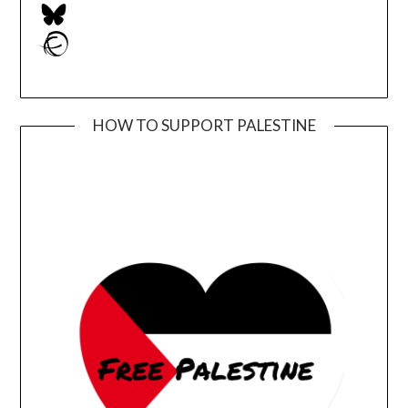
Bluesky
Ravelry
HOW TO SUPPORT PALESTINE