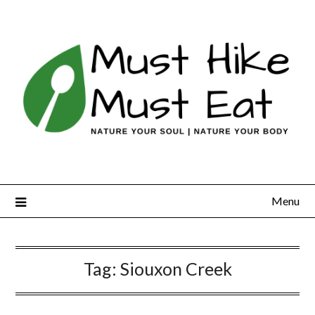
Skip
to
content
Menu
Tag:
Siouxon Creek