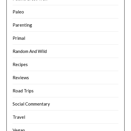
Paleo
Parenting
Primal
Random And Wild
Recipes
Reviews
Road Trips
Social Commentary
Travel
Vegan