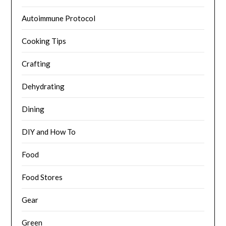
Autoimmune Protocol
Cooking Tips
Crafting
Dehydrating
Dining
DIY and How To
Food
Food Stores
Gear
Green