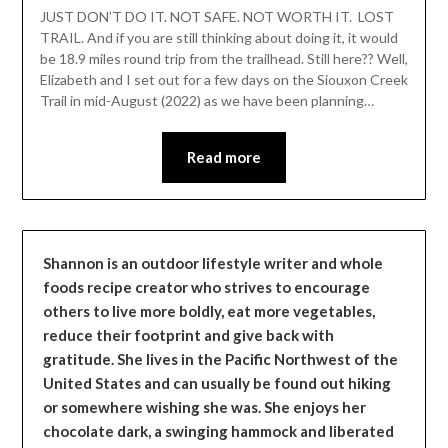
Leader
JUST DON’T DO IT. NOT SAFE. NOT WORTH IT. LOST
TRAIL. And if you are still thinking about doing it, it would
be 18.9 miles round trip from the trailhead. Still here?? Well,
Elizabeth and I set out for a few days on the Siouxon Creek
Trail in mid-August (2022) as we have been planning…
Read more
Shannon is an outdoor lifestyle writer and whole
foods recipe creator who strives to encourage
others to live more boldly, eat more vegetables,
reduce their footprint and give back with
gratitude. She lives in the Pacific Northwest of the
United States and can usually be found out hiking
or somewhere wishing she was. She enjoys her
chocolate dark, a swinging hammock and liberated