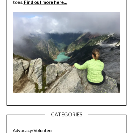
toes.
Find out more here…
CATEGORIES
Advocacy/Volunteer