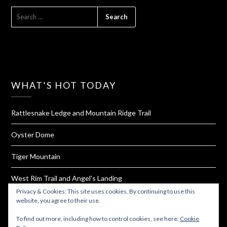
SEARCH
FOR:
WHAT’S HOT TODAY
Rattlesnake Ledge and Mountain Ridge Trail
Oyster Dome
Tiger Mountain
West Rim Trail and Angel's Landing
Privacy & Cookies: This site uses cookies. By continuing to use this
4 Easy Steps For Making Your Own Turmeric Capsules
website, you agree to their use.
To find out more, including how to control cookies, see here:
Cookie