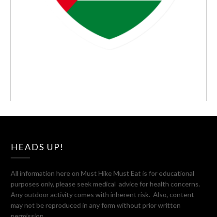
HEADS UP!
All information here on Must Hike Must Eat is for educational
purposes only, please seek medical advice for health concerns.
Any outdoor activity comes with inherent risk. Also, content
may not be reproduced in any form without prior written
permission.