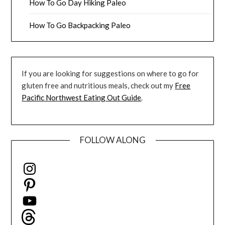
How To Go Day Hiking Paleo
How To Go Backpacking Paleo
If you are looking for suggestions on where to go for
gluten free and nutritious meals, check out my
Free
Pacific Northwest Eating Out Guide
.
FOLLOW ALONG
Instagram
Pinterest
YouTube
Threads