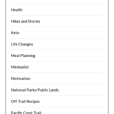
Health
Hikes and Stories
Keto
Life Changes
Meal Planning
Minimalist
Motivation
National Parks/Public Lands
Off Trail Recipes
Pacific Crest Trail