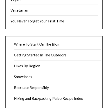
Vegetarian
You Never Forget Your First Time
Where To Start On The Blog
Getting Started In The Outdoors
Hikes By Region
Snowshoes
Recreate Responsibly
Hiking and Backpacking Paleo Recipe Index