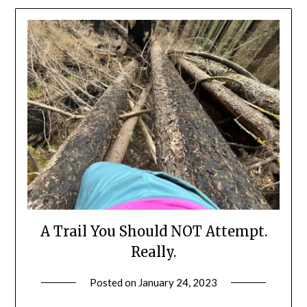
A Trail You Should NOT Attempt.
Really.
Posted on
January 24, 2023
by
Shannon