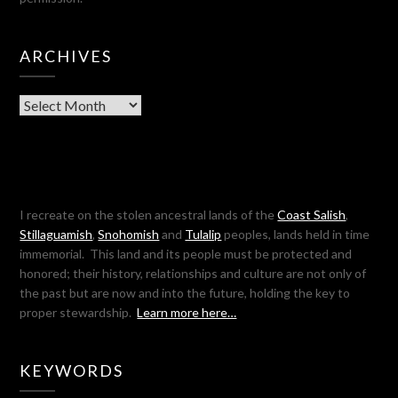
ARCHIVES
Archives
I recreate on the stolen ancestral lands of the
Coast Salish
,
Stillaguamish
,
Snohomish
and
Tulalip
peoples, lands held in time
immemorial. This land and its people must be protected and
honored; their history, relationships and culture are not only of
the past but are now and into the future, holding the key to
proper stewardship.
Learn more here…
KEYWORDS